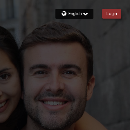
English
Login