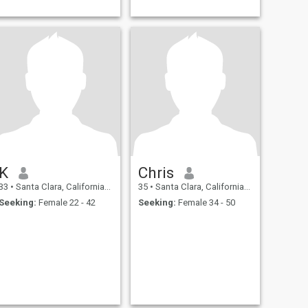
K
Chris
33
•
Santa Clara, California, United States
35
•
Santa Clara, California, United States
Seeking:
Female 22 - 42
Seeking:
Female 34 - 50