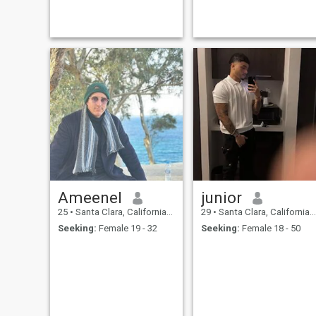
Ameenel
junior
25
•
Santa Clara, California, United States
29
•
Santa Clara, California, United States
Seeking:
Female 19 - 32
Seeking:
Female 18 - 50