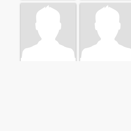
Nik
Jennifer
30
•
Santa Clara, California, United States
36
•
Santa Clara, California, United States
Seeking:
Female 21 - 41
Seeking:
Female 22 - 40
FIRST
PREVIOUS