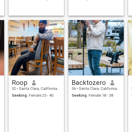
friendship. I hold close to the
hoping to find a wife who will
values of kindness, patience,
join me on the journey of love
and gratitude taught by our
and marriage.
beautiful faith. I enjoy [insert
hobbies/activities - e.g.,
Roop
Backtozero
32
•
Santa Clara, California, United States
36
•
Santa Clara, California, United States
Seeking:
Female 25 - 40
Seeking:
Female 18 - 38