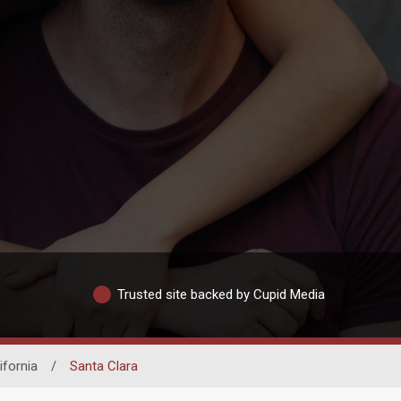
Trusted site backed by Cupid Media
ifornia
/
Santa Clara