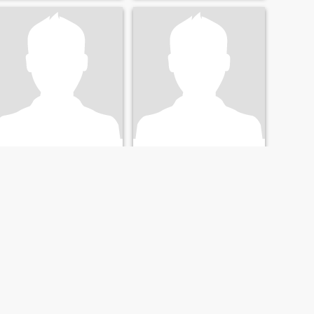
Joel
j
42
•
Santa Clara, California, United States
29
•
Santa Clara, California, United States
Seeking:
Female 23 - 43
Seeking:
Female 20 - 39
NEXT
LAST