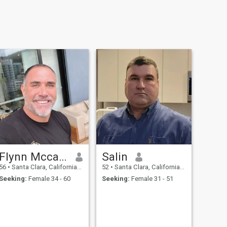
Flynn Mccalls
Salin
56
•
Santa Clara, California, United States
52
•
Santa Clara, California, United States
Seeking:
Female 34 - 60
Seeking:
Female 31 - 51