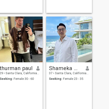
thurman paul
Shameka Welch
29
•
Santa Clara, California, United States
37
•
Santa Clara, California, United States
Seeking:
Female 30 - 60
Seeking:
Female 23 - 35