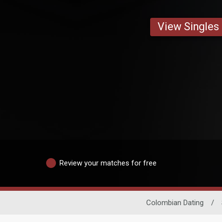
View Singles
Review your matches for free
Colombian Dating
/