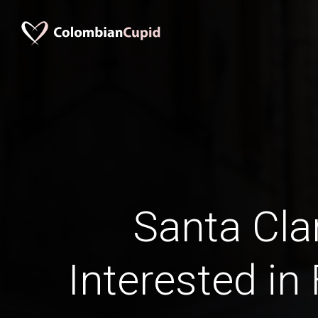
Santa Cla
Interested in