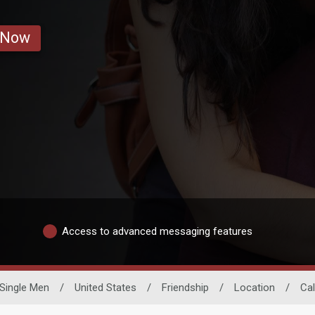
 Now
Access to advanced messaging features
Single Men
/
United States
/
Friendship
/
Location
/
Cal