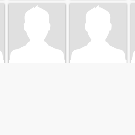
Michael
David
26
•
Santa Clara, California, United States
34
•
Santa Clara, California, United States
Seeking:
Female 19 - 38
Seeking:
Female 18 - 35