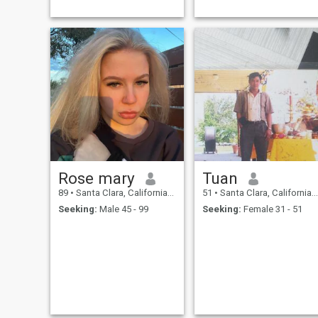
Rose mary
Tuan
89
•
Santa Clara, California, United States
51
•
Santa Clara, California, United States
Seeking:
Male 45 - 99
Seeking:
Female 31 - 51