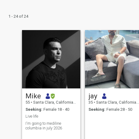
1 - 24 of 24
Mike
jay
55
•
Santa Clara, California, United States
35
•
Santa Clara, California, United States
Seeking:
Female 18 - 40
Seeking:
Female 28 - 50
Live life
I'm going to mediline
columbia in july 2026