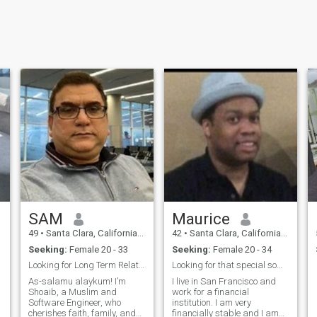
SAM
Maurice
49
•
Santa Clara, California, United States
42
•
Santa Clara, California, United States
Seeking:
Female 20 - 33
Seeking:
Female 20 - 34
Looking for Long Term Relationship
Looking for that special someone!
As-salamu alaykum! I’m
I live in San Francisco and
Shoaib, a Muslim and
work for a financial
Software Engineer, who
institution. I am very
cherishes faith, family, and
financially stable and I am