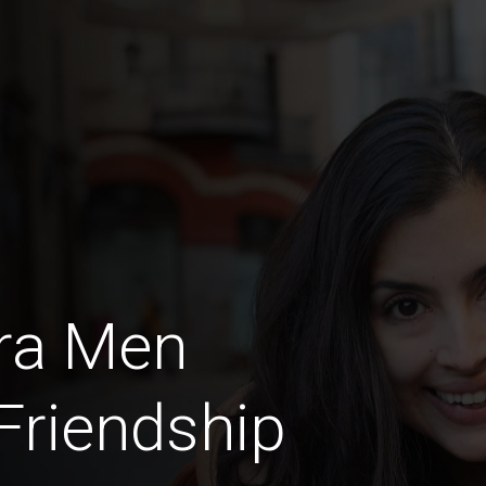
ra Men
 Friendship