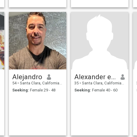
Alejandro
Alexander espinal
54
•
Santa Clara, California, United States
35
•
Santa Clara, California, United States
Seeking:
Female 29 - 48
Seeking:
Female 40 - 60