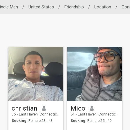
ingle Men
/
United States
/
Friendship
/
Location
/
Con
christian
Mico
36
•
East Haven, Connecticut, United States
51
•
East Haven, Connecticut, United States
Seeking:
Female 23 - 43
Seeking:
Female 25 - 49