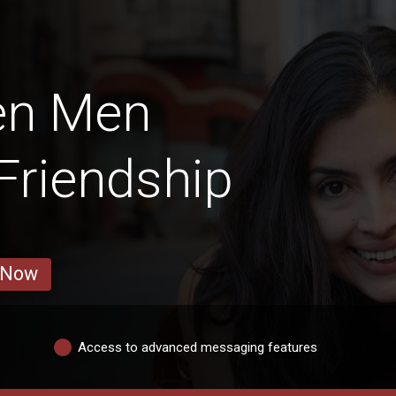
en Men
 Friendship
 Now
Access to advanced messaging features