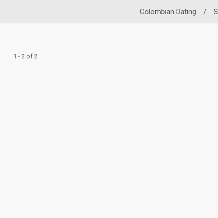
Colombian Dating
/
S
1 - 2 of 2