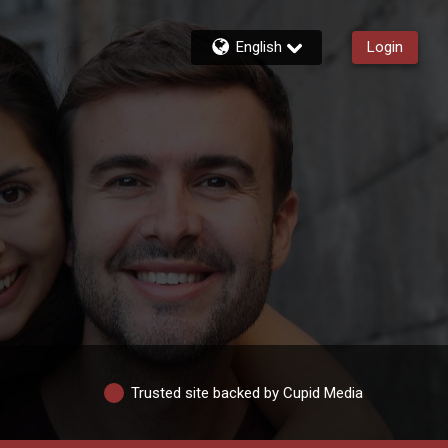
English
Login
Trusted site backed by Cupid Media