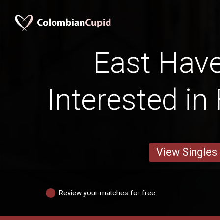
East Hav
Interested in
View Singles
Review your matches for free