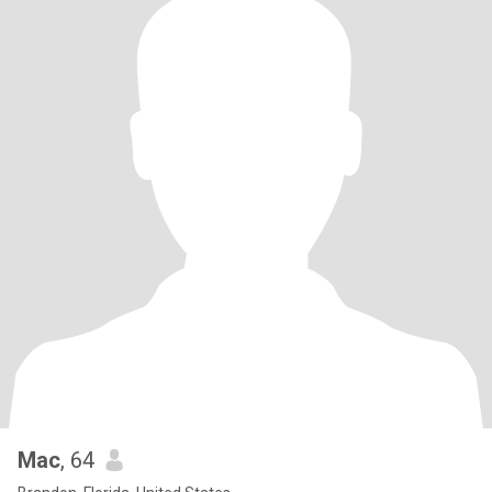
Mac
, 64