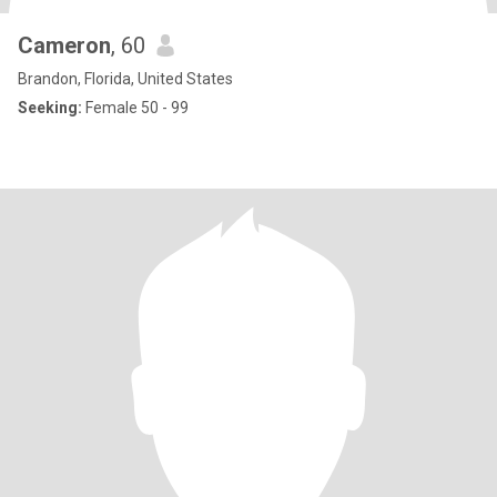
Cameron
, 60
Brandon, Florida, United States
Seeking:
Female 50 - 99