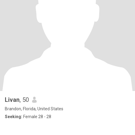
Livan
, 50
Brandon, Florida, United States
Seeking:
Female 28 - 28