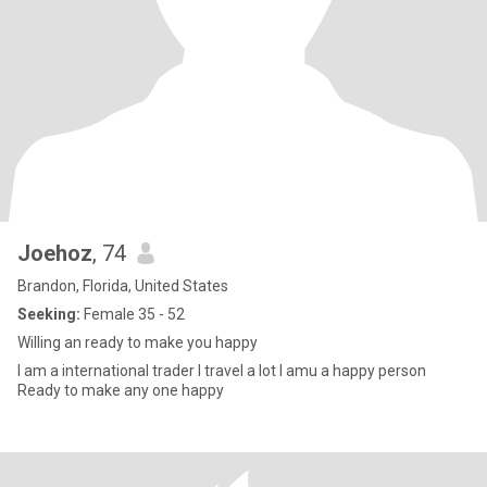
Joehoz
, 74
Brandon, Florida, United States
Seeking:
Female 35 - 52
Willing an ready to make you happy
I am a international trader I travel a lot I amu a happy person
Ready to make any one happy