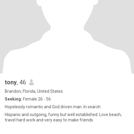
tony
, 46
Brandon, Florida, United States
Seeking:
Female 26 - 56
Hopelessly romantic and God driven man. In search
Hispanic and outgoing, funny but well established. Love beach,
travel hard work and very easy to make friends.