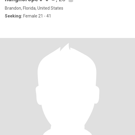
Brandon, Florida, United States
Seeking:
Female 21 - 41