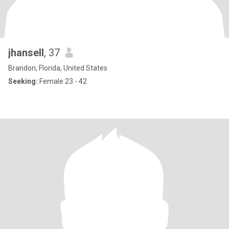
jhansell
, 37
Brandon, Florida, United States
Seeking:
Female 23 - 42