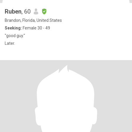
Ruben
, 60
Brandon, Florida, United States
Seeking:
Female 30 - 49
"good guy."
Later.