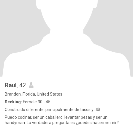
Raul
, 42
Brandon, Florida, United States
Seeking:
Female 30 - 45
Construido diferente, principalmente de tacos y…😅
Puedo cocinar, ser un caballero, levantar pesas y ser un
handyman. La verdadera pregunta es ¿puedes hacerme reír?