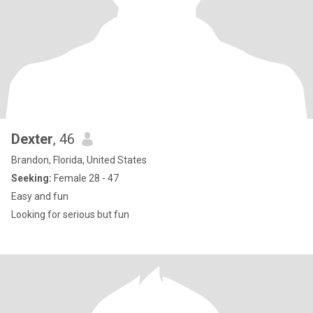
Dexter
, 46
Brandon, Florida, United States
Seeking:
Female 28 - 47
Easy and fun
Looking for serious but fun