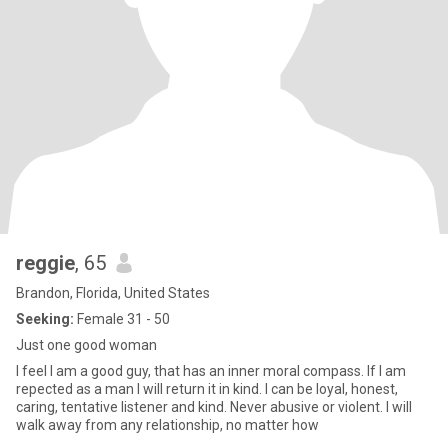
reggie
, 65
Brandon, Florida, United States
Seeking:
Female 31 - 50
Just one good woman
I feel I am a good guy, that has an inner moral compass. If I am
repected as a man I will return it in kind. I can be loyal, honest,
caring, tentative listener and kind. Never abusive or violent. I will
walk away from any relationship, no matter how