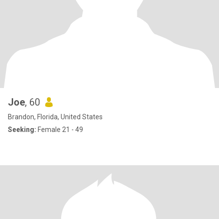
Joe
, 60
Brandon, Florida, United States
Seeking:
Female 21 - 49