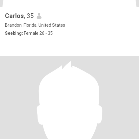
Carlos
, 35
Brandon, Florida, United States
Seeking:
Female 26 - 35