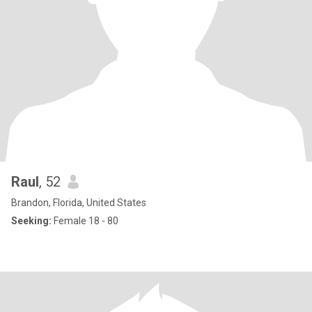
Raul
, 52
Brandon, Florida, United States
Seeking:
Female 18 - 80