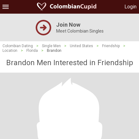
Login
Join Now
Meet Colombian Singles
Colombian Dating
>
Single Men
>
United States
>
Friendship
>
Location
>
Florida
>
Brandon
Brandon Men Interested in Friendship