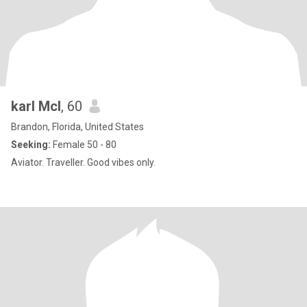
karl Mcl
, 60
Brandon, Florida, United States
Seeking:
Female 50 - 80
Aviator. Traveller. Good vibes only.