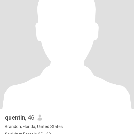
quentin
, 46
Brandon, Florida, United States