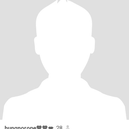
hungnorope💙💙💋
, 28