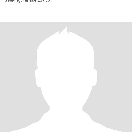
Seeking:
Female 25 - 30