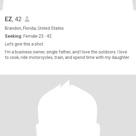
EZ
, 42
Brandon, Florida, United States
Seeking:
Female 23 - 42
Let's give this a shot.
I'm a business owner, single father, and I love the outdoors. I love
to cook, ride motorcycles, train, and spend time with my daughter.