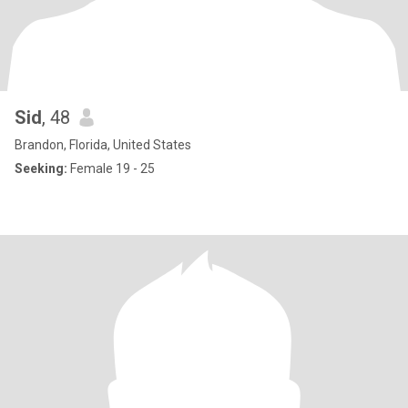
Sid
, 48
Brandon, Florida, United States
Seeking:
Female 19 - 25