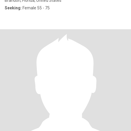
Brandon, Florida, United States
Seeking:
Female 55 - 75