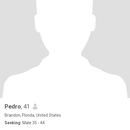
Pedro
, 41
Brandon, Florida, United States
Seeking:
Male 35 - 44