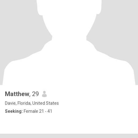
Matthew
, 29
Davie, Florida, United States
Seeking:
Female 21 - 41