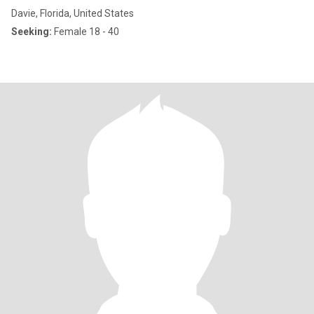
Davie, Florida, United States
Seeking:
Female 18 - 40