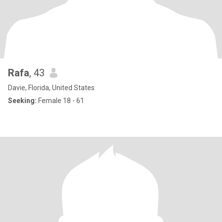
Rafa
, 43
Davie, Florida, United States
Seeking:
Female 18 - 61