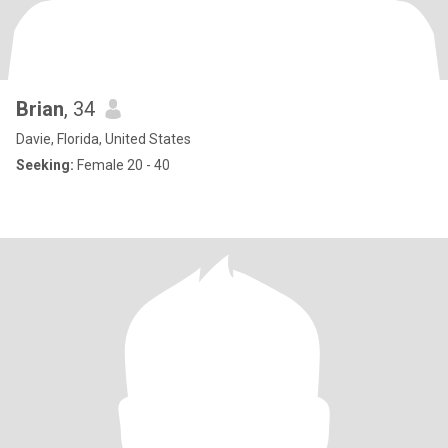
Brian
, 34
Davie, Florida, United States
Seeking:
Female 20 - 40