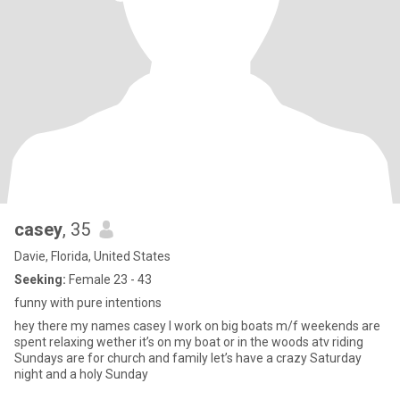
casey
, 35
Davie, Florida, United States
Seeking:
Female 23 - 43
funny with pure intentions
hey there my names casey I work on big boats m/f weekends are
spent relaxing wether it’s on my boat or in the woods atv riding
Sundays are for church and family let’s have a crazy Saturday
night and a holy Sunday