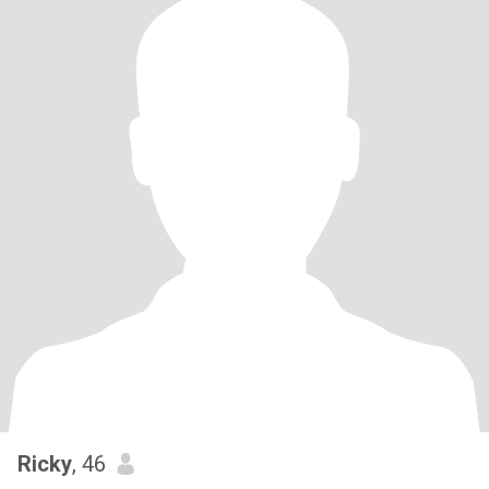
Ricky
, 46