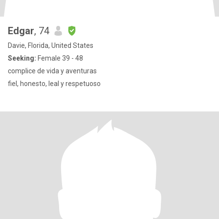
Edgar
, 74
Davie, Florida, United States
Seeking:
Female 39 - 48
complice de vida y aventuras
fiel, honesto, leal y respetuoso