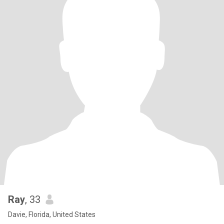
Ray
, 33
Davie, Florida, United States