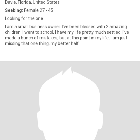
Davie, Florida, United States
Seeking:
Female 27 - 45
Looking for the one
I am a small business owner. I've been blessed with 2 amazing
children. I went to school, I have my life pretty much settled, I've
made a bunch of mistakes, but at this point in my life, I am just
missing that one thing, my better half.