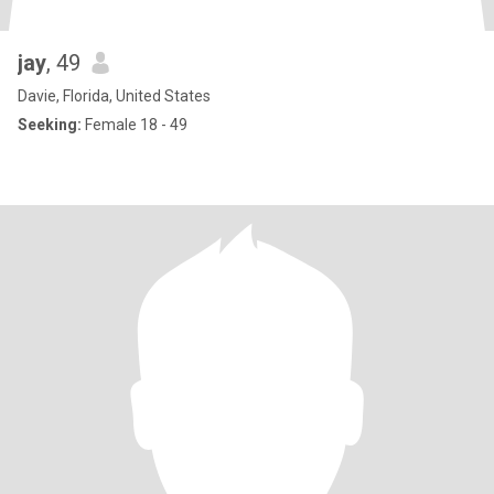
jay
, 49
Davie, Florida, United States
Seeking:
Female 18 - 49