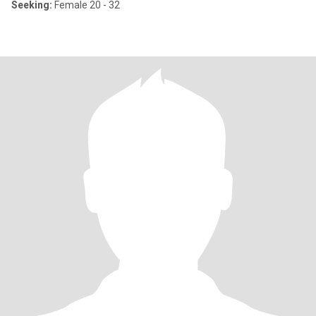
Seeking:
Female 20 - 32