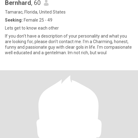
Bernhard
, 60
Tamarac, Florida, United States
Seeking:
Female 25 - 49
Lets get to know each other
If you don't have a description of your personality and what you
are looking for, please don't contact me. I'm a Charming, honest,
funny and passionate guy with clear gols in life. I'm compasionate
well educated and a gentelman. Im not rich, but woul