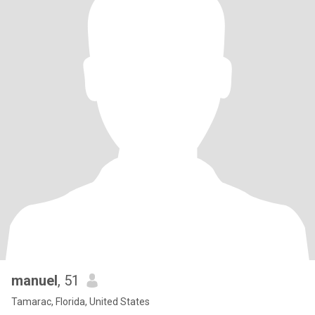
manuel
, 51
Tamarac, Florida, United States