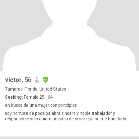
victor
, 56
Tamarac, Florida, United States
Seeking:
Female 25 - 64
en busca de una mujer con principios
soy hombre de poca palabra sincero y noble trabajador y
responsable solo quiero un poco de amor que no me han dado