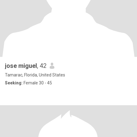
jose miguel
, 42
Tamarac, Florida, United States
Seeking:
Female 30 - 45