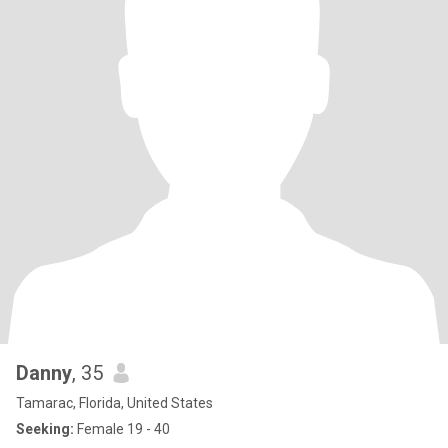
Danny
, 35
Tamarac, Florida, United States
Seeking:
Female 19 - 40