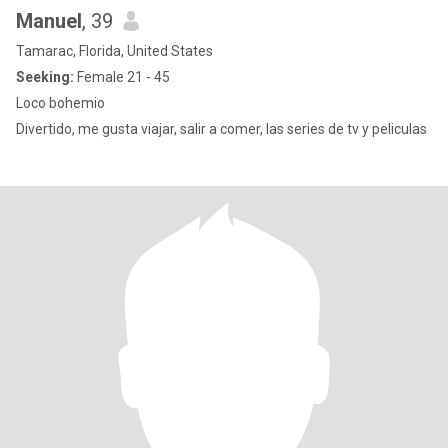
Manuel
, 39
Tamarac, Florida, United States
Seeking:
Female 21 - 45
Loco bohemio
Divertido, me gusta viajar, salir a comer, las series de tv y peliculas