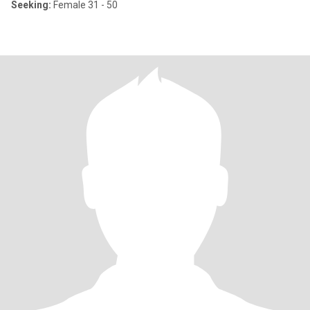
Seeking:
Female 31 - 50