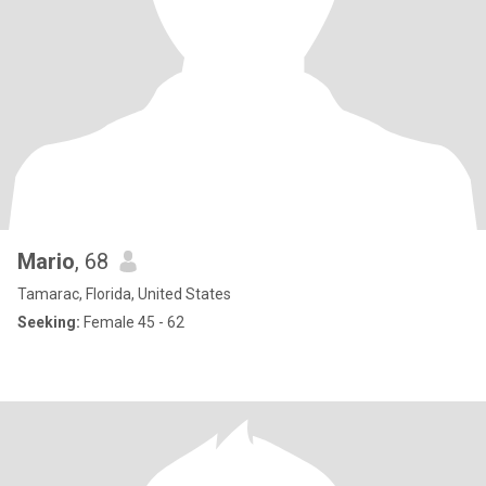
Mario
, 68
Tamarac, Florida, United States
Seeking:
Female 45 - 62