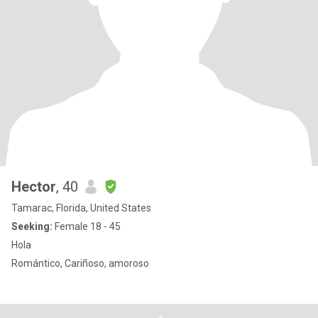
Hector
, 40
Tamarac, Florida, United States
Seeking:
Female 18 - 45
Hola
Romántico, Cariñoso, amoroso