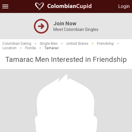
Login
Join Now
Meet Colombian Singles
Colombian Dating
>
Single Men
>
United States
>
Friendship
>
Location
>
Florida
>
Tamarac
Tamarac Men Interested in Friendship