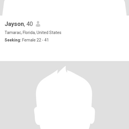
Jayson
, 40
Tamarac, Florida, United States
Seeking:
Female 22 - 41