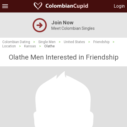
Login
Join Now
Meet Colombian Singles
Colombian Dating
>
Single Men
>
United States
>
Friendship
>
Location
>
Kansas
>
Olathe
Olathe Men Interested in Friendship