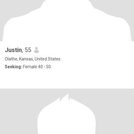
Justin
, 55
Olathe, Kansas, United States
Seeking:
Female 40 - 50