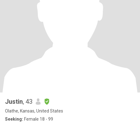
Justin
, 43
Olathe, Kansas, United States
Seeking:
Female 18 - 99