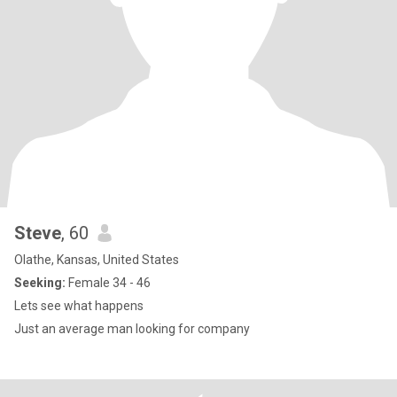
Steve
, 60
Olathe, Kansas, United States
Seeking:
Female 34 - 46
Lets see what happens
Just an average man looking for company