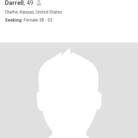
Darrell
, 49
Olathe, Kansas, United States
Seeking:
Female 38 - 53