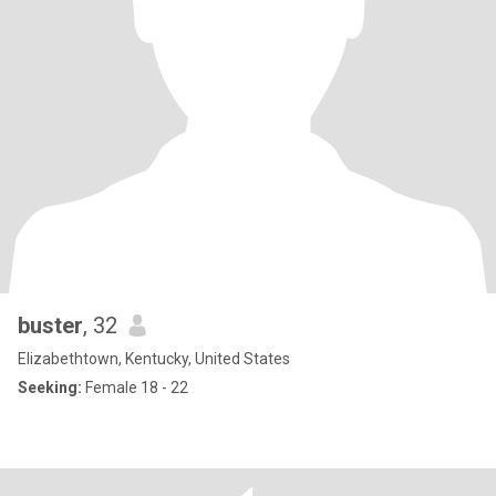
buster
, 32
Elizabethtown, Kentucky, United States
Seeking:
Female 18 - 22