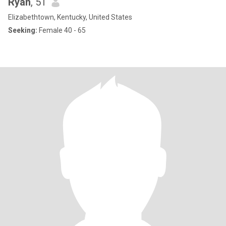
Ryan
, 51
Elizabethtown, Kentucky, United States
Seeking:
Female 40 - 65