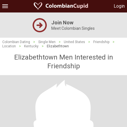
Login
Join Now
Meet Colombian Singles
Colombian Dating
>
Single Men
>
United States
>
Friendship
>
Location
>
Kentucky
>
Elizabethtown
Elizabethtown Men Interested in
Friendship