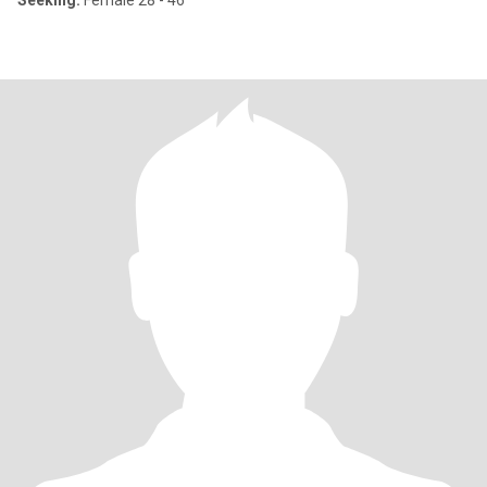
Seeking:
Female 28 - 46