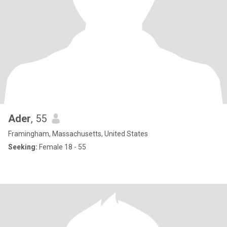
Ader
, 55
Framingham, Massachusetts, United States
Seeking:
Female 18 - 55