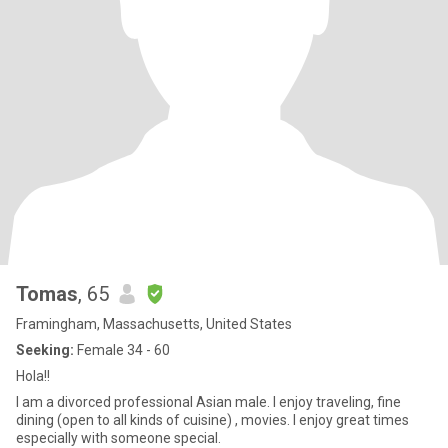
Tomas
, 65
Framingham, Massachusetts, United States
Seeking:
Female 34 - 60
Hola!!
I am a divorced professional Asian male. I enjoy traveling, fine
dining (open to all kinds of cuisine) , movies. I enjoy great times
especially with someone special.