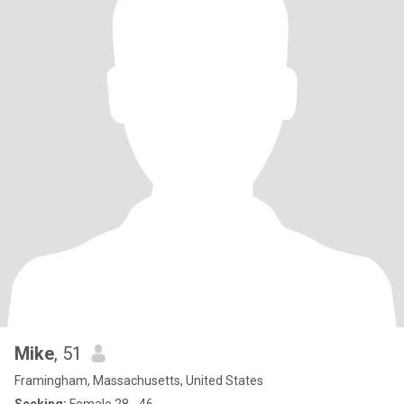
Mike
, 51
Framingham, Massachusetts, United States