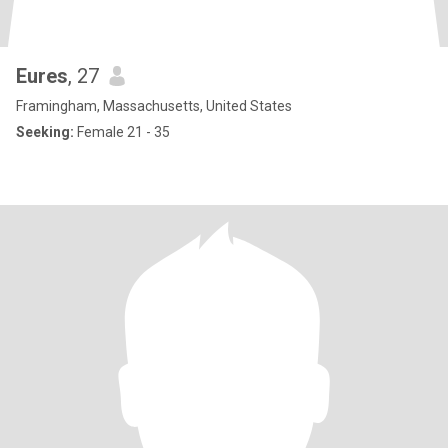
Eures
, 27
Framingham, Massachusetts, United States
Seeking:
Female 21 - 35