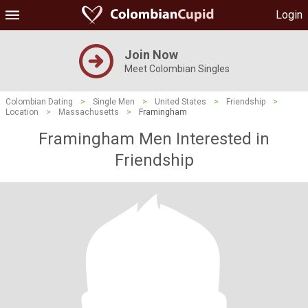
Login
Join Now
Meet Colombian Singles
Colombian Dating
>
Single Men
>
United States
>
Friendship
>
Location
>
Massachusetts
>
Framingham
Framingham Men Interested in
Friendship