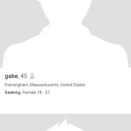
gabe
, 45
Framingham, Massachusetts, United States
Seeking:
Female 18 - 37