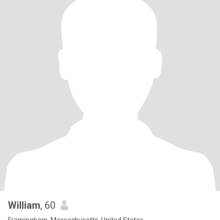
William
, 60