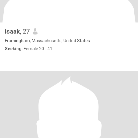
isaak
, 27
Framingham, Massachusetts, United States
Seeking:
Female 20 - 41