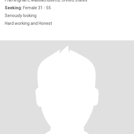
Framingham, Massachusetts, United States
Seeking:
Female 31 - 55
Seriously looking
Hard working and Honest