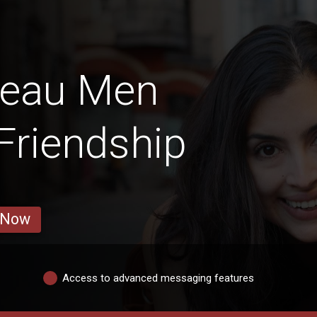
deau Men
 Friendship
 Now
Access to advanced messaging features