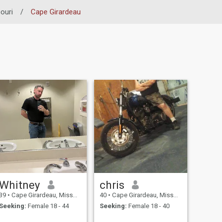
ouri
/
Cape Girardeau
Whitney
chris
39
•
Cape Girardeau, Missouri, United States
40
•
Cape Girardeau, Missouri, United States
Seeking:
Female 18 - 44
Seeking:
Female 18 - 40