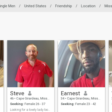
ingle Men
/
United States
/
Friendship
/
Location
/
Miss
Steve
Earnest
46
•
Cape Girardeau, Missouri, United States
34
•
Cape Girardeau, Missouri, United States
Seeking:
Female 26 - 37
Seeking:
Female 23 - 42
Looking for a lovely lady looking for a nice man.