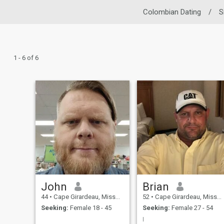
Colombian Dating
/
S
1 - 6 of 6
John
Brian
44
•
Cape Girardeau, Missouri, United States
52
•
Cape Girardeau, Missouri, United States
Seeking:
Female 18 - 45
Seeking:
Female 27 - 54
I