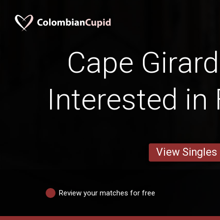
Cape Girar
Interested in
View Singles
Review your matches for free