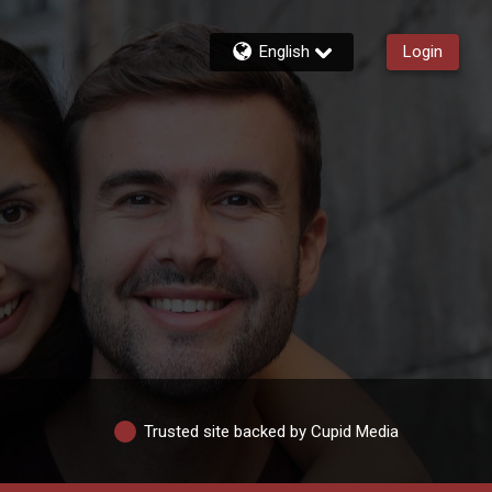
English
Login
Trusted site backed by Cupid Media