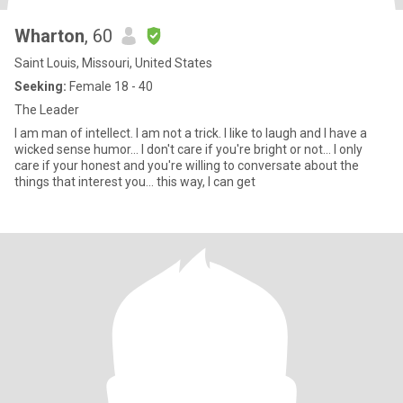
Wharton
, 60
Saint Louis, Missouri, United States
Seeking:
Female 18 - 40
The Leader
I am man of intellect. I am not a trick. I like to laugh and I have a
wicked sense humor... I don't care if you're bright or not... I only
care if your honest and you're willing to conversate about the
things that interest you... this way, I can get