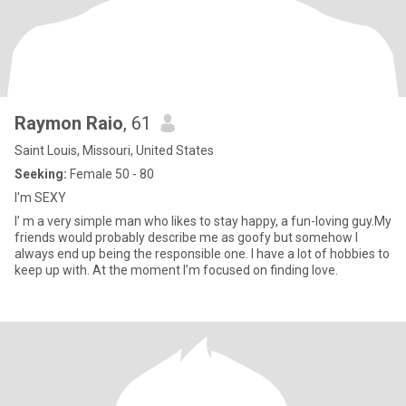
Raymon Raio
, 61
Saint Louis, Missouri, United States
Seeking:
Female 50 - 80
I'm SEXY
I’ m a very simple man who likes to stay happy, a fun-loving guy.My
friends would probably describe me as goofy but somehow I
always end up being the responsible one. I have a lot of hobbies to
keep up with. At the moment I’m focused on finding love.