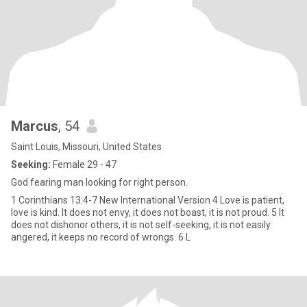
Marcus
, 54
Saint Louis, Missouri, United States
Seeking:
Female 29 - 47
God fearing man looking for right person.
1 Corinthians 13:4-7 New International Version 4 Love is patient,
love is kind. It does not envy, it does not boast, it is not proud. 5 It
does not dishonor others, it is not self-seeking, it is not easily
angered, it keeps no record of wrongs. 6 L