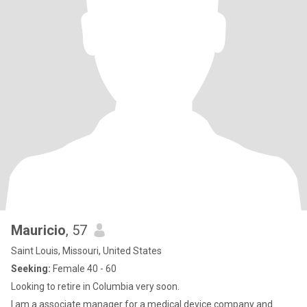
Mauricio
, 57
Saint Louis, Missouri, United States
Seeking:
Female 40 - 60
Looking to retire in Columbia very soon.
I am a associate manager for a medical device company and