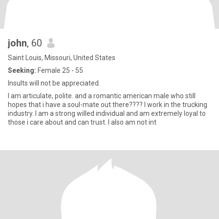
john
, 60
Saint Louis, Missouri, United States
Seeking:
Female 25 - 55
Insults will not be appreciated.
I am articulate, polite. and a romantic american male who still
hopes that i have a soul-mate out there???? I work in the trucking
industry. I am a strong willed individual and am extremely loyal to
those i care about and can trust. I also am not int