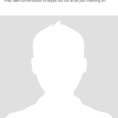
may take conversation to skype but not after just meeting on
here.