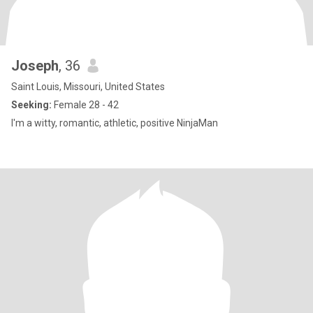
Joseph
, 36
Saint Louis, Missouri, United States
Seeking:
Female 28 - 42
I'm a witty, romantic, athletic, positive NinjaMan