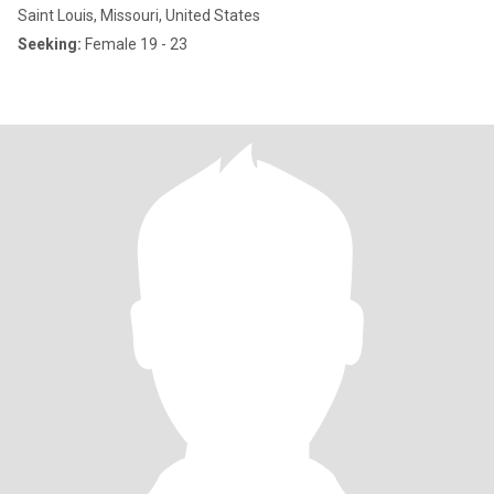
Saint Louis, Missouri, United States
Seeking:
Female 19 - 23