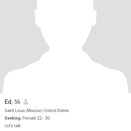
Ed
, 56
Saint Louis, Missouri, United States
Seeking:
Female 22 - 30
Let's talk