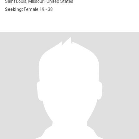
Saint Louis, Missouri, United States
Seeking:
Female 19 - 38