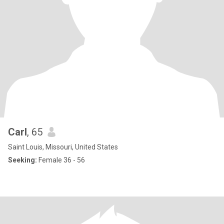
Carl
, 65
Saint Louis, Missouri, United States
Seeking:
Female 36 - 56