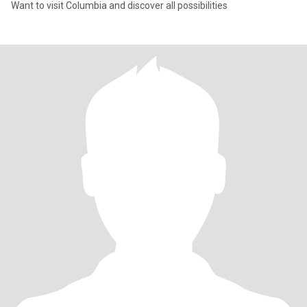
Want to visit Columbia and discover all possibilities