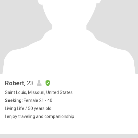
Robert
, 23
Saint Louis, Missouri, United States
Seeking:
Female 21 - 40
Living Life / 50 years old
I enjoy traveling and companionship