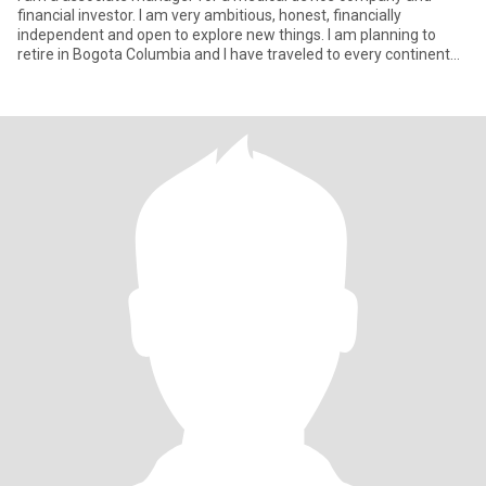
financial investor. I am very ambitious, honest, financially
independent and open to explore new things. I am planning to
retire in Bogota Columbia and I have traveled to every continent
excep