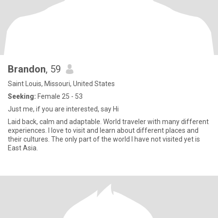
Brandon
, 59
Saint Louis, Missouri, United States
Seeking:
Female 25 - 53
Just me, if you are interested, say Hi
Laid back, calm and adaptable. World traveler with many different
experiences. I love to visit and learn about different places and
their cultures. The only part of the world I have not visited yet is
East Asia.