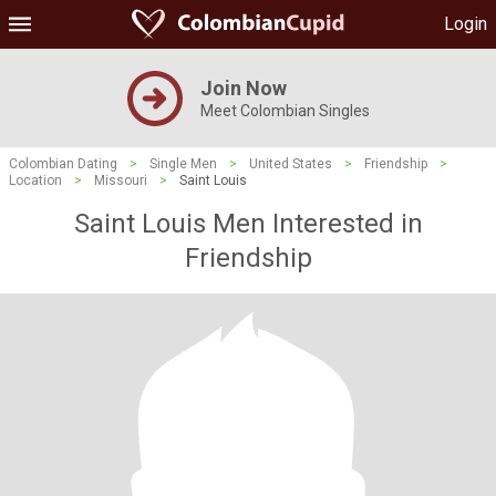
Login
Join Now
Meet Colombian Singles
Colombian Dating
>
Single Men
>
United States
>
Friendship
>
Location
>
Missouri
>
Saint Louis
Saint Louis Men Interested in
Friendship