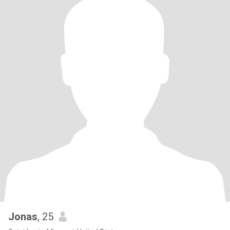
Jonas
, 25