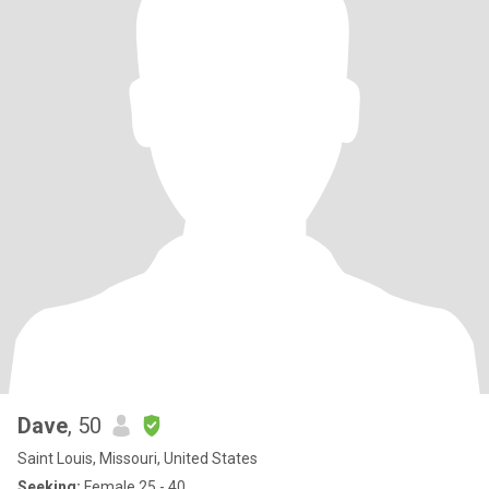
Dave
, 50
Saint Louis, Missouri, United States
Seeking:
Female 25 - 40