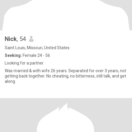
Nick
, 54
Saint Louis, Missouri, United States
Seeking:
Female 24 - 56
Looking for a partner.
Was married & with wife 26 years. Separated for over 3 years, not
getting back together. No cheating, no bitterness, still talk, and get
along.