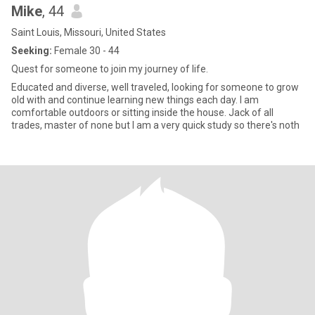
Mike
, 44
Saint Louis, Missouri, United States
Seeking:
Female 30 - 44
Quest for someone to join my journey of life.
Educated and diverse, well traveled, looking for someone to grow
old with and continue learning new things each day. I am
comfortable outdoors or sitting inside the house. Jack of all
trades, master of none but I am a very quick study so there's noth