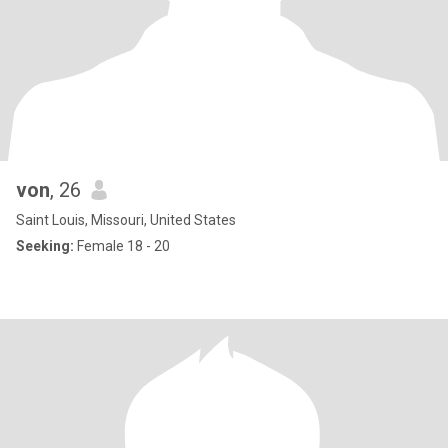
von
, 26
Saint Louis, Missouri, United States
Seeking:
Female 18 - 20