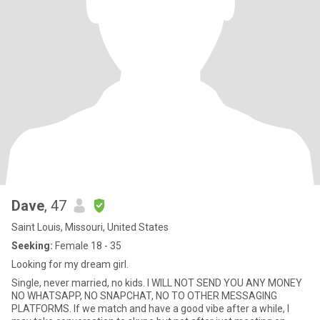
Dave
, 47
Saint Louis, Missouri, United States
Seeking:
Female 18 - 35
Looking for my dream girl.
Single, never married, no kids. I WILL NOT SEND YOU ANY MONEY
NO WHATSAPP, NO SNAPCHAT, NO TO OTHER MESSAGING
PLATFORMS. If we match and have a good vibe after a while, I