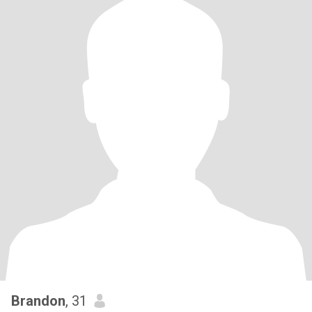
Brandon
, 31