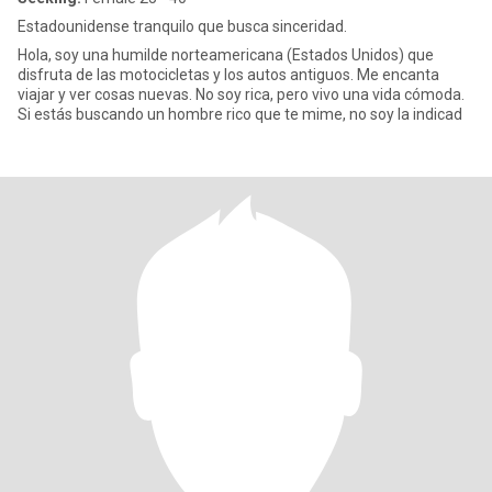
Estadounidense tranquilo que busca sinceridad.
Hola, soy una humilde norteamericana (Estados Unidos) que
disfruta de las motocicletas y los autos antiguos. Me encanta
viajar y ver cosas nuevas. No soy rica, pero vivo una vida cómoda.
Si estás buscando un hombre rico que te mime, no soy la indicad