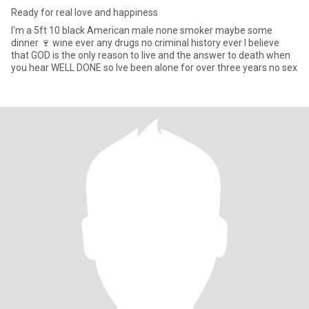
Ready for real love and happiness
I'm a 5ft 10 black American male none smoker maybe some
dinner 🍷 wine ever any drugs no criminal history ever I believe
that GOD is the only reason to live and the answer to death when
you hear WELL DONE so lve been alone for over three years no sex