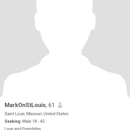
MarkOnStLouis
, 61
Saint Louis, Missouri, United States
Seeking:
Male 18 - 45
Love and Friendship