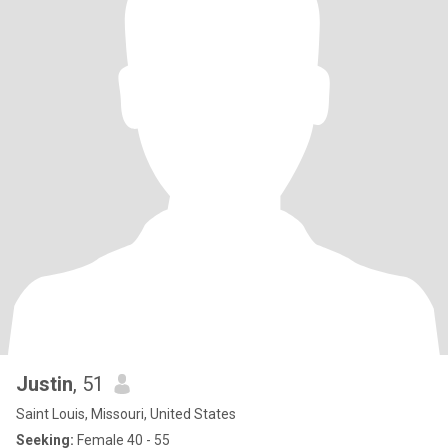
Justin
, 51
Saint Louis, Missouri, United States
Seeking:
Female 40 - 55