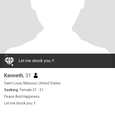
Let me shock you..!!
Kenneth
, 31
Saint Louis, Missouri, United States
Seeking:
Female 21 - 51
Peace And Happiness
Let me shock you..!!