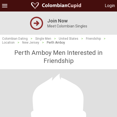
Login
Join Now
Meet Colombian Singles
Colombian Dating
>
Single Men
>
United States
>
Friendship
>
Location
>
New Jersey
>
Perth Amboy
Perth Amboy Men Interested in
Friendship