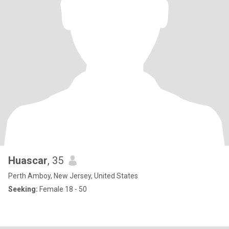
Huascar
, 35
Perth Amboy, New Jersey, United States
Seeking:
Female 18 - 50