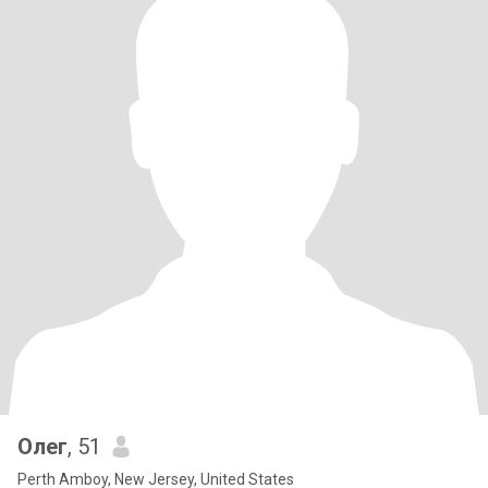
Олег
, 51
Perth Amboy, New Jersey, United States