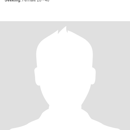
Seeking:
Female 20 - 40