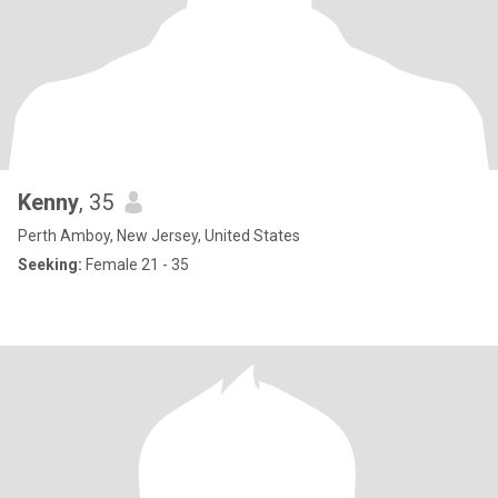
Kenny
, 35
Perth Amboy, New Jersey, United States
Seeking:
Female 21 - 35