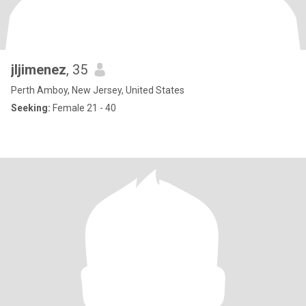
jljimenez
, 35
Perth Amboy, New Jersey, United States
Seeking:
Female 21 - 40