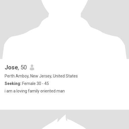
Jose
, 50
Perth Amboy, New Jersey, United States
Seeking:
Female 30 - 45
i am a loving family oriented man