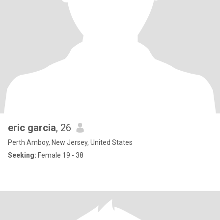
eric garcia
, 26
Perth Amboy, New Jersey, United States
Seeking:
Female 19 - 38