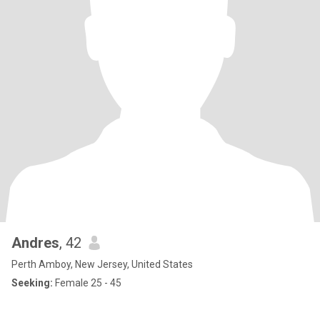
Andres
, 42
Perth Amboy, New Jersey, United States
Seeking:
Female 25 - 45