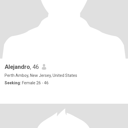
Alejandro
, 46
Perth Amboy, New Jersey, United States
Seeking:
Female 26 - 46