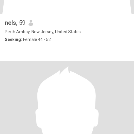
nels
, 59
Perth Amboy, New Jersey, United States
Seeking:
Female 44 - 52