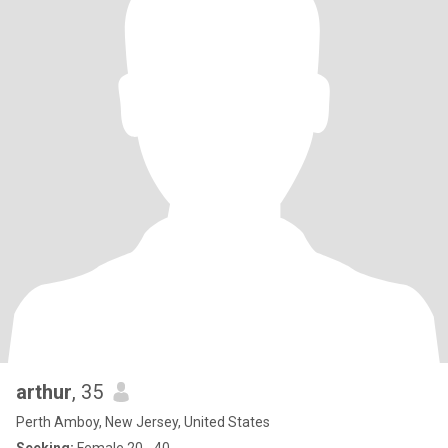
arthur
, 35
Perth Amboy, New Jersey, United States