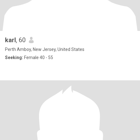
karl
, 60
Perth Amboy, New Jersey, United States
Seeking:
Female 40 - 55