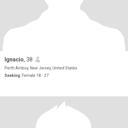
Ignacio
, 38
Perth Amboy, New Jersey, United States
Seeking:
Female 18 - 27