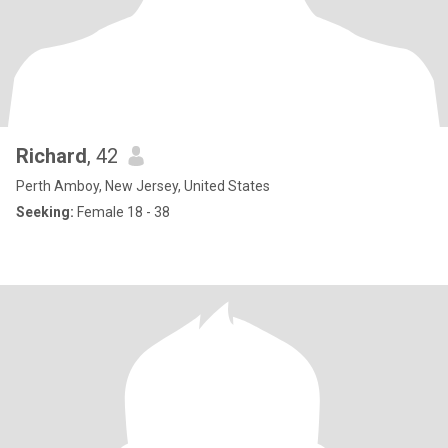
Richard
, 42
Perth Amboy, New Jersey, United States
Seeking:
Female 18 - 38