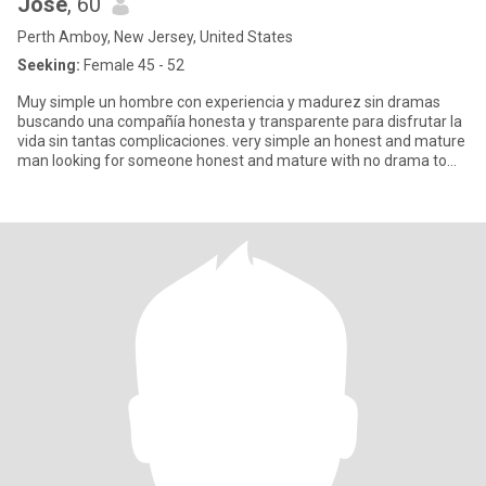
Jose
, 60
Perth Amboy, New Jersey, United States
Seeking:
Female 45 - 52
Muy simple un hombre con experiencia y madurez sin dramas
buscando una compañía honesta y transparente para disfrutar la
vida sin tantas complicaciones. very simple an honest and mature
man looking for someone honest and mature with no drama to
enjo