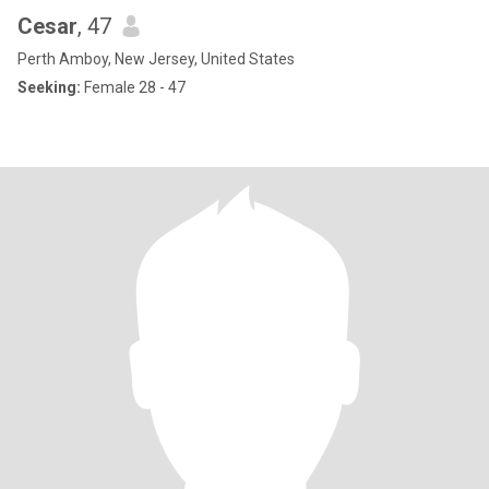
Cesar
, 47
Perth Amboy, New Jersey, United States
Seeking:
Female 28 - 47