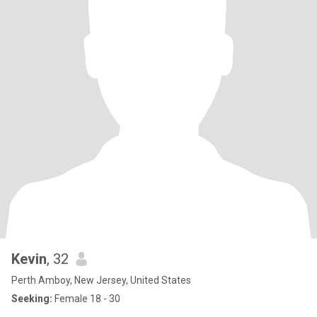
Kevin
, 32
Perth Amboy, New Jersey, United States
Seeking:
Female 18 - 30