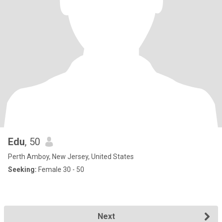
Edu
, 50
Perth Amboy, New Jersey, United States
Seeking:
Female 30 - 50
Next