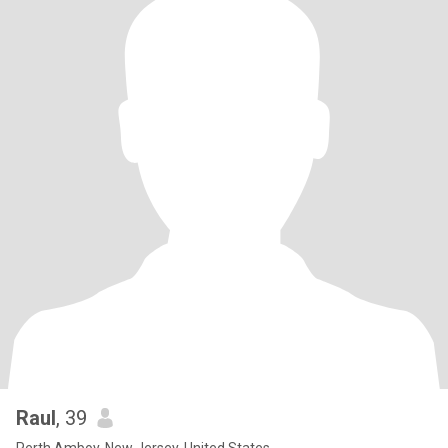
Raul
, 39