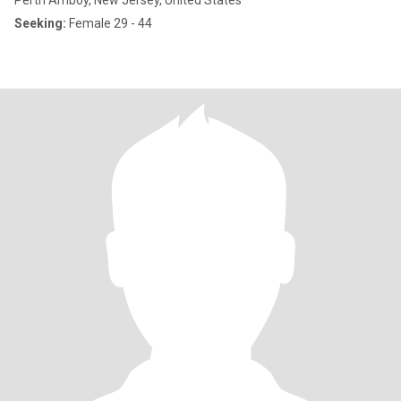
Perth Amboy, New Jersey, United States
Seeking:
Female 29 - 44