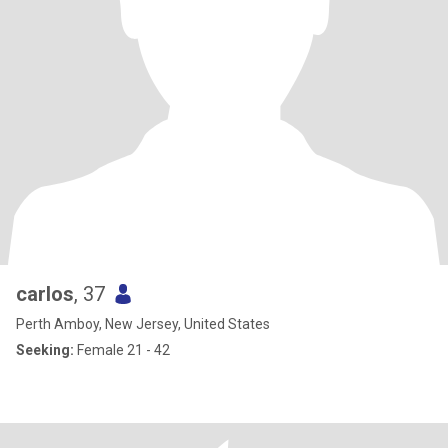
carlos
, 37
Perth Amboy, New Jersey, United States
Seeking:
Female 21 - 42