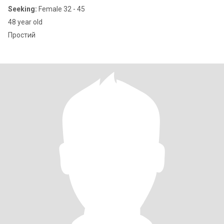
Seeking:
Female 32 - 45
48 year old
Простий