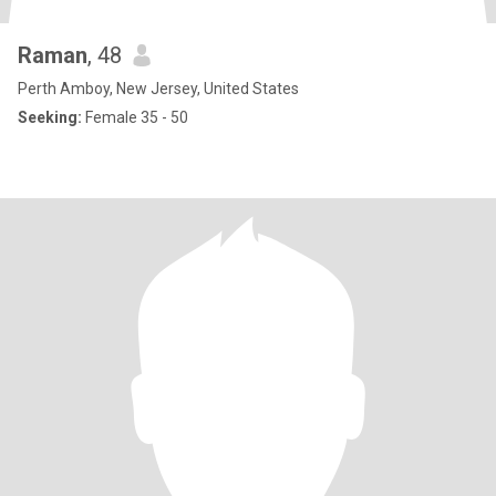
Raman
, 48
Perth Amboy, New Jersey, United States
Seeking:
Female 35 - 50