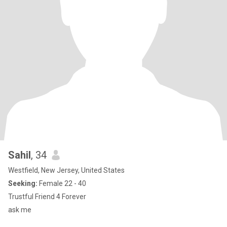
Sahil
, 34
Westfield, New Jersey, United States
Seeking:
Female 22 - 40
Trustful Friend 4 Forever
ask me