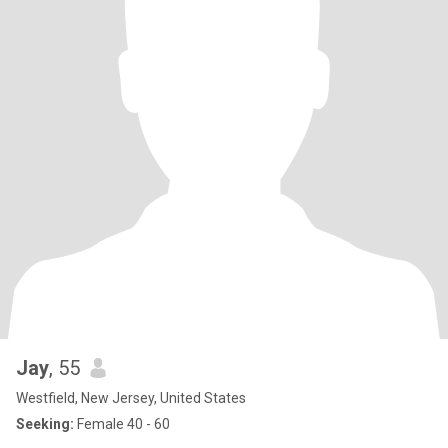
Jay
, 55
Westfield, New Jersey, United States
Seeking:
Female 40 - 60