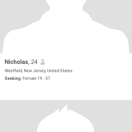
Nicholas
, 24
Westfield, New Jersey, United States
Seeking:
Female 19 - 37