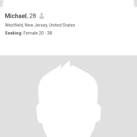
Michael
, 28
Westfield, New Jersey, United States
Seeking:
Female 20 - 38