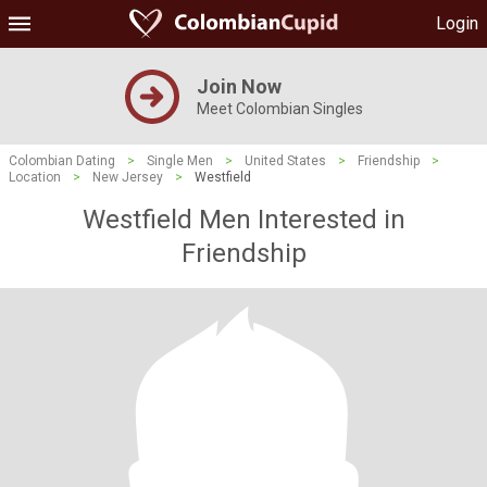
Login
Join Now
Meet Colombian Singles
Colombian Dating
>
Single Men
>
United States
>
Friendship
>
Location
>
New Jersey
>
Westfield
Westfield Men Interested in
Friendship