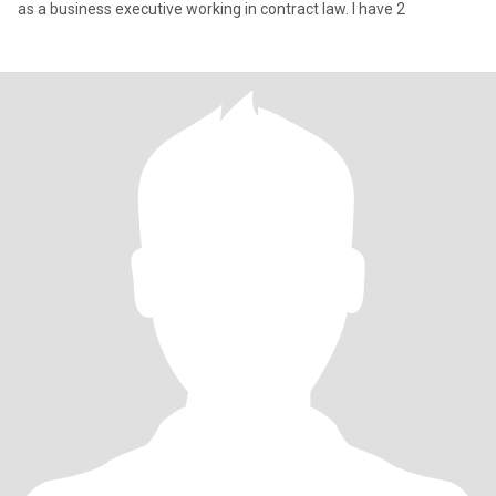
as a business executive working in contract law. I have 2