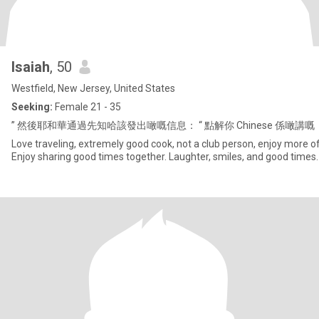
Isaiah
, 50
Westfield, New Jersey, United States
Seeking:
Female 21 - 35
” 然後耶和華通過先知哈該發出噉嘅信息： “ 點解你 Chinese 係噉
Love traveling, extremely good cook, not a club person, enjoy more of
Enjoy sharing good times together. Laughter, smiles, and good times.