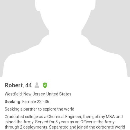
Robert
, 44
Westfield, New Jersey, United States
Seeking:
Female 22 - 36
Seeking a partner to explore the world
Graduated college as a Chemical Engineer, then got my MBA and
joined the Army. Served for 5 years as an Officer in the Army
through 2 deployments. Separated and joined the corporate world