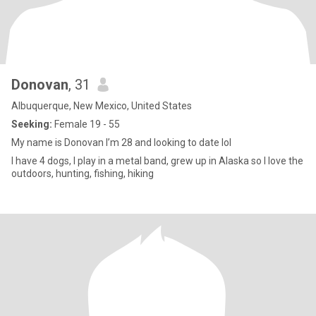
Donovan
, 31
Albuquerque, New Mexico, United States
Seeking:
Female 19 - 55
My name is Donovan I’m 28 and looking to date lol
I have 4 dogs, I play in a metal band, grew up in Alaska so I love the
outdoors, hunting, fishing, hiking