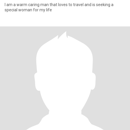
I am a warm caring man that loves to travel and is seeking a
special woman for my life