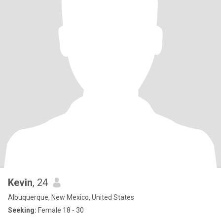
Kevin
, 24
Albuquerque, New Mexico, United States
Seeking:
Female 18 - 30