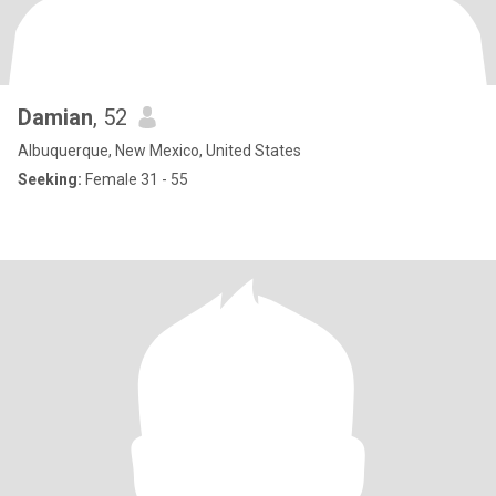
Damian
, 52
Albuquerque, New Mexico, United States
Seeking:
Female 31 - 55