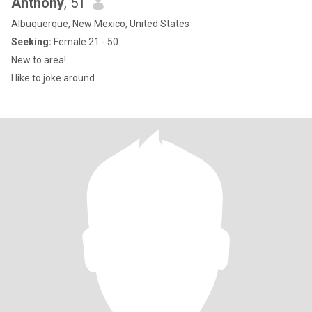
Anthony
, 51
Albuquerque, New Mexico, United States
Seeking:
Female 21 - 50
New to area!
I like to joke around