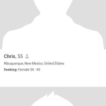
Chris
, 55
Albuquerque, New Mexico, United States
Seeking:
Female 34 - 45