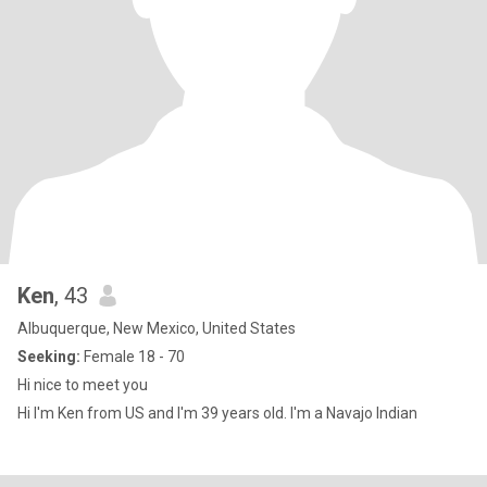
Ken
, 43
Albuquerque, New Mexico, United States
Seeking:
Female 18 - 70
Hi nice to meet you
Hi I'm Ken from US and I'm 39 years old. I'm a Navajo Indian