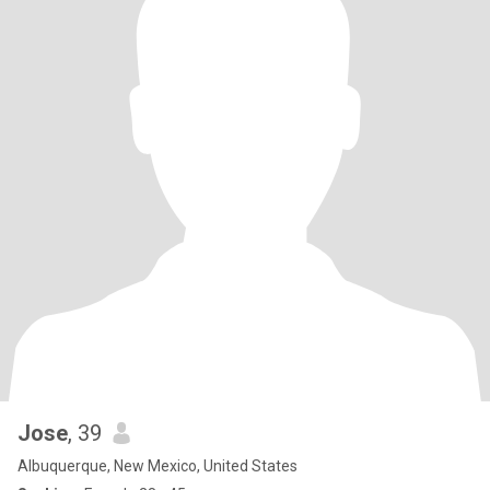
Jose
, 39
Albuquerque, New Mexico, United States