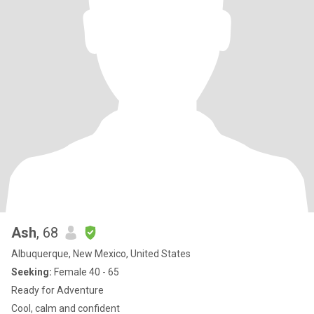
Ash
, 68
Albuquerque, New Mexico, United States
Seeking:
Female 40 - 65
Ready for Adventure
Cool, calm and confident