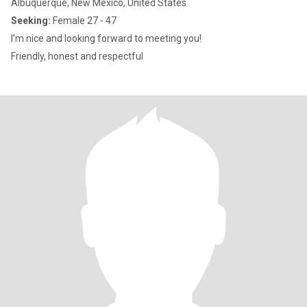
Albuquerque, New Mexico, United States
Seeking:
Female 27 - 47
I’m nice and looking forward to meeting you!
Friendly, honest and respectful