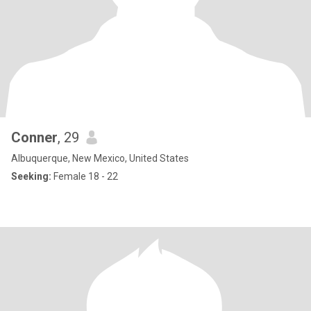
Conner
, 29
Albuquerque, New Mexico, United States
Seeking:
Female 18 - 22