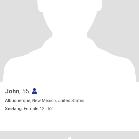
John
, 55
Albuquerque, New Mexico, United States
Seeking:
Female 42 - 52