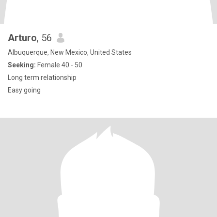
Arturo
, 56
Albuquerque, New Mexico, United States
Seeking:
Female 40 - 50
Long term relationship
Easy going