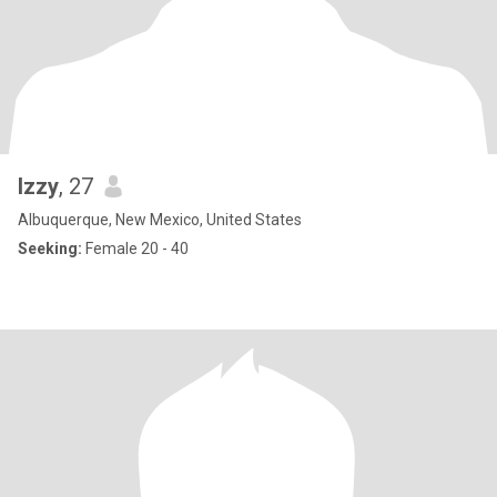
Izzy
, 27
Albuquerque, New Mexico, United States
Seeking:
Female 20 - 40