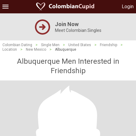
Login
Join Now
Meet Colombian Singles
Colombian Dating
>
Single Men
>
United States
>
Friendship
>
Location
>
New Mexico
>
Albuquerque
Albuquerque Men Interested in
Friendship