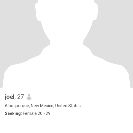
joel
, 27
Albuquerque, New Mexico, United States
Seeking:
Female 20 - 29