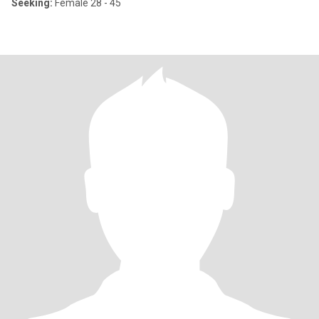
Seeking:
Female 28 - 45