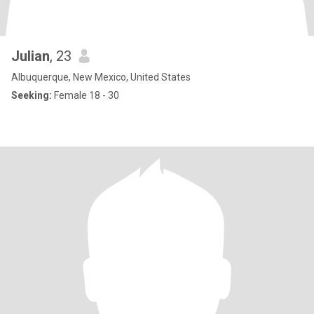
Julian
, 23
Albuquerque, New Mexico, United States
Seeking:
Female 18 - 30