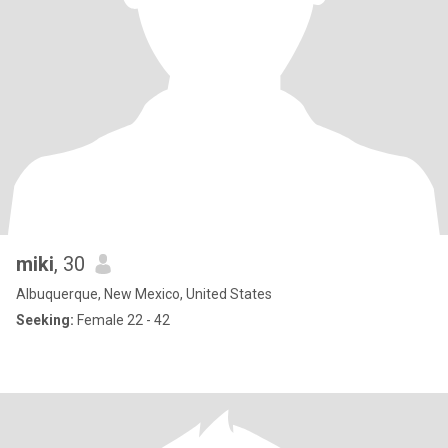
miki
, 30
Albuquerque, New Mexico, United States
Seeking:
Female 22 - 42