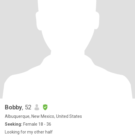
Bobby
, 52
Albuquerque, New Mexico, United States
Seeking:
Female 18 - 36
Looking for my other half