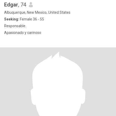
Edgar
, 74
Albuquerque, New Mexico, United States
Seeking:
Female 36 - 55
Responsable.
Apasionado y carinoso