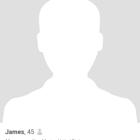
James
, 45