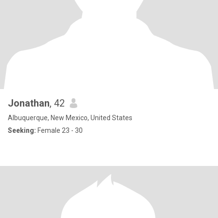
Jonathan
, 42
Albuquerque, New Mexico, United States
Seeking:
Female 23 - 30