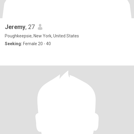
Jeremy
, 27
Poughkeepsie, New York, United States
Seeking:
Female 20 - 40