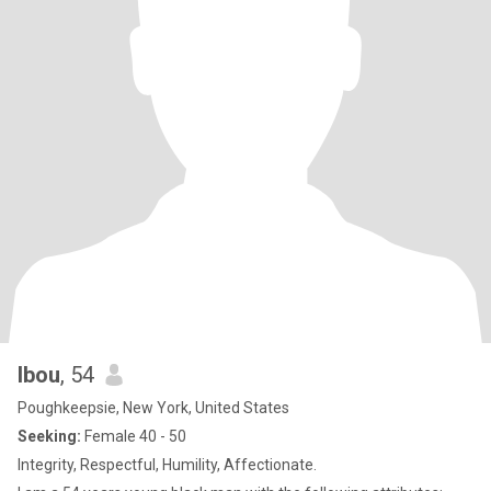
Ibou
, 54
Poughkeepsie, New York, United States
Seeking:
Female 40 - 50
Integrity, Respectful, Humility, Affectionate.