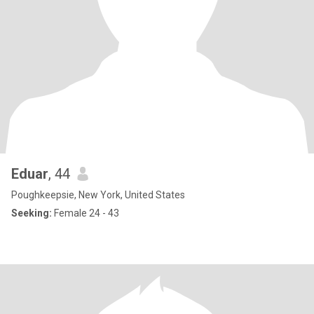
Eduar
, 44
Poughkeepsie, New York, United States
Seeking:
Female 24 - 43