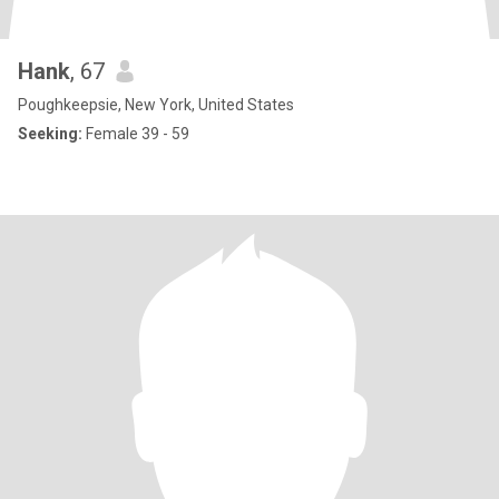
Hank
, 67
Poughkeepsie, New York, United States
Seeking:
Female 39 - 59