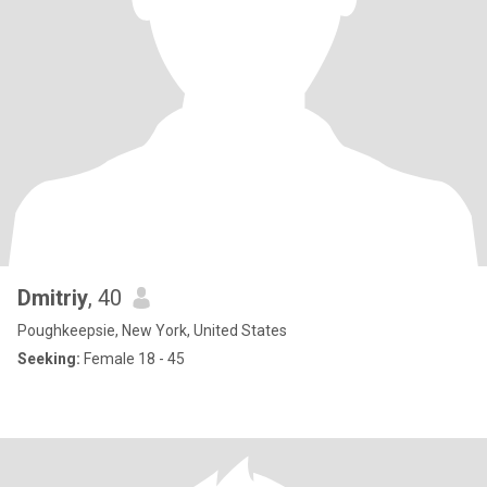
Dmitriy
, 40
Poughkeepsie, New York, United States
Seeking:
Female 18 - 45