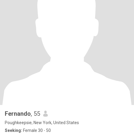
Fernando
, 55
Poughkeepsie, New York, United States
Seeking:
Female 30 - 50