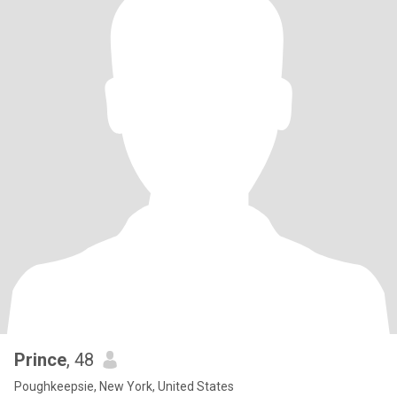
Prince
, 48
Poughkeepsie, New York, United States