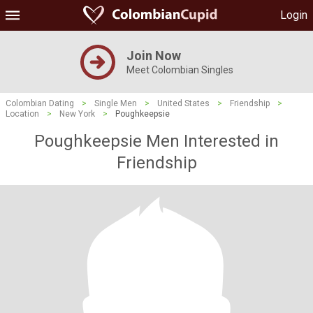
Login
Join Now
Meet Colombian Singles
Colombian Dating
>
Single Men
>
United States
>
Friendship
>
Location
>
New York
>
Poughkeepsie
Poughkeepsie Men Interested in
Friendship