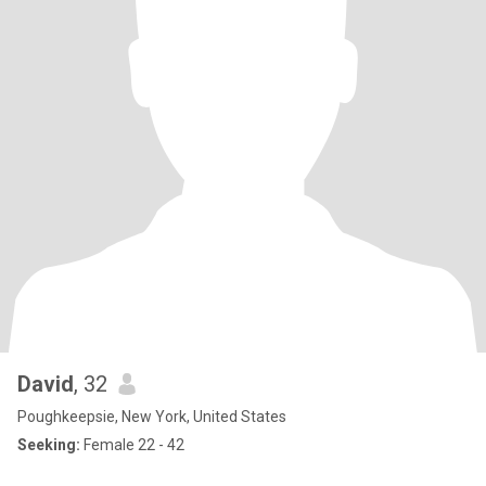
David
, 32
Poughkeepsie, New York, United States
Seeking:
Female 22 - 42