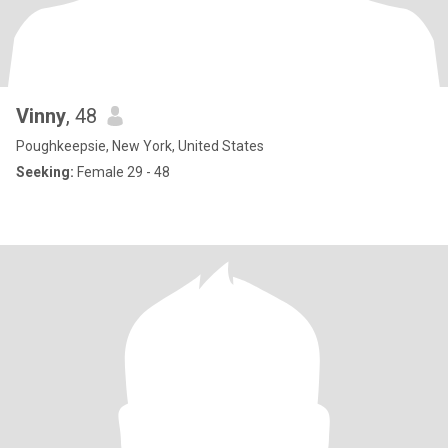
Vinny
, 48
Poughkeepsie, New York, United States
Seeking:
Female 29 - 48