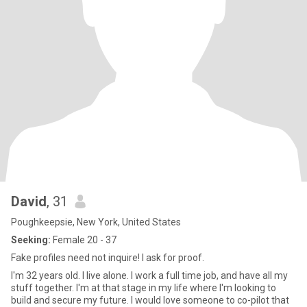
David
, 31
Poughkeepsie, New York, United States
Seeking:
Female 20 - 37
Fake profiles need not inquire! I ask for proof.
I'm 32 years old. I live alone. I work a full time job, and have all my
stuff together. I'm at that stage in my life where I'm looking to
build and secure my future. I would love someone to co-pilot that