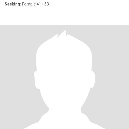
Seeking:
Female 41 - 53