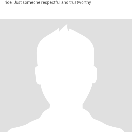
ride. Just someone respectful and trustworthy.