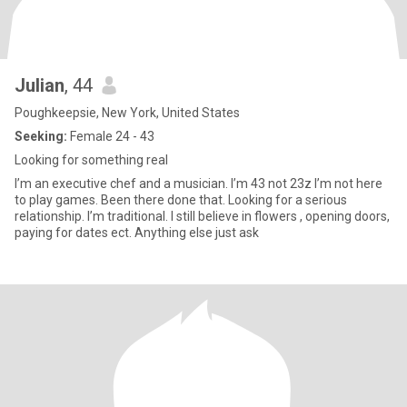
Julian
, 44
Poughkeepsie, New York, United States
Seeking:
Female 24 - 43
Looking for something real
I’m an executive chef and a musician. I’m 43 not 23z I’m not here
to play games. Been there done that. Looking for a serious
relationship. I’m traditional. I still believe in flowers , opening doors,
paying for dates ect. Anything else just ask