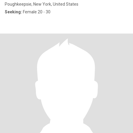
Poughkeepsie, New York, United States
Seeking:
Female 20 - 30