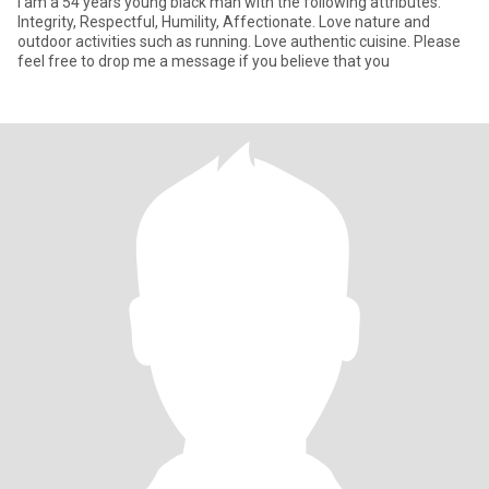
I am a 54 years young black man with the following attributes:
Integrity, Respectful, Humility, Affectionate. Love nature and
outdoor activities such as running. Love authentic cuisine. Please
feel free to drop me a message if you believe that you