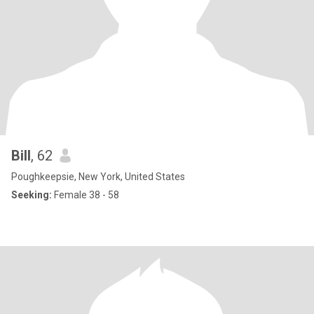
Bill
, 62
Poughkeepsie, New York, United States
Seeking:
Female 38 - 58