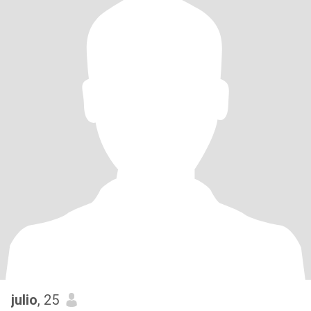
julio
, 25