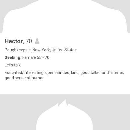
Hector
, 70
Poughkeepsie, New York, United States
Seeking:
Female 55 - 70
Let's talk
Educated, interesting, open minded, kind, good talker and listener,
good sense of humor