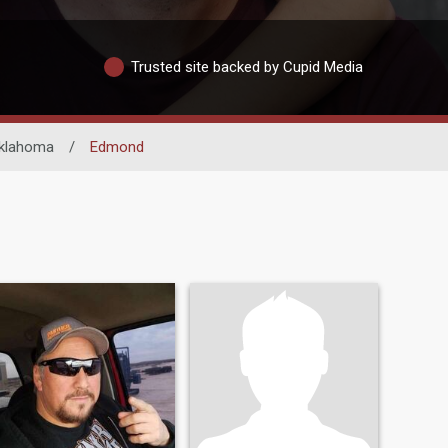
Trusted site backed by Cupid Media
klahoma
/
Edmond