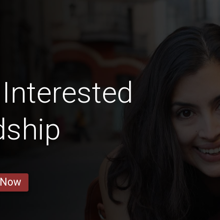
Interested
dship
 Now