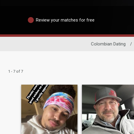
Review your matches for free
Colombian Dating
/
1 - 7 of 7