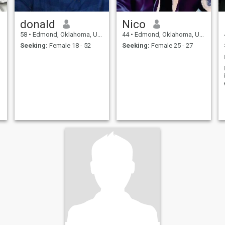
donald
Nico
58
•
Edmond, Oklahoma, United States
44
•
Edmond, Oklahoma, United States
Seeking:
Female 18 - 52
Seeking:
Female 25 - 27