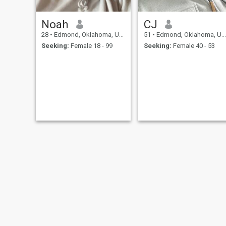
Noah
CJ
28
•
Edmond, Oklahoma, United States
51
•
Edmond, Oklahoma, United States
Seeking:
Female 18 - 99
Seeking:
Female 40 - 53