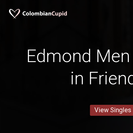
Edmond Men 
in Frien
View Singles