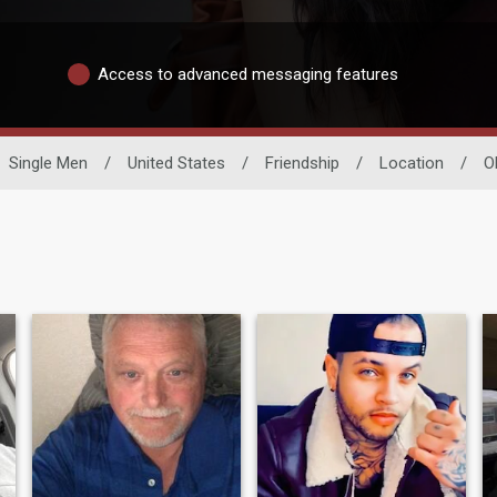
Access to advanced messaging features
Single Men
/
United States
/
Friendship
/
Location
/
O