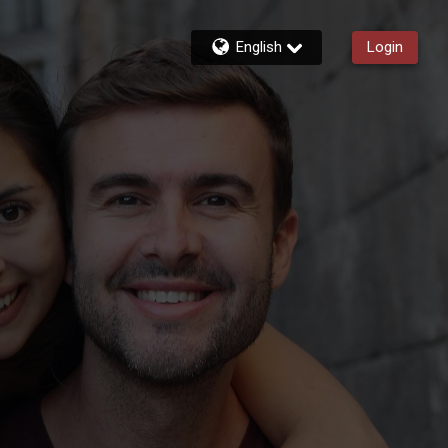
English
Login