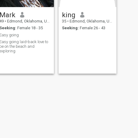
Mark
king
49
•
Edmond, Oklahoma, United States
35
•
Edmond, Oklahoma, United States
Seeking:
Female 18 - 35
Seeking:
Female 26 - 43
Easy going
Easy going laid-back love to
be on the beach and
exploring