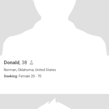
Donald
, 38
Norman, Oklahoma, United States
Seeking:
Female 20 - 70