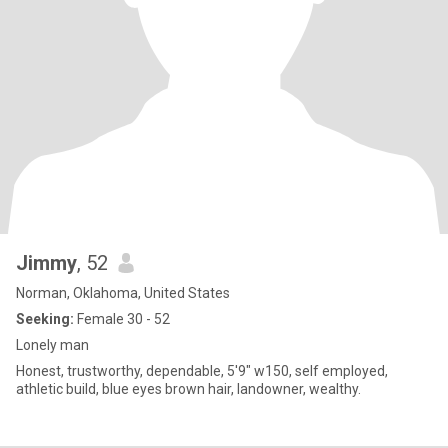
Jimmy
, 52
Norman, Oklahoma, United States
Seeking:
Female 30 - 52
Lonely man
Honest, trustworthy, dependable, 5'9" w150, self employed,
athletic build, blue eyes brown hair, landowner, wealthy.