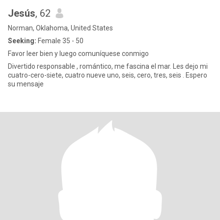
Jesús
, 62
Norman, Oklahoma, United States
Seeking:
Female 35 - 50
Favor leer bien y luego comuníquese conmigo
Divertido responsable , romántico, me fascina el mar. Les dejo mi
cuatro-cero-siete, cuatro nueve uno, seis, cero, tres, seis . Espero
su mensaje