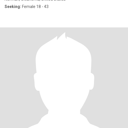
Seeking:
Female 18 - 43