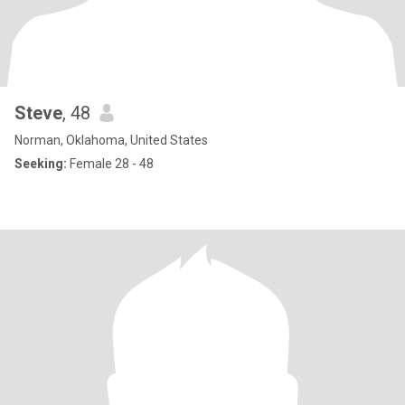
Steve
, 48
Norman, Oklahoma, United States
Seeking:
Female 28 - 48