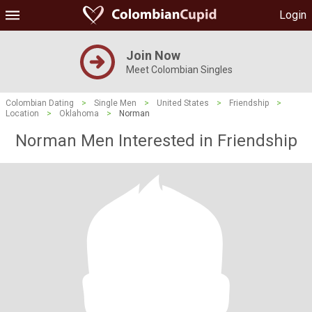
Login
Join Now
Meet Colombian Singles
Colombian Dating
>
Single Men
>
United States
>
Friendship
>
Location
>
Oklahoma
>
Norman
Norman Men Interested in Friendship