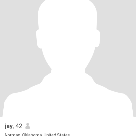
jay
, 42
Norman, Oklahoma, United States