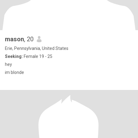
mason
, 20
Erie, Pennsylvania, United States
Seeking:
Female 19 - 25
hey
im blonde