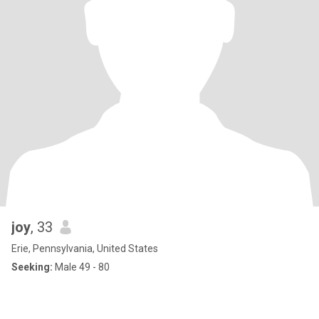
joy
, 33
Erie, Pennsylvania, United States
Seeking:
Male 49 - 80