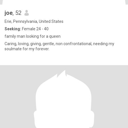
joe
, 52
Erie, Pennsylvania, United States
Seeking:
Female 24 - 40
family man looking for a queen
Caring, loving, giving, gentle, non confrontational, needing my
soulmate for my forever.