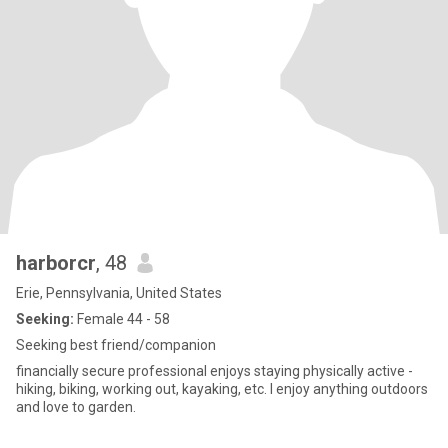
harborcr
, 48
Erie, Pennsylvania, United States
Seeking:
Female 44 - 58
Seeking best friend/companion
financially secure professional enjoys staying physically active -
hiking, biking, working out, kayaking, etc. I enjoy anything outdoors
and love to garden.