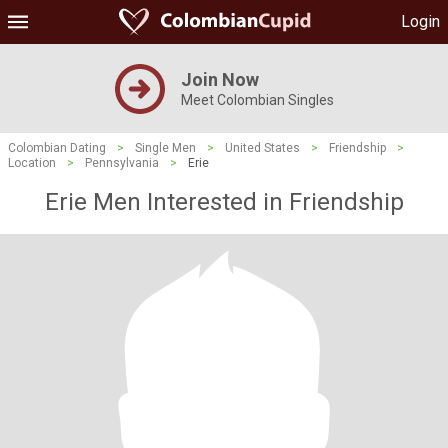
Login
Join Now
Meet Colombian Singles
Colombian Dating
>
Single Men
>
United States
>
Friendship
>
Location
>
Pennsylvania
>
Erie
Erie Men Interested in Friendship