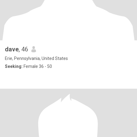
dave
, 46
Erie, Pennsylvania, United States
Seeking:
Female 36 - 50