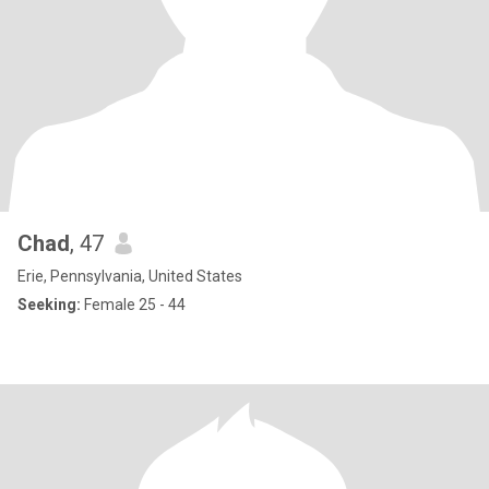
Chad
, 47
Erie, Pennsylvania, United States
Seeking:
Female 25 - 44