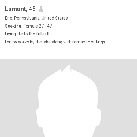
Lamont
, 45
Erie, Pennsylvania, United States
Seeking:
Female 27 - 47
Living life to the fullest!
I enjoy walks by the lake along with romantic outings.