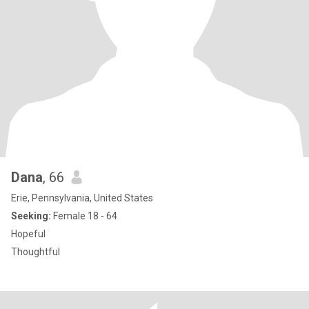
Dana
, 66
Erie, Pennsylvania, United States
Seeking:
Female 18 - 64
Hopeful
Thoughtful