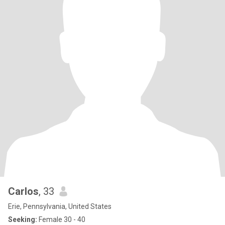
Carlos
, 33
Erie, Pennsylvania, United States
Seeking:
Female 30 - 40