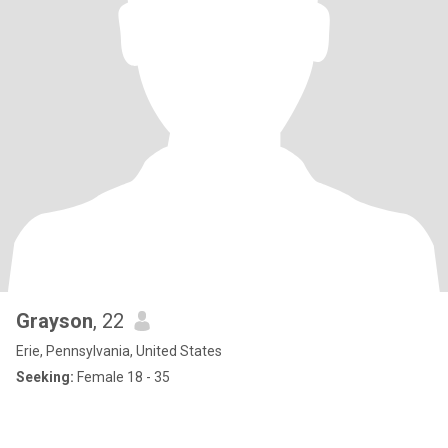
Grayson
, 22
Erie, Pennsylvania, United States
Seeking:
Female 18 - 35