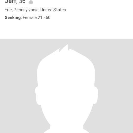
Jeff
, 36
Erie, Pennsylvania, United States
Seeking:
Female 21 - 60