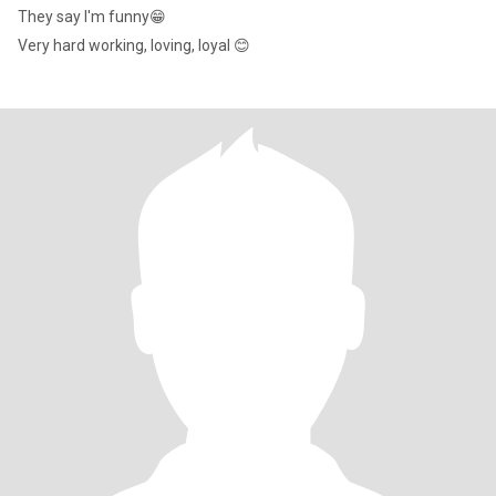
They say I'm funny😁
Very hard working, loving, loyal 😊