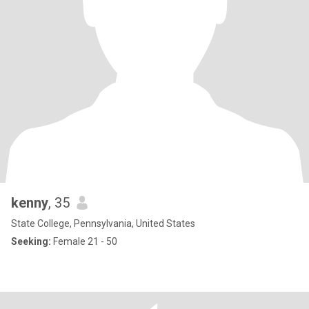
kenny
, 35
State College, Pennsylvania, United States
Seeking:
Female 21 - 50