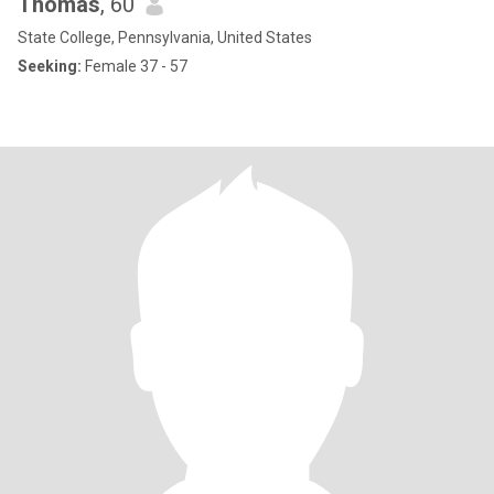
Thomas
, 60
State College, Pennsylvania, United States
Seeking:
Female 37 - 57