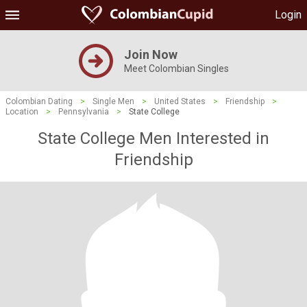
Login
Join Now
Meet Colombian Singles
Colombian Dating
>
Single Men
>
United States
>
Friendship
>
Location
>
Pennsylvania
>
State College
State College Men Interested in
Friendship