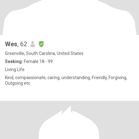
Wes
, 62
Greenville, South Carolina, United States
Seeking:
Female 18 - 99
Living Life
Kind, compassionate, caring, understanding, Friendly, Forgiving,
Outgoing etc.