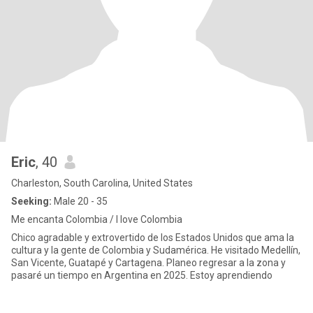
Eric
, 40
Charleston, South Carolina, United States
Seeking:
Male 20 - 35
Me encanta Colombia / I love Colombia
Chico agradable y extrovertido de los Estados Unidos que ama la
cultura y la gente de Colombia y Sudamérica. He visitado Medellín,
San Vicente, Guatapé y Cartagena. Planeo regresar a la zona y
pasaré un tiempo en Argentina en 2025. Estoy aprendiendo