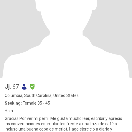
Jj
, 67
Columbia, South Carolina, United States
Seeking:
Female 35 - 45
Hola
Gracias Por ver mi perfil. Me gusta mucho leer, escribir y aprecio
las conversaciones estimulantes frente a una taza de café o
incluso una buena copa de merlot. Hago ejercicio a diario y