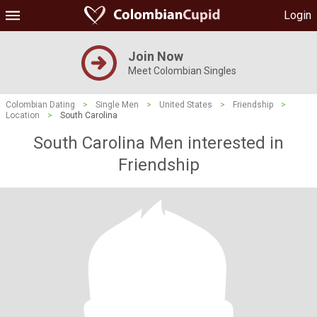
Login
Join Now
Meet Colombian Singles
Colombian Dating
>
Single Men
>
United States
>
Friendship
>
Location
>
South Carolina
South Carolina Men interested in
Friendship