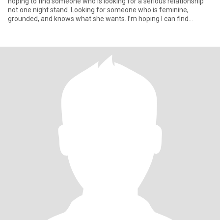
hoping to find someone who is looking for a serious relationship
not one night stand. Looking for someone who is feminine,
grounded, and knows what she wants. I’m hoping I can find
someone