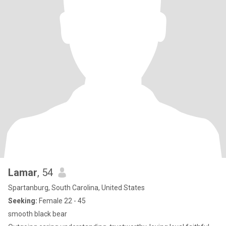
Lamar
, 54
Spartanburg, South Carolina, United States
Seeking:
Female 22 - 45
smooth black bear