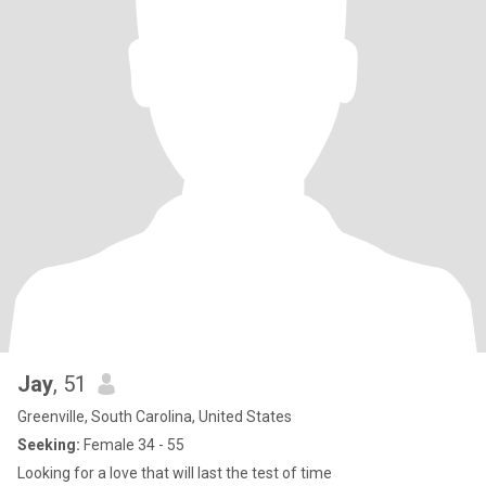
Jay
, 51
Greenville, South Carolina, United States
Seeking:
Female 34 - 55
Looking for a love that will last the test of time