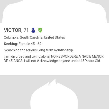
VICTOR
, 71
Columbia, South Carolina, United States
Seeking:
Female 45 - 69
Searching for serious Long term Relationship.
I am divorced and Living alone. NO RESPONDERE A NADIE MENOR
DE 45 ANOS. I will not Acknowledge anyone under 45 Years Old