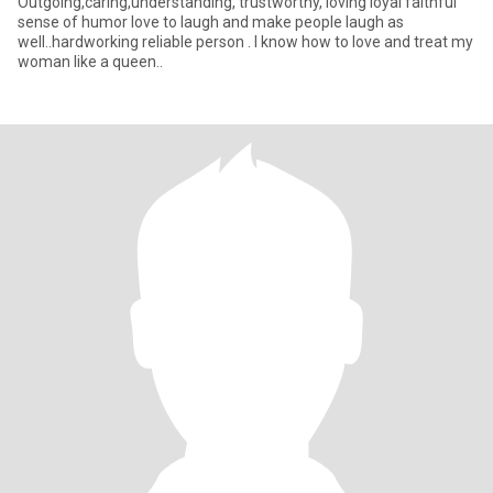
Outgoing,caring,understanding, trustworthy, loving loyal faithful
sense of humor love to laugh and make people laugh as
well..hardworking reliable person . I know how to love and treat my
woman like a queen..