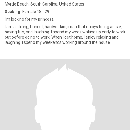
Myrtle Beach, South Carolina, United States
Seeking:
Female 18 - 29
I'm looking for my princess.
I am a strong, honest, hardworking man that enjoys being active,
having fun, and laughing. I spend my week waking up early to work
out before going to work. When I get home, I enjoy relaxing and
laughing. I spend my weekends working around the house