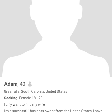
Adam
, 40
Greenville, South Carolina, United States
Seeking:
Female 18 - 29
I only want to find my wife
I'm a successful business owner from the United States. I have