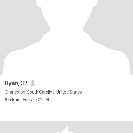
Ryan
, 32
Charleston, South Carolina, United States
Seeking:
Female 22 - 50