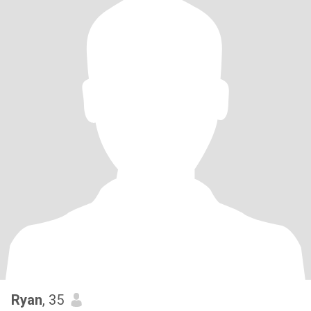
Ryan
, 35