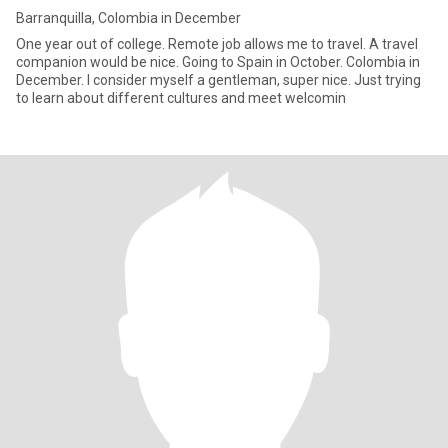
Barranquilla, Colombia in December
One year out of college. Remote job allows me to travel. A travel
companion would be nice. Going to Spain in October. Colombia in
December. I consider myself a gentleman, super nice. Just trying
to learn about different cultures and meet welcomin