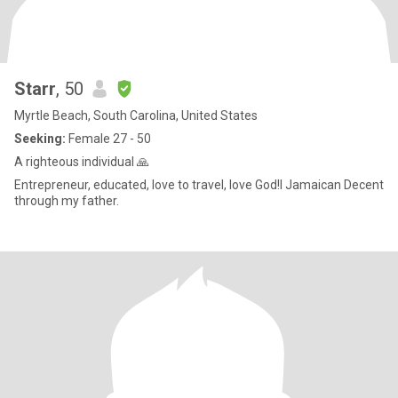
Starr
, 50
Myrtle Beach, South Carolina, United States
Seeking:
Female 27 - 50
A righteous individual 🙏
Entrepreneur, educated, love to travel, love God!l Jamaican Decent
through my father.