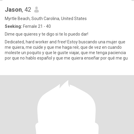
Jason
, 42
Myrtle Beach, South Carolina, United States
Seeking:
Female 21 - 40
Dime que quieres y te digo si te lo puedo dar!
Dedicated, hard worker and free! Estoy buscando una mujer que
me quiera, me cuide y que me haga reír, que de vez en cuando
moleste un poquito y que le guste viajar, que me tenga paciencia
por que no hablo español y que me quiera enseñar por qué me gu