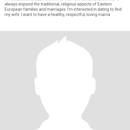
always enjoyed the traditional, religious aspects of Eastern
European families and marriages. I'm interested in dating to find
my wife. I want to have a healthy, respectful, loving marria