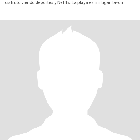
disfruto viendo deportes y Netflix. La playa es mi lugar favori