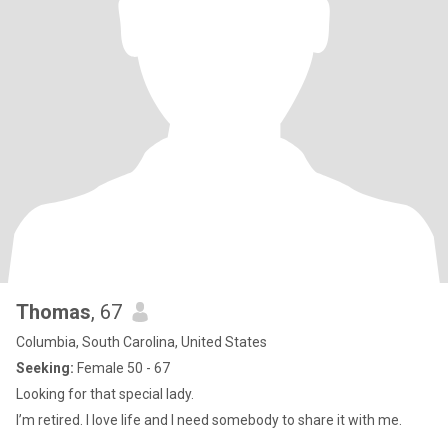
Thomas
, 67
Columbia, South Carolina, United States
Seeking:
Female 50 - 67
Looking for that special lady.
I’m retired. I love life and I need somebody to share it with me.