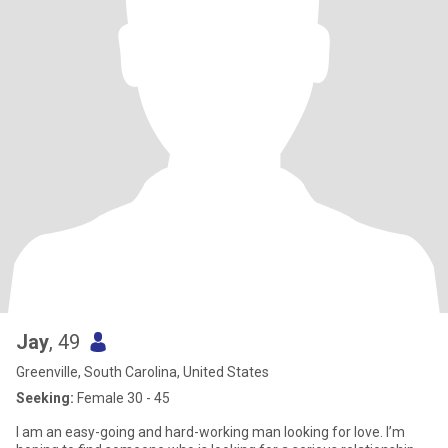
Jay
, 49
Greenville, South Carolina, United States
Seeking:
Female 30 - 45
I am an easy-going and hard-working man looking for love. I’m