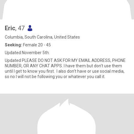
Eric
, 47
Columbia, South Carolina, United States
Seeking:
Female 20 - 45
Updated November 5th.
Updated PLEASE DO NOT ASK FOR MY EMAIL ADDRESS, PHONE
NUMBER, OR ANY CHAT APPS. I have them but don't use them
until I get to know you first. I also don't have or use social media,
so no I will not be following you or whatever you call it.