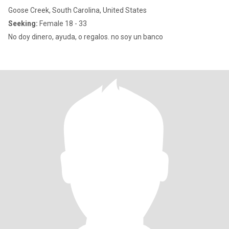
Goose Creek, South Carolina, United States
Seeking:
Female 18 - 33
No doy dinero, ayuda, o regalos. no soy un banco