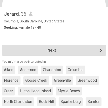
Jerard
, 36
Columbia, South Carolina, United States
Seeking:
Female 18 - 40
Next
You might also be interested in:
Aiken
Anderson
Charleston
Columbia
Florence
Goose Creek
Greenville
Greenwood
Greer
Hilton Head Island
Myrtle Beach
North Charleston
Rock Hill
Spartanburg
Sumter