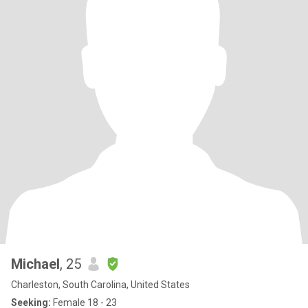
Michael
, 25
Charleston, South Carolina, United States
Seeking:
Female 18 - 23