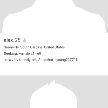
alex
, 25
Greenville, South Carolina, United States
Seeking:
Female 21 - 60
I’m a very friendly. add Snapchat: ayoung227701