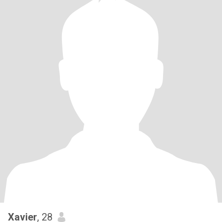
Xavier
, 28