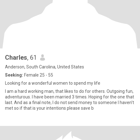
Charles
, 61
Anderson, South Carolina, United States
Seeking:
Female 25 - 55
Looking for a wonderful women to spend my life
I am a hard working man, that likes to do for others. Outgoing fun,
adventurous. I have been married 3 times. Hoping for the one that
last. And as a final note, I do not send money to someone I haven't
met so if that is your intentions please save b