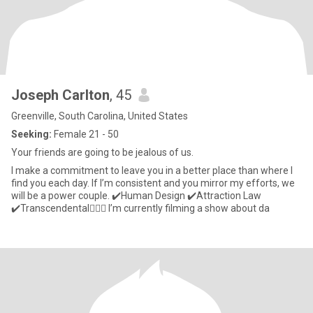
Joseph Carlton
, 45
Greenville, South Carolina, United States
Seeking:
Female 21 - 50
Your friends are going to be jealous of us.
I make a commitment to leave you in a better place than where I
find you each day. If I’m consistent and you mirror my efforts, we
will be a power couple. ✔️Human Design ✔️Attraction Law
✔️Transcendental🧘🏼‍♂️ I’m currently filming a show about da