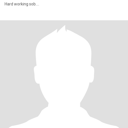
Hard working sob....