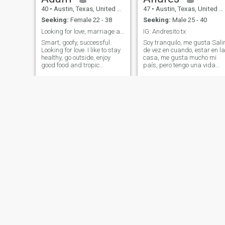
40
•
Austin, Texas, United States
47
•
Austin, Texas, United States
Seeking:
Female 22 - 38
Seeking:
Male 25 - 40
Looking for love, marriage and family.
IG: Andresito.tx
Smart, goofy, successful.
Soy tranquilo, me gusta Sali
Looking for love. I like to stay
de vez en cuando, estar en la
healthy, go outside, enjoy
casa, me gusta mucho mi
good food and tropic
país, pero tengo una vida
vacations. I have a 1yo son
aquí. Soy bilingüe y busco
and a pug.
alguien que tenga
similitudes con mi
personalidad y con las
cosas que hago.
Dan
Brock
53
•
Austin, Texas, United States
56
•
Austin, Texas, United States