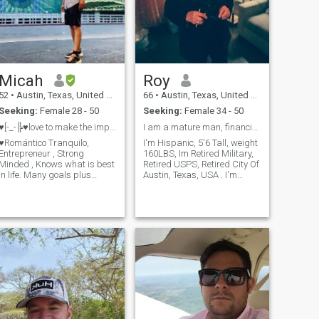
Micah
Roy
52
•
Austin, Texas, United States
66
•
Austin, Texas, United States
Seeking:
Female 28 - 50
Seeking:
Female 34 - 50
♥[⁠-⁠_⁠-╠⁠♥love to make the impossible possible
I am a mature man, financially stable, I'm retired...
♥Romántico Tranquilo,
I'm Hispanic, 5'6 Tall, weight
Entrepreneur , Strong
160LBS, Im Retired Military,
Minded , Knows what is best
Retired USPS, Retired City Of
in life. Many goals plus
Austin, Texas, USA . I'm
priorities to meet + conquer,
Financially Stable I like
many travel experiences,Very
cooking, movies, dancing,
Hard Worker, Motivated ,
music, road trips, romantic
Community Leadership in
dinners. I'm very Passionate,
communities across Texas,
Generous, Thoughtful, Ch
Looking for someone