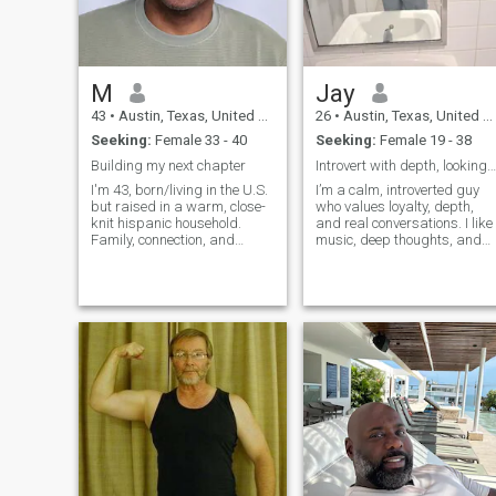
M
Jay
43
•
Austin, Texas, United States
26
•
Austin, Texas, United States
Seeking:
Female 33 - 40
Seeking:
Female 19 - 38
Building my next chapter
Introvert with depth, looking for something real.
I'm 43, born/living in the U.S.
I’m a calm, introverted guy
but raised in a warm, close-
who values loyalty, depth,
knit hispanic household.
and real conversations. I like
Family, connection, and
music, deep thoughts, and
loyalty are deeply important
peaceful nights more than
to me. I'm currently
wild parties. I’m working on
separated and on a journey
building my future and
to understand more about
looking for someone who
myself and what I want in
respects honesty and wants
the next chapter of my life. I’m
something meaningful. If you
looking the build something
want to send nudes, fine. But
genuine and lasting. I'm
I'm here to have connection
calm, very affectionate, and
and meaning and if I don't
grounded. I’m not the loudest
meet your criteria for a
in the room, but I show up
handsome tall rich man, you
with consistency and care. I
can move along and look
have a good sense of humor
elsewhere. I also speak very
and can make people laugh
little Spanish so that helps,
that I click with. I value
somewhat. Soy un hombre