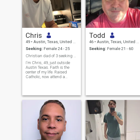
Chris
Todd
49
•
Austin, Texas, United States
46
•
Austin, Texas, United States
Seeking:
Female 24 - 25
Seeking:
Female 21 - 60
Christian dad of 3 seeking wife and best friend
I'm Chris, 49, just outside
Austin Texas. Faith is the
center of my life. Raised
Catholic, now attend a
Christian church weekly.
Family prayer, real practice.
I'm a divorced dad of three
from a prior marriage and
they are my whole world.
What I want