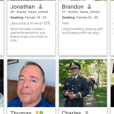
Jonathan
Brandon
50
•
Austin, Texas, United States
27
•
Austin, Texas, United States
Seeking:
Female 18 - 29
Seeking:
Female 32 - 60
¿Buscando a mi reina? 🇺🇲👀
Hello
de los Estados Unidos y
I enjoy traveling, playing golf,
queriendo encontrar una
and playing with my dogs.
buena mujer para toda la
vida.
Thomas
Charles