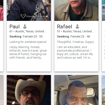
Paul
Rafael
61
•
Austin, Texas, United States
51
•
Austin, Texas, United States
Seeking:
Female 25 - 55
Seeking:
Female 22 - 46
Looking for someone special
Thoughtful, Creative, Supportive
I enjoy dancing, movies,
I am an educated, and
billiards, love to travel, great
passionate professional. I
sense of humor, hanging out
enjoy art, culture, urban life,
with friends, and family,
and nature as well. I'm a
going to dinner, sports, love
humanist who sees the best
the New York Yankees,
in people, and am an
Dallas Cowboys, Los
optimist at heart. I am
Angeles Lakers, and FC
fascinate by Colombian
Barcelona. I love to travel and
culture. So much so that I
visit new cultures. I have
foresee myself spending
been to Peru, Panama,
more and more of time
Argentina, Chile, Bolivia,
discovering it's beauty.
Colombia, Mexico and Spain
over the last 12 years. The
favorite place I have visited is
Machu Picchu.