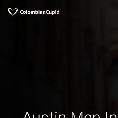
Austin Men In