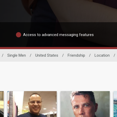
Access to advanced messaging features
/
Single Men
/
United States
/
Friendship
/
Location
/