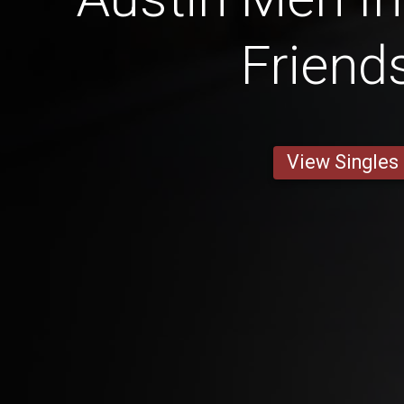
Friend
View Singles