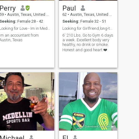
Perry
Paul
59
•
Austin, Texas, United States
62
•
Austin, Texas, United States
Seeking:
Female 28 - 42
Seeking:
Female 32 - 51
Looking for Love - Im in Medellin now
Looking for Girlfriend,long-term maybe marriage.
Im an accountant from
6' 210 Lbs. Go to Gym 6 days
Austin, Texas
a week. Excellent body very
healthy, no drink or smoke.
Honest and good heart ❤️
Michael
El