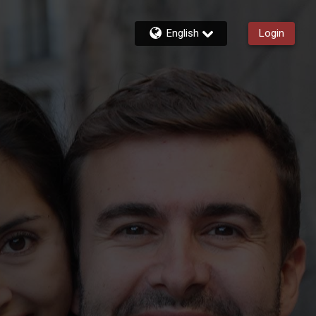
English
Login