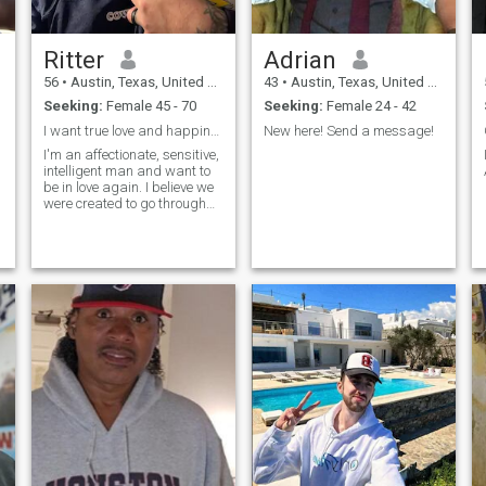
Ritter
Adrian
56
•
Austin, Texas, United States
43
•
Austin, Texas, United States
Seeking:
Female 45 - 70
Seeking:
Female 24 - 42
I want true love and happiness from a woman
New here! Send a message!
I'm an affectionate, sensitive,
intelligent man and want to
be in love again. I believe we
were created to go through
this life in pairs and our
hearts were made for
sharing love and affection
with a chosen partner.