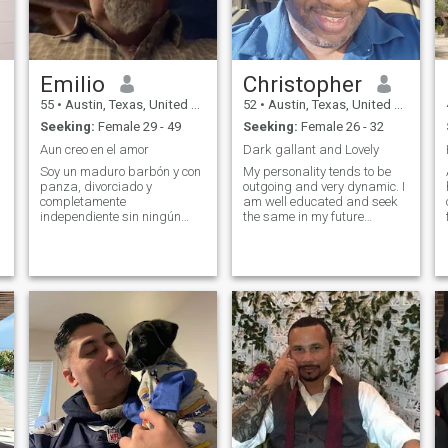
Emilio
Christopher
55
•
Austin, Texas, United States
52
•
Austin, Texas, United States
Seeking:
Female 29 - 49
Seeking:
Female 26 - 32
Aun creo en el amor
Dark gallant and Lovely
Soy un maduro barbón y con
My personality tends to be
panza, divorciado y
outgoing and very dynamic. I
completamente
am well educated and seek
independiente sin ningún
the same in my future
compromiso, aun creo en el
partner. Because of my
amor pero soy de mente
heritage, family is everything
completamente abierta. Vivo
to me and I hope to find
en los EEUU en Texas en un
someone with similar views. I
rancho cercas a la frontera
am extremely passionate
con Mexico y soy gerente
and my passions are what
general de una empresa,
drive me.
tengo 4 hijos con ya solo uno
que vive conmigo. En lo
personal no soy celoso ni
posesivo y me gusta mucho
la confianza para mi la
comunicación es primordial
para una relación