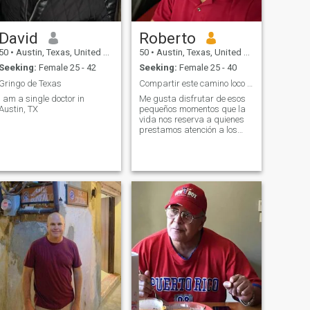
ever bored! I think most of
life’s experiences are even
better when shared so I’m
David
Roberto
hoping to meet a kind,
genuine, and family-oriented
50
•
Austin, Texas, United States
50
•
Austin, Texas, United States
woman who has a few
Seeking:
Female 25 - 42
Seeking:
Female 25 - 40
interests in common.
Gringo de Texas
Compartir este camino loco llamado vida
I am a single doctor in
Me gusta disfrutar de esos
Austin, TX
pequeños momentos que la
vida nos reserva a quienes
prestamos atención a los
pequeños detalles. Ven y
únete a mí en la búsqueda
de la felicidad.