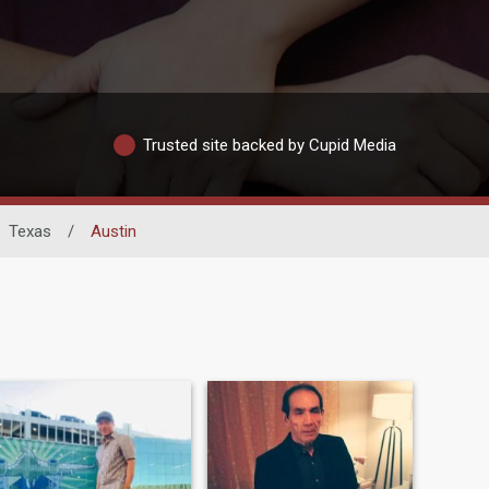
Trusted site backed by Cupid Media
Texas
/
Austin