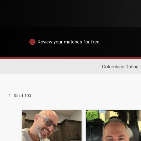
Review your matches for free
Colombian Dating
1 - 35 of 100