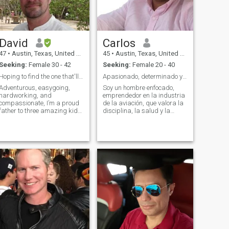
David
Carlos
47
•
Austin, Texas, United States
45
•
Austin, Texas, United States
Seeking:
Female 30 - 42
Seeking:
Female 20 - 40
Hoping to find the one that'll be my lasting love.
Apasionado, determinado y listo para algo real.
Adventurous, easygoing,
Soy un hombre enfocado,
hardworking, and
emprendedor en la industria
compassionate, I’m a proud
de la aviación, que valora la
father to three amazing kids.
disciplina, la salud y la
As their dad who is divorced,
lealtad. Me apasiona crecer,
I have them part of the time
compartir tiempo de calidad
and we have so much fun
con mi familia y construir un
when we’re together. My
futuro sólido. Me gusta
career as an Application
mantenerme activo, comer
Engineer is challenging and
bien y disfrutar de
rewarding but when I’m off
conversaciones que
the clock, I have plenty of
realmente sumen.
interests to dive right into.
Some of these include trail
riding, paintballing,
snorkling, fishing, horseback
riding, traveling and
exploring new areas.
Needless to say, I’m rarely