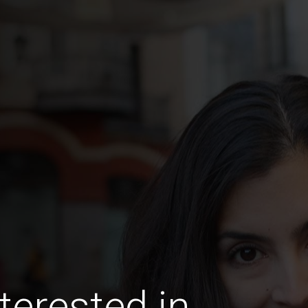
terested in