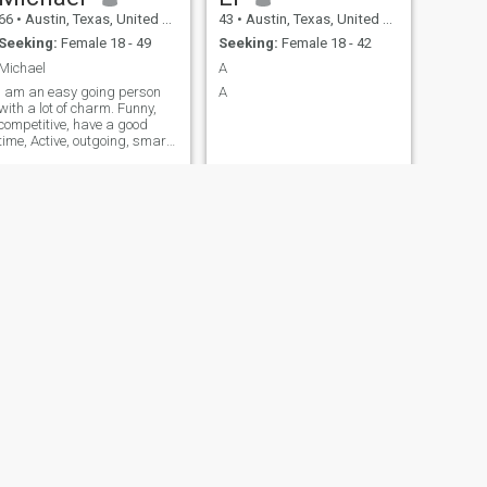
66
•
Austin, Texas, United States
43
•
Austin, Texas, United States
Seeking:
Female 18 - 49
Seeking:
Female 18 - 42
Michael
A
I am an easy going person
A
with a lot of charm. Funny,
competitive, have a good
time, Active, outgoing, smart
and honest.
NEXT
Vivan
35
•
Austin, Texas, United States