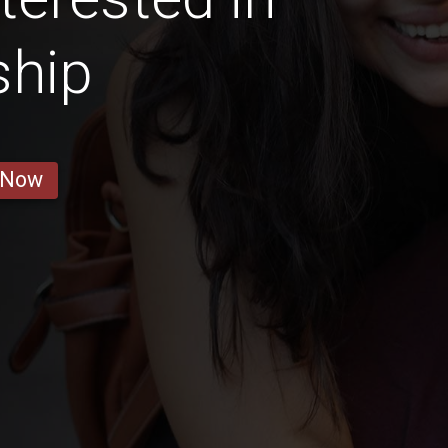
ship
 Now