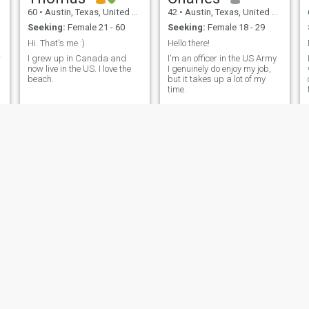
60
•
Austin, Texas, United States
42
•
Austin, Texas, United States
Seeking:
Female 21 - 60
Seeking:
Female 18 - 29
Hi. That's me :)
Hello there!
r
I grew up in Canada and
I'm an officer in the US Army.
now live in the US. I love the
I genuinely do enjoy my job,
beach.
but it takes up a lot of my
time.
Don
Chris
62
•
Austin, Texas, United States
48
•
Austin, Texas, United States