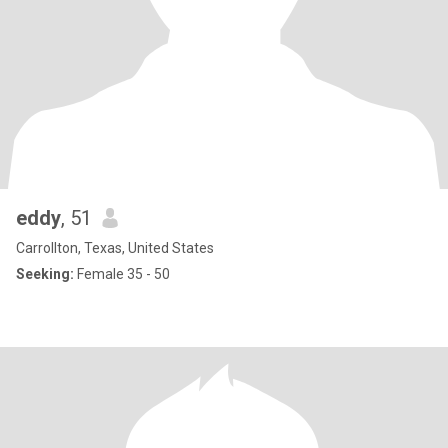
eddy
, 51
Carrollton, Texas, United States
Seeking:
Female 35 - 50