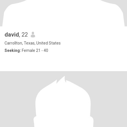
david
, 22
Carrollton, Texas, United States
Seeking:
Female 21 - 40