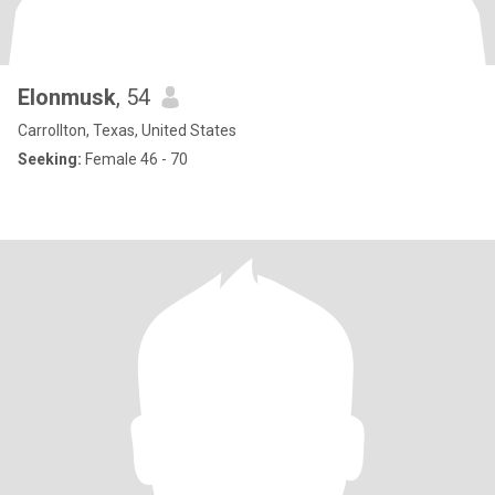
Elonmusk
, 54
Carrollton, Texas, United States
Seeking:
Female 46 - 70