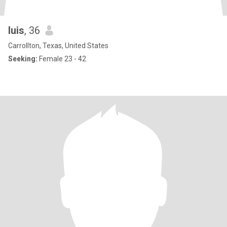
luis
, 36
Carrollton, Texas, United States
Seeking:
Female 23 - 42