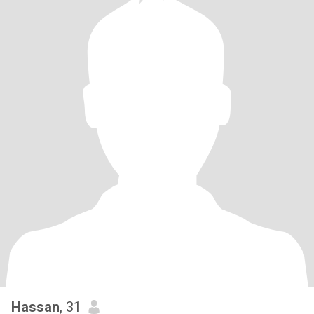
Hassan
, 31