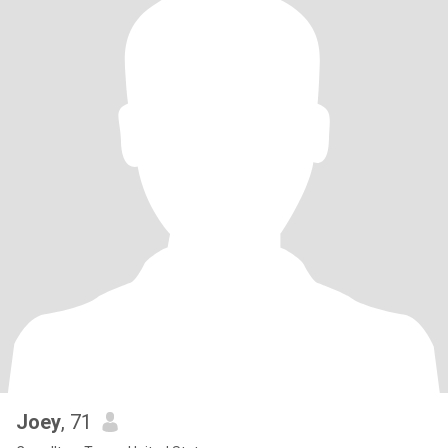
Joey
, 71