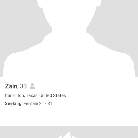
Zain
, 33
Carrollton, Texas, United States
Seeking:
Female 21 - 31