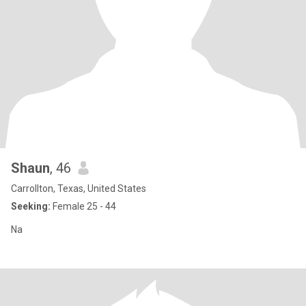
Shaun
, 46
Carrollton, Texas, United States
Seeking:
Female 25 - 44
Na