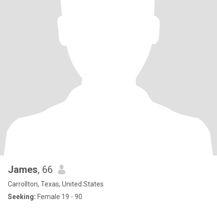
James
, 66
Carrollton, Texas, United States
Seeking:
Female 19 - 90