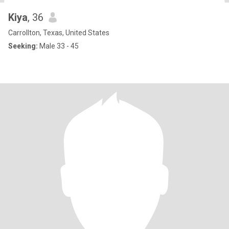
Kiya
, 36
Carrollton, Texas, United States
Seeking:
Male 33 - 45