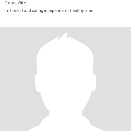
Future Wife
im honest and caring independent , healthy man