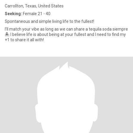
Carrollton, Texas, United States
Seeking:
Female 21 - 40
Spontaneous and simple living life to the fullest!
I’ll match your vibe as long as we can share a tequila soda siempre
🏝️ I believe life is about being at your fullest and I need to find my
+1 to share it all with!