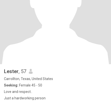
Lester
, 57
Carrollton, Texas, United States
Seeking:
Female 45 - 50
Love and respect..
Just a hardworking person