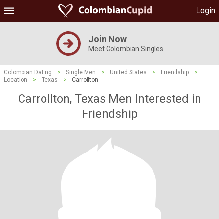
Login
Join Now
Meet Colombian Singles
Colombian Dating
>
Single Men
>
United States
>
Friendship
>
Location
>
Texas
>
Carrollton
Carrollton, Texas Men Interested in
Friendship