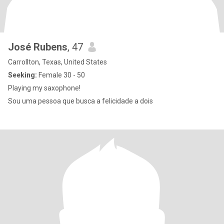
José Rubens
, 47
Carrollton, Texas, United States
Seeking:
Female 30 - 50
Playing my saxophone!
Sou uma pessoa que busca a felicidade a dois