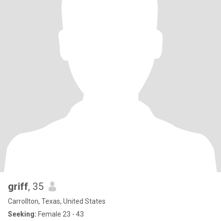
griff
, 35
Carrollton, Texas, United States
Seeking:
Female 23 - 43