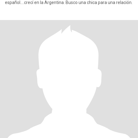
español....crecí en la Argentina. Busco una chica para una relación.