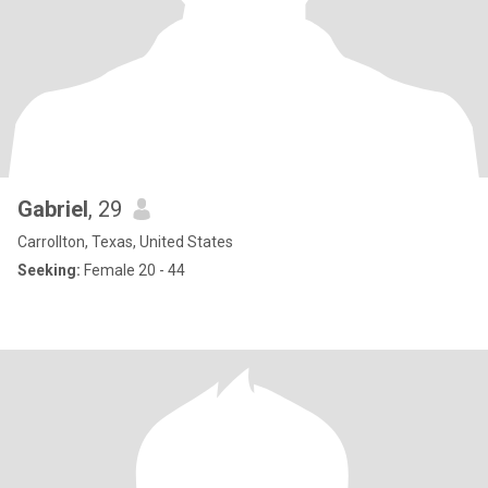
Gabriel
, 29
Carrollton, Texas, United States
Seeking:
Female 20 - 44