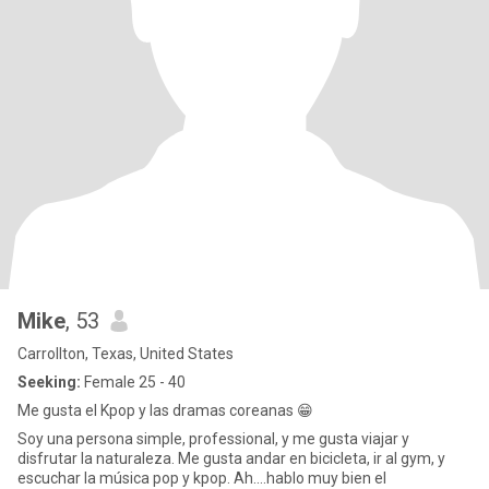
Mike
, 53
Carrollton, Texas, United States
Seeking:
Female 25 - 40
Me gusta el Kpop y las dramas coreanas 😁
Soy una persona simple, professional, y me gusta viajar y
disfrutar la naturaleza. Me gusta andar en bicicleta, ir al gym, y
escuchar la música pop y kpop. Ah....hablo muy bien el