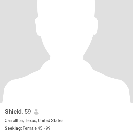
Shield
, 59
Carrollton, Texas, United States
Seeking:
Female 45 - 99