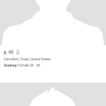
y
, 40
Carrollton, Texas, United States
Seeking:
Female 25 - 40