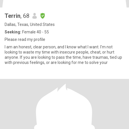
Terrin
, 68
Dallas, Texas, United States
Seeking:
Female 40 - 55
Please read my profile
I am an honest, clear person, and I know what I want. I'm not
looking to waste my time with insecure people, cheat, or hurt
anyone. If you are looking to pass the time, have traumas, tied up
with previous feelings, or are looking for me to solve your