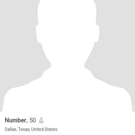
Number
, 50
Dallas, Texas, United States