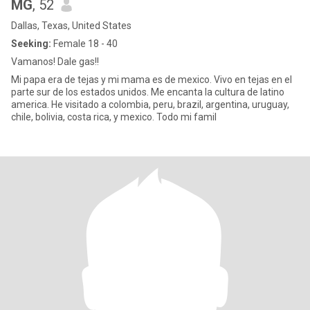
MG
, 52
Dallas, Texas, United States
Seeking:
Female 18 - 40
Vamanos! Dale gas!!
Mi papa era de tejas y mi mama es de mexico. Vivo en tejas en el
parte sur de los estados unidos. Me encanta la cultura de latino
america. He visitado a colombia, peru, brazil, argentina, uruguay,
chile, bolivia, costa rica, y mexico. Todo mi famil