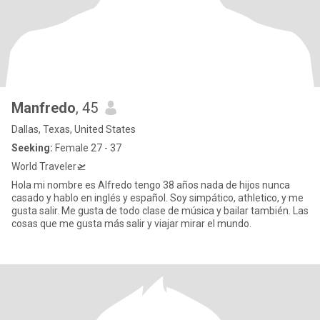
Manfredo
, 45
Dallas, Texas, United States
Seeking:
Female 27 - 37
World Traveler🛫
Hola mi nombre es Alfredo tengo 38 años nada de hijos nunca
casado y hablo en inglés y español. Soy simpático, athletico, y me
gusta salir. Me gusta de todo clase de música y bailar también. Las
cosas que me gusta más salir y viajar mirar el mundo.