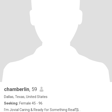
chamberlin
, 59
Dallas, Texas, United States
Seeking:
Female 45 - 96
I'm Jovial Caring & Ready for Something Real🥰...