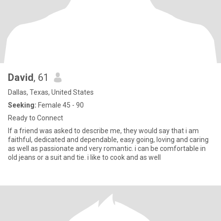
David
, 61
Dallas, Texas, United States
Seeking:
Female 45 - 90
Ready to Connect
If a friend was asked to describe me, they would say that i am
faithful, dedicated and dependable, easy going, loving and caring
as well as passionate and very romantic. i can be comfortable in
old jeans or a suit and tie. i like to cook and as well