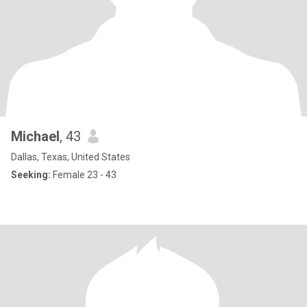
Michael
, 43
Dallas, Texas, United States
Seeking:
Female 23 - 43