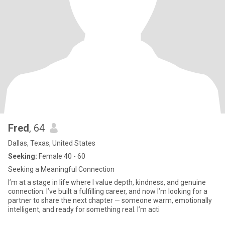
Fred
, 64
Dallas, Texas, United States
Seeking:
Female 40 - 60
Seeking a Meaningful Connection
I’m at a stage in life where I value depth, kindness, and genuine
connection. I’ve built a fulfilling career, and now I’m looking for a
partner to share the next chapter — someone warm, emotionally
intelligent, and ready for something real. I’m acti