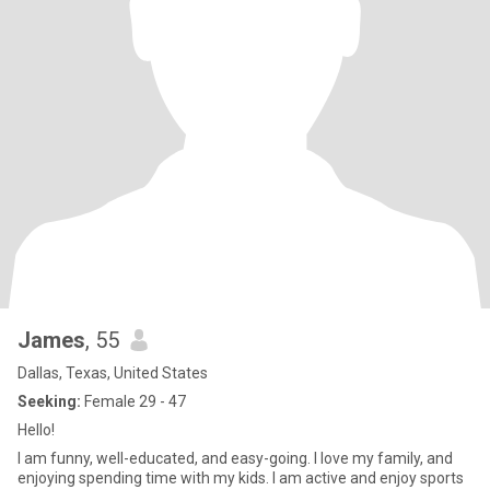
James
, 55
Dallas, Texas, United States
Seeking:
Female 29 - 47
Hello!
I am funny, well-educated, and easy-going. I love my family, and
enjoying spending time with my kids. I am active and enjoy sports