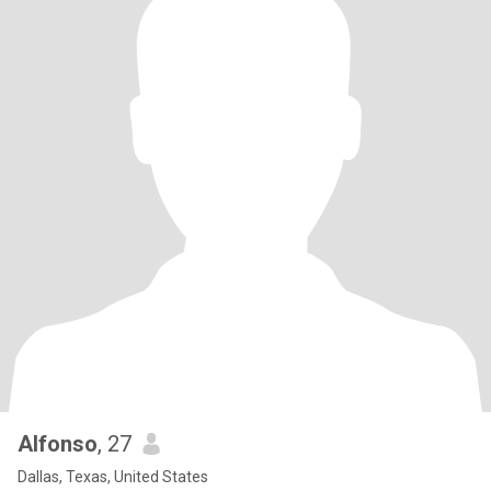
Alfonso
, 27
Dallas, Texas, United States