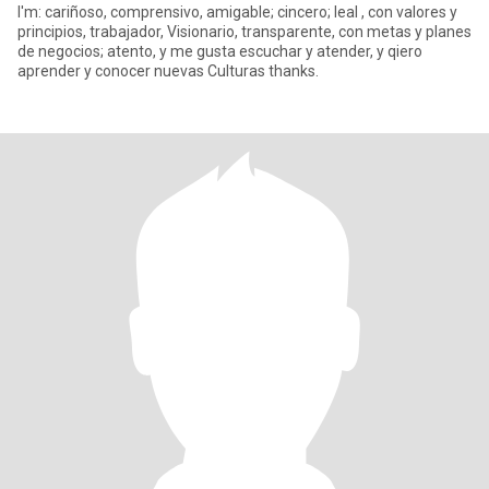
I'm: cariñoso, comprensivo, amigable; cincero; leal , con valores y
principios, trabajador, Visionario, transparente, con metas y planes
de negocios; atento, y me gusta escuchar y atender, y qiero
aprender y conocer nuevas Culturas thanks.