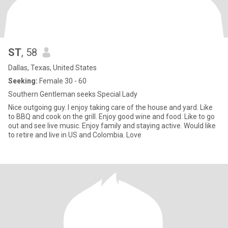
ST
, 58
Dallas, Texas, United States
Seeking:
Female 30 - 60
Southern Gentleman seeks Special Lady
Nice outgoing guy. I enjoy taking care of the house and yard. Like
to BBQ and cook on the grill. Enjoy good wine and food. Like to go
out and see live music. Enjoy family and staying active. Would like
to retire and live in US and Colombia. Love