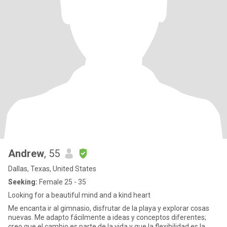
Andrew
, 55
Dallas, Texas, United States
Seeking:
Female 25 - 35
Looking for a beautiful mind and a kind heart
Me encanta ir al gimnasio, disfrutar de la playa y explorar cosas
nuevas. Me adapto fácilmente a ideas y conceptos diferentes;
creo que el cambio es parte de la vida y que la flexibilidad es la