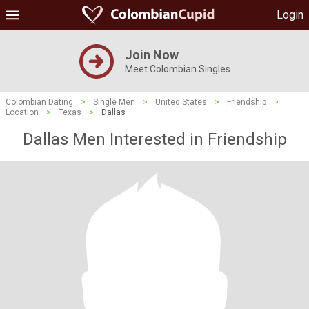
Login
Join Now
Meet Colombian Singles
Colombian Dating
>
Single Men
>
United States
>
Friendship
>
Location
>
Texas
>
Dallas
Dallas Men Interested in Friendship