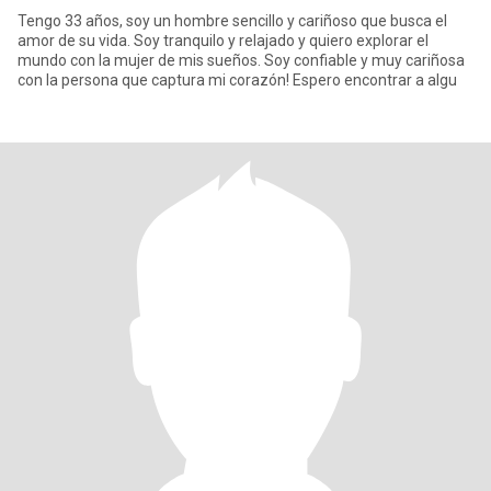
Tengo 33 años, soy un hombre sencillo y cariñoso que busca el
amor de su vida. Soy tranquilo y relajado y quiero explorar el
mundo con la mujer de mis sueños. Soy confiable y muy cariñosa
con la persona que captura mi corazón! Espero encontrar a algu