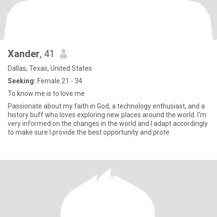
Xander
, 41
Dallas, Texas, United States
Seeking:
Female 21 - 34
To know me is to love me
Passionate about my faith in God, a technology enthusiast, and a
history buff who loves exploring new places around the world. I'm
very informed on the changes in the world and I adapt accordingly
to make sure I provide the best opportunity and prote