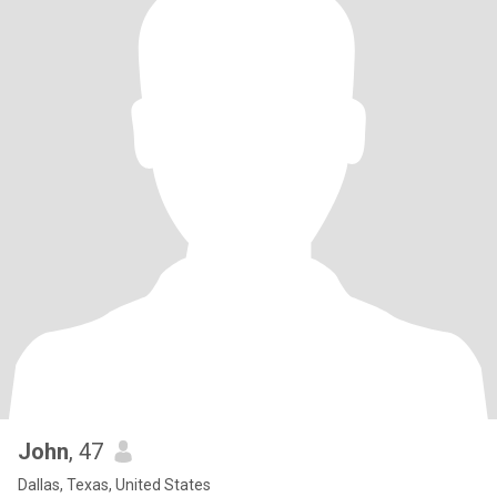
John
, 47
Dallas, Texas, United States