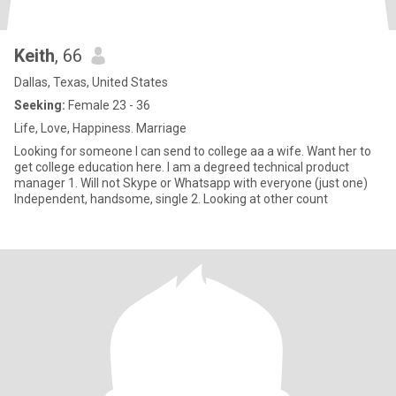
Keith
, 66
Dallas, Texas, United States
Seeking:
Female 23 - 36
Life, Love, Happiness. Marriage
Looking for someone I can send to college aa a wife. Want her to
get college education here. I am a degreed technical product
manager 1. Will not Skype or Whatsapp with everyone (just one)
Independent, handsome, single 2. Looking at other count