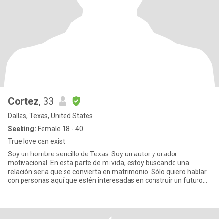
Cortez
, 33
Dallas, Texas, United States
Seeking:
Female 18 - 40
True love can exist
Soy un hombre sencillo de Texas. Soy un autor y orador
motivacional. En esta parte de mi vida, estoy buscando una
relación seria que se convierta en matrimonio. Sólo quiero hablar
con personas aquí que estén interesadas en construir un futuro
real en