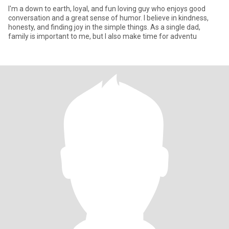
I'm a down to earth, loyal, and fun loving guy who enjoys good
conversation and a great sense of humor. I believe in kindness,
honesty, and finding joy in the simple things. As a single dad,
family is important to me, but I also make time for adventu