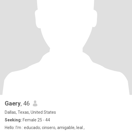
Gaery
, 46
Dallas, Texas, United States
Seeking:
Female 25 - 44
Hello: I'm : educado; cinsero, amigable, leal ,