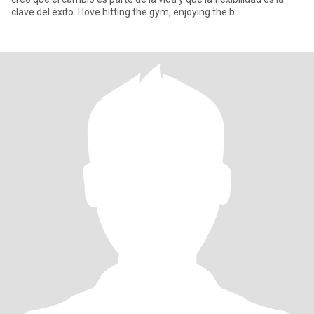
clave del éxito. I love hitting the gym, enjoying the b