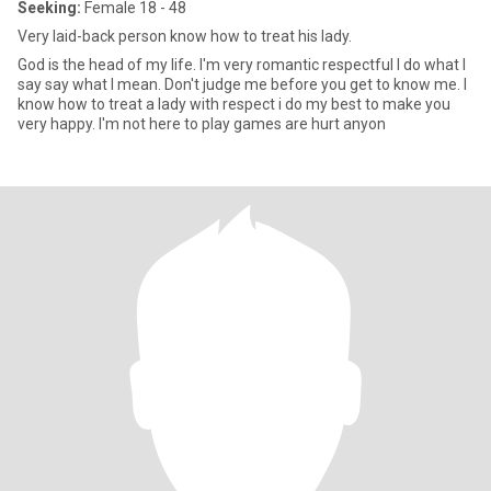
Seeking:
Female 18 - 48
Very laid-back person know how to treat his lady.
God is the head of my life. I'm very romantic respectful I do what I
say say what I mean. Don't judge me before you get to know me. I
know how to treat a lady with respect i do my best to make you
very happy. I'm not here to play games are hurt anyon