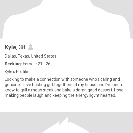
Kyle
, 38
Dallas, Texas, United States
Seeking:
Female 21 - 26
Kyle's Profile
Looking to make a connection with someone who's caring and
genuine. I love hosting get togethers at my house and I've been
know to grill a mean steak and bake a damn good dessert. I love
making people laugh and keeping the energy ligvht hearted.