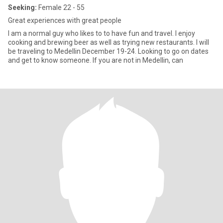
Seeking:
Female 22 - 55
Great experiences with great people
I am a normal guy who likes to to have fun and travel. I enjoy
cooking and brewing beer as well as trying new restaurants. I will
be traveling to Medellin December 19-24. Looking to go on dates
and get to know someone. If you are not in Medellin, can