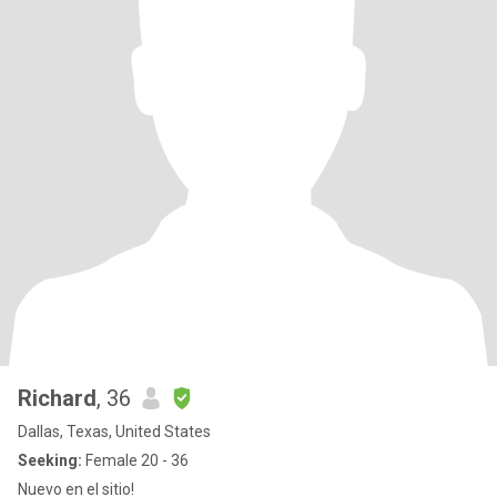
Richard
, 36
Dallas, Texas, United States
Seeking:
Female 20 - 36
Nuevo en el sitio!