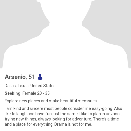
Arsenio
, 51
Dallas, Texas, United States
Seeking:
Female 20 - 35
Explore new places and make beautiful memories…
I am kind and sincere most people consider me easy-going. Also
like to laugh and have fun just the same. I like to plan in advance,
trying new things, always looking for adventure. There’s a time
and a place for everything. Drama is not for me.