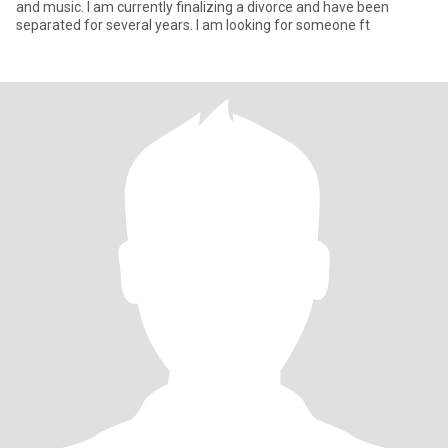
and music. I am currently finalizing a divorce and have been
separated for several years. I am looking for someone ft