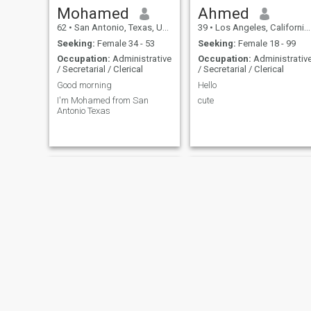
Mohamed
Ahmed
62
•
San Antonio, Texas, United States
39
•
Los Angeles, California, United States
Seeking:
Female 34 - 53
Seeking:
Female 18 - 99
Occupation:
Administrative
Occupation:
Administrativ
/ Secretarial / Clerical
/ Secretarial / Clerical
Good morning
Hello
I'm Mohamed from San
cute
Antonio Texas
Thomas
Tommy