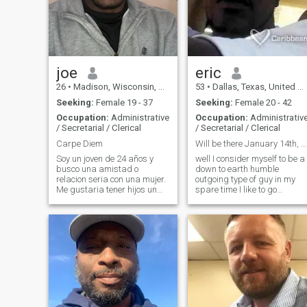
joe
eric
26
•
Madison, Wisconsin, United States
53
•
Dallas, Texas, United States
Seeking:
Female 19 - 37
Seeking:
Female 20 - 42
Occupation:
Administrative
Occupation:
Administrativ
/ Secretarial / Clerical
/ Secretarial / Clerical
Carpe Diem
Will be there January 14th, 2019
Soy un joven de 24 años y
well I consider myself to be a
busco una amistad o
down to earth humble
relacion seria con una mujer.
outgoing type of guy in my
Me gustaria tener hijos un
spare time I like to go
dia. Escribeme en telegram
bowling to the movies and
mightyjosef o Snapchat
concerts
julienlogo. ¡Gracias!