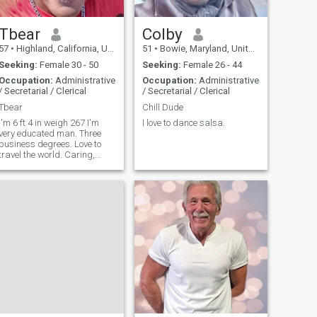
Tbear
Colby
57
•
Highland, California, United States
51
•
Bowie, Maryland, United States
Seeking:
Female 30 - 50
Seeking:
Female 26 - 44
Occupation:
Administrative
Occupation:
Administrative
/ Secretarial / Clerical
/ Secretarial / Clerical
Tbear
Chill Dude
I'm 6 ft 4 in weigh 267 I'm
I love to dance salsa.
very educated man. Three
business degrees. Love to
travel the world. Caring,
loving sweet, romantic.