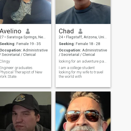
Avelino
Chad
27
•
Saratoga Springs, New York, United States
24
•
Flagstaff, Arizona, United States
Seeking:
Female 19 - 35
Seeking:
Female 18 - 28
Occupation:
Administrative
Occupation:
Administrative
/ Secretarial / Clerical
/ Secretarial / Clerical
Clingy
looking for an adventure partner :)
Engineer graduates.
I am a college student
Physical Therapist of New
looking for my wife to travel
York State.
the world with