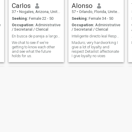
Carlos
Alonso
37
•
Nogales, Arizona, United States
57
•
Orlando, Florida, United States
Seeking:
Female 22 - 50
Seeking:
Female 34 - 50
e
Occupation:
Administrative
Occupation:
Administrative
/ Secretarial / Clerical
/ Secretarial / Clerical
En busca de pareja a largo plazo
Inteligente directo leal Responsable Serio
We chat to see if we're
Maduro; very hardworking I
getting to know each other
give a lot of loyalty and
and see what the future
respect Detailist affectionate
holds for us.
I give loyalty no vices
levy
Tyler