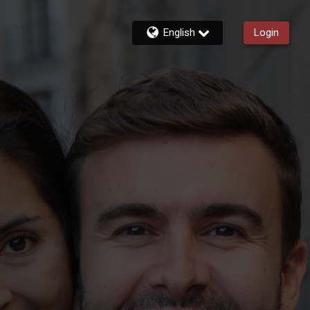
English
Login