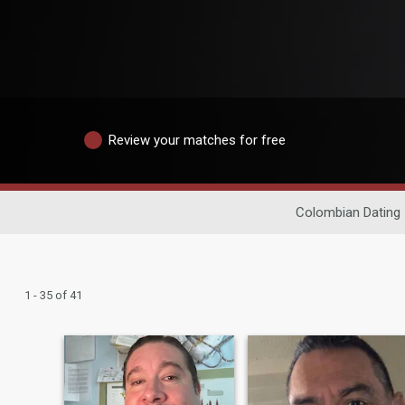
Review your matches for free
Colombian Dating
1 - 35 of 41