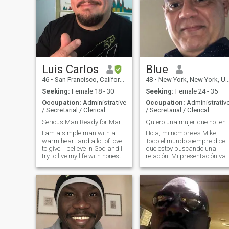
Luis Carlos
Blue
46
•
San Francisco, California, United States
48
•
New York, New York, United States
Seeking:
Female 18 - 30
Seeking:
Female 24 - 35
Occupation:
Administrative
Occupation:
Administrativ
/ Secretarial / Clerical
/ Secretarial / Clerical
Serious Man Ready for Marriage, Forever and Always
Quiero una mujer que no tenga miedo de 
I am a simple man with a
Hola, mi nombre es Mike,
warm heart and a lot of love
Todo el mundo siempre dice
to give. I believe in God and I
que estoy buscando una
try to live my life with honesty,
relación. Mi presentación va
kindness, and faith. I enjoy
a ser diferente...quiero ser
good conversations, simple
diferente...te invito a tener
moments, and genuine
una relación romántica seria
laughter. I am calm and
conmigo Cuando se present
easygoing but when I love
una oportunidad, no tengo
som
miedo