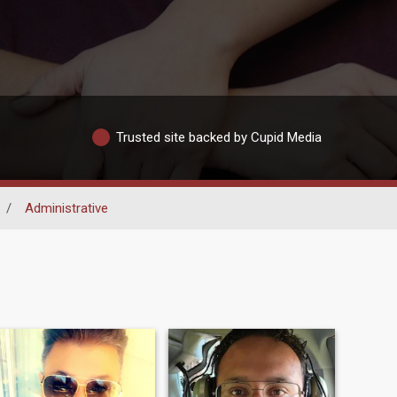
Trusted site backed by Cupid Media
/
Administrative