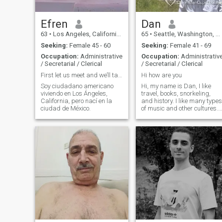
Efren
Dan
63
•
Los Angeles, California, United States
65
•
Seattle, Washington, United States
Seeking:
Female 45 - 60
Seeking:
Female 41 - 69
Occupation:
Administrative
Occupation:
Administrativ
/ Secretarial / Clerical
/ Secretarial / Clerical
First let us meet and we’ll take it from there
Hi how are you
Soy ciudadano americano
Hi, my name is Dan, I like
viviendo en Los Ángeles,
travel, books, snorkeling,
California, pero nací en la
and history. I like many types
ciudad de México.
of music and other cultures. I
want to meet somebody nice!
It could be you!!