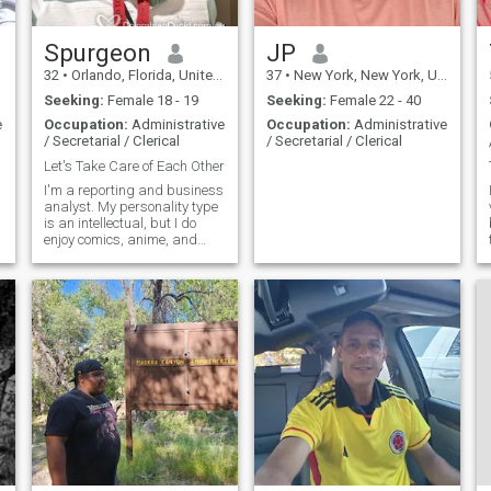
Spurgeon
JP
32
•
Orlando, Florida, United States
37
•
New York, New York, United States
Seeking:
Female 18 - 19
Seeking:
Female 22 - 40
e
Occupation:
Administrative
Occupation:
Administrative
/ Secretarial / Clerical
/ Secretarial / Clerical
Let's Take Care of Each Other
I'm a reporting and business
analyst. My personality type
is an intellectual, but I do
enjoy comics, anime, and
videogames.