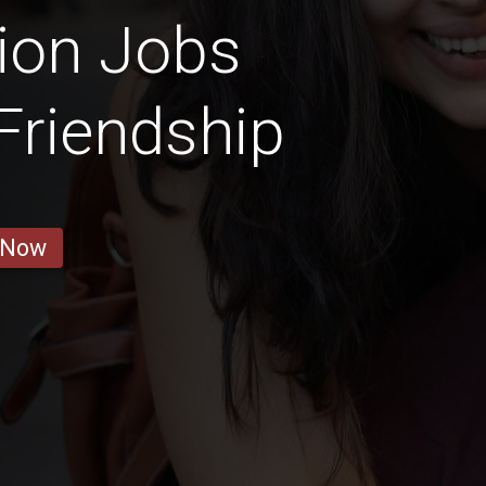
ion Jobs
 Friendship
 Now