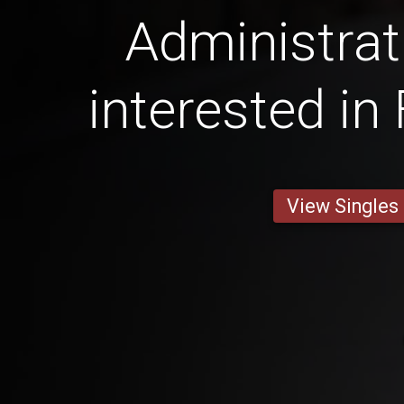
Administrat
interested in
View Singles