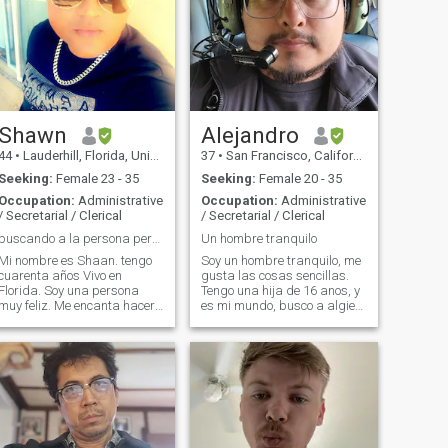
Shawn
Alejandro
44
•
Lauderhill, Florida, United States
37
•
San Francisco, California, United States
Seeking:
Female 23 - 35
Seeking:
Female 20 - 35
Occupation:
Administrative
Occupation:
Administrative
/ Secretarial / Clerical
/ Secretarial / Clerical
buscando a la persona perfectamente imperfecta
Un hombre tranquilo
Mi nombre es Shaan. tengo
Soy un hombre tranquilo, me
cuarenta años Vivo en
gusta las cosas sencillas.
lorida. Soy una persona
Tengo una hija de 16 anos, y
uy feliz. Me encanta hacer
es mi mundo, busco a algien
ejercicio, disfrutar de las
quien entiende eso. Soy un
cosas buenas de la vida. me
hombre muy carinoso,
encanta bailar, ver películas
romantico, detallista y que
en mi tiempo libre. trabajo
lucha por tener lo que quiere.
como gerente en un hotel y
No se bailar pero me
también estoy trabajando
encataria
para establecer mi propio
negocio