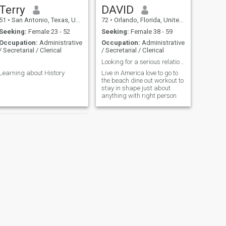
Terry
DAVID
51
•
San Antonio, Texas, United States
72
•
Orlando, Florida, United States
Seeking:
Female 23 - 52
Seeking:
Female 38 - 59
Occupation:
Administrative
Occupation:
Administrative
/ Secretarial / Clerical
/ Secretarial / Clerical
.
Looking for a serious relationship no games
Learning about History
Live in America love to go to
the beach dine out workout to
stay in shape just about
anything with right person
NEXT
Carlos