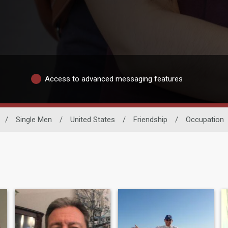
Access to advanced messaging features
/
Single Men
/
United States
/
Friendship
/
Occupation