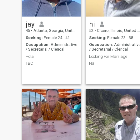
jay
hi
45
•
Atlanta, Georgia, United States
52
•
Cicero, Illinois, United States
Seeking:
Female 24 - 41
Seeking:
Female 23 - 38
Occupation:
Administrative
Occupation:
Administrativ
/ Secretarial / Clerical
/ Secretarial / Clerical
Hola
Looking For Marriage
TBC
Na