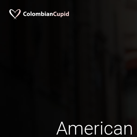
American