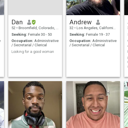
Dan
Andrew
52
•
Broomfield, Colorado, United States
32
•
Los Angeles, California, United States
Seeking:
Female 30 - 50
Seeking:
Female 19 - 37
e
Occupation:
Administrative
Occupation:
Administrative
/ Secretarial / Clerical
/ Secretarial / Clerical
Looking for a good woman