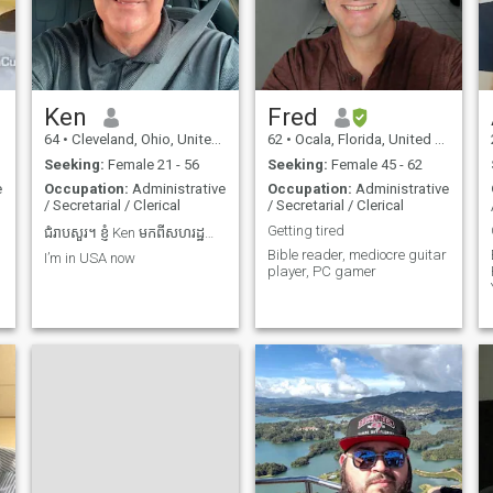
Ken
Fred
64
•
Cleveland, Ohio, United States
62
•
Ocala, Florida, United States
Seeking:
Female 21 - 56
Seeking:
Female 45 - 62
e
Occupation:
Administrative
Occupation:
Administrative
/ Secretarial / Clerical
/ Secretarial / Clerical
Getting tired
ជំរាបសួរ។ ខ្ញុំ Ken មកពីសហរដ្ឋអាមេរិក។ ខ្ញុំចង់ជួប
Bible reader, mediocre guitar
I’m in USA now
player, PC gamer