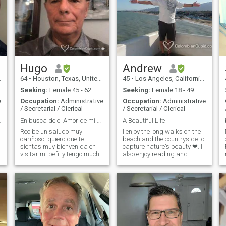
Hugo
Andrew
64
•
Houston, Texas, United States
45
•
Los Angeles, California, United States
Seeking:
Female 45 - 62
Seeking:
Female 18 - 49
e
Occupation:
Administrative
Occupation:
Administrative
/ Secretarial / Clerical
/ Secretarial / Clerical
enamorarse.
En busca de el Amor de mi vida.
A Beautiful Life
Recibe un saludo muy
I enjoy the long walks on the
cariñoso, quiero que te
beach and the countryside to
sientas muy bienvenida en
capture nature's beauty ❤. I
F
visitar mi pefíl y tengo mucho
also enjoy reading and
m
gusto en presentarme
learning new things and how
contigo. Soy un caballero, "
it functions. When we get
Colombiano de nacimiento."
together, we'll lead to unify
a
actualmente Vivo En la
our thoughts so that when
ciudad de Houston, Texas,
the moment comes it will be
Estados Unidos. de No
something spectacular!