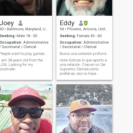
Joey
Eddy
30
•
Baltimore, Maryland, United States
54
•
Phoenix, Arizona, United States
Seeking:
Male 18 - 30
Seeking:
Female 45 - 60
Occupation:
Administrative
Occupation:
Administrative
/ Secretarial / Clerical
/ Secretarial / Clerical
People want to play games with my feelings 😔😔😔
Busco una conexión profunda, nada superficial.
I am 28 years old from the
Hola! Esto es lo que aporto a
USA. Looking for my
una relación: Creo en un Ser
soulmate.
Supremo; llámalo como
prefieras, eso no hace
diferencia para mí. Soy
100% honesto. Cero celos,
cero mentiras, cero tabaco,
cero drama. Busco una
conexión real, así que no me
interesan las fo