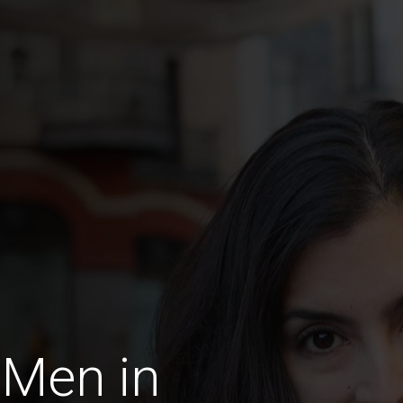
 Men in