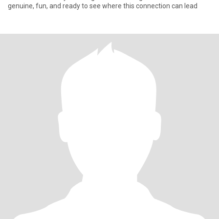
genuine, fun, and ready to see where this connection can lead