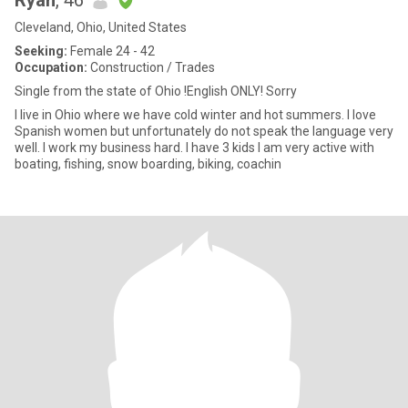
Ryan
, 46
Cleveland, Ohio, United States
Seeking:
Female 24 - 42
Occupation:
Construction / Trades
Single from the state of Ohio !English ONLY! Sorry
I live in Ohio where we have cold winter and hot summers. I love
Spanish women but unfortunately do not speak the language very
well. I work my business hard. I have 3 kids I am very active with
boating, fishing, snow boarding, biking, coachin