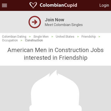
Login
Join Now
Meet Colombian Singles
Colombian Dating
>
Single Men
>
United States
>
Friendship
>
Occupation
>
Construction
American Men in Construction Jobs
interested in Friendship