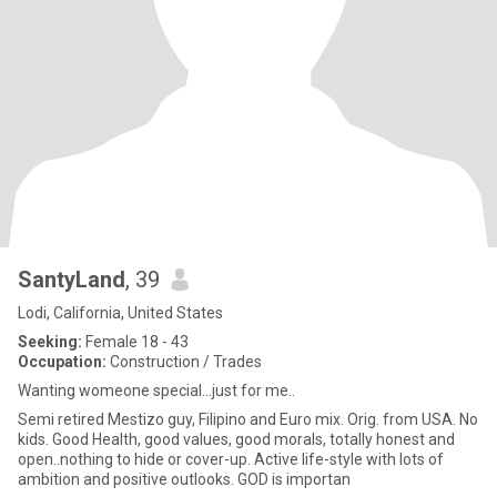
SantyLand
, 39
Lodi, California, United States
Seeking:
Female 18 - 43
Occupation:
Construction / Trades
Wanting womeone special...just for me..
Semi retired Mestizo guy, Filipino and Euro mix. Orig. from USA. No
kids. Good Health, good values, good morals, totally honest and
open..nothing to hide or cover-up. Active life-style with lots of
ambition and positive outlooks. GOD is importan