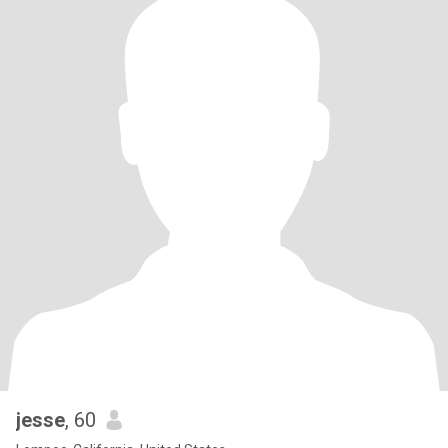
jesse
, 60