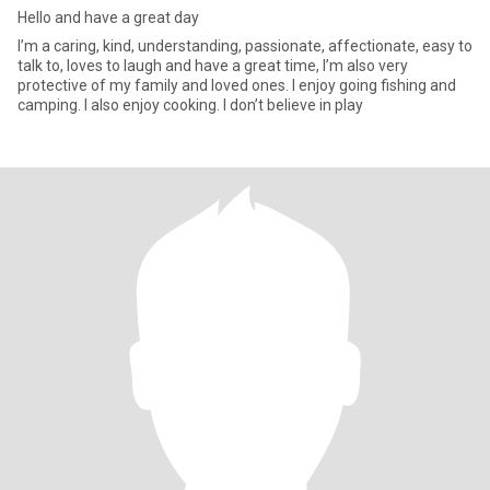
Hello and have a great day
I’m a caring, kind, understanding, passionate, affectionate, easy to
talk to, loves to laugh and have a great time, I’m also very
protective of my family and loved ones. I enjoy going fishing and
camping. I also enjoy cooking. I don’t believe in play