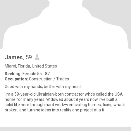
James
, 59
Miami, Florida, United States
Seeking:
Female 55 - 87
Occupation:
Construction / Trades
Good with my hands, better with my heart
I'm a 59-year-old Ukrainian-born contractor who's called the USA
home for many years. Widowed about 8 years now, I've built a
solid life here through hard work—renovating homes, fixing what’s
broken, and turning ideas into reality one project at a ti