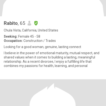
Rabito
, 65
Chula Vista, California, United States
Seeking:
Female 45 - 58
Occupation:
Construction / Trades
Looking for a good woman, genuine, lasting connect
I believe in the power of emotional maturity, mutual respect, and
shared values when it comes to building a lasting, meaningful
relationship. As a recent divorcee, I enjoy a fulfilling life that
combines my passions for health, learning, and personal