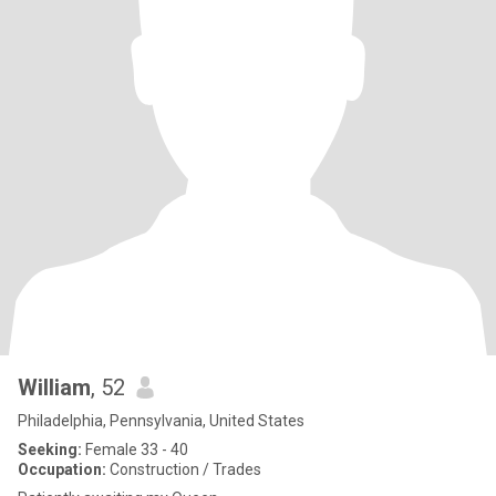
William
, 52
Philadelphia, Pennsylvania, United States
Seeking:
Female 33 - 40
Occupation:
Construction / Trades