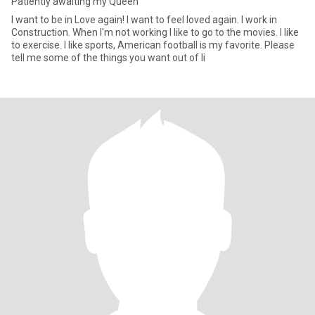
Patiently awaiting my Queen
I want to be in Love again! I want to feel loved again. I work in
Construction. When I'm not working I like to go to the movies. I like
to exercise. I like sports, American football is my favorite. Please
tell me some of the things you want out of li