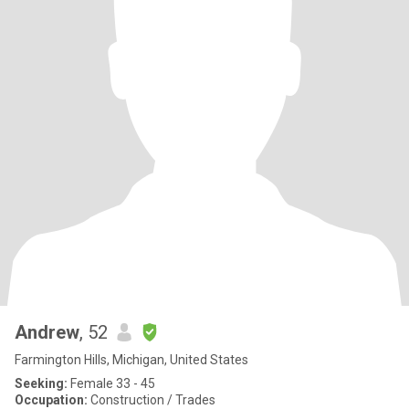
Andrew
, 52
Farmington Hills, Michigan, United States
Seeking:
Female 33 - 45
Occupation:
Construction / Trades