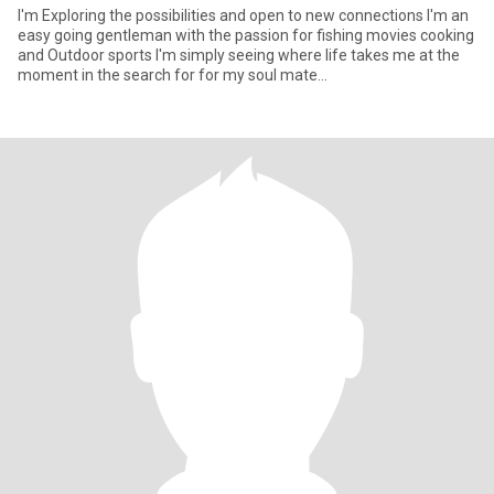
I'm Exploring the possibilities and open to new connections I'm an
easy going gentleman with the passion for fishing movies cooking
and Outdoor sports I'm simply seeing where life takes me at the
moment in the search for for my soul mate...