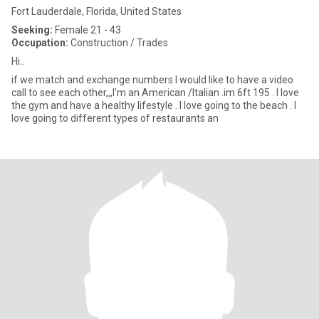
Fort Lauderdale, Florida, United States
Seeking:
Female 21 - 43
Occupation:
Construction / Trades
Hi..
if we match and exchange numbers I would like to have a video
call to see each other,,,I’m an American /Italian .im 6ft 195 . I love
the gym and have a healthy lifestyle . I love going to the beach . I
love going to different types of restaurants an