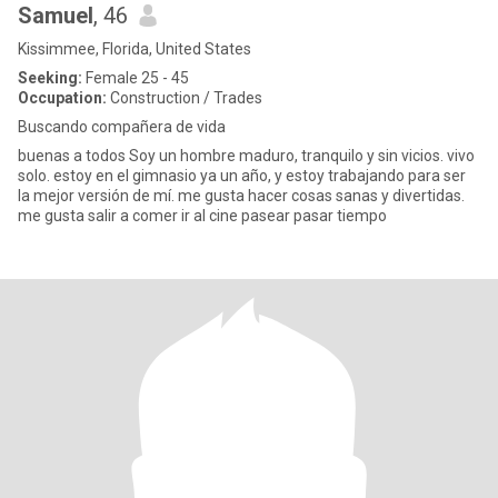
Samuel
, 46
Kissimmee, Florida, United States
Seeking:
Female 25 - 45
Occupation:
Construction / Trades
Buscando compañera de vida
buenas a todos Soy un hombre maduro, tranquilo y sin vicios. vivo
solo. estoy en el gimnasio ya un año, y estoy trabajando para ser
la mejor versión de mí. me gusta hacer cosas sanas y divertidas.
me gusta salir a comer ir al cine pasear pasar tiempo