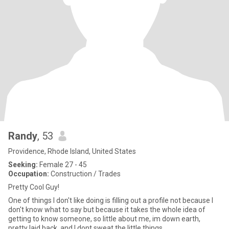
Randy
, 53
Providence, Rhode Island, United States
Seeking:
Female 27 - 45
Occupation:
Construction / Trades
Pretty Cool Guy!
One of things I don't like doing is filling out a profile not because I
don't know what to say but because it takes the whole idea of
getting to know someone, so little about me, im down earth,
pretty laid back, and I dont sweat the little things