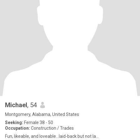
Michael
, 54
Montgomery, Alabama, United States
Seeking:
Female 38 - 50
Occupation:
Construction / Trades
Fun, likeable, and loveable...laid-back but not la...