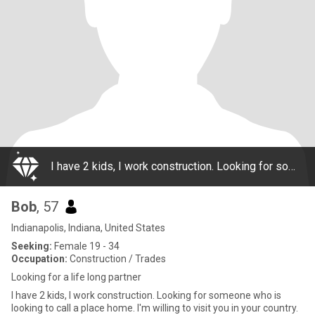
I have 2 kids, I work construction. Looking for someone who is looking to call a place home. I'm willing to visit you in your country. My goal is to meet you here, get to know you better outside this platform (ex. Whatsapp) and then meet in person.
Bob
, 57
Indianapolis, Indiana, United States
Seeking:
Female 19 - 34
Occupation:
Construction / Trades
Looking for a life long partner
I have 2 kids, I work construction. Looking for someone who is
looking to call a place home. I'm willing to visit you in your country.