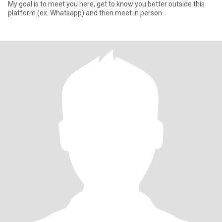
My goal is to meet you here, get to know you better outside this
platform (ex. Whatsapp) and then meet in person.