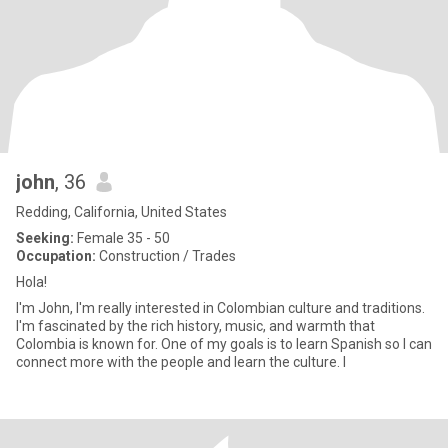
john
, 36
Redding, California, United States
Seeking:
Female 35 - 50
Occupation:
Construction / Trades
Hola!
I'm John, I'm really interested in Colombian culture and traditions.
I'm fascinated by the rich history, music, and warmth that
Colombia is known for. One of my goals is to learn Spanish so I can
connect more with the people and learn the culture. I