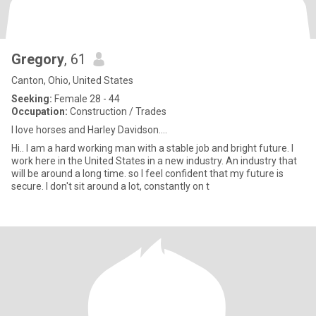
Gregory
, 61
Canton, Ohio, United States
Seeking:
Female 28 - 44
Occupation:
Construction / Trades
I love horses and Harley Davidson....
Hi.. I am a hard working man with a stable job and bright future. I
work here in the United States in a new industry. An industry that
will be around a long time. so I feel confident that my future is
secure. I don't sit around a lot, constantly on t