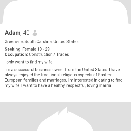
Adam
, 40
Greenville, South Carolina, United States
Seeking:
Female 18 - 29
Occupation:
Construction / Trades
I only want to find my wife
I'm a successful business owner from the United States. I have
always enjoyed the traditional, religious aspects of Eastern
European families and marriages. I'm interested in dating to find
my wife. I want to have a healthy, respectful, loving marria