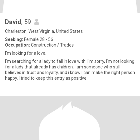
David
, 59
Charleston, West Virginia, United States
Seeking:
Female 28 - 56
Occupation:
Construction / Trades
I'm looking for a love.
I'm searching for a lady to fall in love with. I'm sorry, I'm not looking
for a lady that already has children. I am someone who still
believes in trust and loyalty, and i know I can make the right person
happy. I tried to keep this entry as positive