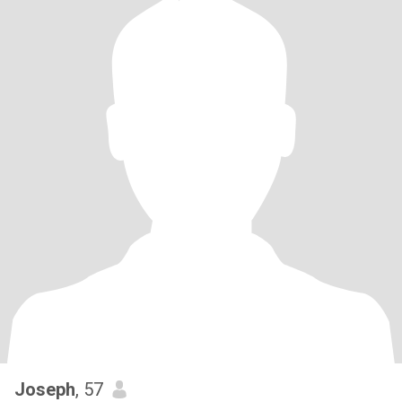
Joseph
, 57