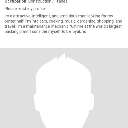
Occupation:
Construction / Trades
Please read my profile
Im a attractive, intelligent, and ambitious man looking for my
better half. I'm into cars, cooking, music, gardening, shopping, and
travel. I'm a maintenance mechanic fulltime at the world's largest
packing plant. I consider myself to be loyal, ho