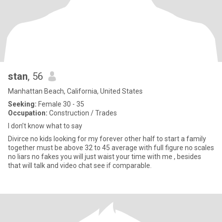
stan
, 56
Manhattan Beach, California, United States
Seeking:
Female 30 - 35
Occupation:
Construction / Trades
I don’t know what to say
Divirce no kids looking for my forever other half to start a family
together must be above 32 to 45 average with full figure no scales
no liars no fakes you will just waist your time with me , besides
that will talk and video chat see if comparable.