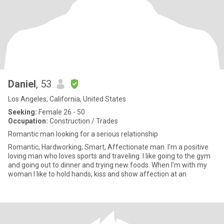
Daniel
, 53
Los Angeles, California, United States
Seeking:
Female 26 - 50
Occupation:
Construction / Trades
Romantic man looking for a serious relationship
Romantic, Hardworking, Smart, Affectionate man. I’m a positive
loving man who loves sports and traveling. I like going to the gym
and going out to dinner and trying new foods. When I’m with my
woman I like to hold hands, kiss and show affection at an