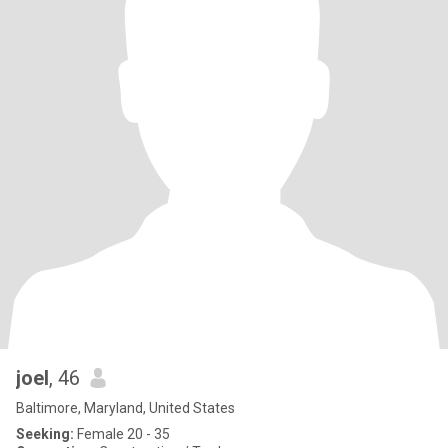
joel
, 46
Baltimore, Maryland, United States
Seeking:
Female 20 - 35