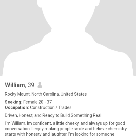
William
, 39
Rocky Mount, North Carolina, United States
Seeking:
Female 20 - 37
Occupation:
Construction / Trades
Driven, Honest, and Ready to Build Something Real
I’m William. Im confident, a little cheeky, and always up for good
conversation. I enjoy making people smile and believe chemistry
starts with honesty and laughter. I’m looking for someone