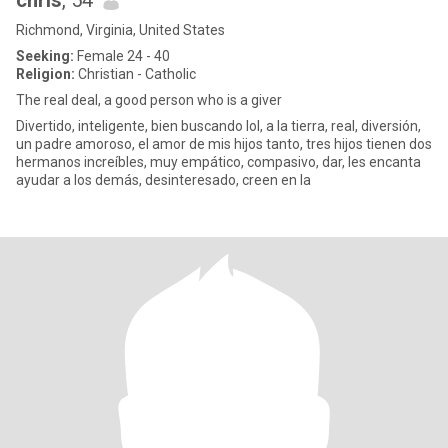
chris
, 54
Richmond, Virginia, United States
Seeking:
Female 24 - 40
Religion:
Christian - Catholic
The real deal, a good person who is a giver
Divertido, inteligente, bien buscando lol, a la tierra, real, diversión,
un padre amoroso, el amor de mis hijos tanto, tres hijos tienen dos
hermanos increíbles, muy empático, compasivo, dar, les encanta
ayudar a los demás, desinteresado, creen en la