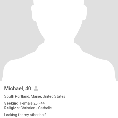
Michael
, 40
South Portland, Maine, United States
Seeking:
Female 25 - 44
Religion:
Christian - Catholic
Looking for my other half.