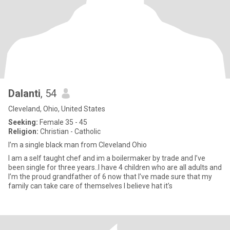
Dalanti
, 54
Cleveland, Ohio, United States
Seeking:
Female 35 - 45
Religion:
Christian - Catholic
I’m a single black man from Cleveland Ohio
I am a self taught chef and im a boilermaker by trade and I’ve
been single for three years..I have 4 children who are all adults and
I’m the proud grandfather of 6 now that I’ve made sure that my
family can take care of themselves I believe hat it’s