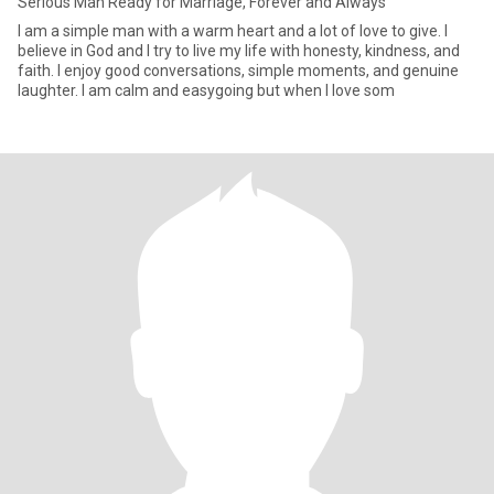
Serious Man Ready for Marriage, Forever and Always
I am a simple man with a warm heart and a lot of love to give. I
believe in God and I try to live my life with honesty, kindness, and
faith. I enjoy good conversations, simple moments, and genuine
laughter. I am calm and easygoing but when I love som