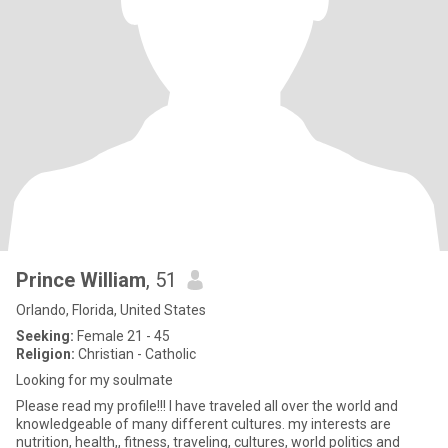
Prince William
, 51
Orlando, Florida, United States
Seeking:
Female 21 - 45
Religion:
Christian - Catholic
Looking for my soulmate
Please read my profile!!! I have traveled all over the world and
knowledgeable of many different cultures. my interests are
nutrition, health,, fitness, traveling, cultures, world politics and