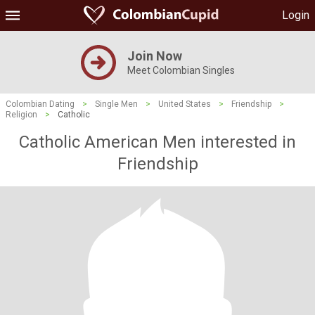
Login
Join Now
Meet Colombian Singles
Colombian Dating
>
Single Men
>
United States
>
Friendship
>
Religion
>
Catholic
Catholic American Men interested in
Friendship