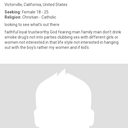
Victorville, California, United States
Seeking:
Female 18 - 25
Religion:
Christian - Catholic
looking to see what's out there
faithful loyal trustworthy God fearing man family man don't drink
smoke drug's not into parties clubbing sex with different girls or
women not interested in that life style not interested in hanging
out with the boy's rather my women and if kid's.