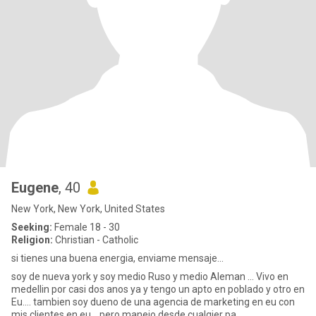
Eugene
, 40
New York, New York, United States
Seeking:
Female 18 - 30
Religion:
Christian - Catholic
si tienes una buena energia, enviame mensaje...
soy de nueva york y soy medio Ruso y medio Aleman ... Vivo en
medellin por casi dos anos ya y tengo un apto en poblado y otro en
Eu.... tambien soy dueno de una agencia de marketing en eu con
mis clientes en eu ...pero manejo desde cualqier pa