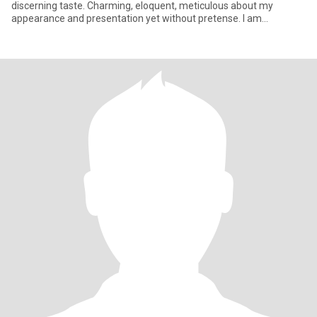
discerning taste. Charming, eloquent, meticulous about my
appearance and presentation yet without pretense. I am
confident, sel