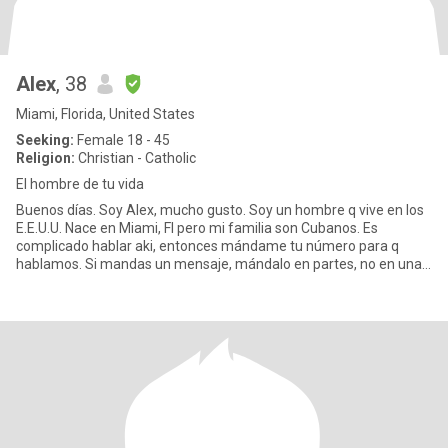
Alex
, 38
Miami, Florida, United States
Seeking:
Female 18 - 45
Religion:
Christian - Catholic
El hombre de tu vida
Buenos días. Soy Alex, mucho gusto. Soy un hombre q vive en los
E.E.U.U. Nace en Miami, Fl pero mi familia son Cubanos. Es
complicado hablar aki, entonces mándame tu número para q
hablamos. Si mandas un mensaje, mándalo en partes, no en una
sola men