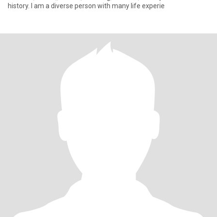
history. I am a diverse person with many life experie