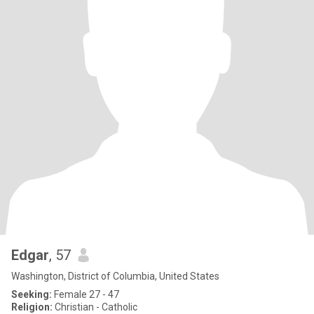
Edgar
, 57
Washington, District of Columbia, United States
Seeking:
Female 27 - 47
Religion:
Christian - Catholic