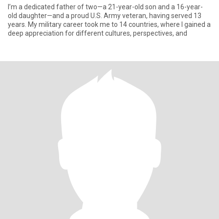
I’m a dedicated father of two—a 21-year-old son and a 16-year-
old daughter—and a proud U.S. Army veteran, having served 13
years. My military career took me to 14 countries, where I gained a
deep appreciation for different cultures, perspectives, and