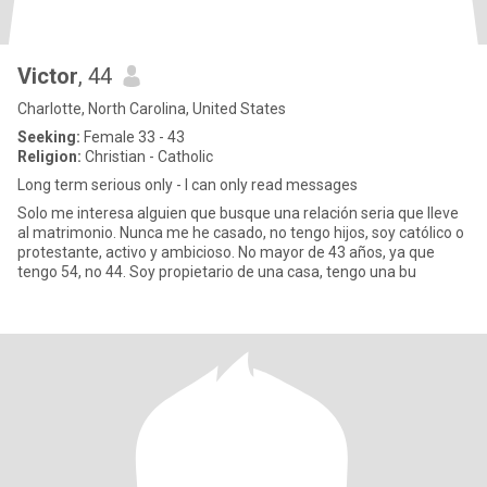
Victor
, 44
Charlotte, North Carolina, United States
Seeking:
Female 33 - 43
Religion:
Christian - Catholic
Long term serious only - I can only read messages
Solo me interesa alguien que busque una relación seria que lleve
al matrimonio. Nunca me he casado, no tengo hijos, soy católico o
protestante, activo y ambicioso. No mayor de 43 años, ya que
tengo 54, no 44. Soy propietario de una casa, tengo una bu