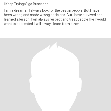
I Keep Trying/Sigo Buscando
I am a dreamer. I always look for the best in people. But I have
been wrong and made wrong decisions. But I have survived and
learned a lesson. I will always respect and treat people like I would
want to be treated. I will always learn from other