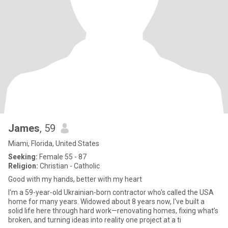
James
, 59
Miami, Florida, United States
Seeking:
Female 55 - 87
Religion:
Christian - Catholic
Good with my hands, better with my heart
I'm a 59-year-old Ukrainian-born contractor who's called the USA
home for many years. Widowed about 8 years now, I've built a
solid life here through hard work—renovating homes, fixing what’s
broken, and turning ideas into reality one project at a ti