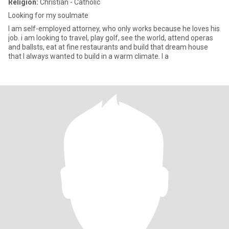
Religion:
Christian - Catholic
Looking for my soulmate
I am self-employed attorney, who only works because he loves his
job. i am looking to travel, play golf, see the world, attend operas
and ballsts, eat at fine restaurants and build that dream house
that I always wanted to build in a warm climate. I a