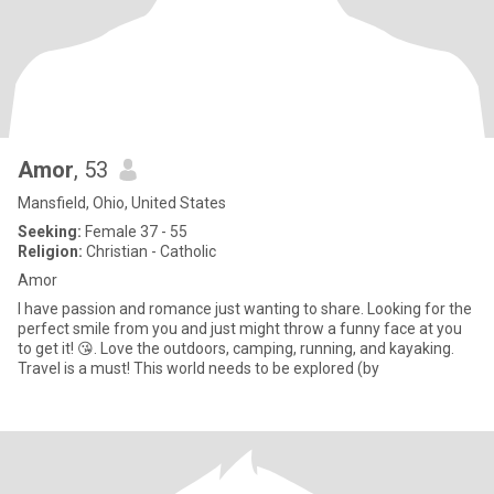
Amor
, 53
Mansfield, Ohio, United States
Seeking:
Female 37 - 55
Religion:
Christian - Catholic
Amor
I have passion and romance just wanting to share. Looking for the
perfect smile from you and just might throw a funny face at you
to get it! 😘. Love the outdoors, camping, running, and kayaking.
Travel is a must! This world needs to be explored (by