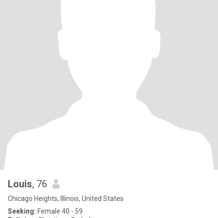
Louis
, 76
Chicago Heights, Illinois, United States
Seeking:
Female 40 - 59