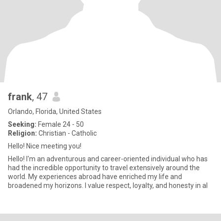
frank
, 47
Orlando, Florida, United States
Seeking:
Female 24 - 50
Religion:
Christian - Catholic
Hello! Nice meeting you!
Hello! I'm an adventurous and career-oriented individual who has
had the incredible opportunity to travel extensively around the
world. My experiences abroad have enriched my life and
broadened my horizons. I value respect, loyalty, and honesty in al