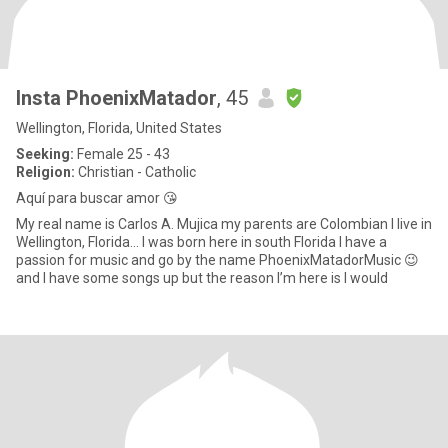
Insta PhoenixMatador
, 45
Wellington, Florida, United States
Seeking:
Female 25 - 43
Religion:
Christian - Catholic
Aquí para buscar amor 😘
My real name is Carlos A. Mujica my parents are Colombian I live in
Wellington, Florida… I was born here in south Florida I have a
passion for music and go by the name PhoenixMatadorMusic 😉
and I have some songs up but the reason I’m here is I would