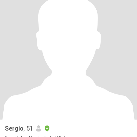
Sergio
, 51