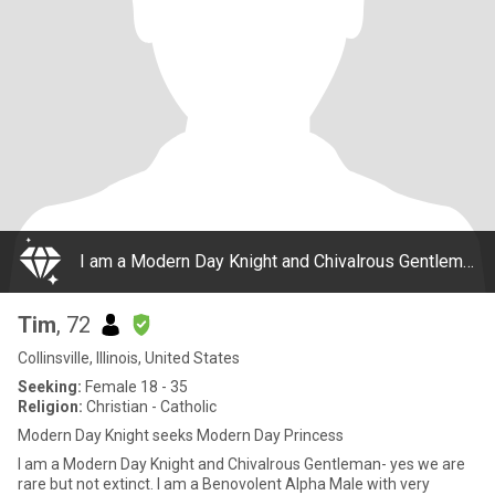
I am a Modern Day Knight and Chivalrous Gentleman- yes we are rare but not extinct. I am a Benovolent Alpha Male with very discerning taste. Charming, eloquent, meticulous about my appearance and presentation yet without pretense. I am confident, sel
Tim
, 72
Collinsville, Illinois, United States
Seeking:
Female 18 - 35
Religion:
Christian - Catholic
Modern Day Knight seeks Modern Day Princess
I am a Modern Day Knight and Chivalrous Gentleman- yes we are
rare but not extinct. I am a Benovolent Alpha Male with very