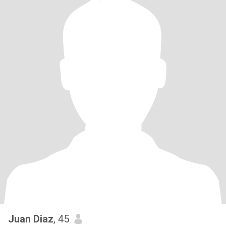
Juan Diaz
, 45