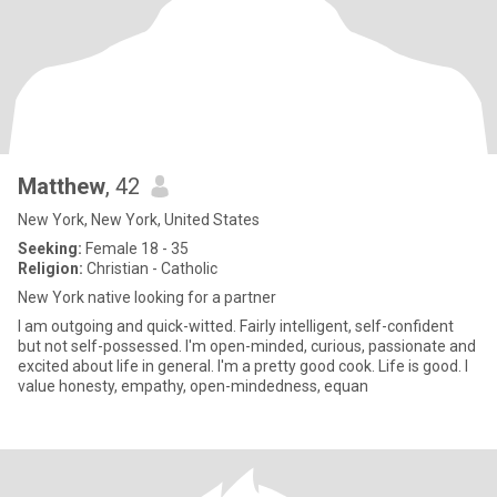
Matthew
, 42
New York, New York, United States
Seeking:
Female 18 - 35
Religion:
Christian - Catholic
New York native looking for a partner
I am outgoing and quick-witted. Fairly intelligent, self-confident
but not self-possessed. I'm open-minded, curious, passionate and
excited about life in general. I'm a pretty good cook. Life is good. I
value honesty, empathy, open-mindedness, equan