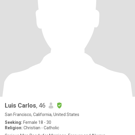
Luis Carlos
, 46
San Francisco, California, United States
Seeking:
Female 18 - 30
Religion:
Christian - Catholic