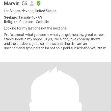
Marvin
, 56
Las Vegas, Nevada, United States
Seeking:
Female 40 - 63
Religion:
Christian - Catholic
Looking for my last one not the next one.
Professional, what you see is what you get, healthy, great career,
stable, been in my home 18 yrs, live alone, love comedy shows
and the outdoors go to car shows and church. I am an
unconditional type person Im not on a paid subscription yet. But w