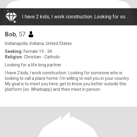
I have 2 kids, I work construction. Looking for someone who is looking to call a place home. I'm willing to visit you in your country. My goal is to meet you here, get to know you better outside this platform (ex. Whatsapp) and then meet in person.
Bob
, 57
Indianapolis, Indiana, United States
Seeking:
Female 19 - 34
Religion:
Christian - Catholic
Looking for a life long partner
I have 2 kids, I work construction. Looking for someone who is
looking to call a place home. I'm willing to visit you in your country.
My goal is to meet you here, get to know you better outside this
platform (ex. Whatsapp) and then meet in person.