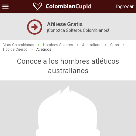
Ingresar
Afiliese Gratis
¡Conozca Solteros Colombianos!
Citas Colombianas
>
Hombres Solteros
>
Australiano
>
Citas
>
Tipo de Cuerpo
>
Atléticos
Conoce a los hombres atléticos
australianos