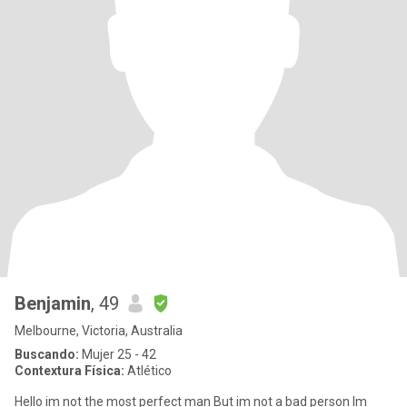
Benjamin
, 49
Melbourne, Victoria, Australia
Buscando:
Mujer 25 - 42
Contextura Física:
Atlético
Hello im not the most perfect man But im not a bad person Im