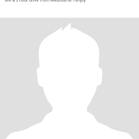
live a 3 hour drive from Melbourne. I enjoy