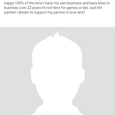
happy 100% of the time I have my own business and have been in
business over 22 years Im not here for games or lies Just life
partner I dream to support my partner in love and l