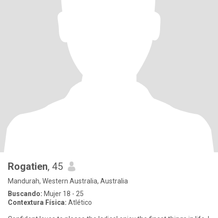
Rogatien
, 45
Mandurah, Western Australia, Australia
Buscando:
Mujer 18 - 25
Contextura Física:
Atlético