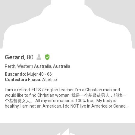
Gerard
, 80
Perth, Western Australia, Australia
Buscando:
Mujer 40 - 66
Contextura Física:
Atlético
I am a retired IELTS / English teacher. I'm a Christian man and
would like to find Christian woman. 我是一个基督徒男人，想找一
个基督徒女人。 All my information is 100% true. My body is
healthy. I am not an American. I do NOT live in America or Canada.
So if wa