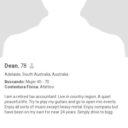
Dean
, 78
Adelaide, South Australia, Australia
Buscando:
Mujer 40 - 70
Contextura Física:
Atlético
I am a retired tax accountant. Live in country region. A quiet
peaceful life. Try to play my guitars and go to open mic events.
Enjoy all sorts of music except heavy metal. Enjoy company but
have been on my own for near 24 years. Simply drive to bigg