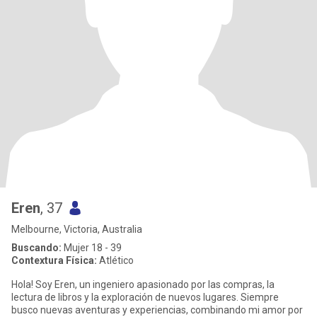
Eren
, 37
Melbourne, Victoria, Australia
Buscando:
Mujer 18 - 39
Contextura Física:
Atlético
Hola! Soy Eren, un ingeniero apasionado por las compras, la
lectura de libros y la exploración de nuevos lugares. Siempre
busco nuevas aventuras y experiencias, combinando mi amor por