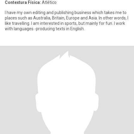
Contextura Física:
Atlético
I have my own editing and publishing business which takes me to
places such as Australia, Britain, Europe and Asia. In other words, I
like travelling. I am interested in sports, but mainly for fun. I work
with languages -producing texts in English.