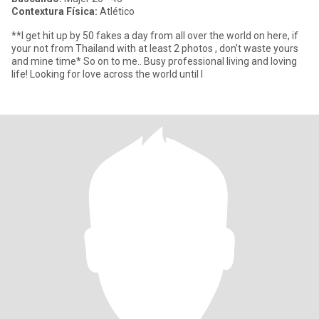
Contextura Física:
Atlético
**I get hit up by 50 fakes a day from all over the world on here, if
your not from Thailand with at least 2 photos , don’t waste yours
and mine time* So on to me.. Busy professional living and loving
life! Looking for love across the world until I