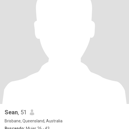
Sean
, 51
Brisbane, Queensland, Australia
Buscando:
Mujer 26 - 43