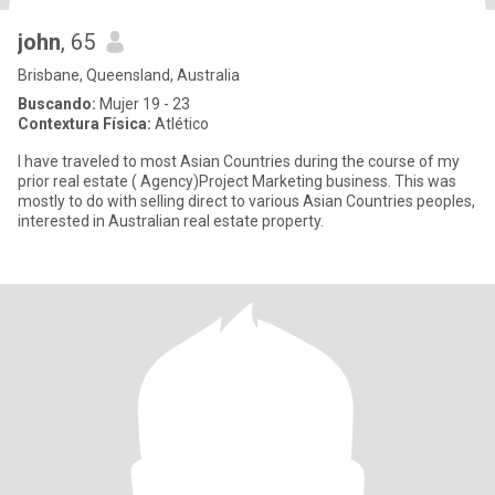
john
, 65
Brisbane, Queensland, Australia
Buscando:
Mujer 19 - 23
Contextura Física:
Atlético
I have traveled to most Asian Countries during the course of my
prior real estate ( Agency)Project Marketing business. This was
mostly to do with selling direct to various Asian Countries peoples,
interested in Australian real estate property.