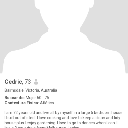
Cedric
, 73
Bairnsdale, Victoria, Australia
Buscando:
Mujer 60 - 75
Contextura Física:
Atlético
I am 72 years old and live all by myself in a large 5 bedroom house
I built out of steel. I love cooking and love to keep a clean and tidy
house plus I enjoy gardening. I love to go to dances when I can. I