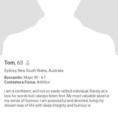
Tom
, 63
Sydney, New South Wales, Australia
Buscando:
Mujer 40 - 67
Contextura Física:
Atlético
I am a confident, and not so easily rattled individual. Rarely at a
loss for words but I always listen first. My most valuable asset is
my sense of humour. I am purposeful and directed, living my
chosen way of life with deep integrity and humour w