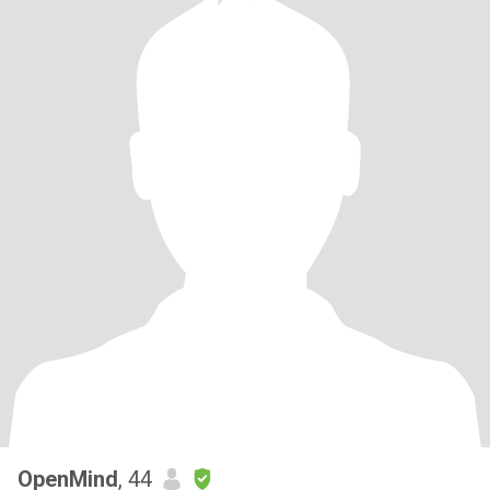
OpenMind
, 44