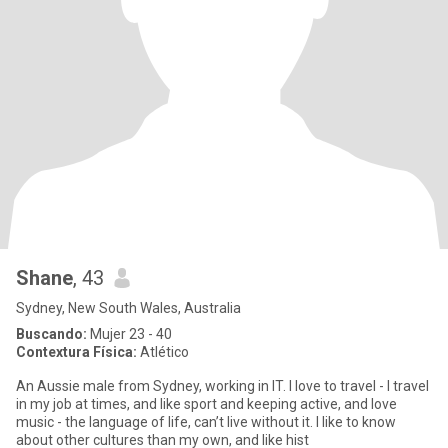
Shane
, 43
Sydney, New South Wales, Australia
Buscando:
Mujer 23 - 40
Contextura Física:
Atlético
An Aussie male from Sydney, working in IT. I love to travel - I travel
in my job at times, and like sport and keeping active, and love
music - the language of life, can’t live without it. I like to know
about other cultures than my own, and like hist