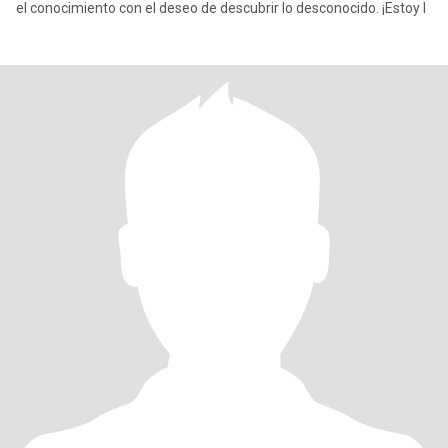
el conocimiento con el deseo de descubrir lo desconocido. ¡Estoy l