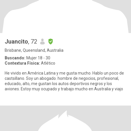
Juancito
, 72
Brisbane, Queensland, Australia
Buscando:
Mujer 18 - 30
Contextura Física:
Atlético
He vivido en América Latina y me gusta mucho. Hablo un poco de
castsillano. Soy un abogado. hombre de negocios, profesional,
educado, alto, me gustan los autos deportivos negros y los
aviones. Estoy muy ocupado y trabajo mucho en Australia y viajo