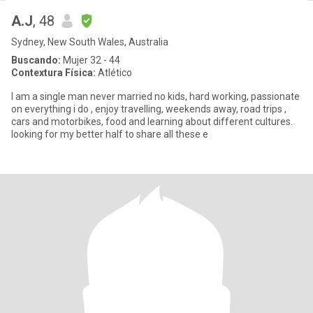
A.J
, 48
Sydney, New South Wales, Australia
Buscando:
Mujer 32 - 44
Contextura Física:
Atlético
I am a single man never married no kids, hard working, passionate
on everything i do , enjoy travelling, weekends away, road trips ,
cars and motorbikes, food and learning about different cultures.
looking for my better half to share all these e