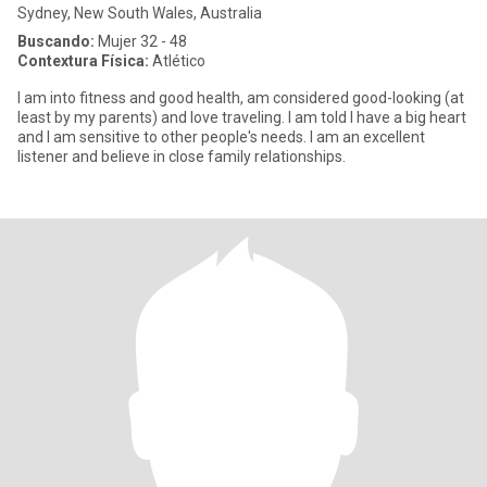
Sydney, New South Wales, Australia
Buscando:
Mujer 32 - 48
Contextura Física:
Atlético
I am into fitness and good health, am considered good-looking (at
least by my parents) and love traveling. I am told I have a big heart
and I am sensitive to other people's needs. I am an excellent
listener and believe in close family relationships.