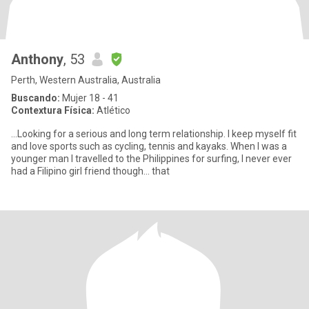
Anthony
, 53
Perth, Western Australia, Australia
Buscando:
Mujer 18 - 41
Contextura Física:
Atlético
...Looking for a serious and long term relationship. I keep myself fit
and love sports such as cycling, tennis and kayaks. When I was a
younger man I travelled to the Philippines for surfing, I never ever
had a Filipino girl friend though... that