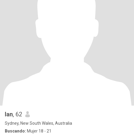
Ian
, 62
Sydney, New South Wales, Australia
Buscando:
Mujer 18 - 21