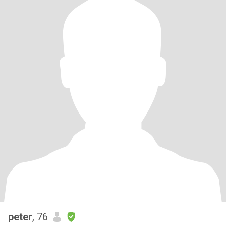
peter
, 76