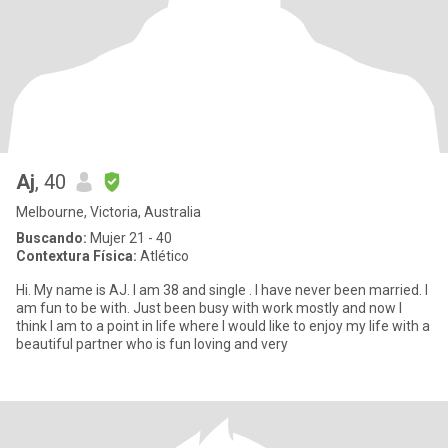
Aj
, 40
Melbourne, Victoria, Australia
Buscando:
Mujer 21 - 40
Contextura Física:
Atlético
Hi. My name is AJ. I am 38 and single . I have never been married. I
am fun to be with. Just been busy with work mostly and now I
think I am to a point in life where I would like to enjoy my life with a
beautiful partner who is fun loving and very