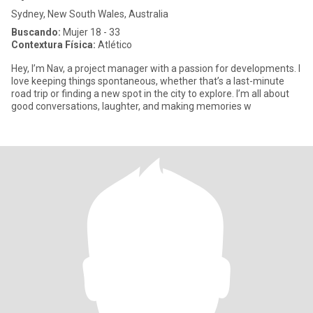
Sydney, New South Wales, Australia
Buscando:
Mujer 18 - 33
Contextura Física:
Atlético
Hey, I’m Nav, a project manager with a passion for developments. I
love keeping things spontaneous, whether that’s a last-minute
road trip or finding a new spot in the city to explore. I’m all about
good conversations, laughter, and making memories w