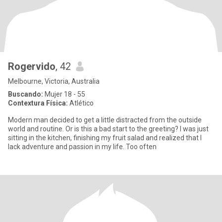
Rogervido
, 42
Melbourne, Victoria, Australia
Buscando:
Mujer 18 - 55
Contextura Física:
Atlético
Modern man decided to get a little distracted from the outside
world and routine. Or is this a bad start to the greeting? I was just
sitting in the kitchen, finishing my fruit salad and realized that I
lack adventure and passion in my life. Too often