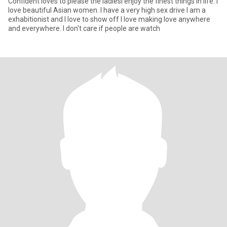
Confident loves to please the ladiesI enjoy the finest things in life. I
love beautiful Asian women. I have a very high sex drive I am a
exhabitionist and I love to show off I love making love anywhere
and everywhere. I don't care if people are watch