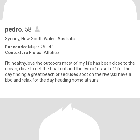
pedro
, 58
Sydney, New South Wales, Australia
Buscando:
Mujer 25 - 42
Contextura Física:
Atlético
Fit ,healthy,love the outdoors most of my life has been close to the
ocean, i love to get the boat out and the two of us set off for the
day finding a great beach or secluded spot on the river,ski have a
bbq and relax for the day heading home at suns