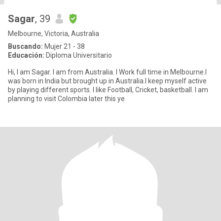
Sagar
, 39
Melbourne, Victoria, Australia
Buscando:
Mujer 21 - 38
Educación:
Diploma Universitario
Hi, I am Sagar. I am from Australia. I Work full time in Melbourne.I
was born in India but brought up in Australia.I keep myself active
by playing different sports. I like Football, Cricket, basketball. I am
planning to visit Colombia later this ye