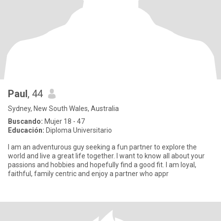
Paul
, 44
Sydney, New South Wales, Australia
Buscando:
Mujer 18 - 47
Educación:
Diploma Universitario
I am an adventurous guy seeking a fun partner to explore the
world and live a great life together. I want to know all about your
passions and hobbies and hopefully find a good fit. I am loyal,
faithful, family centric and enjoy a partner who appr