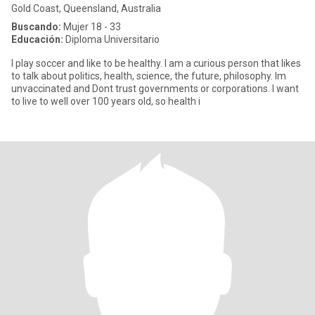
Gold Coast, Queensland, Australia
Buscando:
Mujer 18 - 33
Educación:
Diploma Universitario
I play soccer and like to be healthy. I am a curious person that likes
to talk about politics, health, science, the future, philosophy. Im
unvaccinated and Dont trust governments or corporations. I want
to live to well over 100 years old, so health i