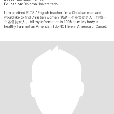
Educación:
Diploma Universitario
I am a retired IELTS / English teacher. I'm a Christian man and
would like to find Christian woman. 我是一个基督徒男人，想找一
个基督徒女人。 All my information is 100% true. My body is
healthy. I am not an American. I do NOT live in America or Canada.
So if wa