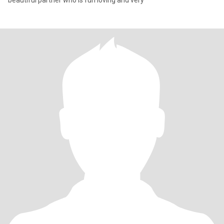
beautiful partner who is fun loving and very