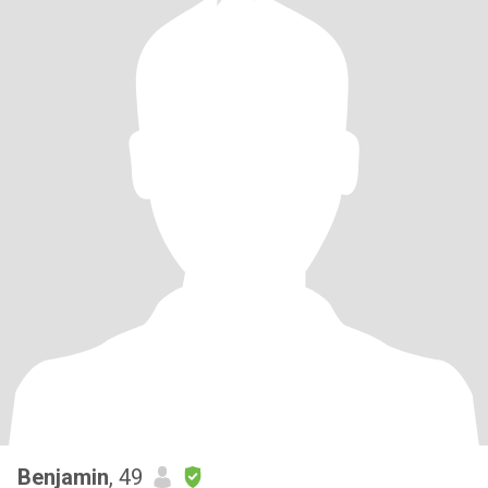
Benjamin
, 49