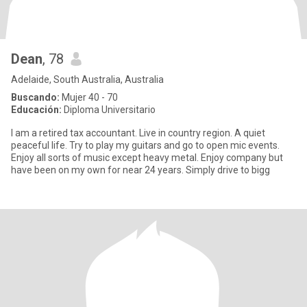
Dean
, 78
Adelaide, South Australia, Australia
Buscando:
Mujer 40 - 70
Educación:
Diploma Universitario
I am a retired tax accountant. Live in country region. A quiet
peaceful life. Try to play my guitars and go to open mic events.
Enjoy all sorts of music except heavy metal. Enjoy company but
have been on my own for near 24 years. Simply drive to bigg