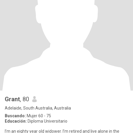
Grant
, 80
Adelaide, South Australia, Australia
Buscando:
Mujer 60 - 75
Educación:
Diploma Universitario
I’m an eighty year old widower. I’m retired and live alone in the