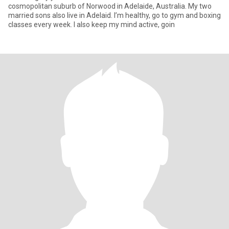
cosmopolitan suburb of Norwood in Adelaide, Australia. My two
married sons also live in Adelaid. I’m healthy, go to gym and boxing
classes every week. I also keep my mind active, goin