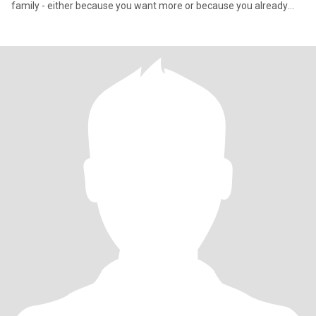
family - either because you want more or because you already
have yo