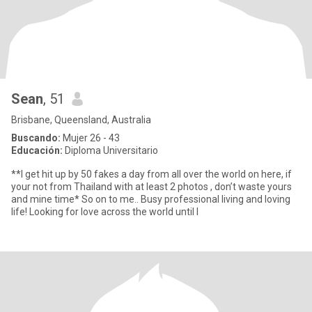
Sean
, 51
Brisbane, Queensland, Australia
Buscando:
Mujer 26 - 43
Educación:
Diploma Universitario
**I get hit up by 50 fakes a day from all over the world on here, if
your not from Thailand with at least 2 photos , don’t waste yours
and mine time* So on to me.. Busy professional living and loving
life! Looking for love across the world until I