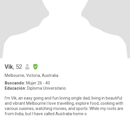
Vik
, 52
Melbourne, Victoria, Australia
Buscando:
Mujer 26 - 40
Educación:
Diploma Universitario
I'm Vik, an easy going and fun loving single dad, living in beautiful
and vibrant Melbourne.I love travelling, explore food, cooking with
various cuisines, watching movies, and sports. While my roots are
from India, but I have called Australia home o