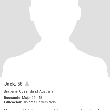
Jack
, 58
Brisbane, Queensland, Australia
Buscando:
Mujer 21 - 45
Educación:
Diploma Universitario