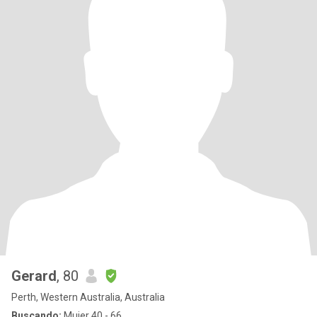
Gerard
, 80
Perth, Western Australia, Australia
Buscando:
Mujer 40 - 66