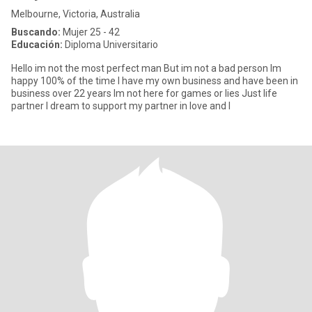
Melbourne, Victoria, Australia
Buscando:
Mujer 25 - 42
Educación:
Diploma Universitario
Hello im not the most perfect man But im not a bad person Im
happy 100% of the time I have my own business and have been in
business over 22 years Im not here for games or lies Just life
partner I dream to support my partner in love and l