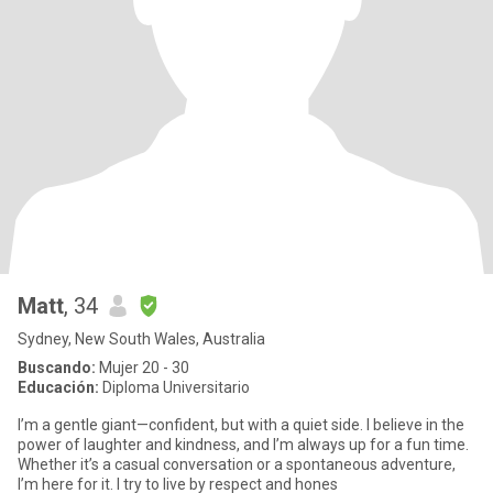
Matt
, 34
Sydney, New South Wales, Australia
Buscando:
Mujer 20 - 30
Educación:
Diploma Universitario
I’m a gentle giant—confident, but with a quiet side. I believe in the
power of laughter and kindness, and I’m always up for a fun time.
Whether it’s a casual conversation or a spontaneous adventure,
I’m here for it. I try to live by respect and hones