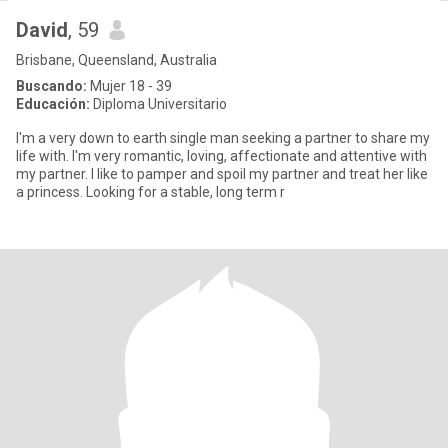
David
, 59
Brisbane, Queensland, Australia
Buscando:
Mujer 18 - 39
Educación:
Diploma Universitario
I'm a very down to earth single man seeking a partner to share my
life with. I'm very romantic, loving, affectionate and attentive with
my partner. I like to pamper and spoil my partner and treat her like
a princess. Looking for a stable, long term r