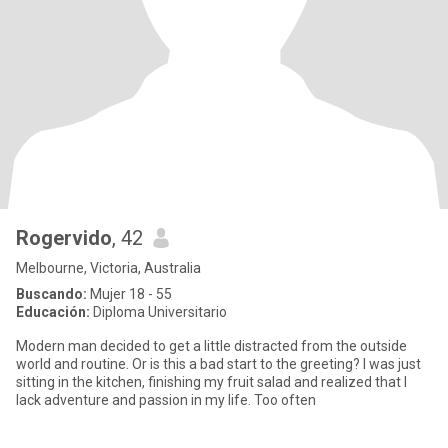
Rogervido
, 42
Melbourne, Victoria, Australia
Buscando:
Mujer 18 - 55
Educación:
Diploma Universitario
Modern man decided to get a little distracted from the outside
world and routine. Or is this a bad start to the greeting? I was just
sitting in the kitchen, finishing my fruit salad and realized that I
lack adventure and passion in my life. Too often