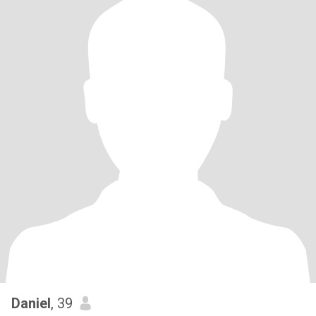
Daniel
, 39