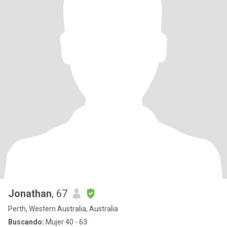
Jonathan
, 67
Perth, Western Australia, Australia
Buscando:
Mujer 40 - 63