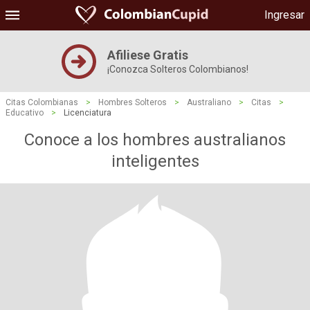
Ingresar
Afiliese Gratis
¡Conozca Solteros Colombianos!
Citas Colombianas
>
Hombres Solteros
>
Australiano
>
Citas
>
Educativo
>
Licenciatura
Conoce a los hombres australianos
inteligentes