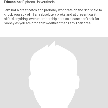
Educación:
Diploma Universitario
I am not a great catch and probably wont rate on the rich scale to
knock your sox off. I am absolutely broke and at present can't
afford anything, even membership here so please don't ask for
money as you are probably wealthier than I am. I can't rea