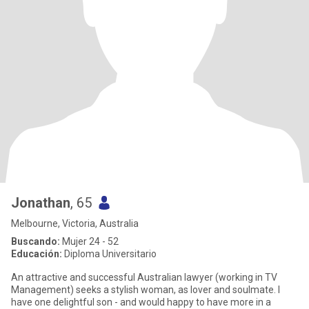
Jonathan
, 65
Melbourne, Victoria, Australia
Buscando:
Mujer 24 - 52
Educación:
Diploma Universitario
An attractive and successful Australian lawyer (working in TV
Management) seeks a stylish woman, as lover and soulmate. I
have one delightful son - and would happy to have more in a