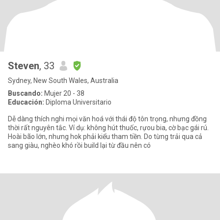
Steven
, 33
Sydney, New South Wales, Australia
Buscando:
Mujer 20 - 38
Educación:
Diploma Universitario
Dễ dàng thích nghi mọi văn hoá với thái độ tôn trọng, nhưng đồng
thời rất nguyên tắc. Ví dụ: không hút thuốc, rựou bia, cờ bạc gái rú.
Hoài bão lớn, nhưng hok phải kiểu tham tiền. Do từng trải qua cả
sang giàu, nghèo khó rồi build lại từ đầu nên có