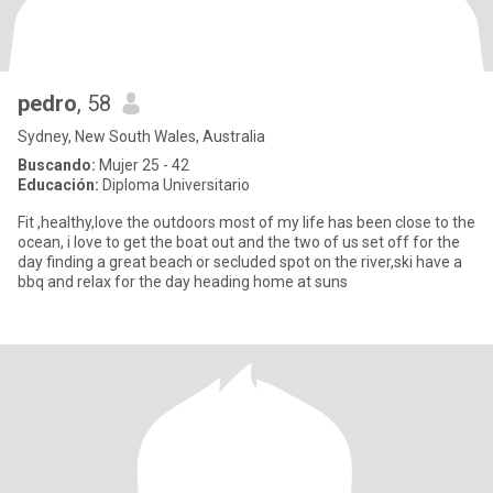
pedro
, 58
Sydney, New South Wales, Australia
Buscando:
Mujer 25 - 42
Educación:
Diploma Universitario
Fit ,healthy,love the outdoors most of my life has been close to the
ocean, i love to get the boat out and the two of us set off for the
day finding a great beach or secluded spot on the river,ski have a
bbq and relax for the day heading home at suns