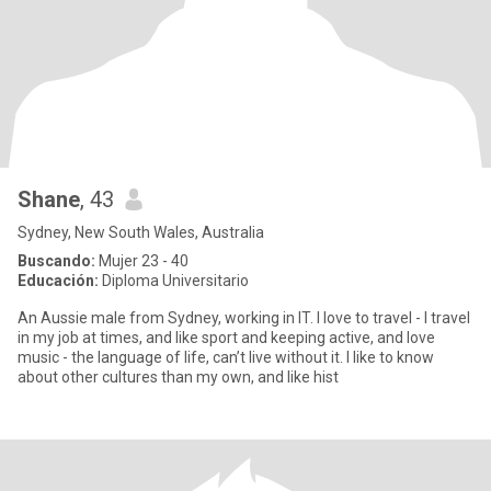
Shane
, 43
Sydney, New South Wales, Australia
Buscando:
Mujer 23 - 40
Educación:
Diploma Universitario
An Aussie male from Sydney, working in IT. I love to travel - I travel
in my job at times, and like sport and keeping active, and love
music - the language of life, can’t live without it. I like to know
about other cultures than my own, and like hist