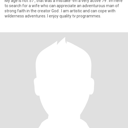
My age is not 57 , that was a mistake -im a very active 79 . Im here
to search for a wife who can appreciate an adventurous man of
strong faith in the creator God . I am artistic and can cope with
wilderness adventures. I enjoy quality tv programmes.