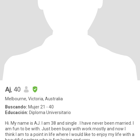
Aj
, 40
Melbourne, Victoria, Australia
Buscando:
Mujer 21 - 40
Educación:
Diploma Universitario
Hi. My name is AJ. I am 38 and single . I have never been married. I
am fun to be with. Just been busy with work mostly and now I
think I am to a point in life where I would like to enjoy my life with a