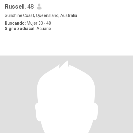
Russell
, 48
Sunshine Coast, Queensland, Australia
Buscando:
Mujer 33 - 48
Signo zodiacal:
Acuario
.