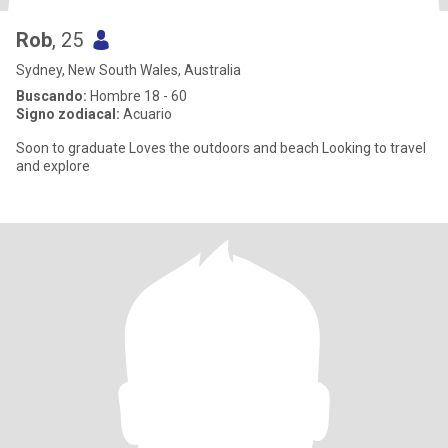
Rob
, 25
Sydney, New South Wales, Australia
Buscando:
Hombre 18 - 60
Signo zodiacal:
Acuario
Soon to graduate Loves the outdoors and beach Looking to travel
and explore