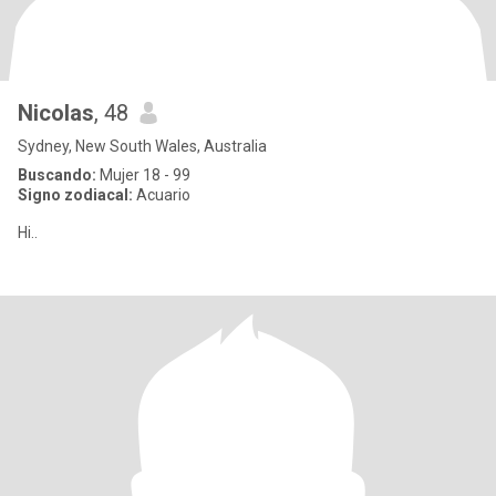
Nicolas
, 48
Sydney, New South Wales, Australia
Buscando:
Mujer 18 - 99
Signo zodiacal:
Acuario
Hi..