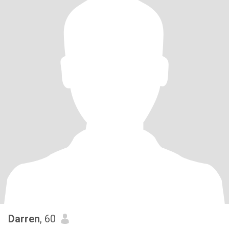
Darren
, 60