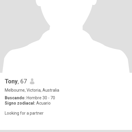
Tony
, 67
Melbourne, Victoria, Australia
Buscando:
Hombre 30 - 70
Signo zodiacal:
Acuario
Looking for a partner