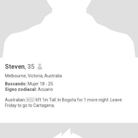
Steven
, 35
Melbourne, Victoria, Australia
Buscando:
Mujer 18 - 25
Signo zodiacal:
Acuario
Australian 🇦🇺 6ft 1in Tall. In Bogota for 1 more night. Leave
Friday to go to Cartagena.