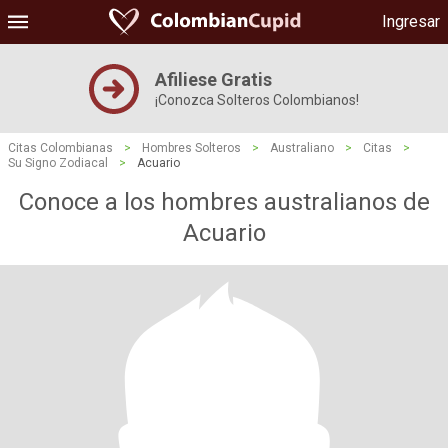
Ingresar
Afiliese Gratis
¡Conozca Solteros Colombianos!
Citas Colombianas
>
Hombres Solteros
>
Australiano
>
Citas
>
Su Signo Zodiacal
>
Acuario
Conoce a los hombres australianos de
Acuario