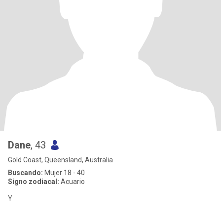
Dane
, 43
Gold Coast, Queensland, Australia
Buscando:
Mujer 18 - 40
Signo zodiacal:
Acuario
Y