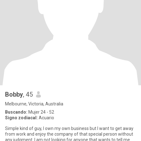
Bobby
, 45
Melbourne, Victoria, Australia
Buscando:
Mujer 24 - 52
Signo zodiacal:
Acuario
Simple kind of guy, I own my own business but I want to get away
from work and enjoy the company of that special person without
any judgment. I am not looking for anyone that wants to tell me