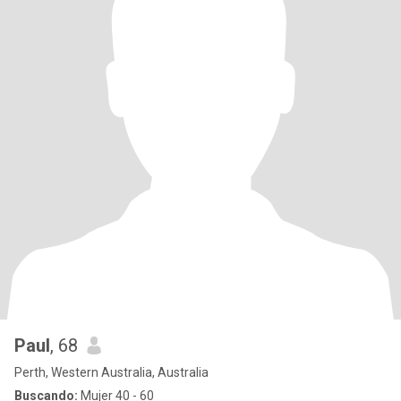
Paul
, 68
Perth, Western Australia, Australia
Buscando:
Mujer 40 - 60