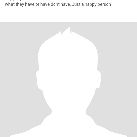
what they have or have dont have. Just a happy person