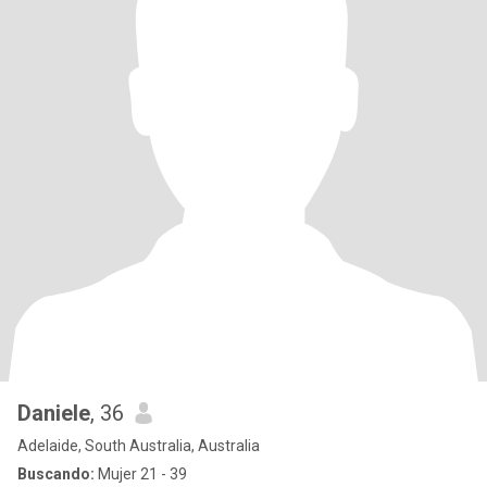
Daniele
, 36
Adelaide, South Australia, Australia
Buscando:
Mujer 21 - 39