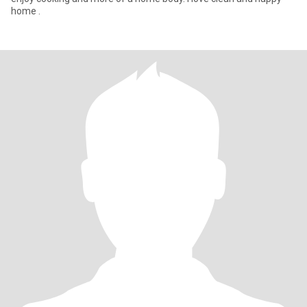
home .