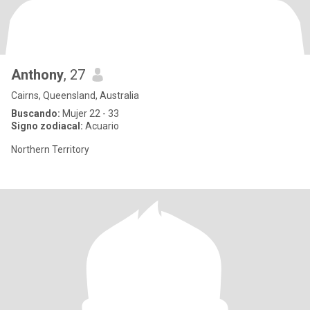
Anthony
, 27
Cairns, Queensland, Australia
Buscando:
Mujer 22 - 33
Signo zodiacal:
Acuario
Northern Territory