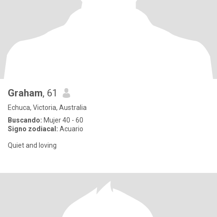
Graham
, 61
Echuca, Victoria, Australia
Buscando:
Mujer 40 - 60
Signo zodiacal:
Acuario
Quiet and loving