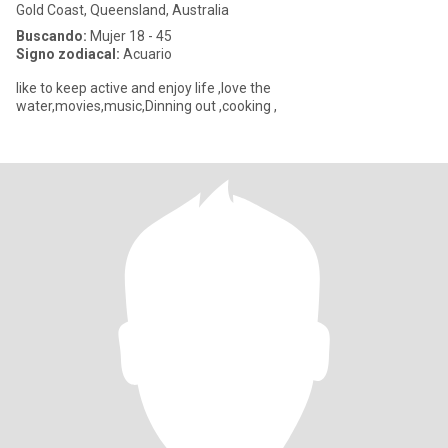
Gold Coast, Queensland, Australia
Buscando:
Mujer 18 - 45
Signo zodiacal:
Acuario
like to keep active and enjoy life ,love the
water,movies,music,Dinning out ,cooking ,