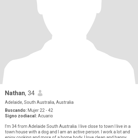
Nathan
, 34
Adelaide, South Australia, Australia
Buscando:
Mujer 22 - 42
Signo zodiacal:
Acuario
I’m 34 from Adelaide South Australia. I live close to town I live in a
town house with a dog and I am an active person. I work a lot and
enjoy cooking and more of a home body. I love clean and happy