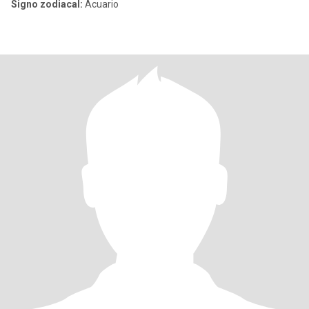
Signo zodiacal:
Acuario