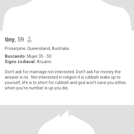
tiny
, 59
Proserpine, Queensland, Australia
Buscando:
Mujer 35 - 50
Signo zodiacal:
Acuario
Don't ask for marriage not interested. Don't ask for money the
answer is no . Not interested in religion it is rubbish wake up to
yourself, life is to short for rubbish and god won't save you either,
when you're number is up you die,