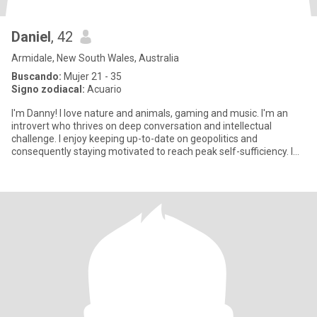
Daniel
, 42
Armidale, New South Wales, Australia
Buscando:
Mujer 21 - 35
Signo zodiacal:
Acuario
I'm Danny! I love nature and animals, gaming and music. I'm an
introvert who thrives on deep conversation and intellectual
challenge. I enjoy keeping up-to-date on geopolitics and
consequently staying motivated to reach peak self-sufficiency. I
don