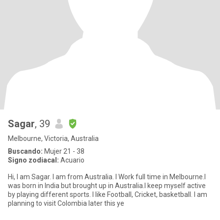
Sagar
, 39
Melbourne, Victoria, Australia
Buscando:
Mujer 21 - 38
Signo zodiacal:
Acuario
Hi, I am Sagar. I am from Australia. I Work full time in Melbourne.I
was born in India but brought up in Australia.I keep myself active
by playing different sports. I like Football, Cricket, basketball. I am
planning to visit Colombia later this ye