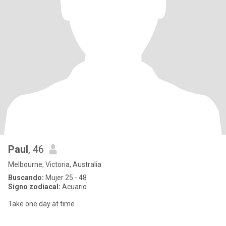
Paul
, 46
Melbourne, Victoria, Australia
Buscando:
Mujer 25 - 48
Signo zodiacal:
Acuario
Take one day at time