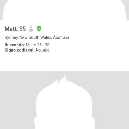
Matt
, 55
Sydney, New South Wales, Australia
Buscando:
Mujer 25 - 38
Signo zodiacal:
Acuario