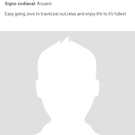
Signo zodiacal:
Acuario
Easy going ,love to travel,eat out,relax and enjoy life to it’s fullest