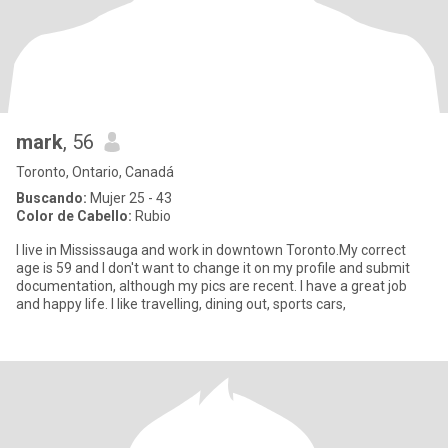
mark
, 56
Toronto, Ontario, Canadá
Buscando:
Mujer 25 - 43
Color de Cabello:
Rubio
I live in Mississauga and work in downtown Toronto.My correct
age is 59 and I don't want to change it on my profile and submit
documentation, although my pics are recent. I have a great job
and happy life. I like travelling, dining out, sports cars,