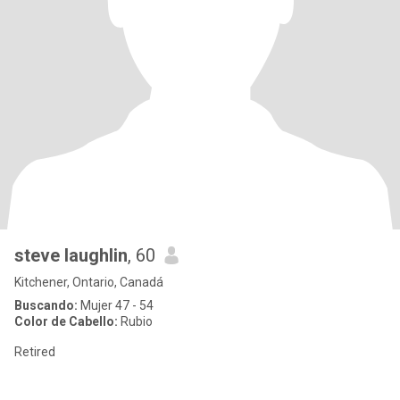
steve laughlin
, 60
Kitchener, Ontario, Canadá
Buscando:
Mujer 47 - 54
Color de Cabello:
Rubio
Retired