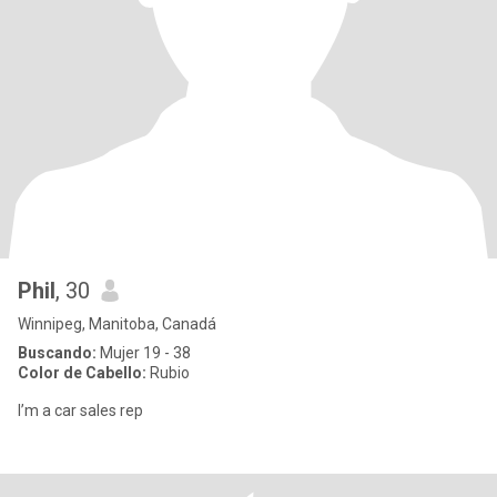
Phil
, 30
Winnipeg, Manitoba, Canadá
Buscando:
Mujer 19 - 38
Color de Cabello:
Rubio
I’m a car sales rep