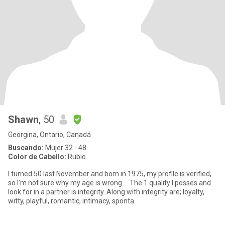
Shawn
, 50
Georgina, Ontario, Canadá
Buscando:
Mujer 32 - 48
Color de Cabello:
Rubio
I turned 50 last November and born in 1975, my profile is verified,
so I’m not sure why my age is wrong…. The 1 quality I posses and
look for in a partner is integrity. Along with integrity are; loyalty,
witty, playful, romantic, intimacy, sponta