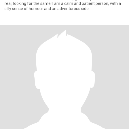
real, looking for the same! I am a calm and patient person, with a
silly sense of humour and an adventurous side.