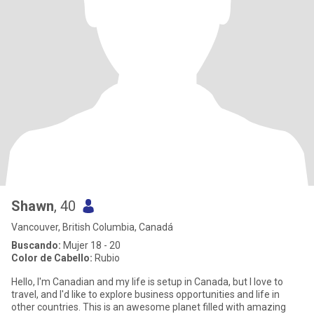
Shawn
, 40
Vancouver, British Columbia, Canadá
Buscando:
Mujer 18 - 20
Color de Cabello:
Rubio
Hello, I'm Canadian and my life is setup in Canada, but I love to
travel, and I'd like to explore business opportunities and life in
other countries. This is an awesome planet filled with amazing