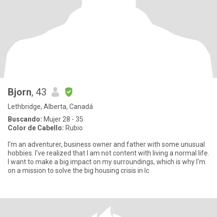
Bjorn
, 43
Lethbridge, Alberta, Canadá
Buscando:
Mujer 28 - 35
Color de Cabello:
Rubio
I'm an adventurer, business owner and father with some unusual
hobbies. I've realized that I am not content with living a normal life.
I want to make a big impact on my surroundings, which is why I'm
on a mission to solve the big housing crisis in Ic