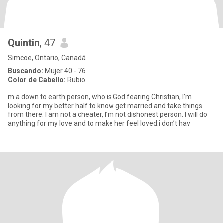
Quintin
, 47
Simcoe, Ontario, Canadá
Buscando:
Mujer 40 - 76
Color de Cabello:
Rubio
m a down to earth person, who is God fearing Christian, I’m
looking for my better half to know get married and take things
from there. I am not a cheater, I’m not dishonest person. I will do
anything for my love and to make her feel loved.i don’t hav