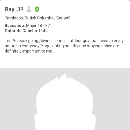
Ray
, 38
Kamloops, British Columbia, Canadá
Buscando:
Mujer 18 - 37
Color de Cabello:
Rubio
Iam An easy going , loving, caring , outdoor guy that loves to enjoy
nature in everyway. Yoga, eating healthy and staying active are
definitely important to me.