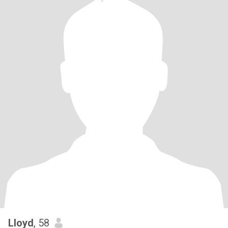
Lloyd
, 58