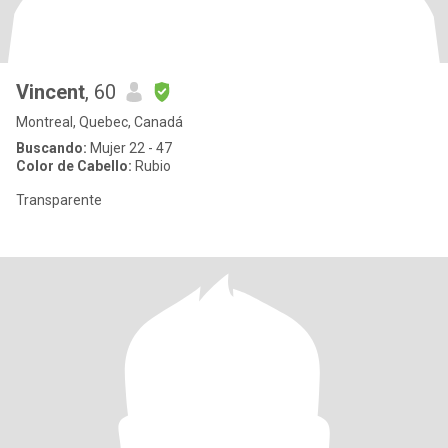
Vincent
, 60
Montreal, Quebec, Canadá
Buscando:
Mujer 22 - 47
Color de Cabello:
Rubio
Transparente