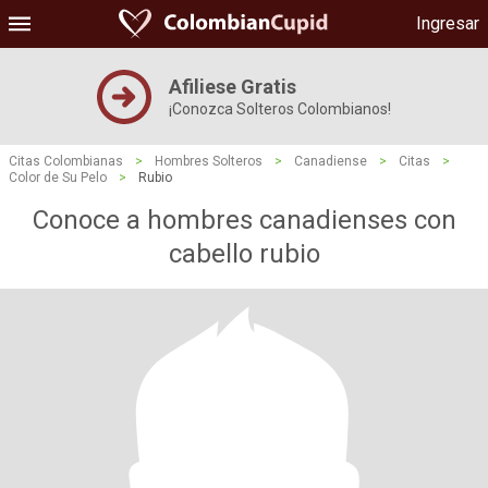
Ingresar
Afiliese Gratis
¡Conozca Solteros Colombianos!
Citas Colombianas
>
Hombres Solteros
>
Canadiense
>
Citas
>
Color de Su Pelo
>
Rubio
Conoce a hombres canadienses con
cabello rubio