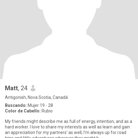
Matt
, 24
Antigonish, Nova Scotia, Canadá
Buscando:
Mujer 19 - 28
Color de Cabello:
Rubio
My friends might describe me as full of energy, intention, and as a
hard worker. I love to share my interests as well as learn and gain
an appreciation for my partners' as well; I'm always up for road