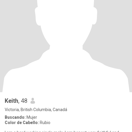
Keith
, 48
Victoria, British Columbia, Canadá
Buscando:
Mujer
Color de Cabello:
Rubio