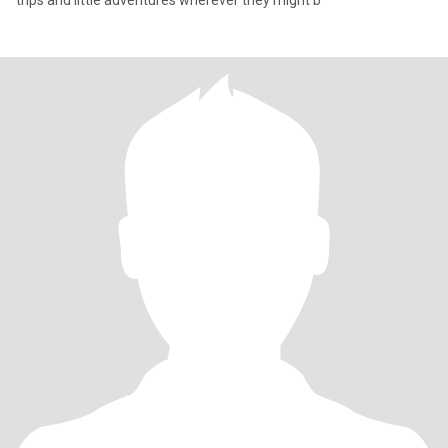
trips and little adventures wherever they might b