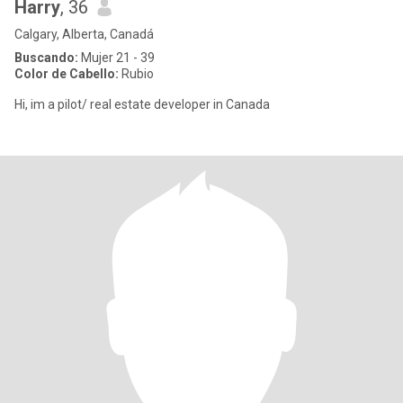
Harry
, 36
Calgary, Alberta, Canadá
Buscando:
Mujer 21 - 39
Color de Cabello:
Rubio
Hi, im a pilot/ real estate developer in Canada