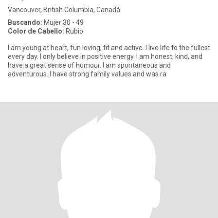
Vancouver, British Columbia, Canadá
Buscando:
Mujer 30 - 49
Color de Cabello:
Rubio
I am young at heart, fun loving, fit and active. I live life to the fullest
every day. I only believe in positive energy. I am honest, kind, and
have a great sense of humour. I am spontaneous and
adventurous. I have strong family values and was ra