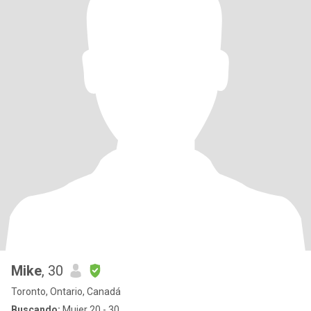
Mike
, 30
Toronto, Ontario, Canadá
Buscando:
Mujer 20 - 30