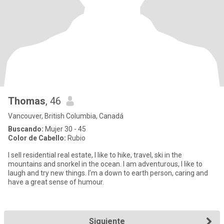
Thomas
, 46
Vancouver, British Columbia, Canadá
Buscando:
Mujer 30 - 45
Color de Cabello:
Rubio
I sell residential real estate, I like to hike, travel, ski in the
mountains and snorkel in the ocean. I am adventurous, I like to
laugh and try new things. I’m a down to earth person, caring and
have a great sense of humour.
Siguiente