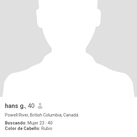
hans g.
, 40
Powell River, British Columbia, Canadá
Buscando:
Mujer 23 - 40
Color de Cabello:
Rubio