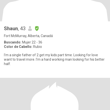
Shaun
, 43
Fort McMurray, Alberta, Canadá
Buscando:
Mujer 22 - 36
Color de Cabello:
Rubio
I'm a single father of 2 get my kids part time. Looking for love
want to travel more. I'm a hard working man looking for his better
half.