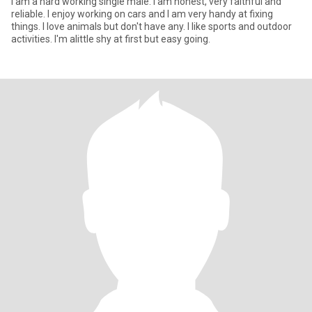
I am a hard working single male. I am honest, very faithful and
reliable. I enjoy working on cars and I am very handy at fixing
things. I love animals but don't have any. I like sports and outdoor
activities. I'm alittle shy at first but easy going.