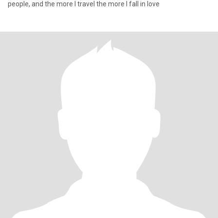
people, and the more I travel the more I fall in love