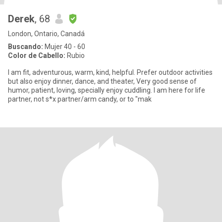
Derek
, 68
London, Ontario, Canadá
Buscando:
Mujer 40 - 60
Color de Cabello:
Rubio
I am fit, adventurous, warm, kind, helpful. Prefer outdoor activities
but also enjoy dinner, dance, and theater, Very good sense of
humor, patient, loving, specially enjoy cuddling. I am here for life
partner, not s*x partner/arm candy, or to "mak