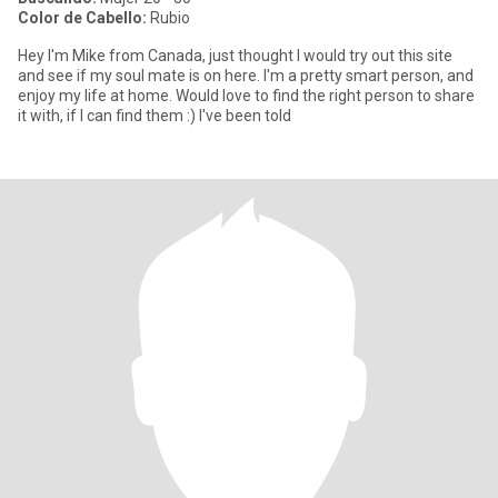
Color de Cabello:
Rubio
Hey I'm Mike from Canada, just thought I would try out this site
and see if my soul mate is on here. I'm a pretty smart person, and
enjoy my life at home. Would love to find the right person to share
it with, if I can find them :) I've been told