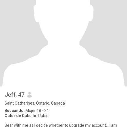
Jeff
, 47
Saint Catharines, Ontario, Canadá
Buscando:
Mujer 18 - 24
Color de Cabello:
Rubio
Bear with me as I decide whether to upgrade my account… I am