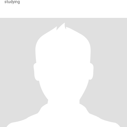
studying