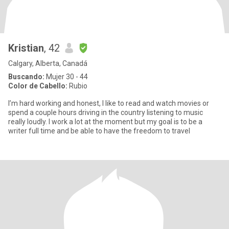
Kristian
, 42
Calgary, Alberta, Canadá
Buscando:
Mujer 30 - 44
Color de Cabello:
Rubio
I’m hard working and honest, I like to read and watch movies or
spend a couple hours driving in the country listening to music
really loudly. I work a lot at the moment but my goal is to be a
writer full time and be able to have the freedom to travel