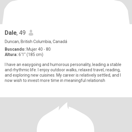
Dale
, 49
Duncan, British Columbia, Canadá
Buscando:
Mujer 40 - 80
Altura:
6'1" (185 cm)
I have an easygoing and humorous personality, leading a stable
and rhythmic life. I enjoy outdoor walks, relaxed travel, reading,
and exploring new cuisines. My career is relatively settled, and I
now wish to invest more time in meaningful relationsh