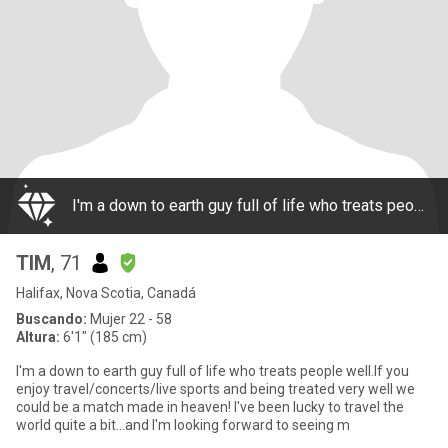
I'm a down to earth guy full of life who treats people well.If you enjoy travel/concerts/live sports and being treated very well we could be a match made in heaven! I've been lucky to travel the world quite a bit...and I'm looking forward to seeing m
TIM
, 71
Halifax, Nova Scotia, Canadá
Buscando:
Mujer 22 - 58
Altura:
6'1" (185 cm)
I'm a down to earth guy full of life who treats people well.If you
enjoy travel/concerts/live sports and being treated very well we
could be a match made in heaven! I've been lucky to travel the
world quite a bit...and I'm looking forward to seeing m