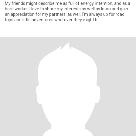
My friends might describe me as full of energy, intention, and as a
hard worker. I love to share my interests as well as learn and gain
an appreciation for my partners' as well; I'm always up for road
trips and little adventures wherever they might b