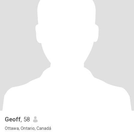
Geoff
, 58
Ottawa, Ontario, Canadá