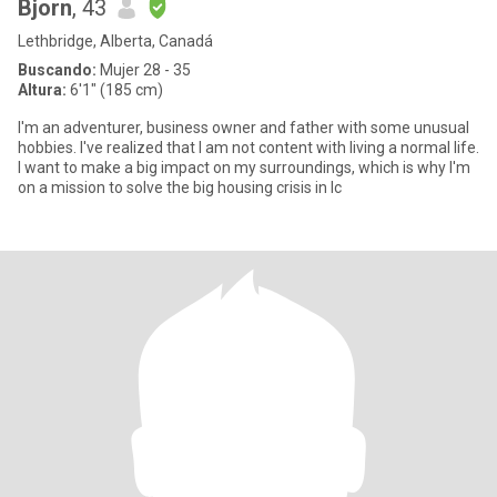
Bjorn
, 43
Lethbridge, Alberta, Canadá
Buscando:
Mujer 28 - 35
Altura:
6'1" (185 cm)
I'm an adventurer, business owner and father with some unusual
hobbies. I've realized that I am not content with living a normal life.
I want to make a big impact on my surroundings, which is why I'm
on a mission to solve the big housing crisis in Ic