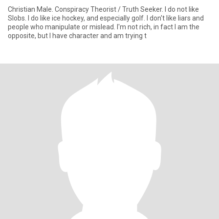
Christian Male. Conspiracy Theorist / Truth Seeker. I do not like
Slobs. I do like ice hockey, and especially golf. I don't like liars and
people who manipulate or mislead. I'm not rich, in fact I am the
opposite, but I have character and am trying t