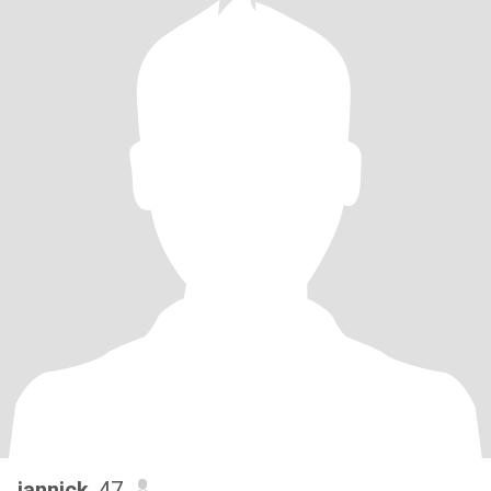
iannick
, 47