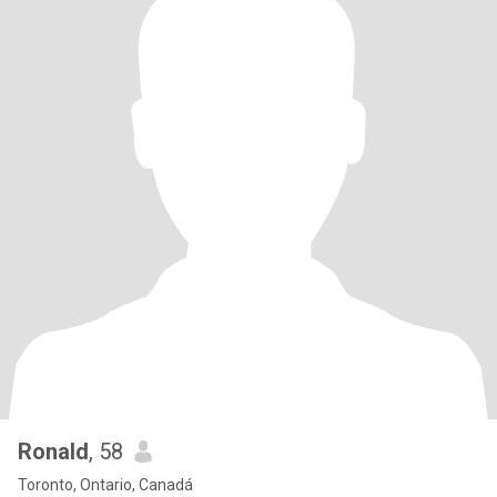
Ronald
, 58
Toronto, Ontario, Canadá