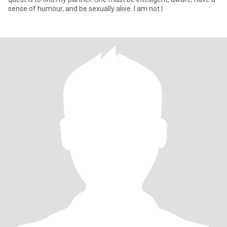
sense of humour, and be sexually alive. I am not l