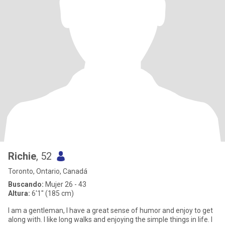
Richie
, 52
Toronto, Ontario, Canadá
Buscando:
Mujer 26 - 43
Altura:
6'1" (185 cm)
I am a gentleman, I have a great sense of humor and enjoy to get
along with. I like long walks and enjoying the simple things in life. I