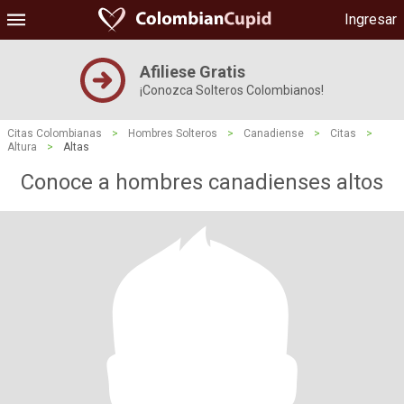
Ingresar
Afiliese Gratis
¡Conozca Solteros Colombianos!
Citas Colombianas
>
Hombres Solteros
>
Canadiense
>
Citas
>
Altura
>
Altas
Conoce a hombres canadienses altos