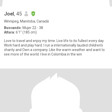
Joel
, 45
Winnipeg, Manitoba, Canadá
Buscando:
Mujer 22 - 38
Altura:
6'1" (185 cm)
Love to travel and enjoy my time. Live life to its fullest every day.
Work hard and play hard. I run a internationally lauded children's
charity and Own a company. Like the warm weather and want to
see more of the world. I live in Colombia in the win