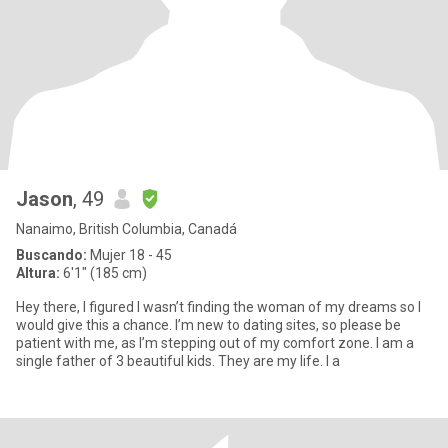
Jason
, 49
Nanaimo, British Columbia, Canadá
Buscando:
Mujer 18 - 45
Altura:
6'1" (185 cm)
Hey there, I figured I wasn’t finding the woman of my dreams so I
would give this a chance. I’m new to dating sites, so please be
patient with me, as I’m stepping out of my comfort zone. I am a
single father of 3 beautiful kids. They are my life. I a