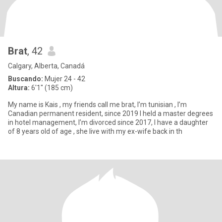
Brat
, 42
Calgary, Alberta, Canadá
Buscando:
Mujer 24 - 42
Altura:
6'1" (185 cm)
My name is Kais , my friends call me brat, I’m tunisian , I’m
Canadian permanent resident, since 2019 I held a master degrees
in hotel management, I’m divorced since 2017, I have a daughter
of 8 years old of age , she live with my ex-wife back in th