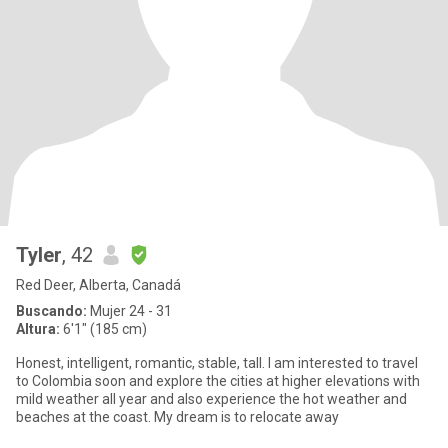
Tyler
, 42
Red Deer, Alberta, Canadá
Buscando:
Mujer 24 - 31
Altura:
6'1" (185 cm)
Honest, intelligent, romantic, stable, tall. I am interested to travel
to Colombia soon and explore the cities at higher elevations with
mild weather all year and also experience the hot weather and
beaches at the coast. My dream is to relocate away