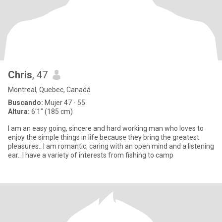
Chris
, 47
Montreal, Quebec, Canadá
Buscando:
Mujer 47 - 55
Altura:
6'1" (185 cm)
I am an easy going, sincere and hard working man who loves to
enjoy the simple things in life because they bring the greatest
pleasures.. I am romantic, caring with an open mind and a listening
ear.. I have a variety of interests from fishing to camp