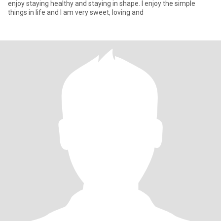
enjoy staying healthy and staying in shape. I enjoy the simple
things in life and I am very sweet, loving and