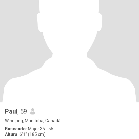
Paul
, 59
Winnipeg, Manitoba, Canadá
Buscando:
Mujer 35 - 55
Altura:
6'1" (185 cm)