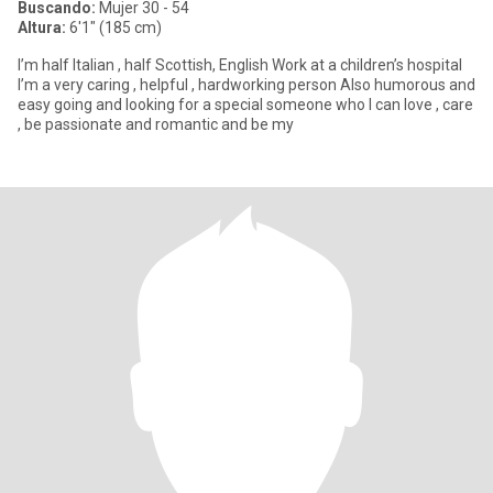
Buscando:
Mujer 30 - 54
Altura:
6'1" (185 cm)
I’m half Italian , half Scottish, English Work at a children’s hospital
I’m a very caring , helpful , hardworking person Also humorous and
easy going and looking for a special someone who I can love , care
, be passionate and romantic and be my