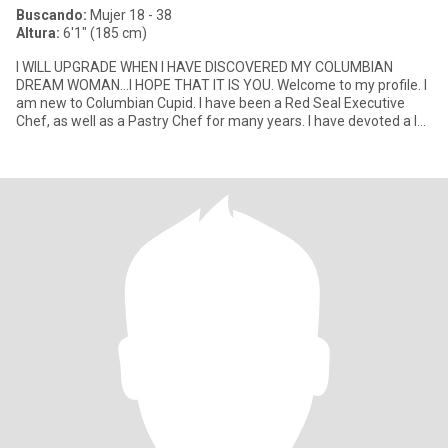
Buscando:
Mujer 18 - 38
Altura:
6'1" (185 cm)
I WILL UPGRADE WHEN I HAVE DISCOVERED MY COLUMBIAN
DREAM WOMAN...I HOPE THAT IT IS YOU. Welcome to my profile. I
am new to Columbian Cupid. I have been a Red Seal Executive
Chef, as well as a Pastry Chef for many years. I have devoted a lot
of years