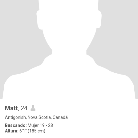
Matt
, 24
Antigonish, Nova Scotia, Canadá
Buscando:
Mujer 19 - 28
Altura:
6'1" (185 cm)