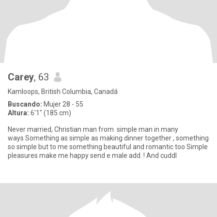
Carey
, 63
Kamloops, British Columbia, Canadá
Buscando:
Mujer 28 - 55
Altura:
6'1" (185 cm)
Never married, Christian man from simple man in many
ways Something as simple as making dinner together , something
so simple but to me something beautiful and romantic too Simple
pleasures make me happy send e male add. ! And cuddl