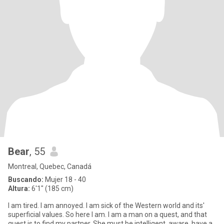
Bear
, 55
Montreal, Quebec, Canadá
Buscando:
Mujer 18 - 40
Altura:
6'1" (185 cm)
I am tired. I am annoyed. I am sick of the Western world and its'
superficial values. So here I am. I am a man on a quest, and that
quest is to find my partner. She must be intelligent, aware, have a