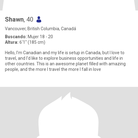
Shawn
, 40
Vancouver, British Columbia, Canadá
Buscando:
Mujer 18 - 20
Altura:
6'1" (185 cm)
Hello, I'm Canadian and my life is setup in Canada, but I love to
travel, and I'd like to explore business opportunities and life in
other countries. This is an awesome planet filled with amazing
people, and the more I travel the more I fall in love