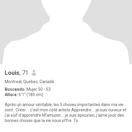
Louis
, 71
Montreal, Quebec, Canadá
Buscando:
Mujer 50 - 53
Altura:
6'1" (185 cm)
Après un amour véritable, les 3 choses importantes dans ma vie
sont : Créer.....c'est mon côté artiste Apprendre.....je suis curieux et
j'ai soif d'apprendre M'amuser.....je suis épicurien, j'aime jouir des
bonnes choses que la vie nous offre. To