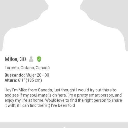
Mike
, 30
Toronto, Ontario, Canadá
Buscando:
Mujer 20 - 30
Altura:
6'1" (185 cm)
Hey I'm Mike from Canada, just thought I would try out this site
and see if my soul mate is on here. I'm a pretty smart person, and
enjoy my life at home. Would love to find the right person to share
it with, if I can find them :) I've been told