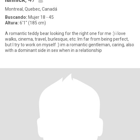
Montreal, Quebec, Canadá
Buscando:
Mujer 18 - 45
Altura:
6'1" (185 cm)
A romantic teddy bear looking for the right one for me :) i love
walks, cinema, travel, burlesque, etc. Im far from being perfect,
but I try to work on myself :) im a romantic gentleman, caring, also
with a dominant side in sex when in a relationship