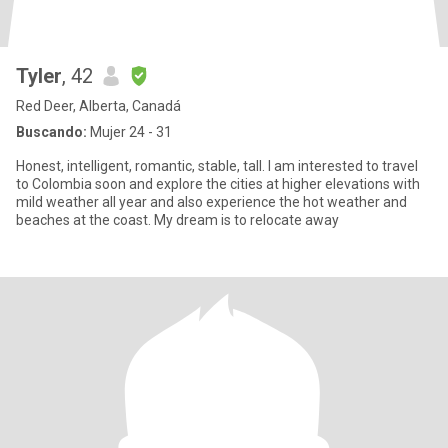
Tyler
, 42
Red Deer, Alberta, Canadá
Buscando:
Mujer 24 - 31
Honest, intelligent, romantic, stable, tall. I am interested to travel
to Colombia soon and explore the cities at higher elevations with
mild weather all year and also experience the hot weather and
beaches at the coast. My dream is to relocate away