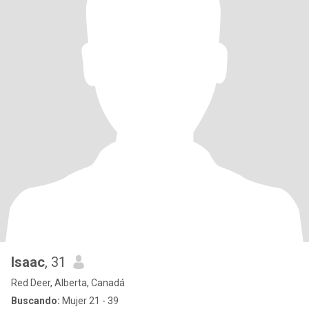
Isaac
, 31
Red Deer, Alberta, Canadá
Buscando:
Mujer 21 - 39