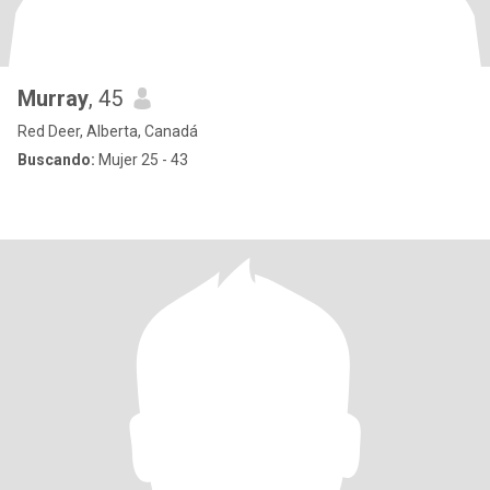
Murray
, 45
Red Deer, Alberta, Canadá
Buscando:
Mujer 25 - 43