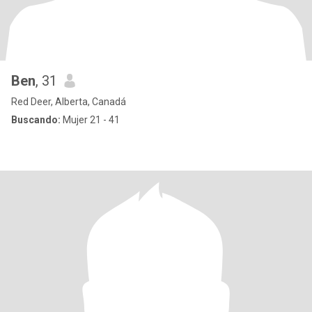
Ben
, 31
Red Deer, Alberta, Canadá
Buscando:
Mujer 21 - 41