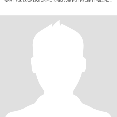
WHAT YOU LOOK LIKE OR PICTURES ARE NOT RECENT I WILL NOT
BE CONTACTING YOU an