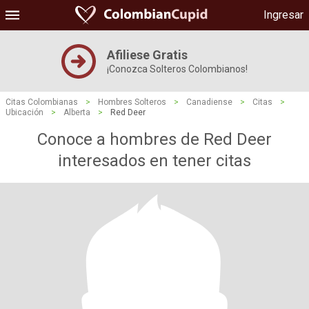
Ingresar
Afiliese Gratis
¡Conozca Solteros Colombianos!
Citas Colombianas
>
Hombres Solteros
>
Canadiense
>
Citas
>
Ubicación
>
Alberta
>
Red Deer
Conoce a hombres de Red Deer
interesados ​​en tener citas