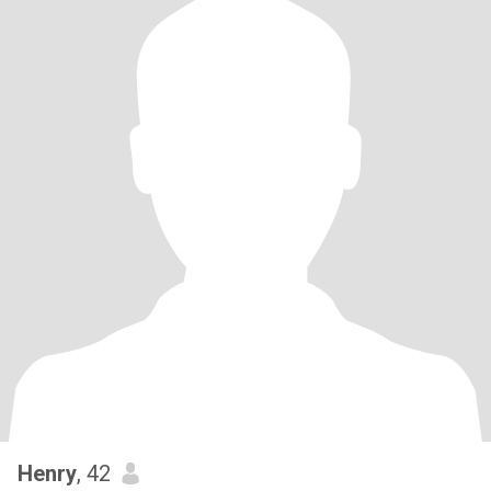
Henry
, 42