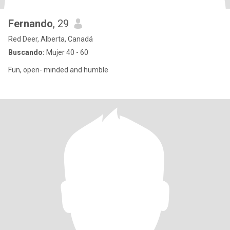
Fernando
, 29
Red Deer, Alberta, Canadá
Buscando:
Mujer 40 - 60
Fun, open- minded and humble