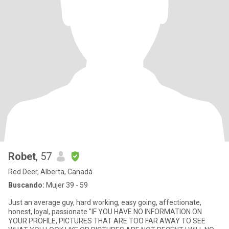
Robet
, 57
Red Deer, Alberta, Canadá
Buscando:
Mujer 39 - 59
Just an average guy, hard working, easy going, affectionate,
honest, loyal, passionate "IF YOU HAVE NO INFORMATION ON
YOUR PROFILE, PICTURES THAT ARE TOO FAR AWAY TO SEE