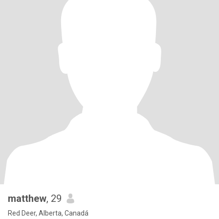
matthew
, 29
Red Deer, Alberta, Canadá