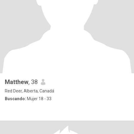
Matthew
, 38
Red Deer, Alberta, Canadá
Buscando:
Mujer 18 - 33