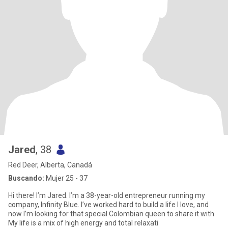
Jared
, 38
Red Deer, Alberta, Canadá
Buscando:
Mujer 25 - 37
Hi there! I’m Jared. I’m a 38-year-old entrepreneur running my
company, Infinity Blue. I’ve worked hard to build a life I love, and
now I’m looking for that special Colombian queen to share it with. ​
My life is a mix of high energy and total relaxati