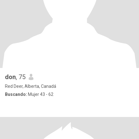
don
, 75
Red Deer, Alberta, Canadá
Buscando:
Mujer 43 - 62