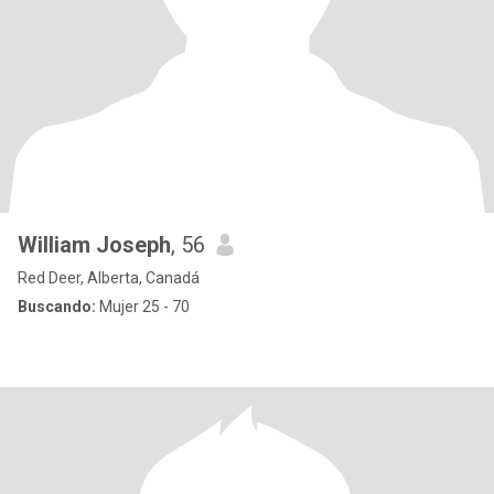
William Joseph
, 56
Red Deer, Alberta, Canadá
Buscando:
Mujer 25 - 70