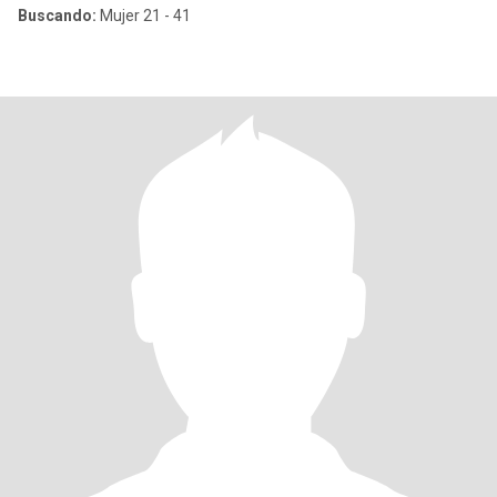
Buscando:
Mujer 21 - 41