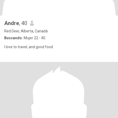
Andre
, 40
Red Deer, Alberta, Canadá
Buscando:
Mujer 22 - 40
I love to travel, and good food