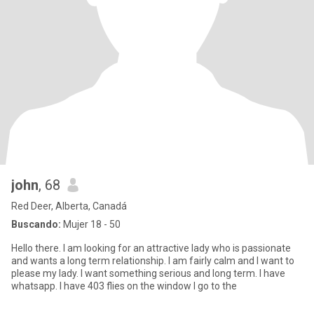
john
, 68
Red Deer, Alberta, Canadá
Buscando:
Mujer 18 - 50
Hello there. I am looking for an attractive lady who is passionate
and wants a long term relationship. I am fairly calm and I want to
please my lady. I want something serious and long term. I have
whatsapp. I have 403 flies on the window I go to the