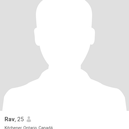
Rav
, 25
Kitchener, Ontario, Canadá