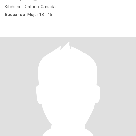
Kitchener, Ontario, Canadá
Buscando:
Mujer 18 - 45