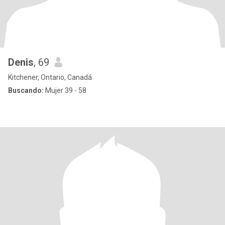
Denis
, 69
Kitchener, Ontario, Canadá
Buscando:
Mujer 39 - 58