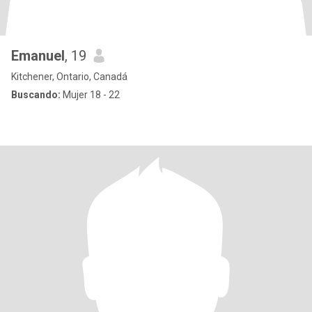
Emanuel
, 19
Kitchener, Ontario, Canadá
Buscando:
Mujer 18 - 22