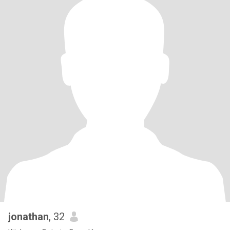
jonathan
, 32