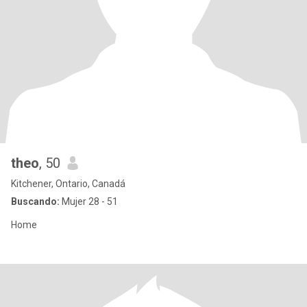
theo
, 50
Kitchener, Ontario, Canadá
Buscando:
Mujer 28 - 51
Home