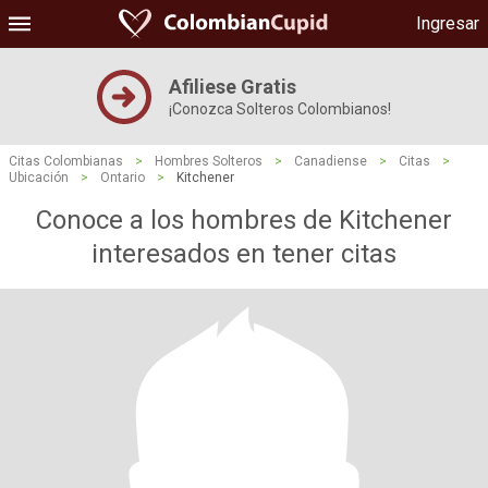
Ingresar
Afiliese Gratis
¡Conozca Solteros Colombianos!
Citas Colombianas
>
Hombres Solteros
>
Canadiense
>
Citas
>
Ubicación
>
Ontario
>
Kitchener
Conoce a los hombres de Kitchener
interesados ​​en tener citas