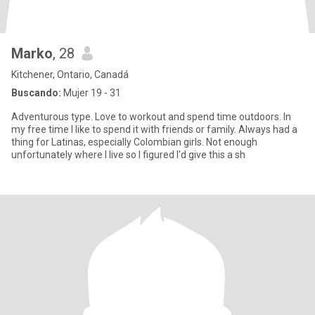
Marko
, 28
Kitchener, Ontario, Canadá
Buscando:
Mujer 19 - 31
Adventurous type. Love to workout and spend time outdoors. In
my free time I like to spend it with friends or family. Always had a
thing for Latinas, especially Colombian girls. Not enough
unfortunately where I live so I figured I'd give this a sh