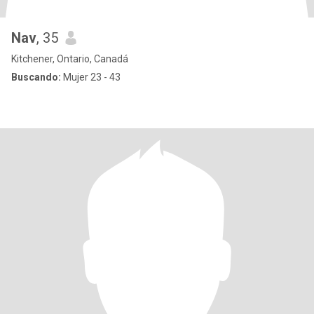
Nav
, 35
Kitchener, Ontario, Canadá
Buscando:
Mujer 23 - 43