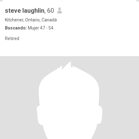
steve laughlin
, 60
Kitchener, Ontario, Canadá
Buscando:
Mujer 47 - 54
Retired