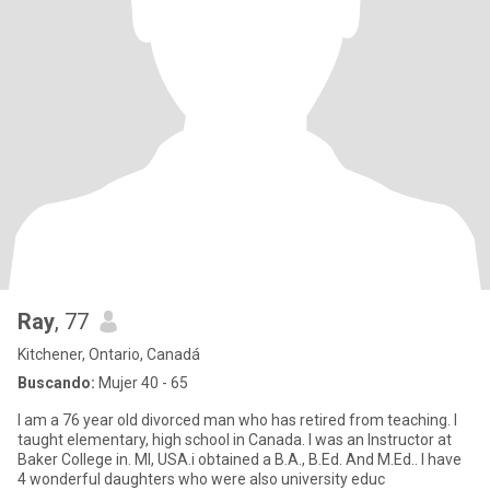
Ray
, 77
Kitchener, Ontario, Canadá
Buscando:
Mujer 40 - 65
I am a 76 year old divorced man who has retired from teaching. I
taught elementary, high school in Canada. I was an Instructor at
Baker College in. MI, USA.i obtained a B.A., B.Ed. And M.Ed.. I have
4 wonderful daughters who were also university educ