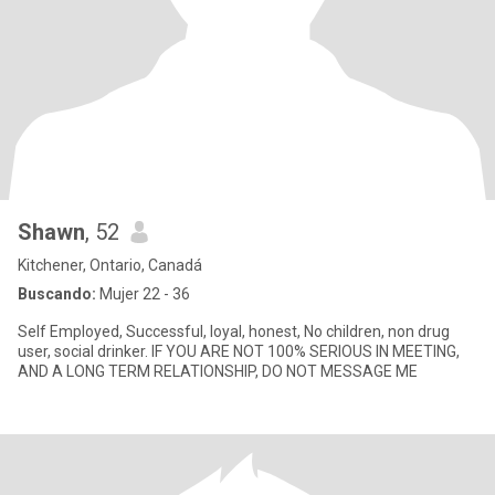
Shawn
, 52
Kitchener, Ontario, Canadá
Buscando:
Mujer 22 - 36
Self Employed, Successful, loyal, honest, No children, non drug
user, social drinker. IF YOU ARE NOT 100% SERIOUS IN MEETING,
AND A LONG TERM RELATIONSHIP, DO NOT MESSAGE ME