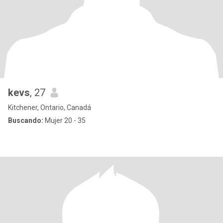
kevs
, 27
Kitchener, Ontario, Canadá
Buscando:
Mujer 20 - 35