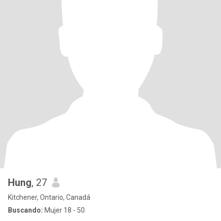
Hung
, 27
Kitchener, Ontario, Canadá
Buscando:
Mujer 18 - 50