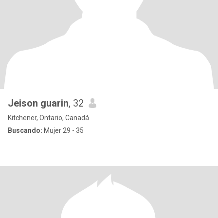
Jeison guarin
, 32
Kitchener, Ontario, Canadá
Buscando:
Mujer 29 - 35