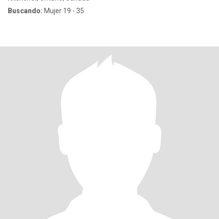
Buscando:
Mujer 19 - 35