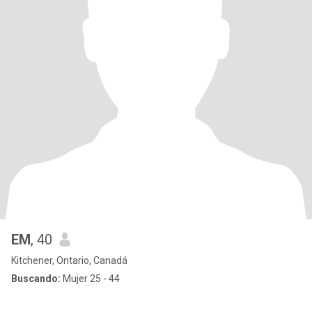
EM
, 40
Kitchener, Ontario, Canadá
Buscando:
Mujer 25 - 44