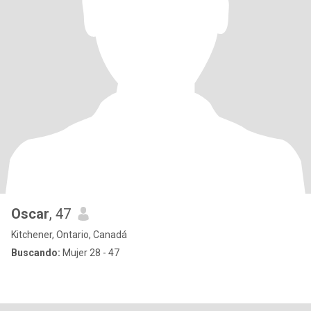
Oscar
, 47
Kitchener, Ontario, Canadá
Buscando:
Mujer 28 - 47