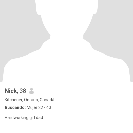
Nick
, 38
Kitchener, Ontario, Canadá
Buscando:
Mujer 22 - 40
Hardworking girl dad