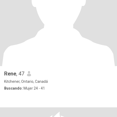
Rene
, 47
Kitchener, Ontario, Canadá
Buscando:
Mujer 24 - 41