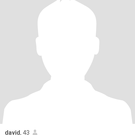
david
, 43