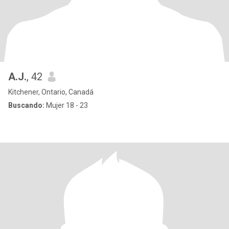
A.J.
, 42
Kitchener, Ontario, Canadá
Buscando:
Mujer 18 - 23