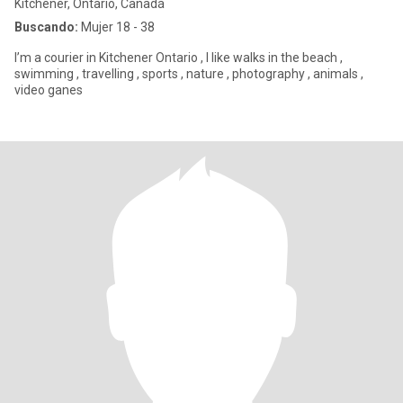
Kitchener, Ontario, Canadá
Buscando:
Mujer 18 - 38
I’m a courier in Kitchener Ontario , I like walks in the beach ,
swimming , travelling , sports , nature , photography , animals ,
video ganes