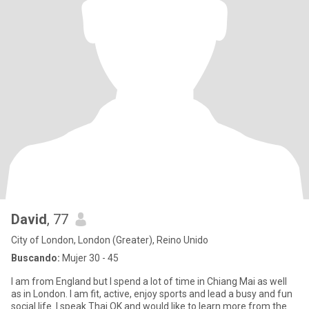
David
, 77
City of London, London (Greater), Reino Unido
Buscando:
Mujer 30 - 45
I am from England but I spend a lot of time in Chiang Mai as well
as in London. I am fit, active, enjoy sports and lead a busy and fun
social life. I speak Thai OK and would like to learn more from the