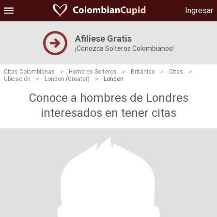
Ingresar
Afiliese Gratis
¡Conozca Solteros Colombianos!
Citas Colombianas
>
Hombres Solteros
>
Británico
>
Citas
>
Ubicación
>
London (Greater)
>
London
Conoce a hombres de Londres
interesados ​​en tener citas