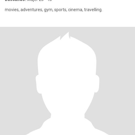
movies, adventures, gym, sports, cinema, travelling.