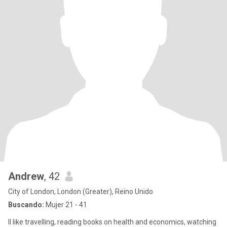
Andrew
, 42
City of London, London (Greater), Reino Unido
Buscando:
Mujer 21 - 41
II like travelling, reading books on health and economics, watching