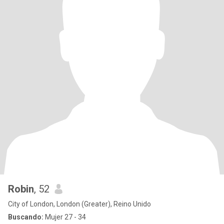
Robin
, 52
City of London, London (Greater), Reino Unido
Buscando:
Mujer 27 - 34