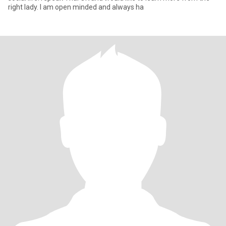
right lady. I am open minded and always ha