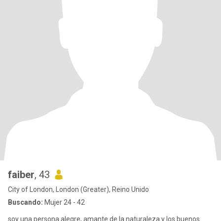
faiber
, 43
City of London, London (Greater), Reino Unido
Buscando:
Mujer 24 - 42
soy una persona alegre, amante de la naturaleza y los buenos