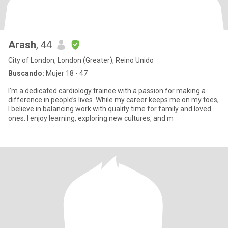
Arash
, 44
City of London, London (Greater), Reino Unido
Buscando:
Mujer 18 - 47
I’m a dedicated cardiology trainee with a passion for making a
difference in people’s lives. While my career keeps me on my toes,
I believe in balancing work with quality time for family and loved
ones. I enjoy learning, exploring new cultures, and m