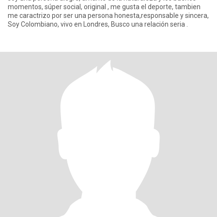
momentos, súper social, original , me gusta el deporte, tambien
me caractrizo por ser una persona honesta,responsable y sincera,
Soy Colombiano, vivo en Londres, Busco una relación seria .