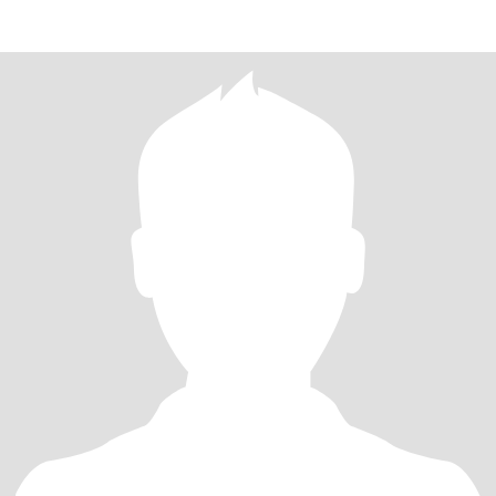
and great