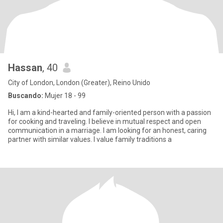
Hassan
, 40
City of London, London (Greater), Reino Unido
Buscando:
Mujer 18 - 99
Hi, I am a kind-hearted and family-oriented person with a passion
for cooking and traveling. I believe in mutual respect and open
communication in a marriage. I am looking for an honest, caring
partner with similar values. I value family traditions a