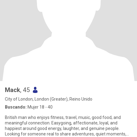
Mack
, 45
City of London, London (Greater), Reino Unido
Buscando:
Mujer 18 - 40
British man who enjoys fitness, travel, music, good food, and
meaningful connection. Easygoing, affectionate, loyal, and
happiest around good energy, laughter, and genuine people.
Looking for someone real to share adventures, quiet moments,