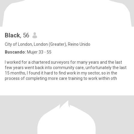
Black
, 56
City of London, London (Greater), Reino Unido
Buscando:
Mujer 33 - 55
I worked for a chartered surveyors for many years and the last
few years went back into community care, unfortunately the last
15 months, I found it hard to find work in my sector, so in the
process of completing more care training to work within oth