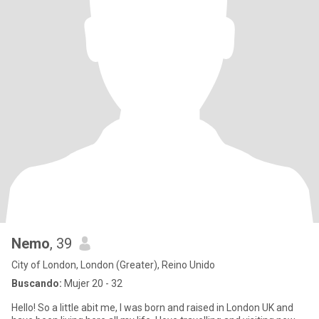
Nemo
, 39
City of London, London (Greater), Reino Unido
Buscando:
Mujer 20 - 32
Hello! So a little abit me, I was born and raised in London UK and