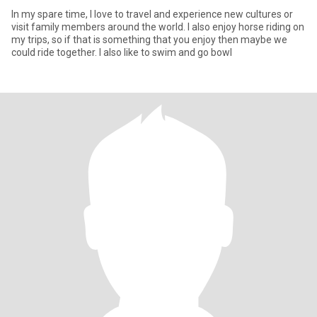
In my spare time, I love to travel and experience new cultures or
visit family members around the world. I also enjoy horse riding on
my trips, so if that is something that you enjoy then maybe we
could ride together. I also like to swim and go bowl