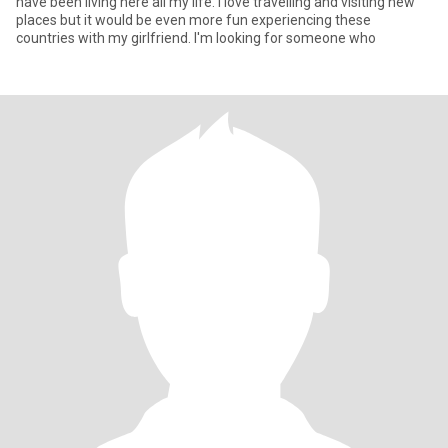
have been living here all my life. I love travelling and visiting new
places but it would be even more fun experiencing these
countries with my girlfriend. I'm looking for someone who