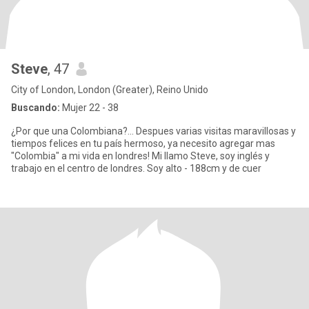
Steve
, 47
City of London, London (Greater), Reino Unido
Buscando:
Mujer 22 - 38
¿Por que una Colombiana?... Despues varias visitas maravillosas y
tiempos felices en tu país hermoso, ya necesito agregar mas
"Colombia" a mi vida en londres! Mi llamo Steve, soy inglés y
trabajo en el centro de londres. Soy alto - 188cm y de cuer