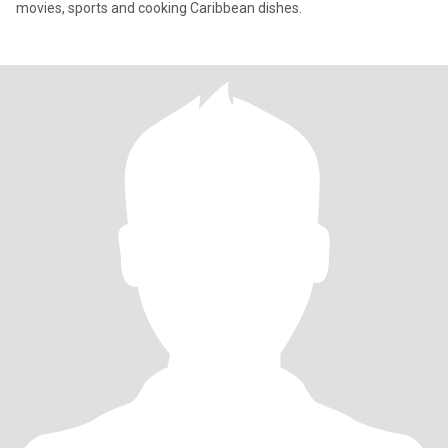
movies, sports and cooking Caribbean dishes.