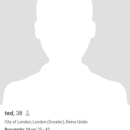
ted
, 38
City of London, London (Greater), Reino Unido
Buscando:
Mujer 25 - 45