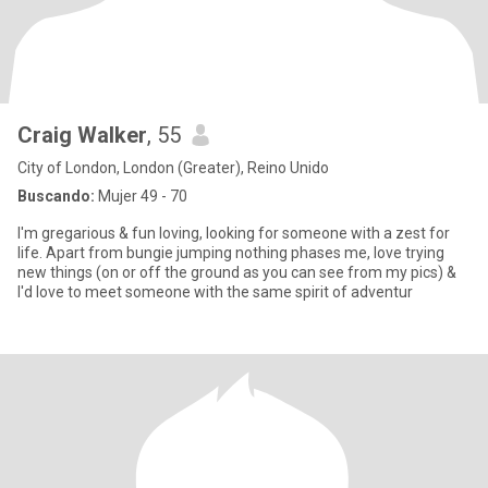
Craig Walker
, 55
City of London, London (Greater), Reino Unido
Buscando:
Mujer 49 - 70
I'm gregarious & fun loving, looking for someone with a zest for
life. Apart from bungie jumping nothing phases me, love trying
new things (on or off the ground as you can see from my pics) &
I'd love to meet someone with the same spirit of adventur