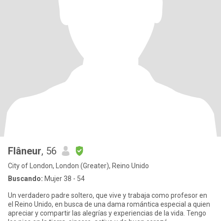
Flâneur
, 56
City of London, London (Greater), Reino Unido
Buscando:
Mujer 38 - 54
Un verdadero padre soltero, que vive y trabaja como profesor en
el Reino Unido, en busca de una dama romántica especial a quien
apreciar y compartir las alegrías y experiencias de la vida. Tengo