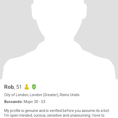
Rob
, 51
City of London, London (Greater), Reino Unido
Buscando:
Mujer 30 - 53
My profile is genuine and is verified before you assume its a bot.
I'm open minded, curious, sensitive and unassuming. I love to