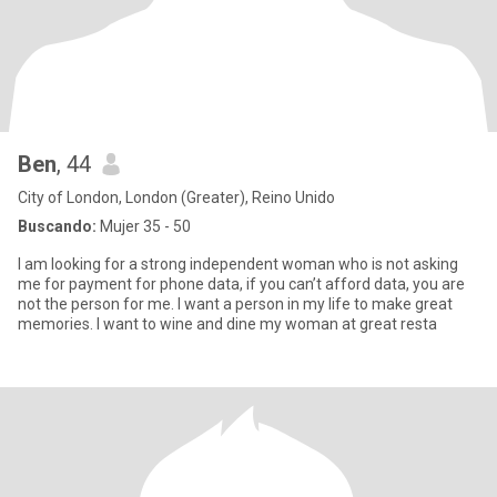
Ben
, 44
City of London, London (Greater), Reino Unido
Buscando:
Mujer 35 - 50
I am looking for a strong independent woman who is not asking
me for payment for phone data, if you can’t afford data, you are
not the person for me. I want a person in my life to make great
memories. I want to wine and dine my woman at great resta