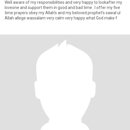
Well aware of my responsibilities and very happy to lookafter my
loveone and support them in good and bad time.. I offer my five
time prayers obey my Allah's and my beloved prophet's sawal ul
Allah allege wassalam very calm very happy what God make f