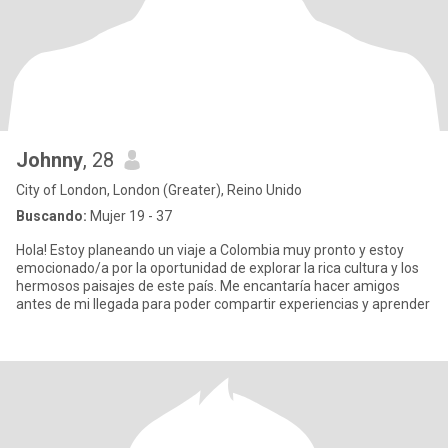
Johnny
, 28
City of London, London (Greater), Reino Unido
Buscando:
Mujer 19 - 37
Hola! Estoy planeando un viaje a Colombia muy pronto y estoy
emocionado/a por la oportunidad de explorar la rica cultura y los
hermosos paisajes de este país. Me encantaría hacer amigos
antes de mi llegada para poder compartir experiencias y aprender