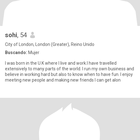
sohi
, 54
City of London, London (Greater), Reino Unido
Buscando:
Mujer
I was born in the U.K where I live and work.I have travelled
extensively to many parts of the world. I run my own business and
believe in working hard but also to know when to have fun. I enjoy
meeting new people and making new friends I can get alon