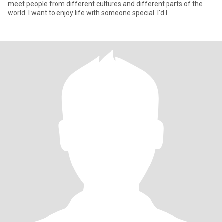
meet people from different cultures and different parts of the
world. I want to enjoy life with someone special. I'd l