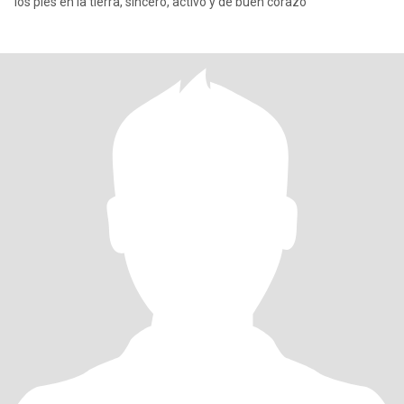
los pies en la tierra, sincero, activo y de buen corazó