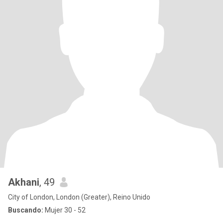
Akhani
, 49
City of London, London (Greater), Reino Unido
Buscando:
Mujer 30 - 52