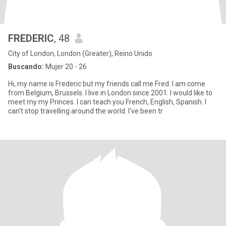
FREDERIC
, 48
City of London, London (Greater), Reino Unido
Buscando:
Mujer 20 - 26
Hi, my name is Frederic but my friends call me Fred. I am come
from Belgium, Brussels. I live in London since 2001. I would like to
meet my my Princes. I can teach you French, English, Spanish. I
can't stop travelling around the world. I've been tr