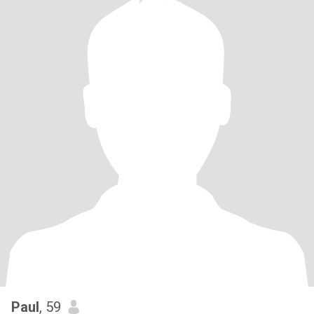
Paul
, 59