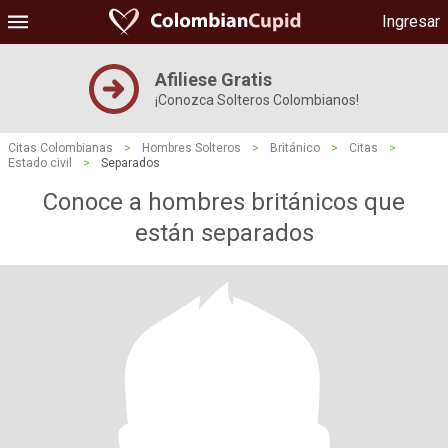
Ingresar
Afiliese Gratis
¡Conozca Solteros Colombianos!
Citas Colombianas
>
Hombres Solteros
>
Británico
>
Citas
>
Estado civil
>
Separados
Conoce a hombres británicos que
están separados