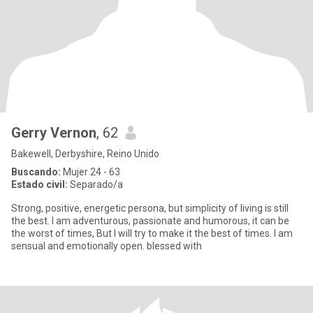
Gerry Vernon
, 62
Bakewell, Derbyshire, Reino Unido
Buscando:
Mujer 24 - 63
Estado civil:
Separado/a
Strong, positive, energetic persona, but simplicity of living is still
the best. I am adventurous, passionate and humorous, it can be
the worst of times, But I will try to make it the best of times. I am
sensual and emotionally open. blessed with