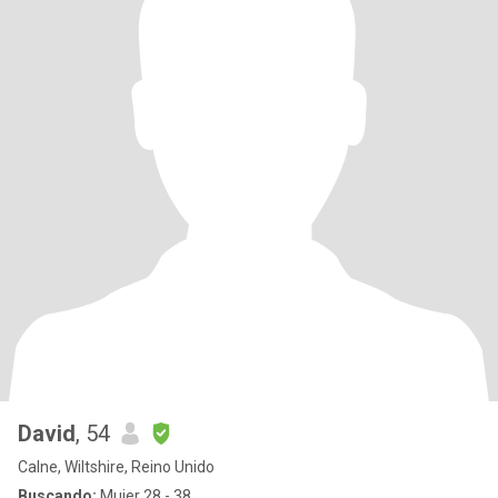
David
, 54
Calne, Wiltshire, Reino Unido
Buscando:
Mujer 28 - 38