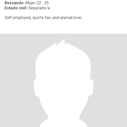
Buscando:
Mujer 22 - 25
Estado civil:
Separado/a
Self employed, sports fan, and animal lover