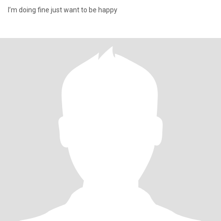
I’m doing fine just want to be happy