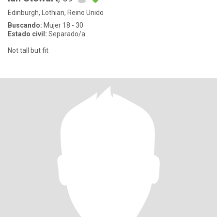
Edinburgh, Lothian, Reino Unido
Buscando:
Mujer 18 - 30
Estado civil:
Separado/a
Not tall but fit