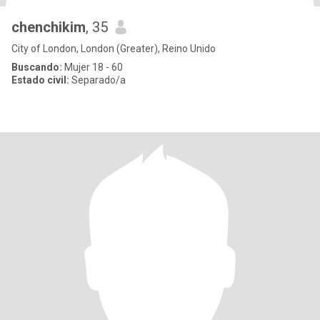
chenchikim
, 35
City of London, London (Greater), Reino Unido
Buscando:
Mujer 18 - 60
Estado civil:
Separado/a