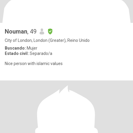
Nouman
, 49
City of London, London (Greater), Reino Unido
Buscando:
Mujer
Estado civil:
Separado/a
Nice person with islamic values