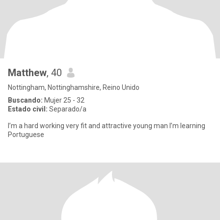
Matthew
, 40
Nottingham, Nottinghamshire, Reino Unido
Buscando:
Mujer 25 - 32
Estado civil:
Separado/a
I’m a hard working very fit and attractive young man I’m learning
Portuguese