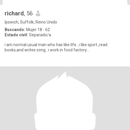
richard
, 56
Ipswich, Suffolk, Reino Unido
Buscando:
Mujer 18 - 62
Estado civil:
Separado/a
i am normal usual man who has like life...i like sport ,read
books,and writes song...i work in food factory....