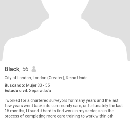
Black
, 56
City of London, London (Greater), Reino Unido
Buscando:
Mujer 33 - 55
Estado civil:
Separado/a
I worked for a chartered surveyors for many years and the last
few years went back into community care, unfortunately the last
15 months, I found it hard to find work in my sector, so in the
process of completing more care training to work within oth