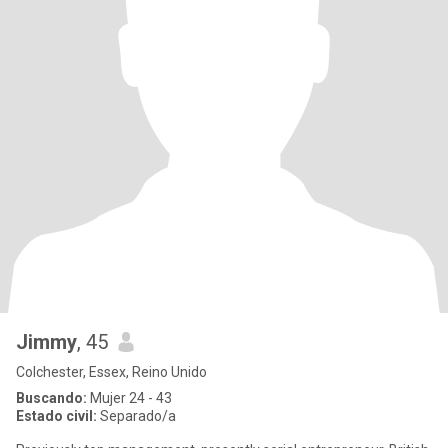
Jimmy
, 45
Colchester, Essex, Reino Unido
Buscando:
Mujer 24 - 43
Estado civil:
Separado/a