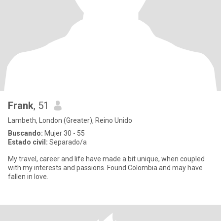
Frank
, 51
Lambeth, London (Greater), Reino Unido
Buscando:
Mujer 30 - 55
Estado civil:
Separado/a
My travel, career and life have made a bit unique, when coupled
with my interests and passions. Found Colombia and may have
fallen in love.