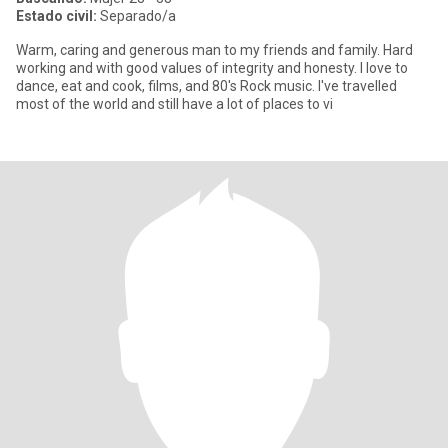
Estado civil:
Separado/a
Warm, caring and generous man to my friends and family. Hard
working and with good values of integrity and honesty. I love to
dance, eat and cook, films, and 80's Rock music. I've travelled
most of the world and still have a lot of places to vi