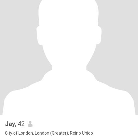
Jay
, 42
City of London, London (Greater), Reino Unido