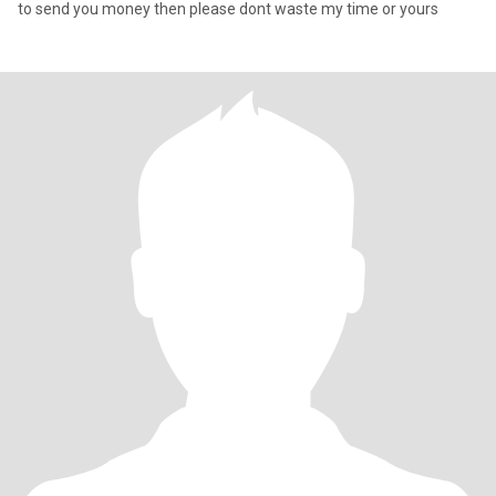
to send you money then please dont waste my time or yours