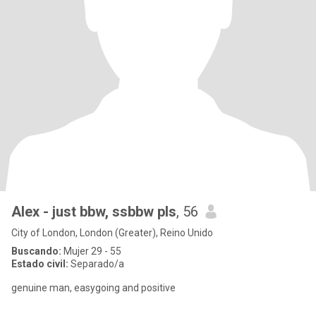
Alex - just bbw, ssbbw pls
, 56
City of London, London (Greater), Reino Unido
Buscando:
Mujer 29 - 55
Estado civil:
Separado/a
genuine man, easygoing and positive