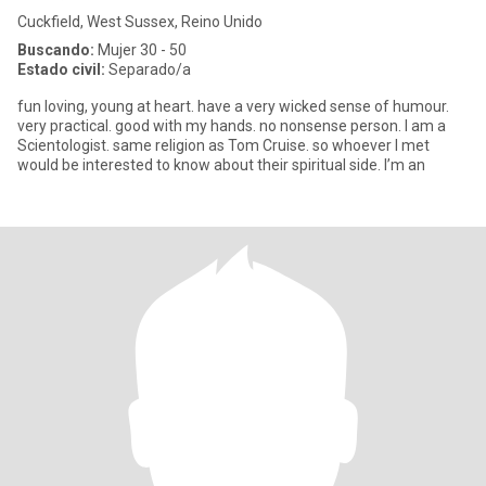
Cuckfield, West Sussex, Reino Unido
Buscando:
Mujer 30 - 50
Estado civil:
Separado/a
fun loving, young at heart. have a very wicked sense of humour.
very practical. good with my hands. no nonsense person. I am a
Scientologist. same religion as Tom Cruise. so whoever I met
would be interested to know about their spiritual side. I’m an