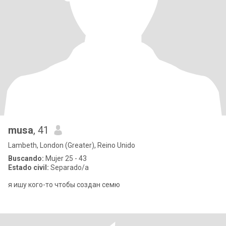
musa
, 41
Lambeth, London (Greater), Reino Unido
Buscando:
Mujer 25 - 43
Estado civil:
Separado/a
я ишу кого-то чтобы создан семю