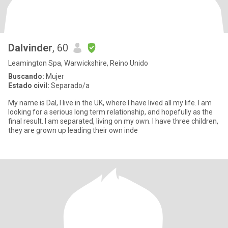
Dalvinder
, 60
Leamington Spa, Warwickshire, Reino Unido
Buscando:
Mujer
Estado civil:
Separado/a
My name is Dal, I live in the UK, where I have lived all my life. I am
looking for a serious long term relationship, and hopefully as the
final result. I am separated, living on my own. I have three children,
they are grown up leading their own inde