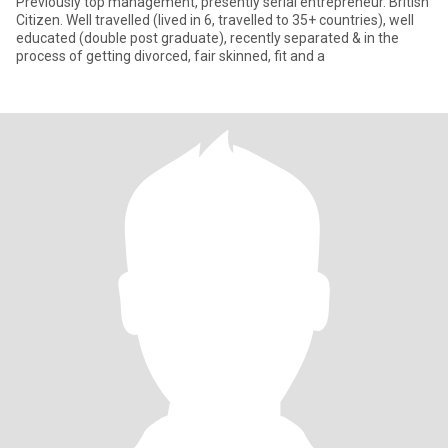
Previously top management, presently serial entrepreneur. British
Citizen. Well travelled (lived in 6, travelled to 35+ countries), well
educated (double post graduate), recently separated & in the
process of getting divorced, fair skinned, fit and a