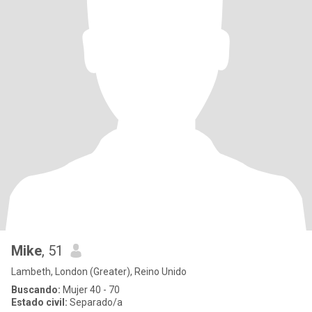
Mike
, 51
Lambeth, London (Greater), Reino Unido
Buscando:
Mujer 40 - 70
Estado civil:
Separado/a