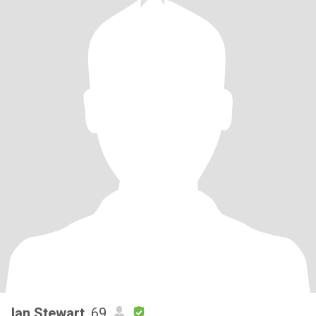
Ian Stewart
, 69