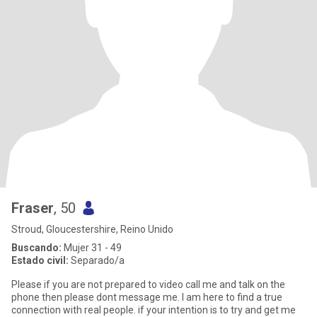
Fraser
, 50
Stroud, Gloucestershire, Reino Unido
Buscando:
Mujer 31 - 49
Estado civil:
Separado/a
Please if you are not prepared to video call me and talk on the
phone then please dont message me. I am here to find a true
connection with real people. if your intention is to try and get me