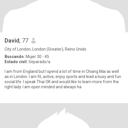
David
, 77
City of London, London (Greater), Reino Unido
Buscando:
Mujer 30 - 45
Estado civil:
Separado/a
I am from England but I spend a lot of time in Chiang Mai as well
as in London. I am fit, active, enjoy sports and lead a busy and fun
social life. I speak Thai OK and would like to learn more from the
right lady. I am open minded and always ha