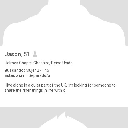
Jason
, 51
Holmes Chapel, Cheshire, Reino Unido
Buscando:
Mujer 27 - 45
Estado civil:
Separado/a
I live alone in a quiet part of the UK, I'm looking for someone to
share the finer things in life with x