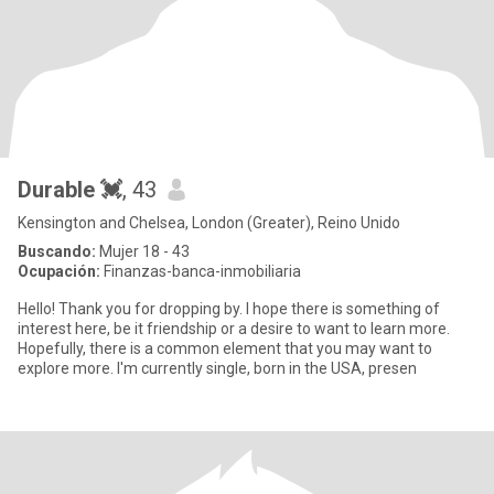
Durable 💓
, 43
Kensington and Chelsea, London (Greater), Reino Unido
Buscando:
Mujer 18 - 43
Ocupación:
Finanzas-banca-inmobiliaria
Hello! Thank you for dropping by. I hope there is something of
interest here, be it friendship or a desire to want to learn more.
Hopefully, there is a common element that you may want to
explore more. I'm currently single, born in the USA, presen