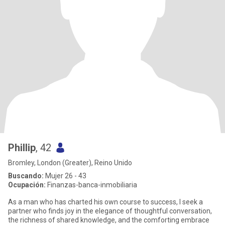
Phillip
, 42
Bromley, London (Greater), Reino Unido
Buscando:
Mujer 26 - 43
Ocupación:
Finanzas-banca-inmobiliaria
As a man who has charted his own course to success, I seek a
partner who finds joy in the elegance of thoughtful conversation,
the richness of shared knowledge, and the comforting embrace