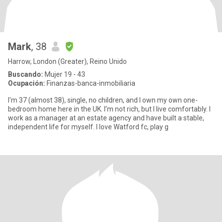
Mark
, 38
Harrow, London (Greater), Reino Unido
Buscando:
Mujer 19 - 43
Ocupación:
Finanzas-banca-inmobiliaria
I'm 37 (almost 38), single, no children, and I own my own one-
bedroom home here in the UK. I’m not rich, but I live comfortably. I
work as a manager at an estate agency and have built a stable,
independent life for myself. I love Watford fc, play g