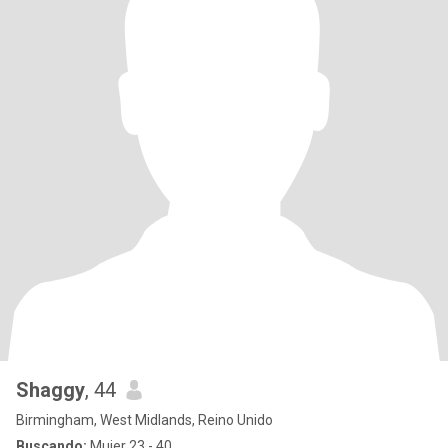
Shaggy
, 44
Birmingham, West Midlands, Reino Unido
Buscando:
Mujer 23 - 40