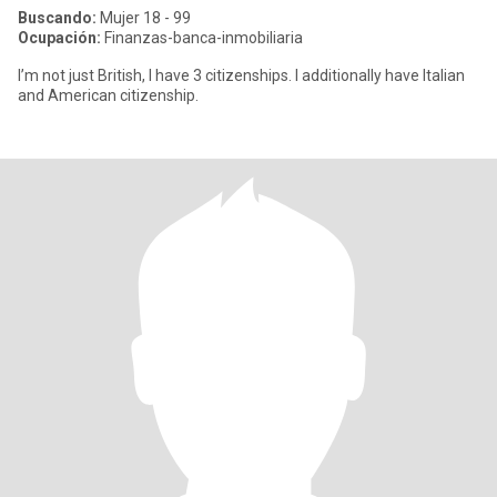
Buscando:
Mujer 18 - 99
Ocupación:
Finanzas-banca-inmobiliaria
I’m not just British, I have 3 citizenships. I additionally have Italian
and American citizenship.