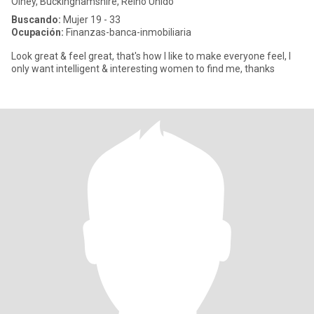
Olney, Buckinghamshire, Reino Unido
Buscando:
Mujer 19 - 33
Ocupación:
Finanzas-banca-inmobiliaria
Look great & feel great, that's how I like to make everyone feel, I
only want intelligent & interesting women to find me, thanks