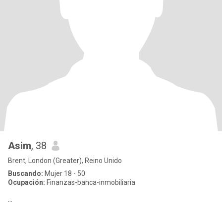
Asim
, 38
Brent, London (Greater), Reino Unido
Buscando:
Mujer 18 - 50
Ocupación:
Finanzas-banca-inmobiliaria
…