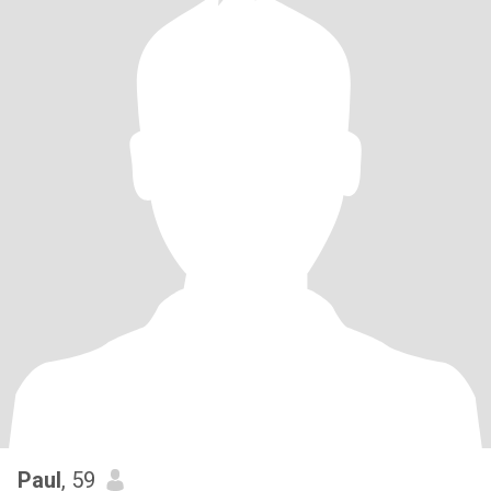
Paul
, 59