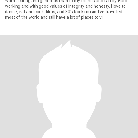
Warm, caring and generous man to my friends and family. Hard
working and with good values of integrity and honesty. I love to
dance, eat and cook, films, and 80's Rock music. I've travelled
most of the world and still have a lot of places to vi