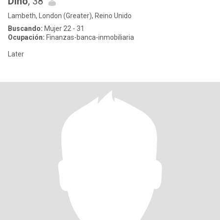
Dino
, 38
Lambeth, London (Greater), Reino Unido
Buscando:
Mujer 22 - 31
Ocupación:
Finanzas-banca-inmobiliaria
Later