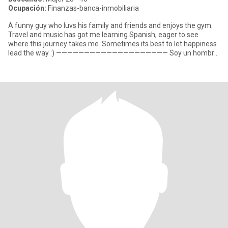
Ocupación:
Finanzas-banca-inmobiliaria
A funny guy who luvs his family and friends and enjoys the gym.
Travel and music has got me learning Spanish, eager to see
where this journey takes me. Sometimes its best to let happiness
lead the way :) ———————————————————— Soy un hombre
diver