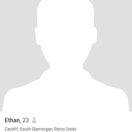
Ethan
, 23
Cardiff, South Glamorgan, Reino Unido