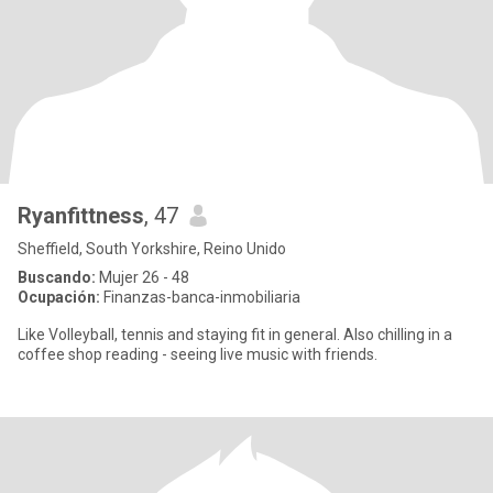
Ryanfittness
, 47
Sheffield, South Yorkshire, Reino Unido
Buscando:
Mujer 26 - 48
Ocupación:
Finanzas-banca-inmobiliaria
Like Volleyball, tennis and staying fit in general. Also chilling in a
coffee shop reading - seeing live music with friends.