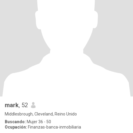
mark
, 52
Middlesbrough, Cleveland, Reino Unido
Buscando:
Mujer 36 - 50
Ocupación:
Finanzas-banca-inmobiliaria