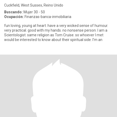
Cuckfield, West Sussex, Reino Unido
Buscando:
Mujer 30 - 50
Ocupación:
Finanzas-banca-inmobiliaria
fun loving, young at heart. have a very wicked sense of humour.
very practical. good with my hands. no nonsense person. I am a
Scientologist. same religion as Tom Cruise. so whoever I met
would be interested to know about their spiritual side. I’m an