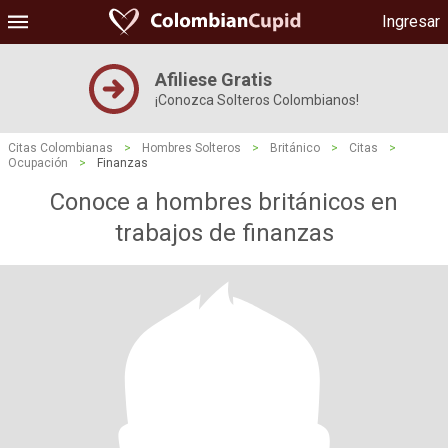
Ingresar
Afiliese Gratis
¡Conozca Solteros Colombianos!
Citas Colombianas
>
Hombres Solteros
>
Británico
>
Citas
>
Ocupación
>
Finanzas
Conoce a hombres británicos en
trabajos de finanzas