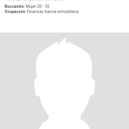
Buscando:
Mujer 20 - 35
Ocupación:
Finanzas-banca-inmobiliaria