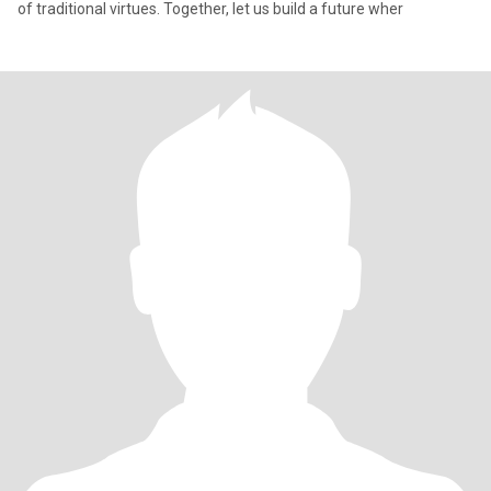
of traditional virtues. Together, let us build a future wher