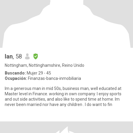
Ian
, 58
Nottingham, Nottinghamshire, Reino Unido
Buscando:
Mujer 29 - 45
Ocupación:
Finanzas-banca-inmobiliaria
Im a generous man in mid 50s, business man, well educated at
Master level in Finance. working in own company. I enjoy sports
and out side activities, and also like to spend time at home. Im
never been married nor have any children . I do want to fin