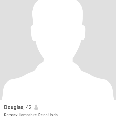
Douglas
, 42
Romsey, Hampshire, Reino Unido