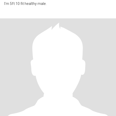
I'm 5ft 10 fit healthy male.