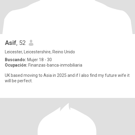
Asif
, 52
Leicester, Leicestershire, Reino Unido
Buscando:
Mujer 18 - 30
Ocupación:
Finanzas-banca-inmobiliaria
UK based moving to Asia in 2025 and if I also find my future wife it
will be perfect.