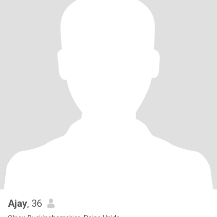
Ajay
, 36