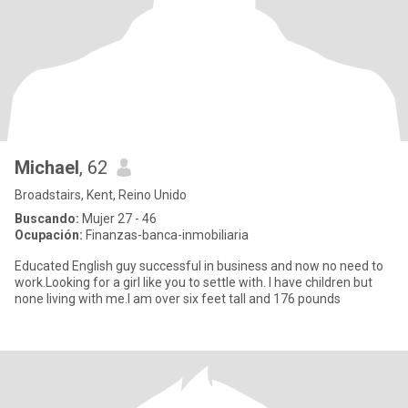
Michael
, 62
Broadstairs, Kent, Reino Unido
Buscando:
Mujer 27 - 46
Ocupación:
Finanzas-banca-inmobiliaria
Educated English guy successful in business and now no need to
work.Looking for a girl like you to settle with. I have children but
none living with me.I am over six feet tall and 176 pounds