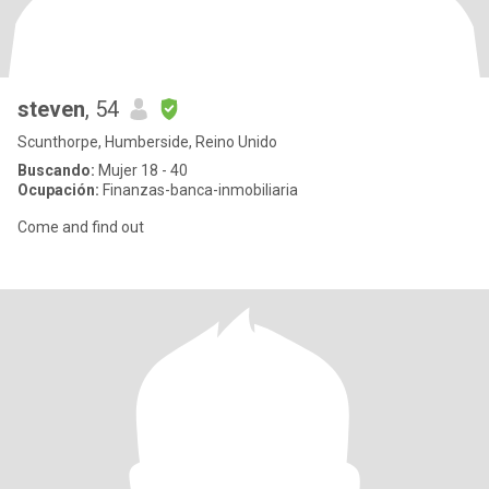
steven
, 54
Scunthorpe, Humberside, Reino Unido
Buscando:
Mujer 18 - 40
Ocupación:
Finanzas-banca-inmobiliaria
Come and find out