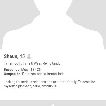
Shaun
, 45
Tynemouth, Tyne & Wear, Reino Unido
Buscando:
Mujer 18 - 26
Ocupación:
Finanzas-banca-inmobiliaria
Looking for serious relations and to start a family. To describe
myself: diplomatic, calm, ambitious.