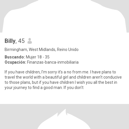
Billy
, 45
Birmingham, West Midlands, Reino Unido
Buscando:
Mujer 18 - 35
Ocupación:
Finanzas-banca-inmobiliaria
If you have children, I'm sorry it's a no from me. I have plans to
travel the world with a beautiful girl and children aren't conducive
to those plans, but if you have children I wish you all the best in
your journey to find a good man. If you don't