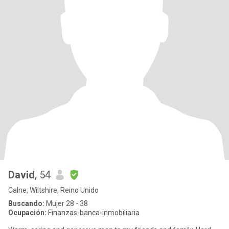
David
, 54
Calne, Wiltshire, Reino Unido
Buscando:
Mujer 28 - 38
Ocupación:
Finanzas-banca-inmobiliaria