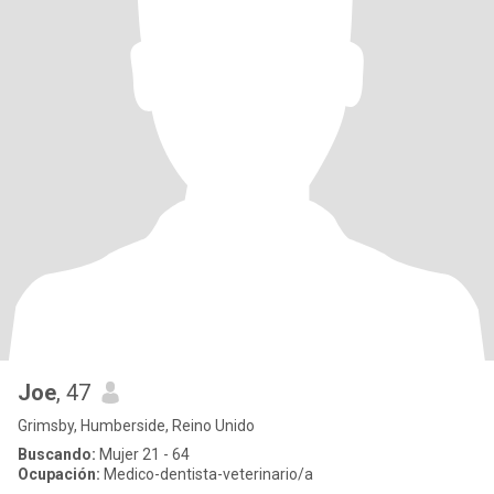
Joe
, 47
Grimsby, Humberside, Reino Unido
Buscando:
Mujer 21 - 64
Ocupación:
Medico-dentista-veterinario/a