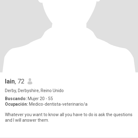
Iain
, 72
Derby, Derbyshire, Reino Unido
Buscando:
Mujer 20 - 55
Ocupación:
Medico-dentista-veterinario/a
Whatever you want to know all you have to do is ask the questions
and I will answer them.