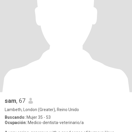
sam
, 67
Lambeth, London (Greater), Reino Unido
Buscando:
Mujer 35 - 53
Ocupación:
Medico-dentista-veterinario/a