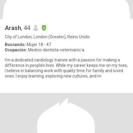
Arash
, 44
City of London, London (Greater), Reino Unido
Buscando:
Mujer 18 - 47
Ocupación:
Medico-dentista-veterinario/a
I’m a dedicated cardiology trainee with a passion for making a
difference in people’s lives. While my career keeps me on my toes,
I believe in balancing work with quality time for family and loved
ones. I enjoy learning, exploring new cultures, and m