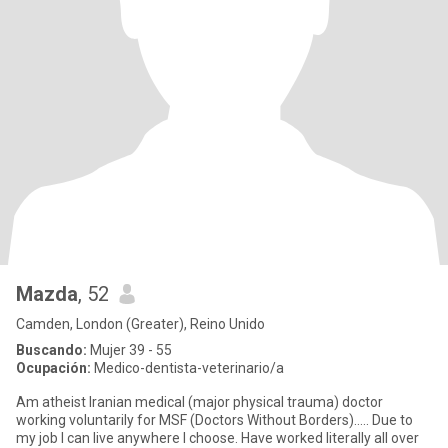
Mazda
, 52
Camden, London (Greater), Reino Unido
Buscando:
Mujer 39 - 55
Ocupación:
Medico-dentista-veterinario/a
Am atheist Iranian medical (major physical trauma) doctor
working voluntarily for MSF (Doctors Without Borders)….. Due to
my job I can live anywhere I choose. Have worked literally all over