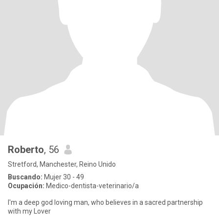
Roberto
, 56
Stretford, Manchester, Reino Unido
Buscando:
Mujer 30 - 49
Ocupación:
Medico-dentista-veterinario/a
I'm a deep god loving man, who believes in a sacred partnership
with my Lover