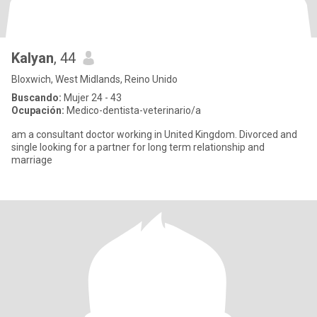
Kalyan
, 44
Bloxwich, West Midlands, Reino Unido
Buscando:
Mujer 24 - 43
Ocupación:
Medico-dentista-veterinario/a
am a consultant doctor working in United Kingdom. Divorced and
single looking for a partner for long term relationship and
marriage