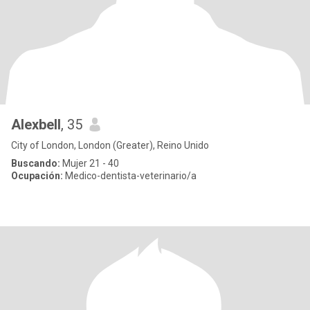
Alexbell
, 35
City of London, London (Greater), Reino Unido
Buscando:
Mujer 21 - 40
Ocupación:
Medico-dentista-veterinario/a