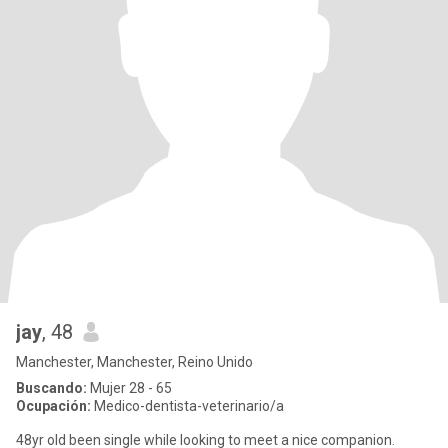
jay
, 48
Manchester, Manchester, Reino Unido
Buscando:
Mujer 28 - 65
Ocupación:
Medico-dentista-veterinario/a
48yr old been single while looking to meet a nice companion.