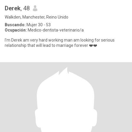
Derek
, 48
Walkden, Manchester, Reino Unido
Buscando:
Mujer 30 - 53
Ocupación:
Medico-dentista-veterinario/a
I'm Derek am very hard working man am looking for serious
relationship that will lead to marriage forever ❤️❤️