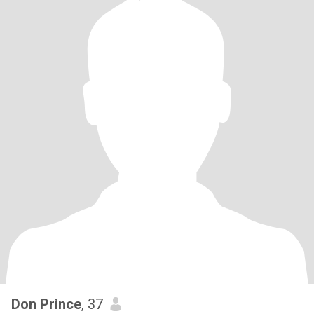
Don Prince
, 37