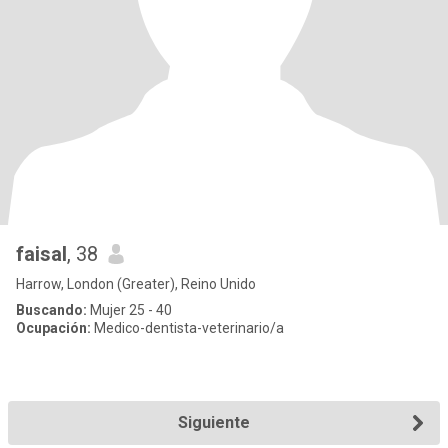
faisal
, 38
Harrow, London (Greater), Reino Unido
Buscando:
Mujer 25 - 40
Ocupación:
Medico-dentista-veterinario/a
Siguiente