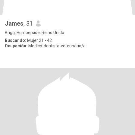
James
, 31
Brigg, Humberside, Reino Unido
Buscando:
Mujer 21 - 42
Ocupación:
Medico-dentista-veterinario/a