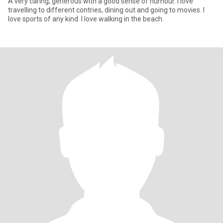
A very caring, generous with a good sense of humour. I love
travelling to different contries, dining out and going to movies. I
love sports of any kind. I love walking in the beach.