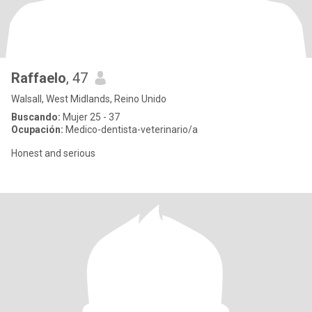
Raffaelo
, 47
Walsall, West Midlands, Reino Unido
Buscando:
Mujer 25 - 37
Ocupación:
Medico-dentista-veterinario/a
Honest and serious