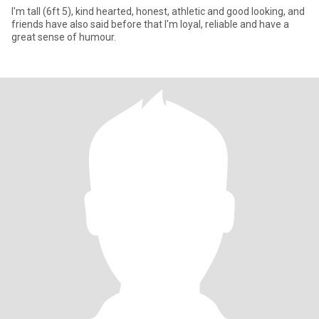
I'm tall (6ft 5), kind hearted, honest, athletic and good looking, and
friends have also said before that I'm loyal, reliable and have a
great sense of humour.