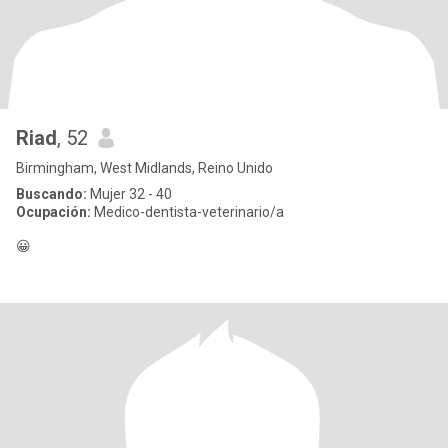
Riad
, 52
Birmingham, West Midlands, Reino Unido
Buscando:
Mujer 32 - 40
Ocupación:
Medico-dentista-veterinario/a
😀