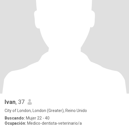
Ivan
, 37
City of London, London (Greater), Reino Unido
Buscando:
Mujer 22 - 40
Ocupación:
Medico-dentista-veterinario/a