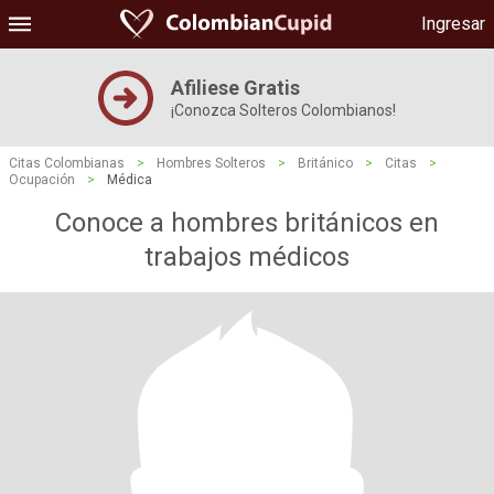
Ingresar
Afiliese Gratis
¡Conozca Solteros Colombianos!
Citas Colombianas
>
Hombres Solteros
>
Británico
>
Citas
>
Ocupación
>
Médica
Conoce a hombres británicos en
trabajos médicos