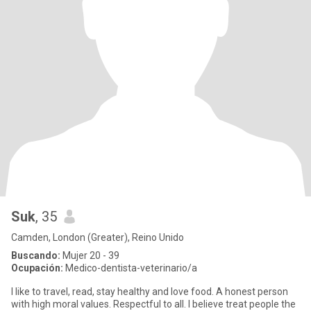
Suk
, 35
Camden, London (Greater), Reino Unido
Buscando:
Mujer 20 - 39
Ocupación:
Medico-dentista-veterinario/a
I like to travel, read, stay healthy and love food. A honest person
with high moral values. Respectful to all. I believe treat people the