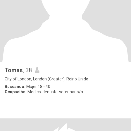
Tomas
, 38
City of London, London (Greater), Reino Unido
Buscando:
Mujer 18 - 40
Ocupación:
Medico-dentista-veterinario/a
.