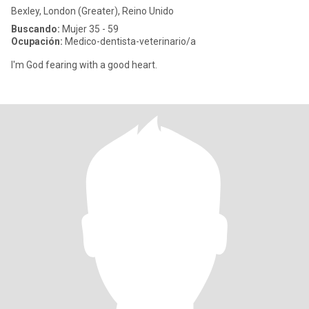
Bexley, London (Greater), Reino Unido
Buscando:
Mujer 35 - 59
Ocupación:
Medico-dentista-veterinario/a
I'm God fearing with a good heart.