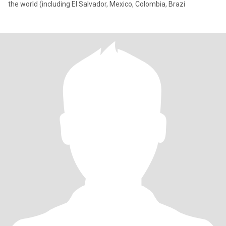
the world (including El Salvador, Mexico, Colombia, Brazi