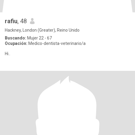
rafiu
, 48
Hackney, London (Greater), Reino Unido
Buscando:
Mujer 22 - 67
Ocupación:
Medico-dentista-veterinario/a
Hi..