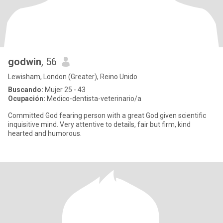
godwin
, 56
Lewisham, London (Greater), Reino Unido
Buscando:
Mujer 25 - 43
Ocupación:
Medico-dentista-veterinario/a
Committed God fearing person with a great God given scientific
inquisitive mind. Very attentive to details, fair but firm, kind
hearted and humorous.