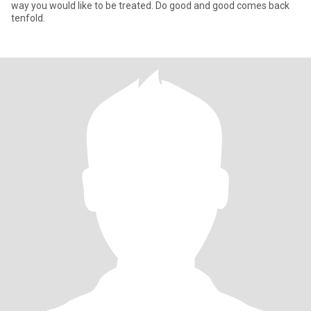
way you would like to be treated. Do good and good comes back
tenfold.