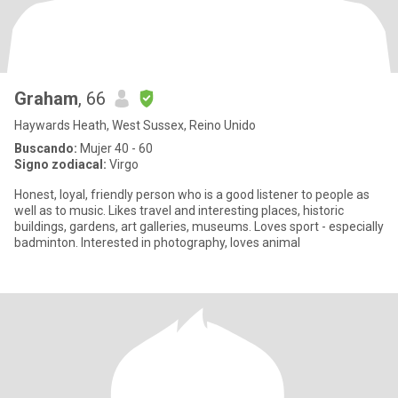
Graham
, 66
Haywards Heath, West Sussex, Reino Unido
Buscando:
Mujer 40 - 60
Signo zodiacal:
Virgo
Honest, loyal, friendly person who is a good listener to people as
well as to music. Likes travel and interesting places, historic
buildings, gardens, art galleries, museums. Loves sport - especially
badminton. Interested in photography, loves animal