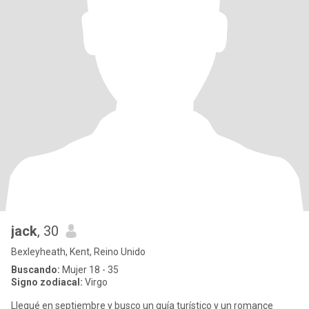
jack
, 30
Bexleyheath, Kent, Reino Unido
Buscando:
Mujer 18 - 35
Signo zodiacal:
Virgo
Llegué en septiembre y busco un guía turístico y un romance