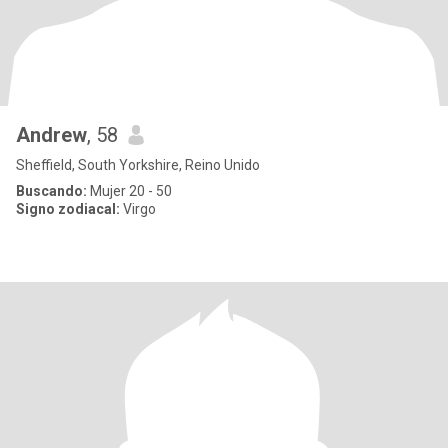
Andrew
, 58
Sheffield, South Yorkshire, Reino Unido
Buscando:
Mujer 20 - 50
Signo zodiacal:
Virgo