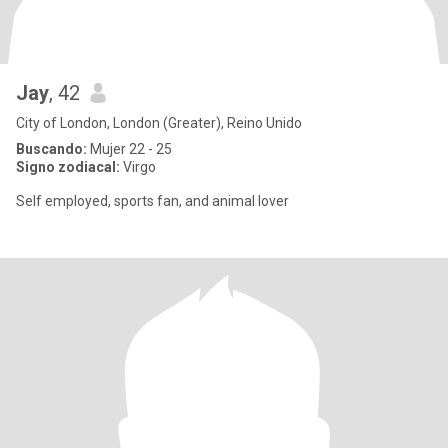
Jay
, 42
City of London, London (Greater), Reino Unido
Buscando:
Mujer 22 - 25
Signo zodiacal:
Virgo
Self employed, sports fan, and animal lover