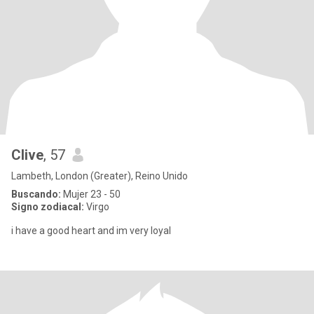
Clive
, 57
Lambeth, London (Greater), Reino Unido
Buscando:
Mujer 23 - 50
Signo zodiacal:
Virgo
i have a good heart and im very loyal