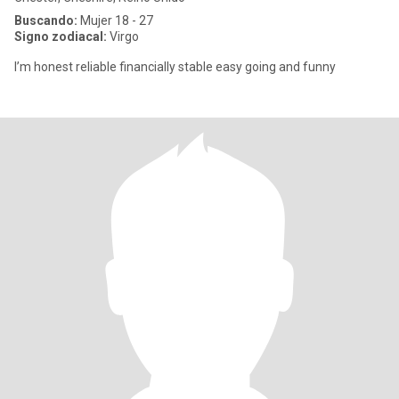
Buscando:
Mujer 18 - 27
Signo zodiacal:
Virgo
I’m honest reliable financially stable easy going and funny