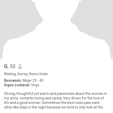
G
, 53
Woking, Surrey, Reino Unido
Buscando:
Mujer 23 - 45
Signo zodiacal:
Virgo
Strong, thoughtful yet warm and passionate about the woman in
my arms. romantic loving and caring. Very driven for the love of
life and a good woman. Sometimes the best ones pass each
other like ships in the night because we tend to only look at the