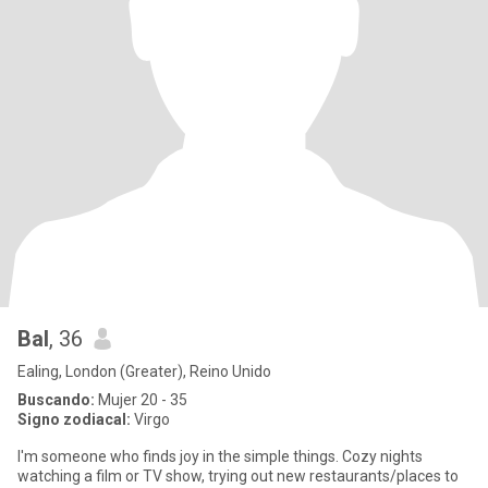
Bal
, 36
Ealing, London (Greater), Reino Unido
Buscando:
Mujer 20 - 35
Signo zodiacal:
Virgo
I'm someone who finds joy in the simple things. Cozy nights
watching a film or TV show, trying out new restaurants/places to