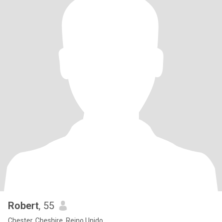
Robert
, 55
Chester, Cheshire, Reino Unido