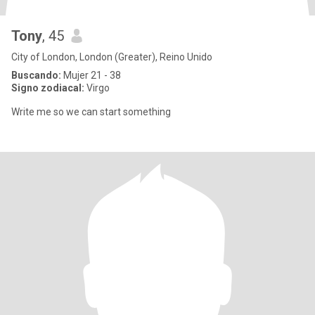
Tony
, 45
City of London, London (Greater), Reino Unido
Buscando:
Mujer 21 - 38
Signo zodiacal:
Virgo
Write me so we can start something