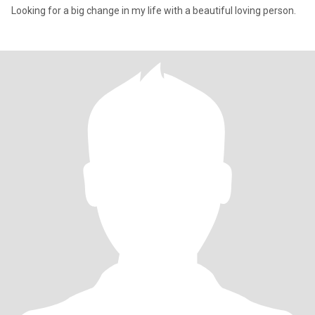
Looking for a big change in my life with a beautiful loving person.