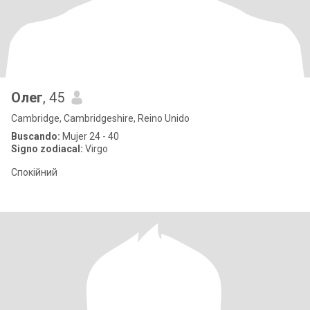
Олег
, 45
Cambridge, Cambridgeshire, Reino Unido
Buscando:
Mujer 24 - 40
Signo zodiacal:
Virgo
Спокійний