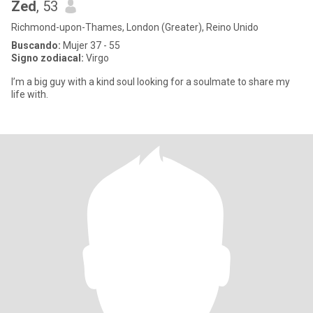
Zed
, 53
Richmond-upon-Thames, London (Greater), Reino Unido
Buscando:
Mujer 37 - 55
Signo zodiacal:
Virgo
I’m a big guy with a kind soul looking for a soulmate to share my
life with.