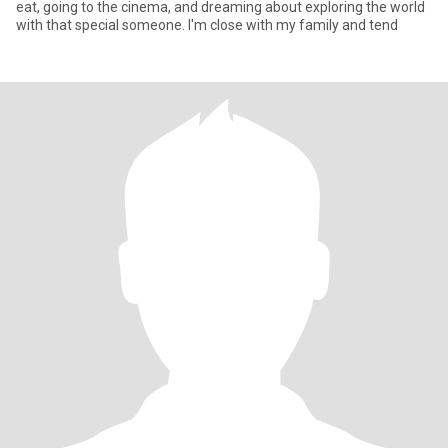
eat, going to the cinema, and dreaming about exploring the world
with that special someone. I'm close with my family and tend