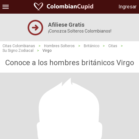
Ingresar
Afiliese Gratis
¡Conozca Solteros Colombianos!
Citas Colombianas
>
Hombres Solteros
>
Británico
>
Citas
>
Su Signo Zodiacal
>
Virgo
Conoce a los hombres británicos Virgo