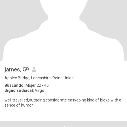
james
, 59
Appley Bridge, Lancashire, Reino Unido
Buscando:
Mujer 22 - 46
Signo zodiacal:
Virgo
well travelled,outgoing considerate easygoing kind of bloke with a
sence of humor