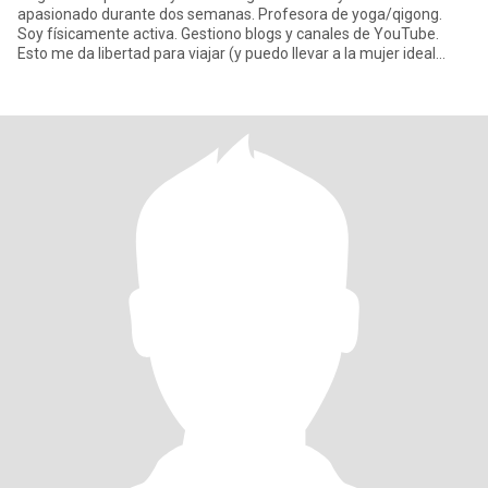
apasionado durante dos semanas. Profesora de yoga/qigong.
Soy físicamente activa. Gestiono blogs y canales de YouTube.
Esto me da libertad para viajar (y puedo llevar a la mujer ideal
conmig