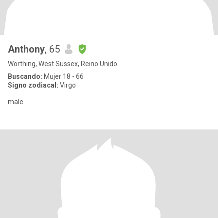
Anthony
, 65
Worthing, West Sussex, Reino Unido
Buscando:
Mujer 18 - 66
Signo zodiacal:
Virgo
male