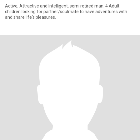
Active, Attractive and Intelligent, semi retired man. 4 Adult
children looking for partner/soulmate to have adventures with
and share life's pleasures.