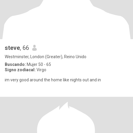
steve
, 66
Westminster, London (Greater), Reino Unido
Buscando:
Mujer 50 - 65
Signo zodiacal:
Virgo
im very good around the home like nights out and in