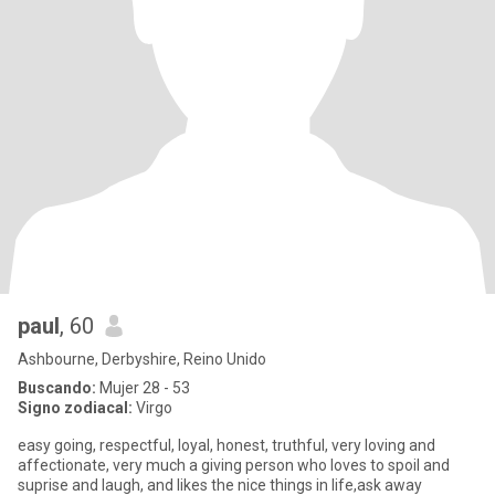
paul
, 60
Ashbourne, Derbyshire, Reino Unido
Buscando:
Mujer 28 - 53
Signo zodiacal:
Virgo
easy going, respectful, loyal, honest, truthful, very loving and
affectionate, very much a giving person who loves to spoil and
suprise and laugh, and likes the nice things in life,ask away