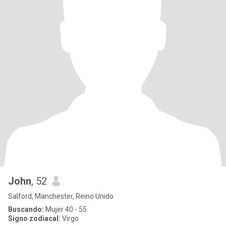
John
, 52
Salford, Manchester, Reino Unido
Buscando:
Mujer 40 - 55
Signo zodiacal:
Virgo