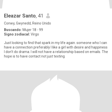
Eleazar Santo
, 41
Conwy, Gwynedd, Reino Unido
Buscando:
Mujer 18 - 99
Signo zodiacal:
Virgo
Just looking to find that spark in my life again. someone who I can
have a connection preferably I like a girl with desire and happiness
I don’t do drama. I will not have a relationship based on emails. The
hope is to have contact not just texting