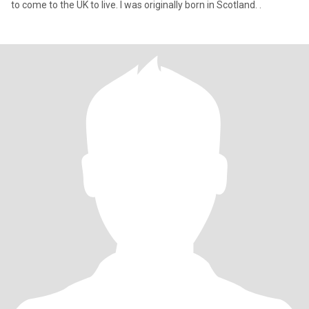
to come to the UK to live. I was originally born in Scotland. .