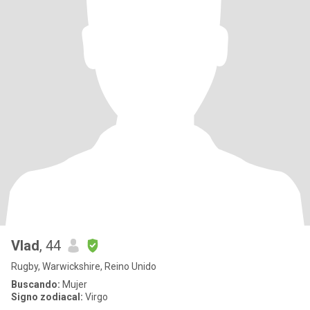
Vlad
, 44
Rugby, Warwickshire, Reino Unido
Buscando:
Mujer
Signo zodiacal:
Virgo