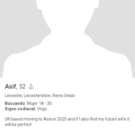
Asif
, 52
Leicester, Leicestershire, Reino Unido
Buscando:
Mujer 18 - 30
Signo zodiacal:
Virgo
UK based moving to Asia in 2025 and if I also find my future wife it
will be perfect.