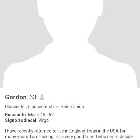
Gordon
, 63
Gloucester, Gloucestershire, Reino Unido
Buscando:
Mujer 45 - 62
Signo zodiacal:
Virgo
I have recently returned to live in England. I was in the USA for
many years. I am looking for a very good friend who might decide