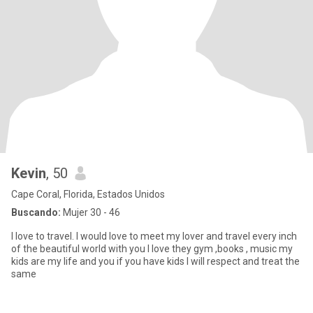
Kevin
, 50
Cape Coral, Florida, Estados Unidos
Buscando:
Mujer 30 - 46
I love to travel. I would love to meet my lover and travel every inch
of the beautiful world with you I love they gym ,books , music my
kids are my life and you if you have kids I will respect and treat the
same