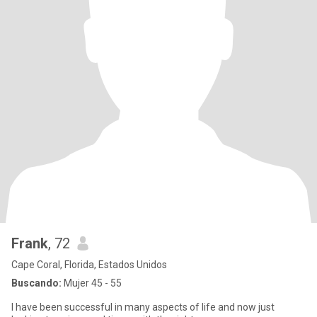
Frank
, 72
Cape Coral, Florida, Estados Unidos
Buscando:
Mujer 45 - 55
I have been successful in many aspects of life and now just