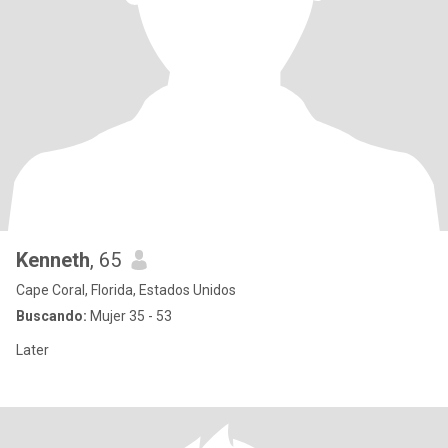
Kenneth
, 65
Cape Coral, Florida, Estados Unidos
Buscando:
Mujer 35 - 53
Later