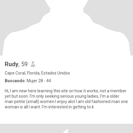
Rudy
, 59
Cape Coral, Florida, Estados Unidos
Buscando:
Mujer 28 - 44
Hi, I am new here learning this site on how it works, not a member
yet but soon. I'm only seeking serious young ladies, I'm a older
man petite (small) women I enjoy alot I am old fashioned man one
woman is all I want. I'm interested in getting to k