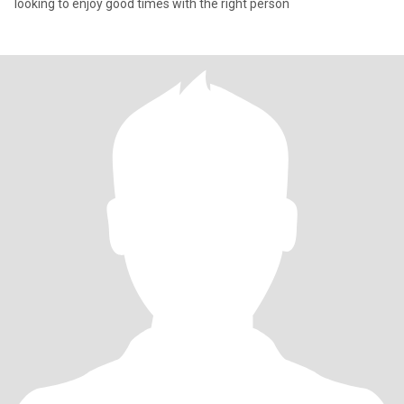
looking to enjoy good times with the right person