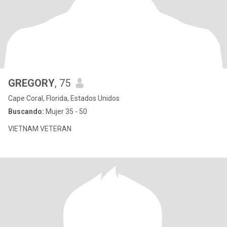
GREGORY
, 75
Cape Coral, Florida, Estados Unidos
Buscando:
Mujer 35 - 50
VIETNAM VETERAN