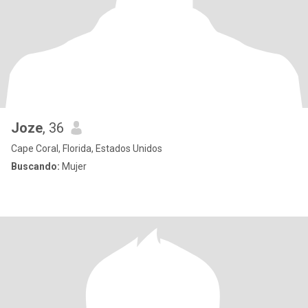
Joze
, 36
Cape Coral, Florida, Estados Unidos
Buscando:
Mujer