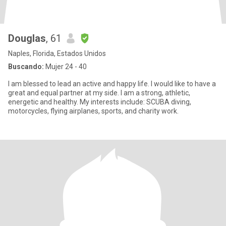
Douglas
, 61
Naples, Florida, Estados Unidos
Buscando:
Mujer 24 - 40
I am blessed to lead an active and happy life. I would like to have a
great and equal partner at my side. I am a strong, athletic,
energetic and healthy. My interests include: SCUBA diving,
motorcycles, flying airplanes, sports, and charity work.