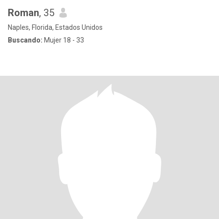
Roman
, 35
Naples, Florida, Estados Unidos
Buscando:
Mujer 18 - 33