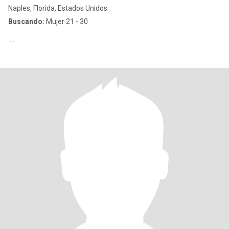
Naples, Florida, Estados Unidos
Buscando:
Mujer 21 - 30
….