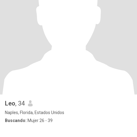
Leo
, 34
Naples, Florida, Estados Unidos
Buscando:
Mujer 26 - 39