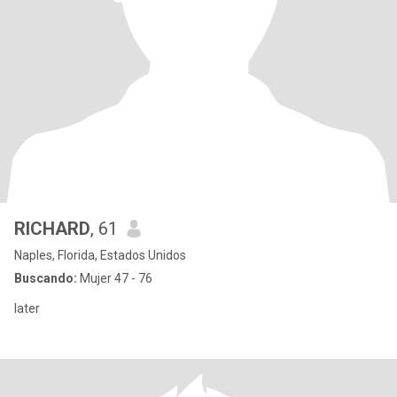
RICHARD
, 61
Naples, Florida, Estados Unidos
Buscando:
Mujer 47 - 76
later