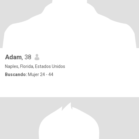
Adam
, 38
Naples, Florida, Estados Unidos
Buscando:
Mujer 24 - 44