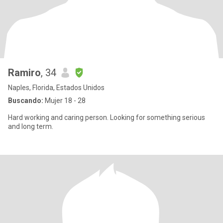
Ramiro
, 34
Naples, Florida, Estados Unidos
Buscando:
Mujer 18 - 28
Hard working and caring person. Looking for something serious
and long term.