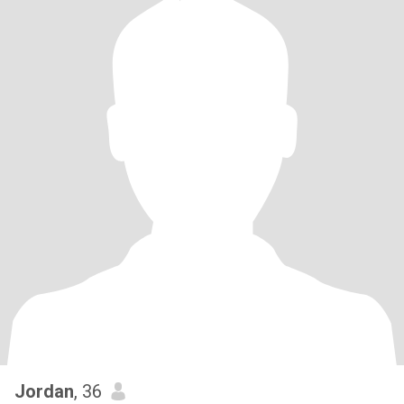
Jordan
, 36