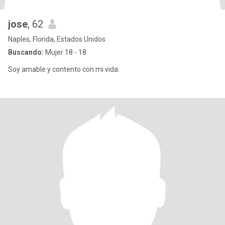
jose
, 62
Naples, Florida, Estados Unidos
Buscando:
Mujer 18 - 18
Soy amable y contento con mi vida.