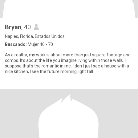
Bryan
, 40
Naples, Florida, Estados Unidos
Buscando:
Mujer 40 - 70
As a realtor, my work is about more than just square footage and
comps. It’s about the life you imagine living within those walls. I
suppose that’s the romantic in me. I don’t just see a house with a
nice kitchen, I see the future morning light fall