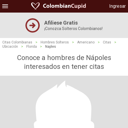
Ingresar
Afiliese Gratis
¡Conozca Solteros Colombianos!
Citas Colombianas
>
Hombres Solteros
>
Americano
>
Citas
>
Ubicación
>
Florida
>
Naples
Conoce a hombres de Nápoles
interesados ​​en tener citas