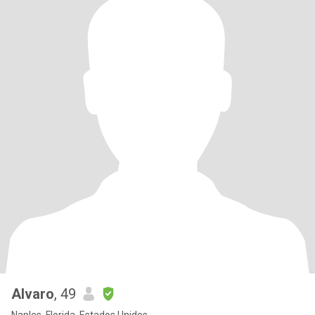
Alvaro
, 49