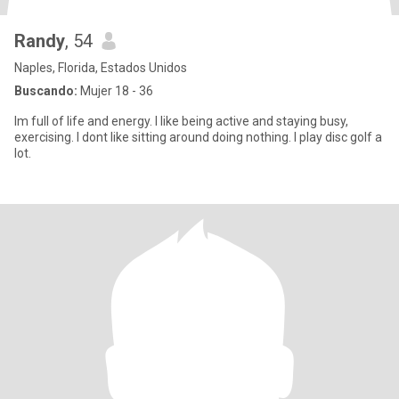
Randy
, 54
Naples, Florida, Estados Unidos
Buscando:
Mujer 18 - 36
Im full of life and energy. I like being active and staying busy,
exercising. I dont like sitting around doing nothing. I play disc golf a
lot.