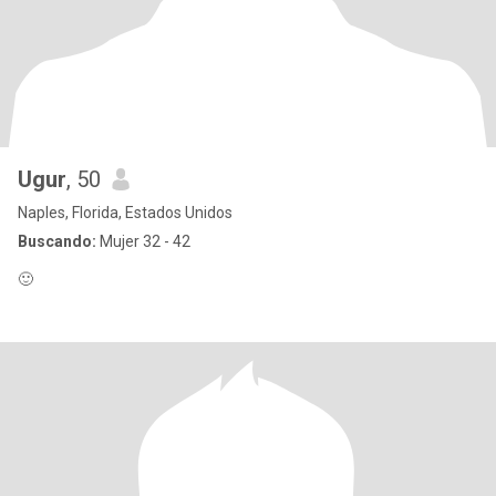
Ugur
, 50
Naples, Florida, Estados Unidos
Buscando:
Mujer 32 - 42
🙂