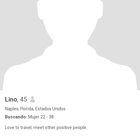
Lino
, 45
Naples, Florida, Estados Unidos
Buscando:
Mujer 22 - 38
Love to travel, meet other positive people.