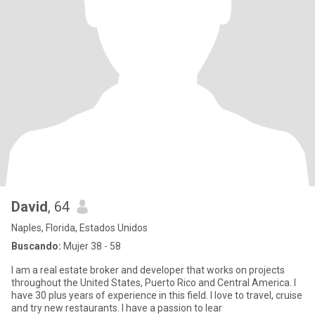
David
, 64
Naples, Florida, Estados Unidos
Buscando:
Mujer 38 - 58
I am a real estate broker and developer that works on projects
throughout the United States, Puerto Rico and Central America. I
have 30 plus years of experience in this field. I love to travel, cruise
and try new restaurants. I have a passion to lear