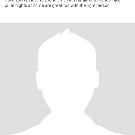
I love sports, I love to spend time with family and friends. Nice
quiet nights at home are great too with the right person.