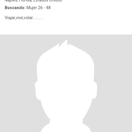
Naples, Florida, Estados Unidos
Buscando:
Mujer 26 - 48
Viajar,vivir,volar............