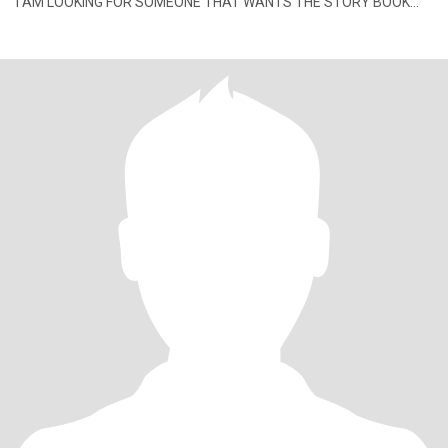
I AM LOOKING FOR SOMEONE THAT WANTS THE STORY BOOK
REL