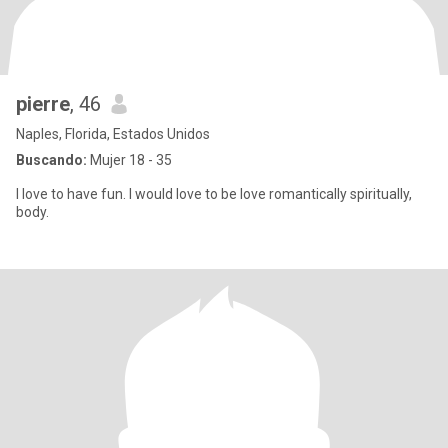
pierre
, 46
Naples, Florida, Estados Unidos
Buscando:
Mujer 18 - 35
I love to have fun. I would love to be love romantically spiritually,
body.