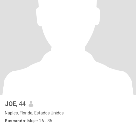
JOE
, 44
Naples, Florida, Estados Unidos
Buscando:
Mujer 26 - 36