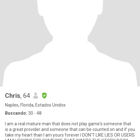
Chris
, 64
Naples, Florida, Estados Unidos
Buscando:
30 - 48
I am a real mature man that does not play game's someone that
is a great provider and someone that can be counted on and if you
take my heart than I am yours forever I DON'T LIKE LIES OR USERS