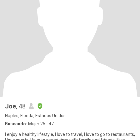
Joe
, 48
Naples, Florida, Estados Unidos
Buscando:
Mujer 25 - 47
I enjoy a healthy lifestyle, I love to travel, I love to go to restaurants,