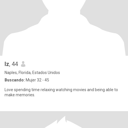
Iz
, 44
Naples, Florida, Estados Unidos
Buscando:
Mujer 32 - 45
Love spending time relaxing watching movies and being able to
make memories.