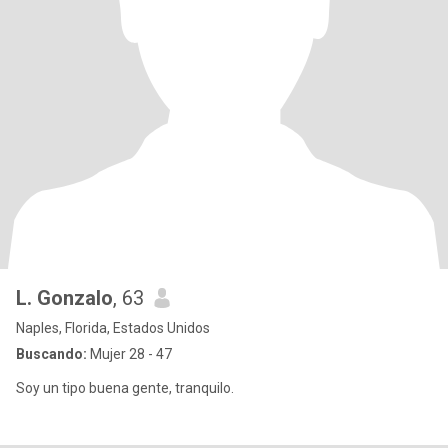
L. Gonzalo
, 63
Naples, Florida, Estados Unidos
Buscando:
Mujer 28 - 47
Soy un tipo buena gente, tranquilo.