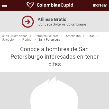
Ingresar
Afiliese Gratis
¡Conozca Solteros Colombianos!
Citas Colombianas
>
Hombres Solteros
>
Americano
>
Citas
>
Ubicación
>
Florida
>
Saint Petersburg
Conoce a hombres de San
Petersburgo interesados ​​en tener
citas