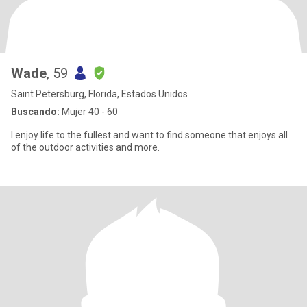
Wade
, 59
Saint Petersburg, Florida, Estados Unidos
Buscando:
Mujer 40 - 60
I enjoy life to the fullest and want to find someone that enjoys all
of the outdoor activities and more.