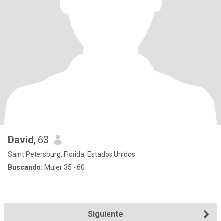
David
, 63
Saint Petersburg, Florida, Estados Unidos
Buscando:
Mujer 35 - 60
Siguiente