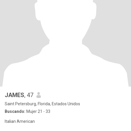
JAMES
, 47
Saint Petersburg, Florida, Estados Unidos
Buscando:
Mujer 21 - 33
Italian American