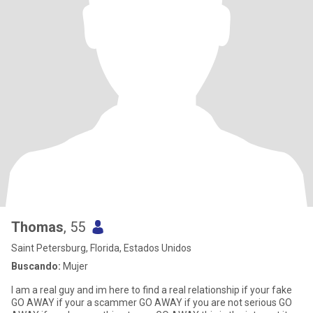
Thomas
, 55
Saint Petersburg, Florida, Estados Unidos
Buscando:
Mujer
I am a real guy and im here to find a real relationship if your fake
GO AWAY if your a scammer GO AWAY if you are not serious GO