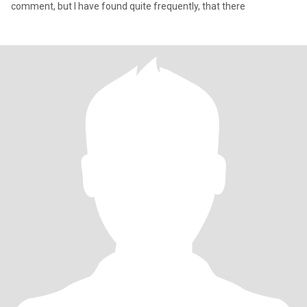
comment, but I have found quite frequently, that there