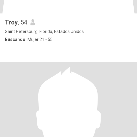
Troy
, 54
Saint Petersburg, Florida, Estados Unidos
Buscando:
Mujer 21 - 55