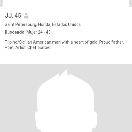
JJ
, 45
Saint Petersburg, Florida, Estados Unidos
Buscando:
Mujer 24 - 43
Filipino/Sicilian American man with a heart of gold. Proud father,
Poet, Artist, Chef, Barber.