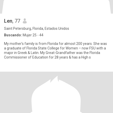
Len
, 77
Saint Petersburg, Florida, Estados Unidos
Buscando:
Mujer 25 - 44
My mother’s family is from Florida for almost 200 years. She was
a graduate of Florida State College for Women – now FSU with a
major in Greek & Latin. My Great-Grandfather was the Florida
Commissioner of Education for 28 years & has a High s