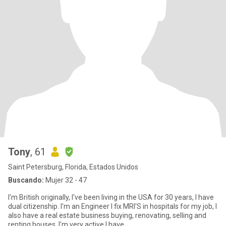
Tony
, 61
Saint Petersburg, Florida, Estados Unidos
Buscando:
Mujer 32 - 47
I'm British originally, I've been living in the USA for 30 years, I have
dual citizenship. I'm an Engineer I fix MRI'S in hospitals for my job, I
also have a real estate business buying, renovating, selling and
renting houses. I'm very active I have