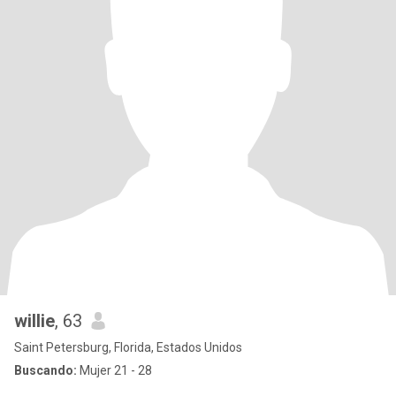
willie
, 63
Saint Petersburg, Florida, Estados Unidos
Buscando:
Mujer 21 - 28