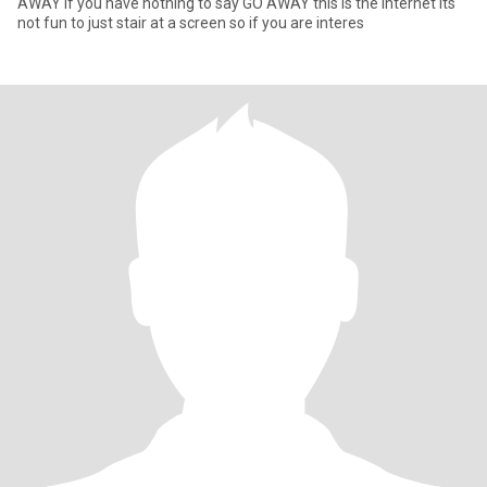
AWAY if you have nothing to say GO AWAY this is the internet its
not fun to just stair at a screen so if you are interes