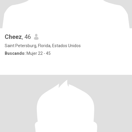
Cheez
, 46
Saint Petersburg, Florida, Estados Unidos
Buscando:
Mujer 22 - 45