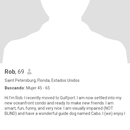
Rob
, 69
Saint Petersburg, Florida, Estados Unidos
Buscando:
Mujer 45 - 65
Hi I'm Rob. I recently moved to Gulfport. I am now settled into my
new oceanfront condo and ready to make new friends. I am
smart, fun, funny, and very nice. I am visually impaired (NOT
BLIND) and have a wonderful guide dog named Cabo. I (we) enjoy l