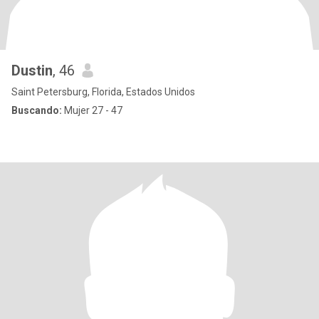
Dustin
, 46
Saint Petersburg, Florida, Estados Unidos
Buscando:
Mujer 27 - 47