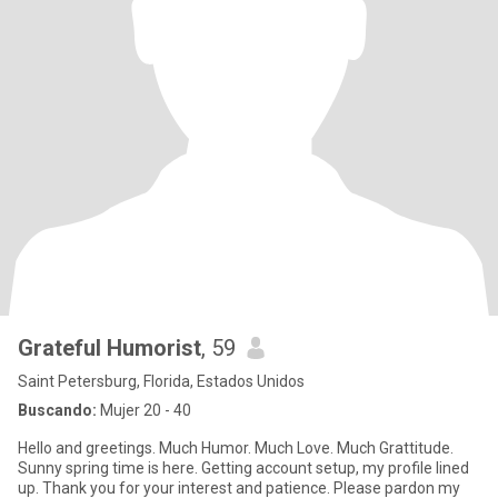
Grateful Humorist
, 59
Saint Petersburg, Florida, Estados Unidos
Buscando:
Mujer 20 - 40
Hello and greetings. Much Humor. Much Love. Much Grattitude.
Sunny spring time is here. Getting account setup, my profile lined
up. Thank you for your interest and patience. Please pardon my