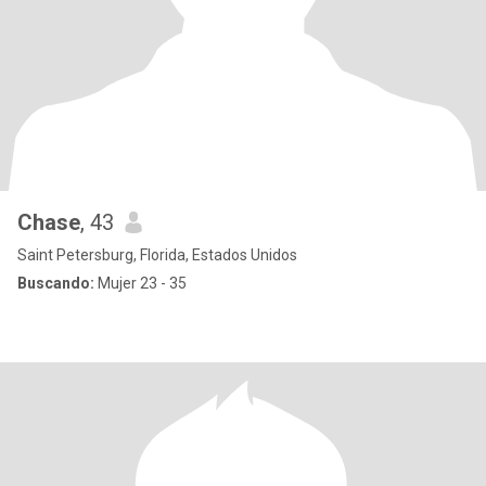
Chase
, 43
Saint Petersburg, Florida, Estados Unidos
Buscando:
Mujer 23 - 35