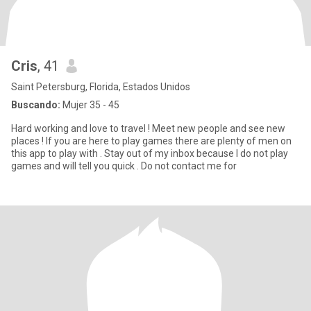
Cris
, 41
Saint Petersburg, Florida, Estados Unidos
Buscando:
Mujer 35 - 45
Hard working and love to travel ! Meet new people and see new
places ! If you are here to play games there are plenty of men on
this app to play with . Stay out of my inbox because I do not play
games and will tell you quick . Do not contact me for