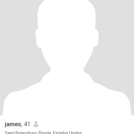
james
, 41
Saint Petersburg, Florida, Estados Unidos