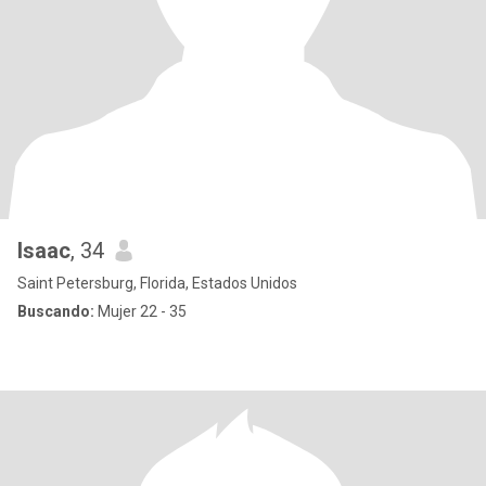
Isaac
, 34
Saint Petersburg, Florida, Estados Unidos
Buscando:
Mujer 22 - 35