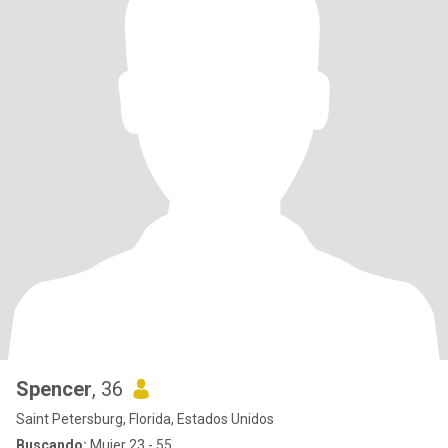
Spencer
, 36
Saint Petersburg, Florida, Estados Unidos
Buscando:
Mujer 23 - 55