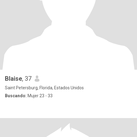
Blaise
, 37
Saint Petersburg, Florida, Estados Unidos
Buscando:
Mujer 23 - 33