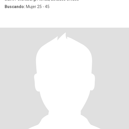
Buscando:
Mujer 25 - 45