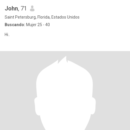
John
, 71
Saint Petersburg, Florida, Estados Unidos
Buscando:
Mujer 25 - 40
Hi..