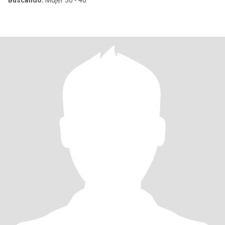
Buscando:
Mujer 30 - 46