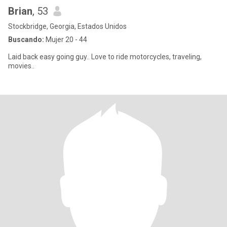
Brian
, 53
Stockbridge, Georgia, Estados Unidos
Buscando:
Mujer 20 - 44
Laid back easy going guy.. Love to ride motorcycles, traveling,
movies..