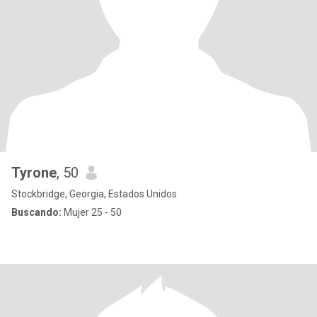
Tyrone
, 50
Stockbridge, Georgia, Estados Unidos
Buscando:
Mujer 25 - 50