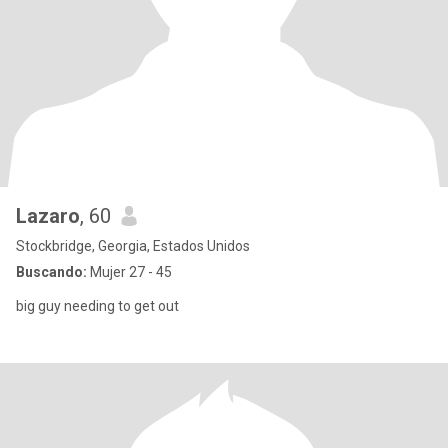
Lazaro
, 60
Stockbridge, Georgia, Estados Unidos
Buscando:
Mujer 27 - 45
big guy needing to get out