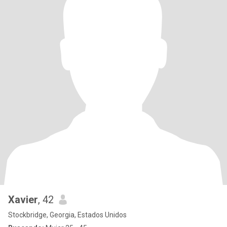
Xavier
, 42
Stockbridge, Georgia, Estados Unidos