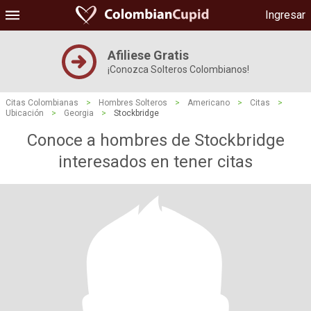
Ingresar
Afiliese Gratis
¡Conozca Solteros Colombianos!
Citas Colombianas
>
Hombres Solteros
>
Americano
>
Citas
>
Ubicación
>
Georgia
>
Stockbridge
Conoce a hombres de Stockbridge
interesados ​​en tener citas