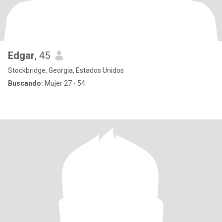
Edgar
, 45
Stockbridge, Georgia, Estados Unidos
Buscando:
Mujer 27 - 54