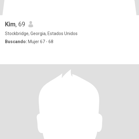
Kim
, 69
Stockbridge, Georgia, Estados Unidos
Buscando:
Mujer 67 - 68