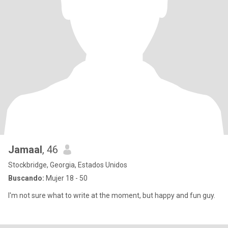
Jamaal
, 46
Stockbridge, Georgia, Estados Unidos
Buscando:
Mujer 18 - 50
I'm not sure what to write at the moment, but happy and fun guy.