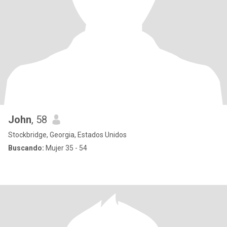
John
, 58
Stockbridge, Georgia, Estados Unidos
Buscando:
Mujer 35 - 54