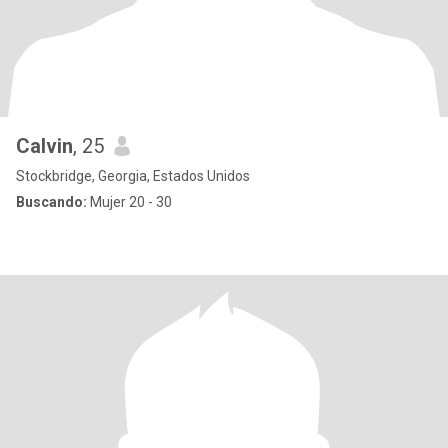
Calvin
, 25
Stockbridge, Georgia, Estados Unidos
Buscando:
Mujer 20 - 30