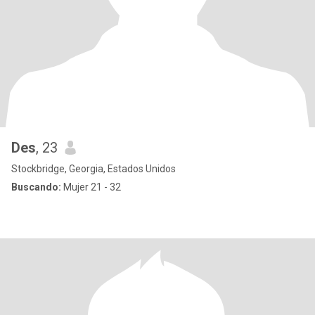
Des
, 23
Stockbridge, Georgia, Estados Unidos
Buscando:
Mujer 21 - 32