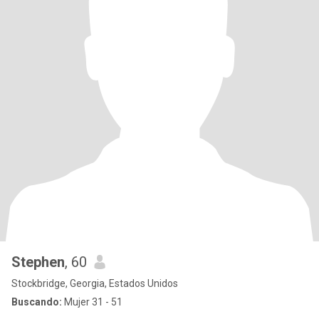
Stephen
, 60
Stockbridge, Georgia, Estados Unidos
Buscando:
Mujer 31 - 51