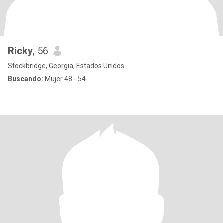
Ricky
, 56
Stockbridge, Georgia, Estados Unidos
Buscando:
Mujer 48 - 54