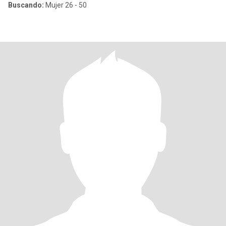
Buscando:
Mujer 26 - 50