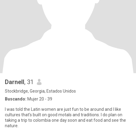
Darnell
, 31
Stockbridge, Georgia, Estados Unidos
Buscando:
Mujer 20 - 39
I was told the Latin women are just fun to be around and I like
cultures that's built on good motals and traditions. I do plan on
taking a trip to colombia one day soon and eat food and see the
nature.