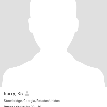
harry
, 35
Stockbridge, Georgia, Estados Unidos