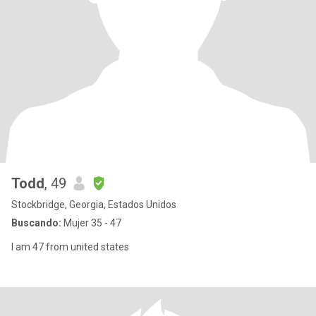
Todd
, 49
Stockbridge, Georgia, Estados Unidos
Buscando:
Mujer 35 - 47
I am 47 from united states