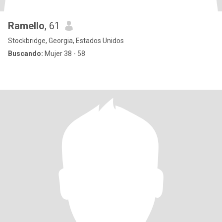
Ramello
, 61
Stockbridge, Georgia, Estados Unidos
Buscando:
Mujer 38 - 58