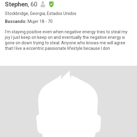
Stephen
, 60
Stockbridge, Georgia, Estados Unidos
Buscando:
Mujer 18 - 70
I'm staying positive even when negative energy tries to steal my
joy I just keep on keep on and eventually the negative energy is
gone on down trying to steal. Anyone who knows me will agree
that I live a eccentric passionate lifestyle because I don