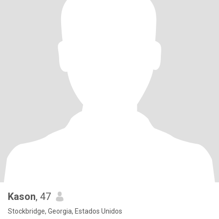
Kason
, 47
Stockbridge, Georgia, Estados Unidos