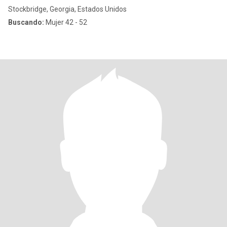
Stockbridge, Georgia, Estados Unidos
Buscando:
Mujer 42 - 52