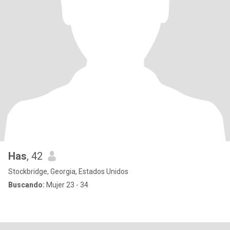
Has
, 42
Stockbridge, Georgia, Estados Unidos
Buscando:
Mujer 23 - 34