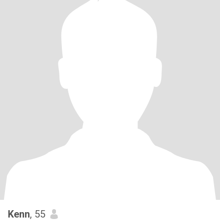
Kenn
, 55