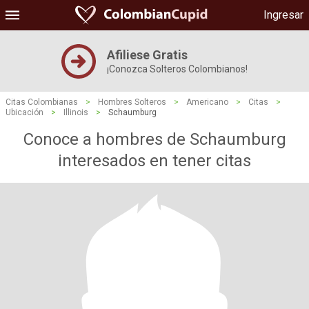
Ingresar
Afiliese Gratis
¡Conozca Solteros Colombianos!
Citas Colombianas
>
Hombres Solteros
>
Americano
>
Citas
>
Ubicación
>
Illinois
>
Schaumburg
Conoce a hombres de Schaumburg
interesados ​​en tener citas