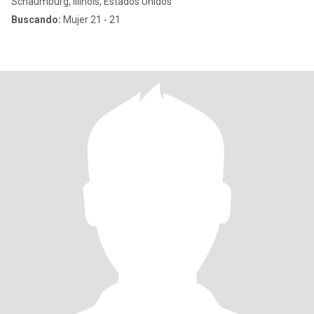
Schaumburg, Illinois, Estados Unidos
Buscando:
Mujer 21 - 21