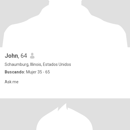
John
, 64
Schaumburg, Illinois, Estados Unidos
Buscando:
Mujer 35 - 65
Ask me