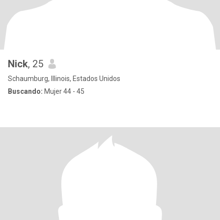
Nick
, 25
Schaumburg, Illinois, Estados Unidos
Buscando:
Mujer 44 - 45