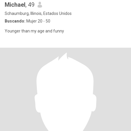
Michael
, 49
Schaumburg, Illinois, Estados Unidos
Buscando:
Mujer 20 - 50
Younger than my age and funny