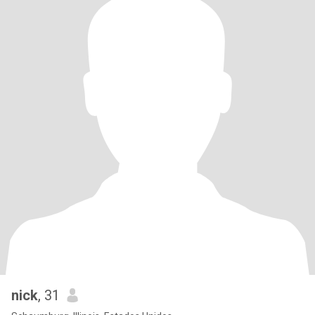
nick
, 31