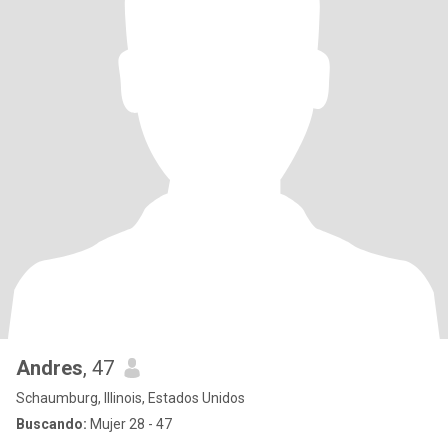
Andres
, 47
Schaumburg, Illinois, Estados Unidos
Buscando:
Mujer 28 - 47