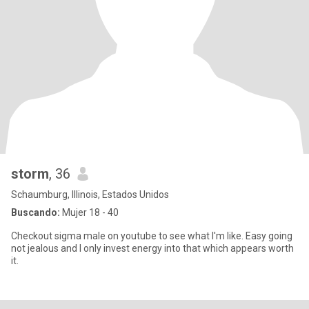
storm
, 36
Schaumburg, Illinois, Estados Unidos
Buscando:
Mujer 18 - 40
Checkout sigma male on youtube to see what I'm like. Easy going
not jealous and I only invest energy into that which appears worth
it.