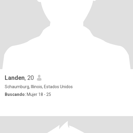
Landen
, 20
Schaumburg, Illinois, Estados Unidos
Buscando:
Mujer 18 - 25