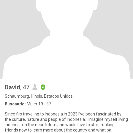
David
, 47
Schaumburg, Illinois, Estados Unidos
Buscando:
Mujer 19 - 37
Since firs traveling to Indonesia in 2023 I've been fascinated by
the culture, nature and people of Indonesia. I imagine myself living
Indonesia in the near future and would love to start making
friends now to learn more about the country and what pa