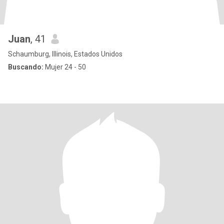
Juan
, 41
Schaumburg, Illinois, Estados Unidos
Buscando:
Mujer 24 - 50