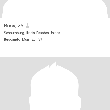
Ross
, 25
Schaumburg, Illinois, Estados Unidos
Buscando:
Mujer 20 - 39