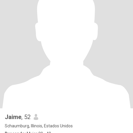
Jaime
, 52
Schaumburg, Illinois, Estados Unidos