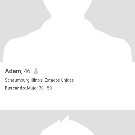
Adam
, 46
Schaumburg, Illinois, Estados Unidos
Buscando:
Mujer 30 - 50