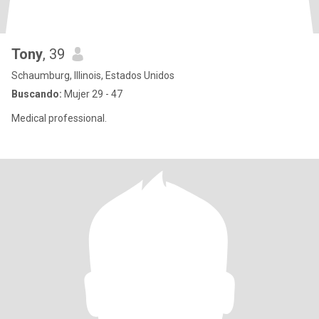
Tony
, 39
Schaumburg, Illinois, Estados Unidos
Buscando:
Mujer 29 - 47
Medical professional.