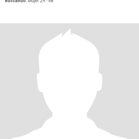
Buscando:
Mujer 29 - 48