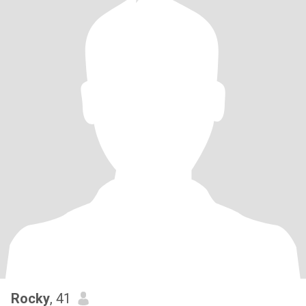
Rocky
, 41