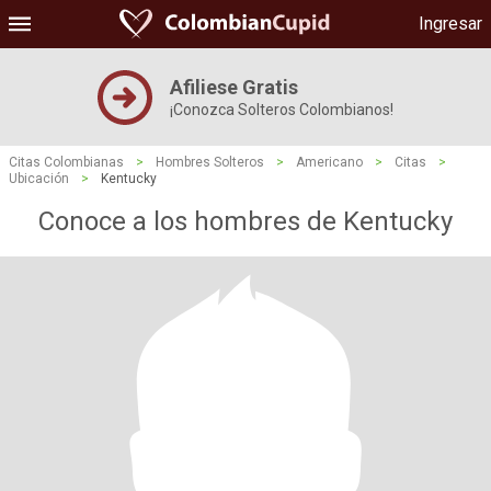
Ingresar
Afiliese Gratis
¡Conozca Solteros Colombianos!
Citas Colombianas
>
Hombres Solteros
>
Americano
>
Citas
>
Ubicación
>
Kentucky
Conoce a los hombres de Kentucky