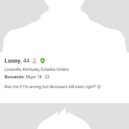
Lonny
, 44
Louisville, Kentucky, Estados Unidos
Buscando:
Mujer 18 - 22
Kiss me if I'm wrong, but dinosaurs still exist, right? 😉