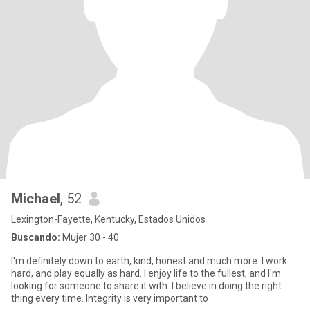
Michael
, 52
Lexington-Fayette, Kentucky, Estados Unidos
Buscando:
Mujer 30 - 40
I'm definitely down to earth, kind, honest and much more. I work
hard, and play equally as hard. I enjoy life to the fullest, and I'm
looking for someone to share it with. I believe in doing the right
thing every time. Integrity is very important to