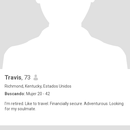
Travis
, 73
Richmond, Kentucky, Estados Unidos
Buscando:
Mujer 20 - 42
I'm retired. Like to travel. Financially secure. Adventurous. Looking
for my soulmate.