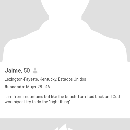
Jaime
, 50
Lexington-Fayette, Kentucky, Estados Unidos
Buscando:
Mujer 28 - 46
I am from mountains but like the beach. I am Laid back and God
worshiper. I try to do the “right thing”