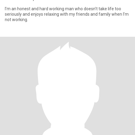
I’m an honest and hard working man who doesn’t take life too
seriously and enjoys relaxing with my friends and family when I’m
not working.