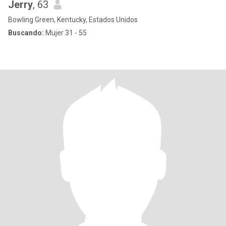
Jerry
, 63
Bowling Green, Kentucky, Estados Unidos
Buscando:
Mujer 31 - 55