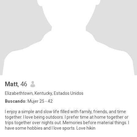
Matt
, 46
Elizabethtown, Kentucky, Estados Unidos
Buscando:
Mujer 25 - 42
I enjoy a simple and slow life filled with family, friends, and time
together. I love being outdoors. I prefer time at home together or
trips together over nights out. Memories before material things. I
have some hobbies and I love sports. Love hikin