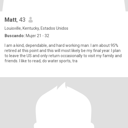
Matt
, 43
Louisville, Kentucky, Estados Unidos
Buscando:
Mujer 21 - 32
I am a kind, dependable, and hard working man. I am about 95%
retired at this point and this will most likely be my final year. I plan
to leave the US and only return occasionally to visit my family and
friends. I like to read, do water sports, tra