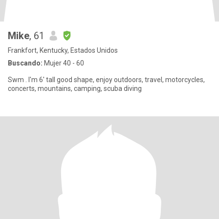
Mike
, 61
Frankfort, Kentucky, Estados Unidos
Buscando:
Mujer 40 - 60
Swm . I'm 6' tall good shape, enjoy outdoors, travel, motorcycles,
concerts, mountains, camping, scuba diving