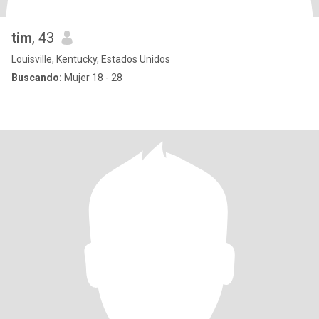
tim
, 43
Louisville, Kentucky, Estados Unidos
Buscando:
Mujer 18 - 28