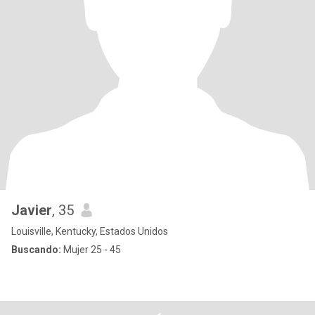
Javier
, 35
Louisville, Kentucky, Estados Unidos
Buscando:
Mujer 25 - 45