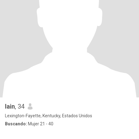
Iain
, 34
Lexington-Fayette, Kentucky, Estados Unidos
Buscando:
Mujer 21 - 40