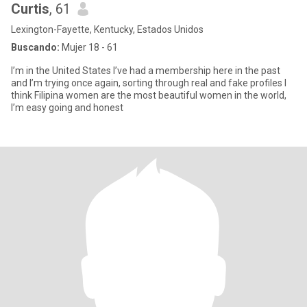
Curtis
, 61
Lexington-Fayette, Kentucky, Estados Unidos
Buscando:
Mujer 18 - 61
I’m in the United States I’ve had a membership here in the past
and I’m trying once again, sorting through real and fake profiles I
think Filipina women are the most beautiful women in the world,
I’m easy going and honest