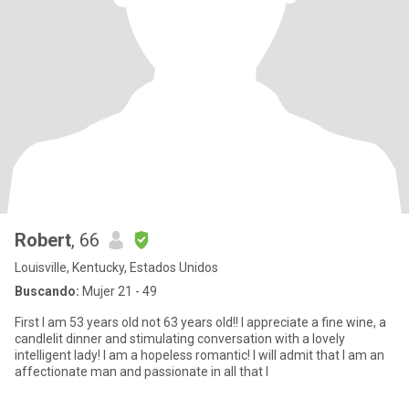
Robert
, 66
Louisville, Kentucky, Estados Unidos
Buscando:
Mujer 21 - 49
First I am 53 years old not 63 years old!! I appreciate a fine wine, a
candlelit dinner and stimulating conversation with a lovely
intelligent lady! I am a hopeless romantic! I will admit that I am an
affectionate man and passionate in all that I