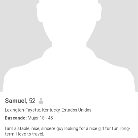
Samuel
, 52
Lexington-Fayette, Kentucky, Estados Unidos
Buscando:
Mujer 18 - 45
I am a stable, nice, sincere guy looking for a nice girl for fun, long-
term. I love to travel.