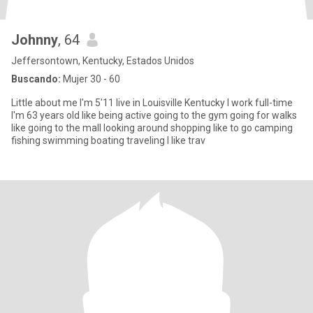
Johnny
, 64
Jeffersontown, Kentucky, Estados Unidos
Buscando:
Mujer 30 - 60
Little about me I'm 5'11 live in Louisville Kentucky I work full-time
I'm 63 years old like being active going to the gym going for walks
like going to the mall looking around shopping like to go camping
fishing swimming boating traveling I like trav