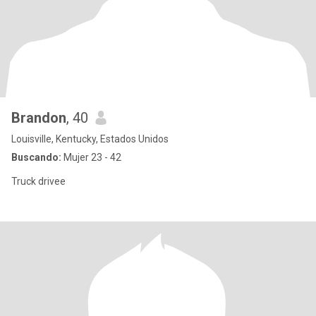
Brandon
, 40
Louisville, Kentucky, Estados Unidos
Buscando:
Mujer 23 - 42
Truck drivee