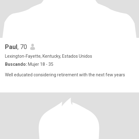
Paul
, 70
Lexington-Fayette, Kentucky, Estados Unidos
Buscando:
Mujer 18 - 35
Well educated considering retirement with the next few years