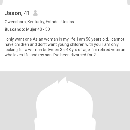
Jason
, 41
Owensboro, Kentucky, Estados Unidos
Buscando:
Mujer 40 - 50
I only want one Asian woman in my life. I am 58 years old. I cannot
have children and don’t want young children with you. I am only
looking for a woman between 35-48 yrs of age. I’m retired veteran
who loves life and my son. I’ve been divorced for 2