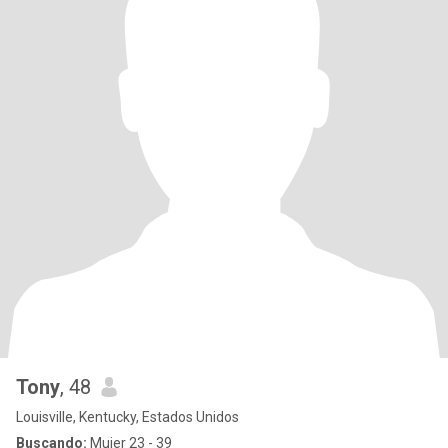
Tony
, 48
Louisville, Kentucky, Estados Unidos
Buscando:
Mujer 23 - 39