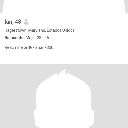
Ian
, 48
Hagerstown, Maryland, Estados Unidos
Buscando:
Mujer 28 - 45
Reach me on IG- ishank300