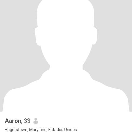
Aaron
, 33
Hagerstown, Maryland, Estados Unidos