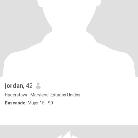
jordan
, 42
Hagerstown, Maryland, Estados Unidos
Buscando:
Mujer 18 - 90