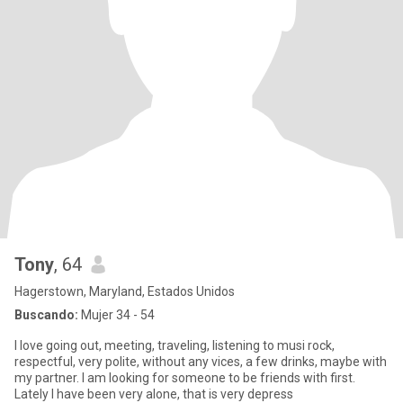
Tony
, 64
Hagerstown, Maryland, Estados Unidos
Buscando:
Mujer 34 - 54
I love going out, meeting, traveling, listening to musi rock,
respectful, very polite, without any vices, a few drinks, maybe with
my partner. I am looking for someone to be friends with first.
Lately I have been very alone, that is very depress