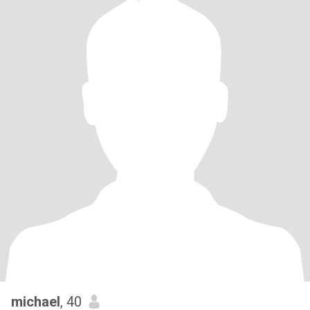
michael
, 40