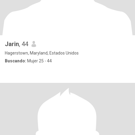
Jarin
, 44
Hagerstown, Maryland, Estados Unidos
Buscando:
Mujer 25 - 44