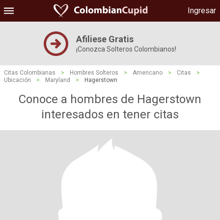
Ingresar
Afiliese Gratis
¡Conozca Solteros Colombianos!
Citas Colombianas
>
Hombres Solteros
>
Americano
>
Citas
>
Ubicación
>
Maryland
>
Hagerstown
Conoce a hombres de Hagerstown
interesados ​​en tener citas