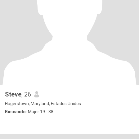
Steve
, 26
Hagerstown, Maryland, Estados Unidos
Buscando:
Mujer 19 - 38