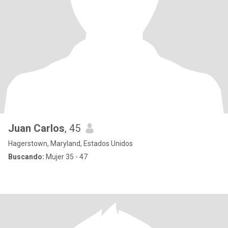
Juan Carlos
, 45
Hagerstown, Maryland, Estados Unidos
Buscando:
Mujer 35 - 47