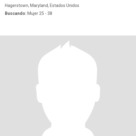
Hagerstown, Maryland, Estados Unidos
Buscando:
Mujer 25 - 38