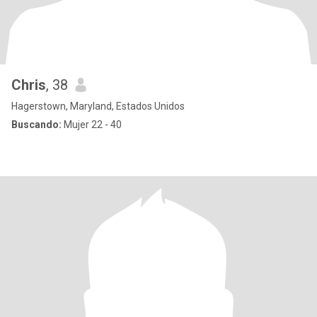
Chris
, 38
Hagerstown, Maryland, Estados Unidos
Buscando:
Mujer 22 - 40