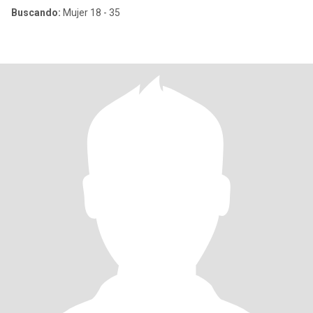
Buscando:
Mujer 18 - 35