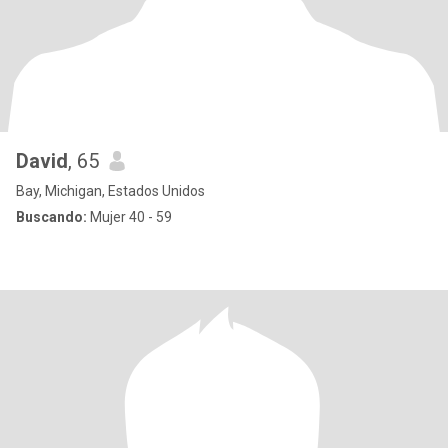
David
, 65
Bay, Michigan, Estados Unidos
Buscando:
Mujer 40 - 59