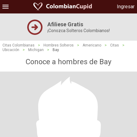
Ingresar
Afiliese Gratis
¡Conozca Solteros Colombianos!
Citas Colombianas
>
Hombres Solteros
>
Americano
>
Citas
>
Ubicación
>
Michigan
>
Bay
Conoce a hombres de Bay