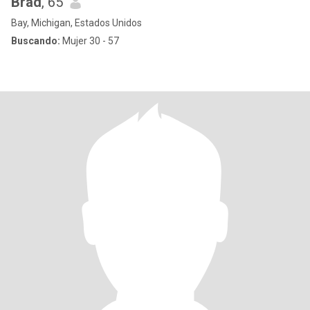
Brad
, 65
Bay, Michigan, Estados Unidos
Buscando:
Mujer 30 - 57