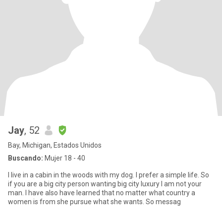
Jay
, 52
Bay, Michigan, Estados Unidos
Buscando:
Mujer 18 - 40
I live in a cabin in the woods with my dog. I prefer a simple life. So
if you are a big city person wanting big city luxury I am not your
man. I have also have learned that no matter what country a
women is from she pursue what she wants. So messag