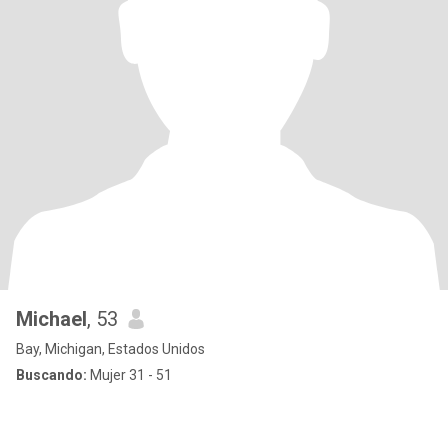
Michael
, 53
Bay, Michigan, Estados Unidos
Buscando:
Mujer 31 - 51