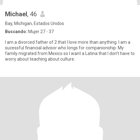
Michael
, 46
Bay, Michigan, Estados Unidos
Buscando:
Mujer 27 - 37
I am a divorced father of 2 that I love more than anything. I am a
sucessful financial advisor who longs for companionship. My
family migrated from Mexico so I want a Latina that I don't have to
worry about teaching about culture.