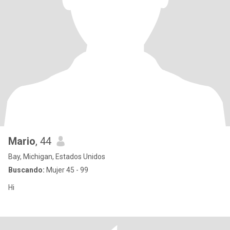
Mario
, 44
Bay, Michigan, Estados Unidos
Buscando:
Mujer 45 - 99
Hi