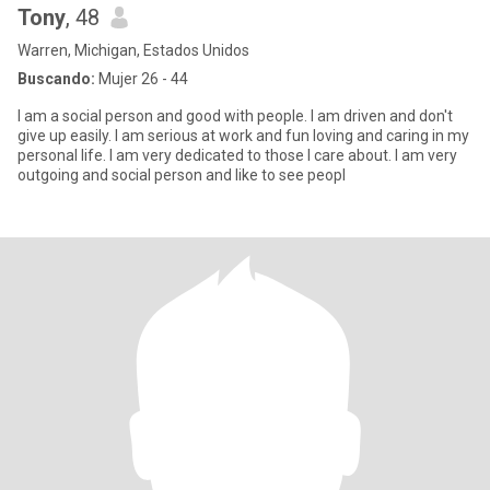
Tony
, 48
Warren, Michigan, Estados Unidos
Buscando:
Mujer 26 - 44
I am a social person and good with people. I am driven and don't
give up easily. I am serious at work and fun loving and caring in my
personal life. I am very dedicated to those I care about. I am very
outgoing and social person and like to see peopl