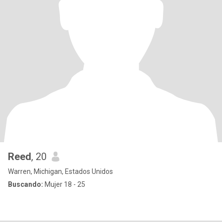
Reed
, 20
Warren, Michigan, Estados Unidos
Buscando:
Mujer 18 - 25