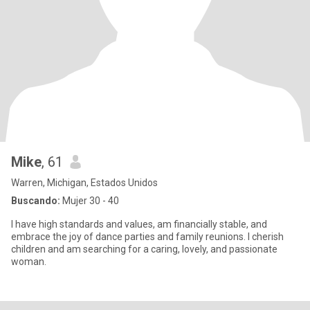
Mike
, 61
Warren, Michigan, Estados Unidos
Buscando:
Mujer 30 - 40
I have high standards and values, am financially stable, and
embrace the joy of dance parties and family reunions. I cherish
children and am searching for a caring, lovely, and passionate
woman.