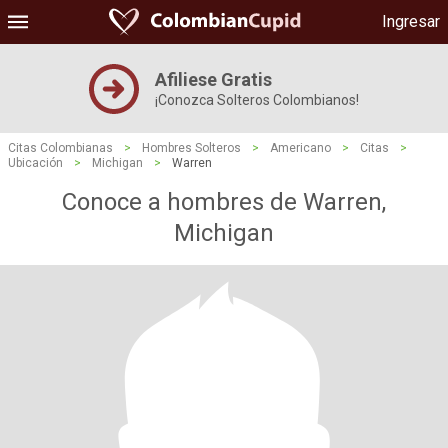
Ingresar
Afiliese Gratis
¡Conozca Solteros Colombianos!
Citas Colombianas
>
Hombres Solteros
>
Americano
>
Citas
>
Ubicación
>
Michigan
>
Warren
Conoce a hombres de Warren,
Michigan