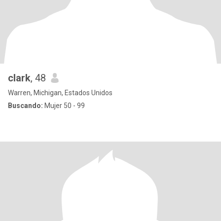
clark
, 48
Warren, Michigan, Estados Unidos
Buscando:
Mujer 50 - 99