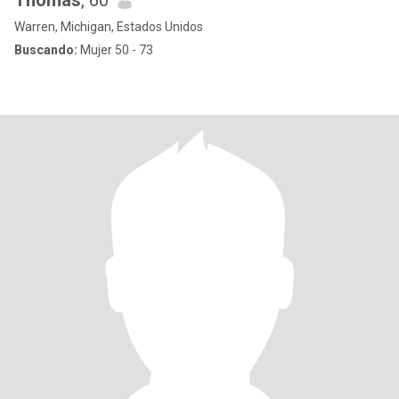
Thomas
, 60
Warren, Michigan, Estados Unidos
Buscando:
Mujer 50 - 73