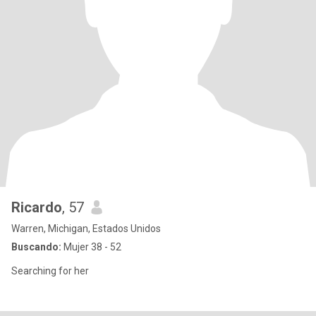
Ricardo
, 57
Warren, Michigan, Estados Unidos
Buscando:
Mujer 38 - 52
Searching for her