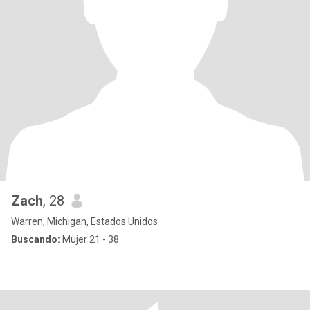
Zach
, 28
Warren, Michigan, Estados Unidos
Buscando:
Mujer 21 - 38