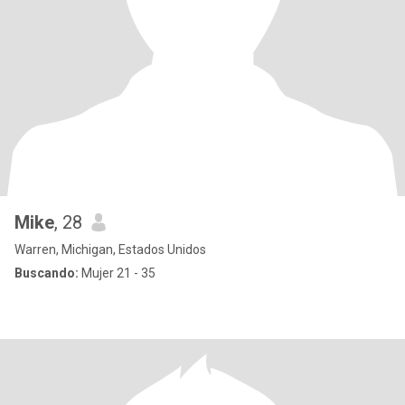
Mike
, 28
Warren, Michigan, Estados Unidos
Buscando:
Mujer 21 - 35