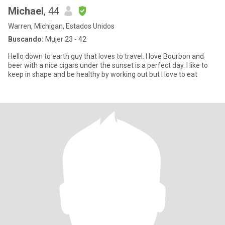
Michael
, 44
Warren, Michigan, Estados Unidos
Buscando:
Mujer 23 - 42
Hello down to earth guy that loves to travel. I love Bourbon and
beer with a nice cigars under the sunset is a perfect day. I like to
keep in shape and be healthy by working out but I love to eat