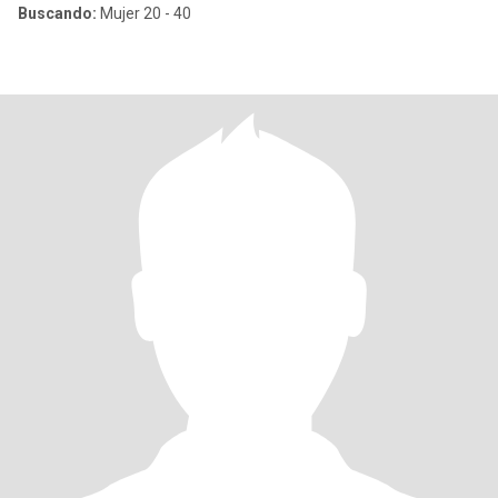
Buscando:
Mujer 20 - 40