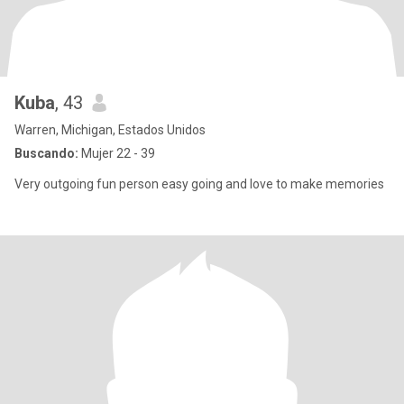
Kuba
, 43
Warren, Michigan, Estados Unidos
Buscando:
Mujer 22 - 39
Very outgoing fun person easy going and love to make memories