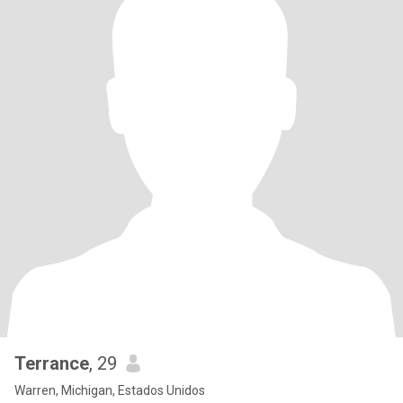
Terrance
, 29
Warren, Michigan, Estados Unidos