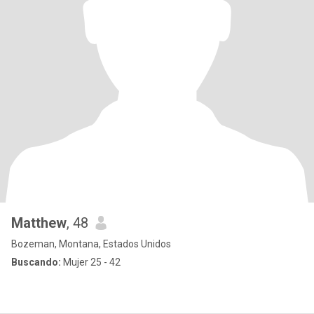
Matthew
, 48
Bozeman, Montana, Estados Unidos
Buscando:
Mujer 25 - 42