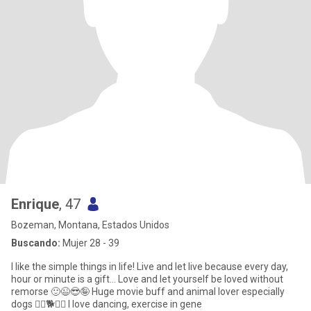
Enrique
, 47
Bozeman, Montana, Estados Unidos
Buscando:
Mujer 28 - 39
I like the simple things in life! Live and let live because every day,
hour or minute is a gift... Love and let yourself be loved without
remorse 🙂😉😎🤪 Huge movie buff and animal lover especially
dogs 🐕‍🦺🐕🐩😍 I love dancing, exercise in gene