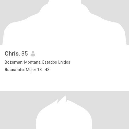
Chris
, 35
Bozeman, Montana, Estados Unidos
Buscando:
Mujer 18 - 43