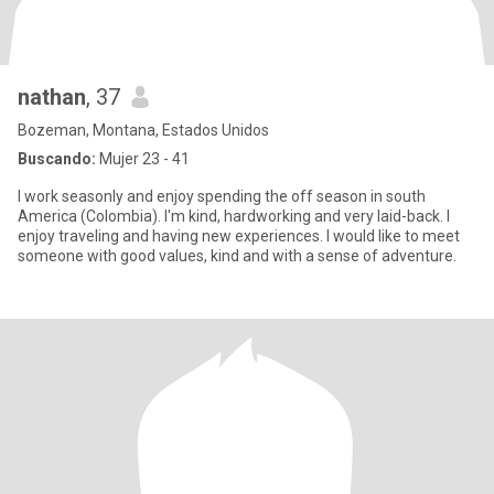
nathan
, 37
Bozeman, Montana, Estados Unidos
Buscando:
Mujer 23 - 41
I work seasonly and enjoy spending the off season in south
America (Colombia). I'm kind, hardworking and very laid-back. I
enjoy traveling and having new experiences. I would like to meet
someone with good values, kind and with a sense of adventure.