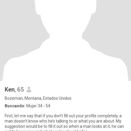
Ken
, 65
Bozeman, Montana, Estados Unidos
Buscando:
Mujer 34 - 54
First, let me say that if you don’t fill out your profile completely, a
man doesn’t know who he’s talking to or what you are about. My
suggestion would be to fill it out so when a man looks at it, he can