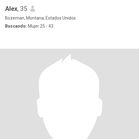
Alex
, 35
Bozeman, Montana, Estados Unidos
Buscando:
Mujer 25 - 43