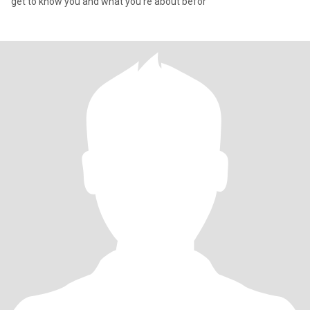
get to know you and what you’re about befor