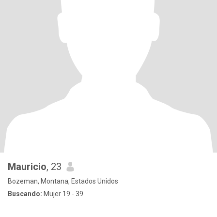
Mauricio
, 23
Bozeman, Montana, Estados Unidos
Buscando:
Mujer 19 - 39