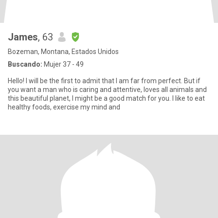
James
, 63
Bozeman, Montana, Estados Unidos
Buscando:
Mujer 37 - 49
Hello! I will be the first to admit that I am far from perfect. But if
you want a man who is caring and attentive, loves all animals and
this beautiful planet, I might be a good match for you. I like to eat
healthy foods, exercise my mind and