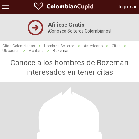
Ingresar
Afiliese Gratis
¡Conozca Solteros Colombianos!
Citas Colombianas
>
Hombres Solteros
>
Americano
>
Citas
>
Ubicación
>
Montana
>
Bozeman
Conoce a los hombres de Bozeman
interesados ​​en tener citas