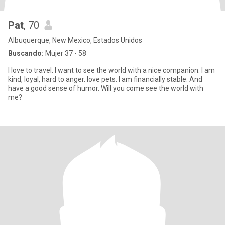
Pat
, 70
Albuquerque, New Mexico, Estados Unidos
Buscando:
Mujer 37 - 58
I love to travel. I want to see the world with a nice companion. I am
kind, loyal, hard to anger. love pets. I am financially stable. And
have a good sense of humor. Will you come see the world with
me?