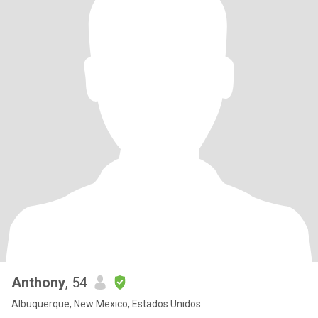
Anthony
, 54
Albuquerque, New Mexico, Estados Unidos