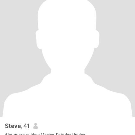
Steve
, 41