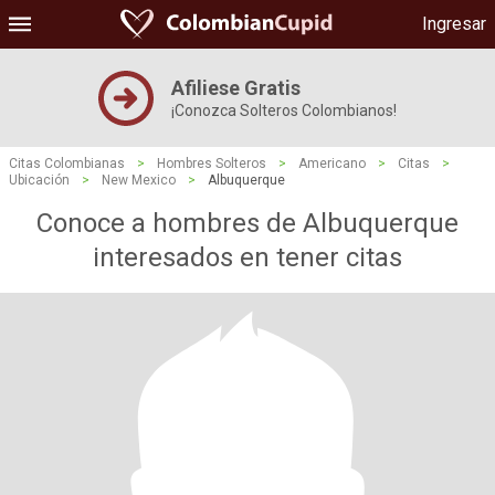
Ingresar
Afiliese Gratis
¡Conozca Solteros Colombianos!
Citas Colombianas
>
Hombres Solteros
>
Americano
>
Citas
>
Ubicación
>
New Mexico
>
Albuquerque
Conoce a hombres de Albuquerque
interesados ​​en tener citas