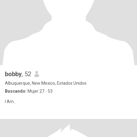
bobby
, 52
Albuquerque, New Mexico, Estados Unidos
Buscando:
Mujer 27 - 53
I Am..