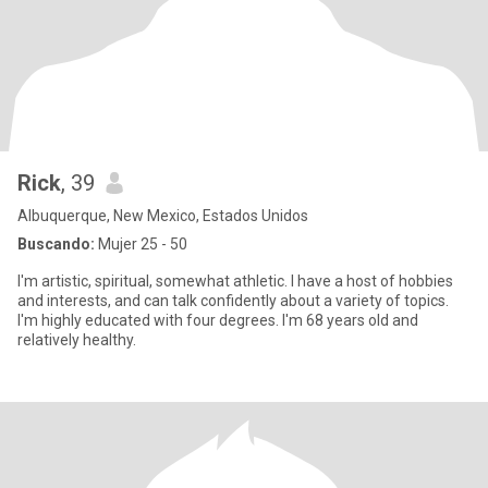
Rick
, 39
Albuquerque, New Mexico, Estados Unidos
Buscando:
Mujer 25 - 50
I'm artistic, spiritual, somewhat athletic. I have a host of hobbies
and interests, and can talk confidently about a variety of topics.
I'm highly educated with four degrees. I'm 68 years old and
relatively healthy.