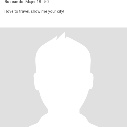
Buscando:
Mujer 18 - 50
I love to travel. show me your city!