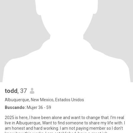
todd
, 37
Albuquerque, New Mexico, Estados Unidos
Buscando:
Mujer 36 - 59
2025 is here, I have been alone and want to change that. I'm real
live in Albuquerque, Want to find someone to share my life with. I
am honest and hard working. I am not paying member so I don't