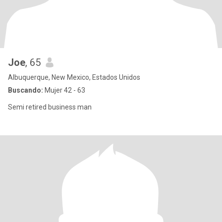
Joe
, 65
Albuquerque, New Mexico, Estados Unidos
Buscando:
Mujer 42 - 63
Semi retired business man