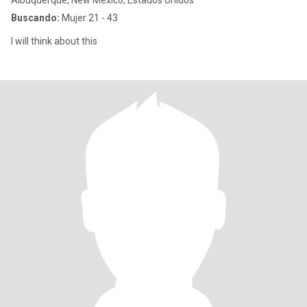
Albuquerque, New Mexico, Estados Unidos
Buscando:
Mujer 21 - 43
I will think about this