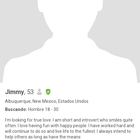
Jimmy
, 53
Albuquerque, New Mexico, Estados Unidos
Buscando:
Hombre 18 - 30
I'm looking for true love. I am short and introvert who smiles quite
often. I love having fun with happy people. I have worked hard and
will continue to do so and live life to the fullest. I always intend to
help others as long as have the means