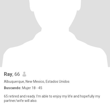
Ray
, 66
Albuquerque, New Mexico, Estados Unidos
Buscando:
Mujer 18 - 45
65 retired and ready. I'm able to enjoy my life and hopefully my
partner/wife will also.