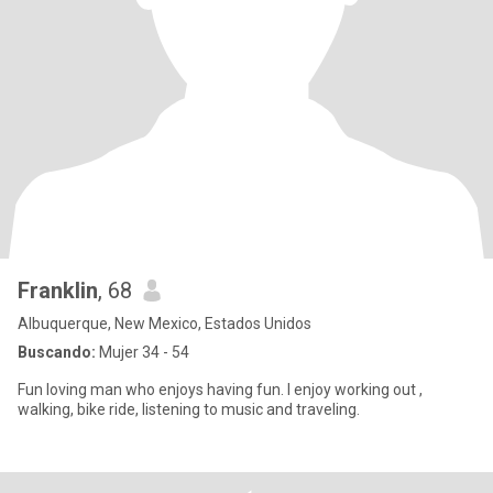
Franklin
, 68
Albuquerque, New Mexico, Estados Unidos
Buscando:
Mujer 34 - 54
Fun loving man who enjoys having fun. I enjoy working out ,
walking, bike ride, listening to music and traveling.