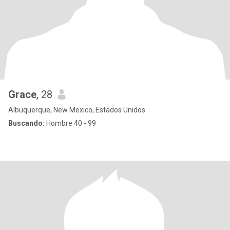
Grace
, 28
Albuquerque, New Mexico, Estados Unidos
Buscando:
Hombre 40 - 99