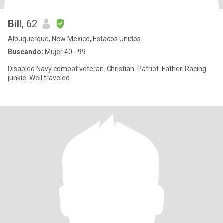
Bill
, 62
Albuquerque, New Mexico, Estados Unidos
Buscando:
Mujer 40 - 99
Disabled Navy combat veteran. Christian. Patriot. Father. Racing
junkie. Well traveled.