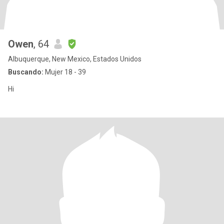
Owen
, 64
Albuquerque, New Mexico, Estados Unidos
Buscando:
Mujer 18 - 39
Hi