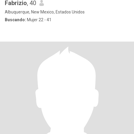
Fabrizio
, 40
Albuquerque, New Mexico, Estados Unidos
Buscando:
Mujer 22 - 41