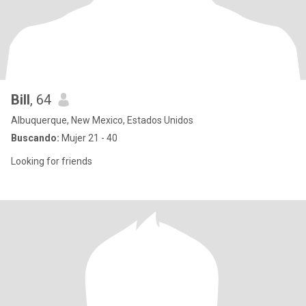
Bill
, 64
Albuquerque, New Mexico, Estados Unidos
Buscando:
Mujer 21 - 40
Looking for friends