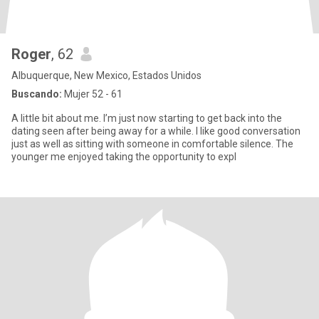
Roger
, 62
Albuquerque, New Mexico, Estados Unidos
Buscando:
Mujer 52 - 61
A little bit about me. I’m just now starting to get back into the
dating seen after being away for a while. I like good conversation
just as well as sitting with someone in comfortable silence. The
younger me enjoyed taking the opportunity to expl