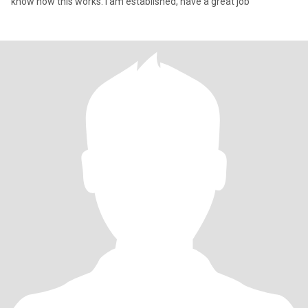
know how this works. I am established, have a great job