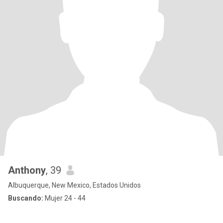
Anthony
, 39
Albuquerque, New Mexico, Estados Unidos
Buscando:
Mujer 24 - 44