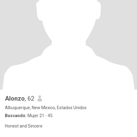
Alonzo
, 62
Albuquerque, New Mexico, Estados Unidos
Buscando:
Mujer 21 - 45
Honest and Sincere