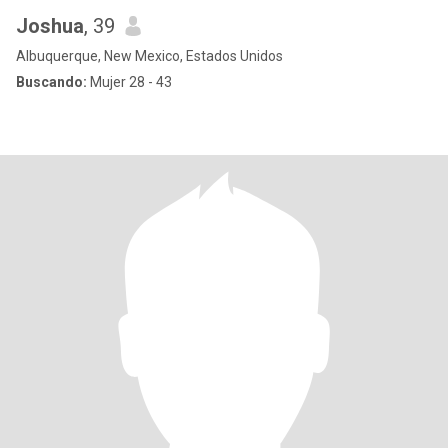
Joshua
, 39
Albuquerque, New Mexico, Estados Unidos
Buscando:
Mujer 28 - 43