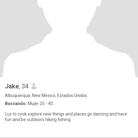
Jake
, 34
Albuquerque, New Mexico, Estados Unidos
Buscando:
Mujer 25 - 40
Luv to cook explore new things and places go dancing and have
fun and be outdoors hiking fishing