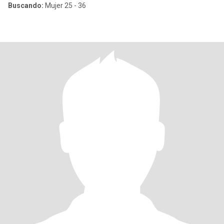
Buscando:
Mujer 25 - 36