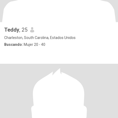
Teddy
, 25
Charleston, South Carolina, Estados Unidos
Buscando:
Mujer 20 - 40