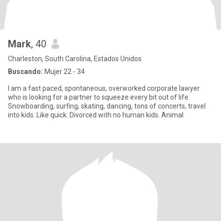
Mark
, 40
Charleston, South Carolina, Estados Unidos
Buscando:
Mujer 22 - 34
I am a fast paced, spontaneous, overworked corporate lawyer
who is looking for a partner to squeeze every bit out of life.
Snowboarding, surfing, skating, dancing, tons of concerts, travel
into kids. Like quick. Divorced with no human kids. Animal