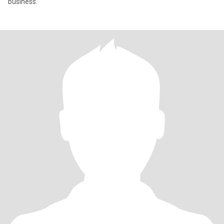
business.