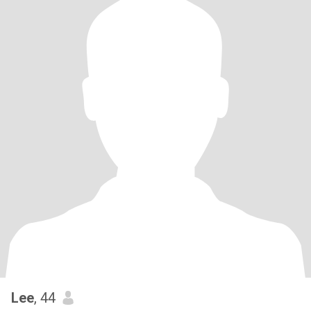
Lee
, 44