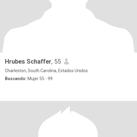
Hrubes Schaffer
, 55
Charleston, South Carolina, Estados Unidos
Buscando:
Mujer 55 - 99