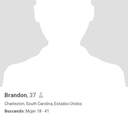
Brandon
, 37
Charleston, South Carolina, Estados Unidos
Buscando:
Mujer 18 - 41