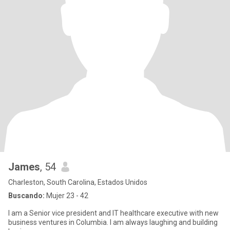
James
, 54
Charleston, South Carolina, Estados Unidos
Buscando:
Mujer 23 - 42
I am a Senior vice president and IT healthcare executive with new
business ventures in Columbia. I am always laughing and building