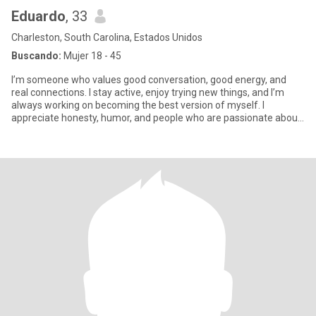
Eduardo
, 33
Charleston, South Carolina, Estados Unidos
Buscando:
Mujer 18 - 45
I’m someone who values good conversation, good energy, and
real connections. I stay active, enjoy trying new things, and I’m
always working on becoming the best version of myself. I
appreciate honesty, humor, and people who are passionate about
somet