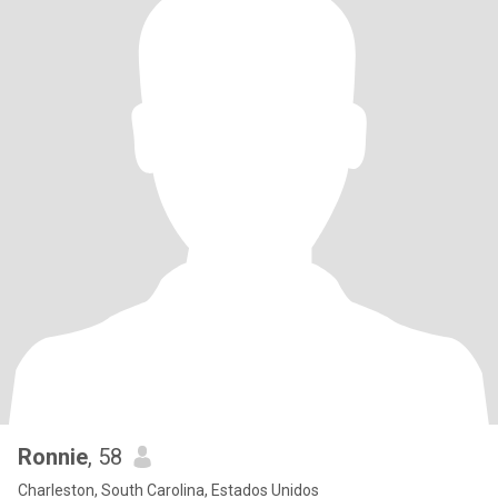
Ronnie
, 58
Charleston, South Carolina, Estados Unidos