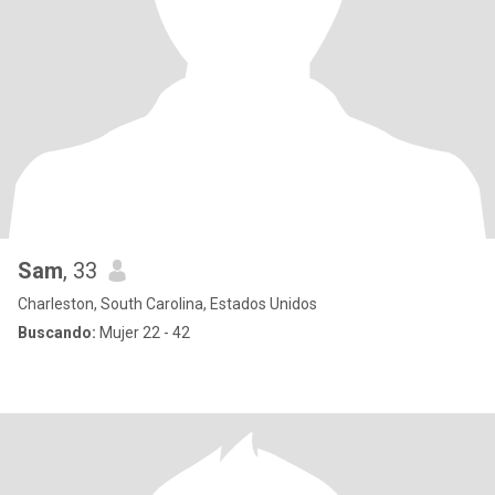
Sam
, 33
Charleston, South Carolina, Estados Unidos
Buscando:
Mujer 22 - 42