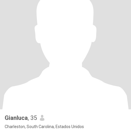
Gianluca
, 35
Charleston, South Carolina, Estados Unidos