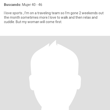
Buscando:
Mujer 40 - 46
I love sports , I'm on a traveling team so I'm gone 2 weekends out
the month sometimes more.I love to walk and then relax and
cuddle. But my woman will come first.