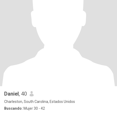
Daniel
, 40
Charleston, South Carolina, Estados Unidos
Buscando:
Mujer 30 - 42