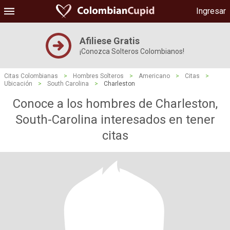
Ingresar
Afiliese Gratis
¡Conozca Solteros Colombianos!
Citas Colombianas
>
Hombres Solteros
>
Americano
>
Citas
>
Ubicación
>
South Carolina
>
Charleston
Conoce a los hombres de Charleston,
South-Carolina interesados ​​en tener
citas