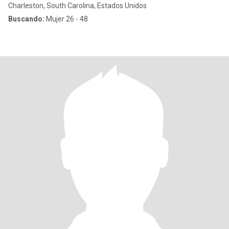
Charleston, South Carolina, Estados Unidos
Buscando:
Mujer 26 - 48