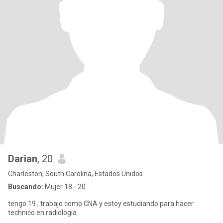
Darian
, 20
Charleston, South Carolina, Estados Unidos
Buscando:
Mujer 18 - 20
tengo 19 , trabajo como CNA y estoy estudiando para hacer
technico en radiologia