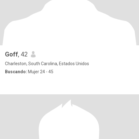
Goff
, 42
Charleston, South Carolina, Estados Unidos
Buscando:
Mujer 24 - 45