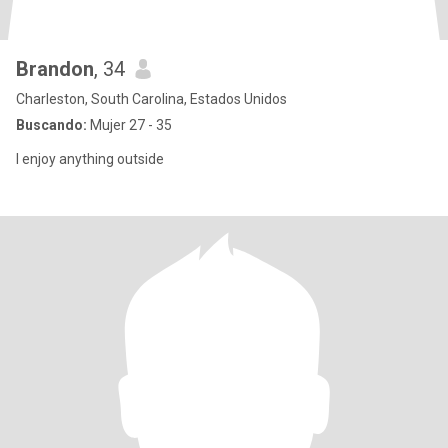
Brandon
, 34
Charleston, South Carolina, Estados Unidos
Buscando:
Mujer 27 - 35
I enjoy anything outside