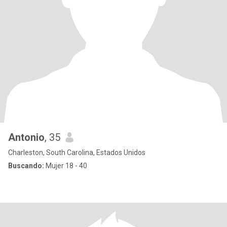
Antonio
, 35
Charleston, South Carolina, Estados Unidos
Buscando:
Mujer 18 - 40