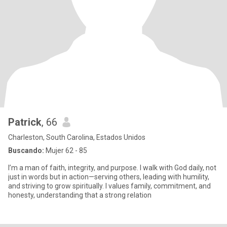
Patrick
, 66
Charleston, South Carolina, Estados Unidos
Buscando:
Mujer 62 - 85
I’m a man of faith, integrity, and purpose. I walk with God daily, not
just in words but in action—serving others, leading with humility,
and striving to grow spiritually. I values family, commitment, and
honesty, understanding that a strong relation