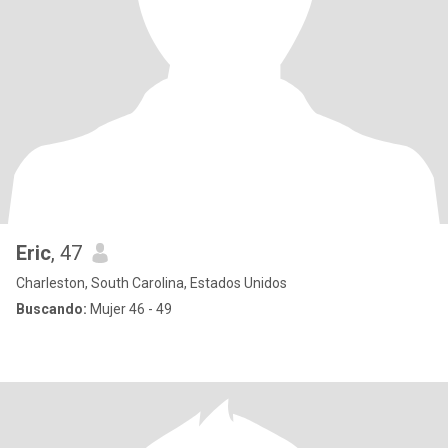
Eric
, 47
Charleston, South Carolina, Estados Unidos
Buscando:
Mujer 46 - 49