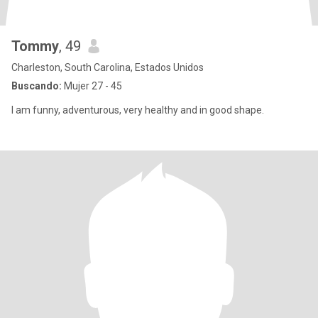
Tommy
, 49
Charleston, South Carolina, Estados Unidos
Buscando:
Mujer 27 - 45
I am funny, adventurous, very healthy and in good shape.