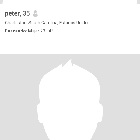
peter
, 35
Charleston, South Carolina, Estados Unidos
Buscando:
Mujer 23 - 43