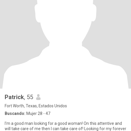
Patrick
, 55
Fort Worth, Texas, Estados Unidos
Buscando:
Mujer 28 - 47
I'm a good man looking for a good woman! On this attentive and
will take care of me then I can take care of! Looking for my forever