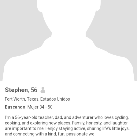
Stephen
, 56
Fort Worth, Texas, Estados Unidos
Buscando:
Mujer 34 - 50
I’m a 56-year-old teacher, dad, and adventurer who loves cycling,
cooking, and exploring new places. Family, honesty, and laughter
are important to me. I enjoy staying active, sharing life’s little joys,
and connecting with a kind, fun, passionate wo