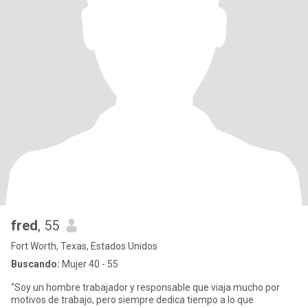
fred
, 55
Fort Worth, Texas, Estados Unidos
Buscando:
Mujer 40 - 55
“Soy un hombre trabajador y responsable que viaja mucho por
motivos de trabajo, pero siempre dedica tiempo a lo que