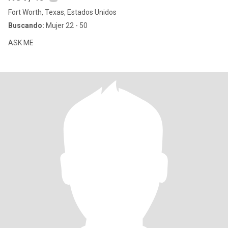
Fort Worth, Texas, Estados Unidos
Buscando:
Mujer 22 - 50
ASK ME