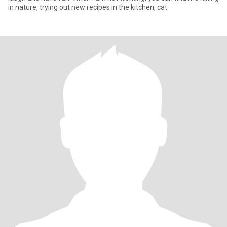
in nature, trying out new recipes in the kitchen, cat