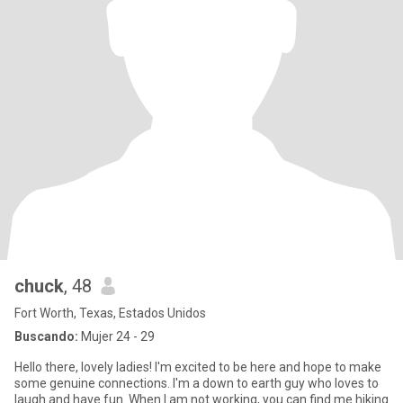
chuck
, 48
Fort Worth, Texas, Estados Unidos
Buscando:
Mujer 24 - 29
Hello there, lovely ladies! I'm excited to be here and hope to make
some genuine connections. I'm a down to earth guy who loves to
laugh and have fun. When I am not working, you can find me hiking