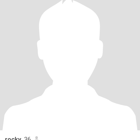
rocky
, 36