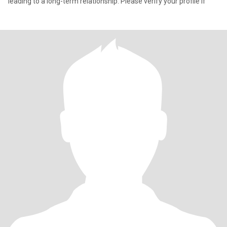
leading to a long-term relationship. Please verify your profile if