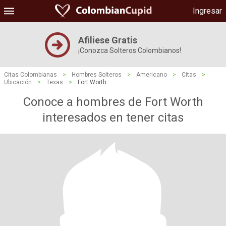
Ingresar
Afiliese Gratis
¡Conozca Solteros Colombianos!
Citas Colombianas
>
Hombres Solteros
>
Americano
>
Citas
>
Ubicación
>
Texas
>
Fort Worth
Conoce a hombres de Fort Worth
interesados ​​en tener citas