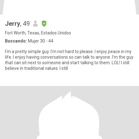
Jerry
, 49
Fort Worth, Texas, Estados Unidos
Buscando:
Mujer 30 - 44
I'm a pretty simple guy. I'm not hard to please. I enjoy peace in my
life. I enjoy having conversations so can talk to anyone. I'm the guy
that can sit next to someone and start talking to them. LOL! I still
believe in traditional values. I still