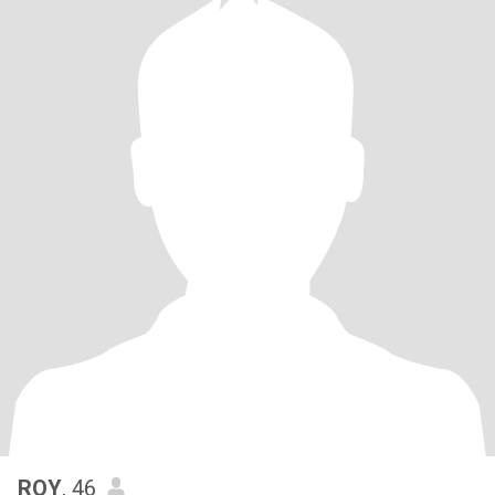
ROY
, 46