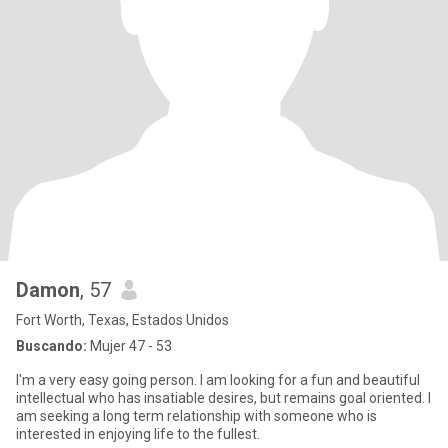
Damon
, 57
Fort Worth, Texas, Estados Unidos
Buscando:
Mujer 47 - 53
I'm a very easy going person. I am looking for a fun and beautiful
intellectual who has insatiable desires, but remains goal oriented. I
am seeking a long term relationship with someone who is
interested in enjoying life to the fullest.