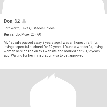
Don
, 62
Fort Worth, Texas, Estados Unidos
Buscando:
Mujer 25 - 60
My 1st wife passed away 8 years ago. I was an honest, faithful,
loving respectful husband for 32 years! I found a wonderful, loving
woman here on line on this website and married her 2-1/2 years
ago. Waiting for her immigration visa to get approved