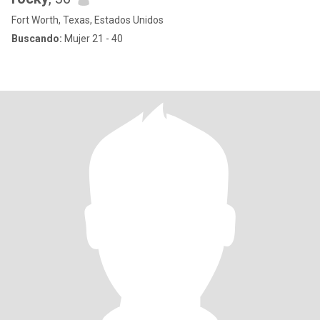
Fort Worth, Texas, Estados Unidos
Buscando:
Mujer 21 - 40