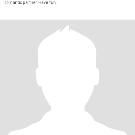
romantic partner. Have fun!