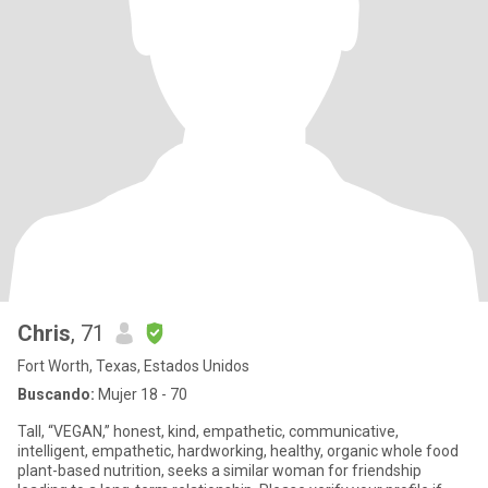
Chris
, 71
Fort Worth, Texas, Estados Unidos
Buscando:
Mujer 18 - 70
Tall, “VEGAN,” honest, kind, empathetic, communicative,
intelligent, empathetic, hardworking, healthy, organic whole food
plant-based nutrition, seeks a similar woman for friendship