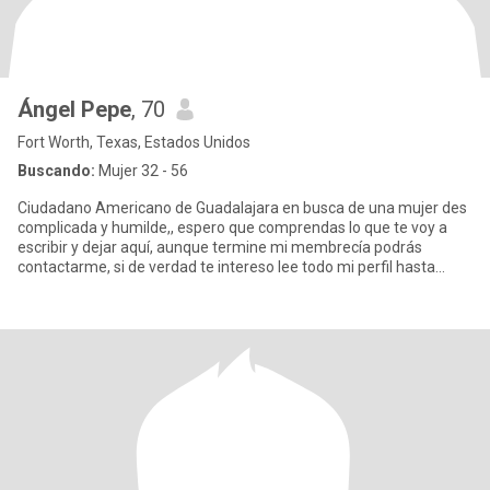
Ángel Pepe
, 70
Fort Worth, Texas, Estados Unidos
Buscando:
Mujer 32 - 56
Ciudadano Americano de Guadalajara en busca de una mujer des
complicada y humilde,, espero que comprendas lo que te voy a
escribir y dejar aquí, aunque termine mi membrecía podrás
contactarme, si de verdad te intereso lee todo mi perfil hasta
abajo y