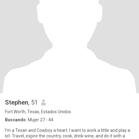
Stephen
, 51
Fort Worth, Texas, Estados Unidos
Buscando:
Mujer 27 - 44
I’m a Texan and Cowboy a heart. I want to work a little and play a
lot. Travel, expire the country, cook, drink wine, and do it with a