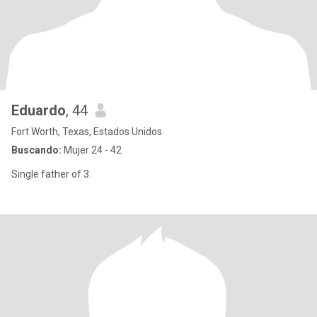
Eduardo
, 44
Fort Worth, Texas, Estados Unidos
Buscando:
Mujer 24 - 42
Single father of 3.