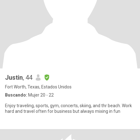
Justin
, 44
Fort Worth, Texas, Estados Unidos
Buscando:
Mujer 20 - 22
Enjoy traveling, sports, gym, concerts, skiing, and thr beach. Work
hard and travel often for business but always mixing in fun