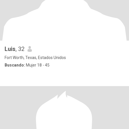
Luis
, 32
Fort Worth, Texas, Estados Unidos
Buscando:
Mujer 18 - 45