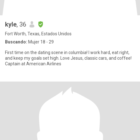
kyle
, 36
Fort Worth, Texas, Estados Unidos
Buscando:
Mujer 18 - 29
First time on the dating scene in columbia! I work hard, eat right,
and keep my goals set high. Love Jesus, classic cars, and coffee!
Captain at American Airlines