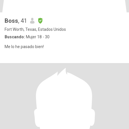
Boss
, 41
Fort Worth, Texas, Estados Unidos
Buscando:
Mujer 18 - 30
Me lo he pasado bien!