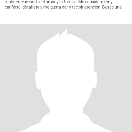
realmente importa: el amor y la familia. Me considero muy
cariñoso, detallista y me gusta dar y recibir atención. Busco una
mujer hone