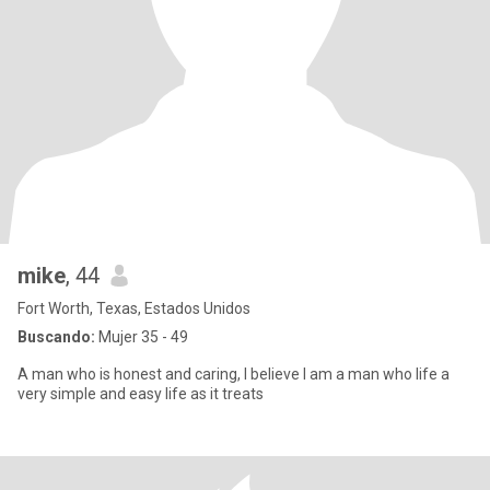
mike
, 44
Fort Worth, Texas, Estados Unidos
Buscando:
Mujer 35 - 49
A man who is honest and caring, I believe I am a man who life a
very simple and easy life as it treats