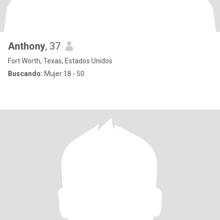
Anthony
, 37
Fort Worth, Texas, Estados Unidos
Buscando:
Mujer 18 - 50